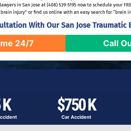
e lawyers in San Jose at (408) 539-5195 now to schedule your F
brain injury” or find us online with an easy search for “brain i
ltation With Our San Jose Traumatic B
ime 24/7
Call Ou
 K
$750 K
ccident
Car Accident