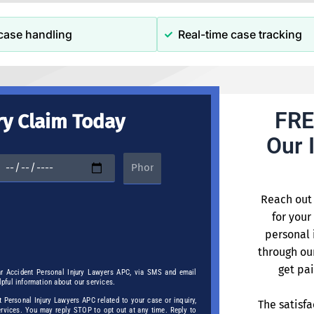
case handling
Real-time case tracking
FRE
ry Claim Today
Our 
Reach out 
for your
personal 
through ou
get pai
ar Accident Personal Injury Lawyers APC, via SMS and email
elpful information about our services.
Personal Injury Lawyers APC related to your case or inquiry,
The satisfa
services. You may reply STOP to opt out at any time. Reply to