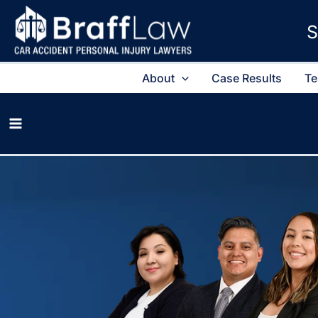
S
About
Case Results
Te