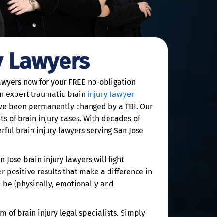
y Lawyers
lawyers now for your FREE no-obligation
injury lawyer
an expert traumatic brain
have been permanently changed by a TBI. Our
s of brain injury cases. With decades of
ful brain injury lawyers serving San Jose
 Jose brain injury lawyers will fight
er positive results that make a difference in
n be (physically, emotionally and
m of brain injury legal specialists. Simply