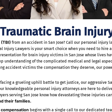
 Traumatic Brain Injur
 (TBI)
from an accident in San Jose? Call our personal injury 
al Injury Lawyers is your smart choice when you need to hire 
resentation for brain injury victims in San Jose whose lives 
eep understanding of the complicated medical and legal aspect
ing accident victims the compensation they deserve, our power
cing a grueling uphill battle to get justice, our aggressive San
m, our knowledgeable personal injury attorneys are here to deliv
wyers serving San Jose know how devastating these injuries ca
nd their families.
d compensation
begins with a single call to our dedicated tea