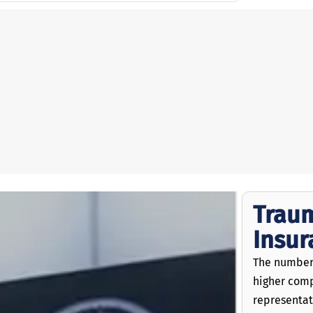
Traum
Insu
The numbers
higher comp
representat