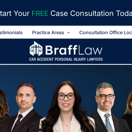
tart Your
Case Consultation Tod
FREE
stimonials
Practice Areas
Consultation Office Lo