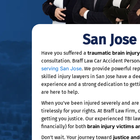
San Jose
traumatic brain injury
Have you suffered a
consultation. Braff Law Car Accident Person
serving San Jose
. We provide powerful rep
skilled injury lawyers in San Jose have a d
experience and a strong dedication to gett
are here to help.
When you’ve been injured severely and are fa
tirelessly for your rights. At Braff Law Fir
getting you justice. Our experienced TBI la
brain injury victims a
financially) for both
justice an
Don’t wait. Your journey toward