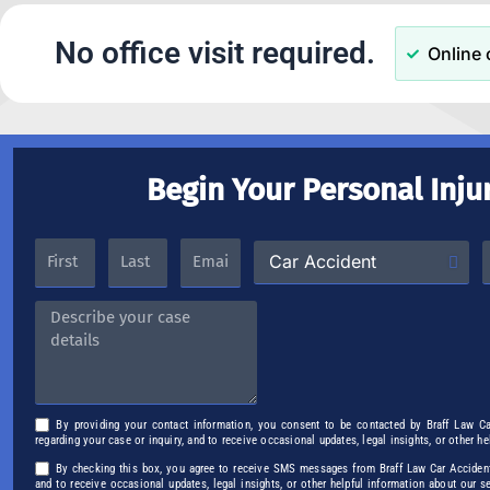
No office visit required.
Online 
Begin Your Personal Inju
By providing your contact information, you consent to be contacted by Braff Law C
regarding your case or inquiry, and to receive occasional updates, legal insights, or other h
By checking this box, you agree to receive SMS messages from Braff Law Car Accident 
and to receive occasional updates, legal insights, or other helpful information about our 