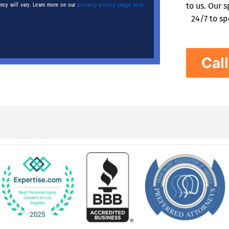
privacy policy page and
to us. Our 
ncy will vary. Learn more on our
24/7 to sp
Cal