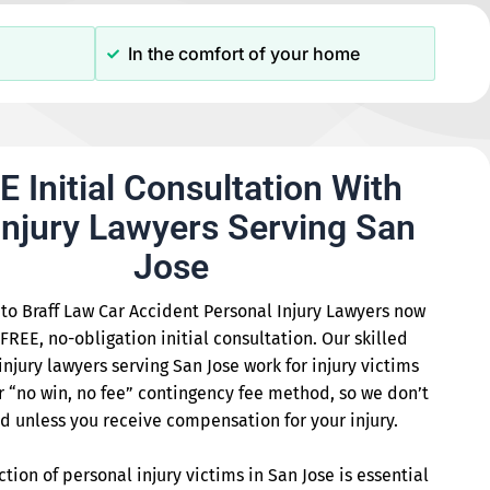
In the comfort of your home
E Initial Consultation With
Injury Lawyers Serving San
Jose
to Braff Law Car Accident Personal Injury Lawyers now
 FREE, no-obligation initial consultation. Our skilled
injury lawyers serving San Jose work for injury victims
r “no win, no fee” contingency fee method, so we don’t
d unless you receive compensation for your injury.
ction of personal injury victims in San Jose is essential