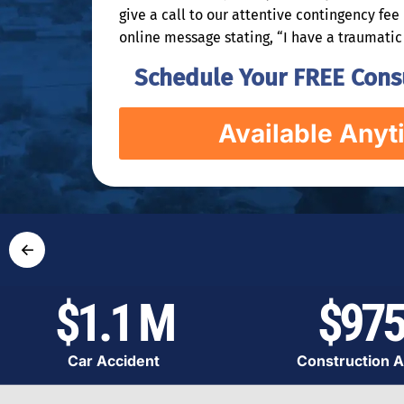
give a call to our attentive contingency fe
online message stating, “I have a traumatic 
Schedule Your FREE Consu
Available Anyt
←
$1.1 M
$975
Car Accident
Construction A