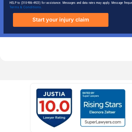
HELP to (310-906-4923) for assistance. Messages and data rates may apply. Message freque
Terms & Conditions.
Start your injury claim