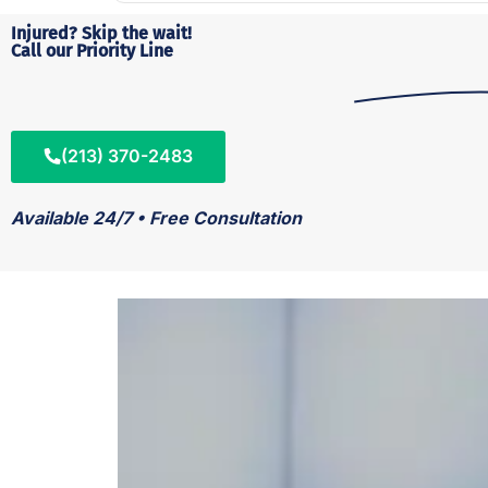
Injured? Skip the wait!
Call our Priority Line
(213) 370-2483
Available 24/7 • Free Consultation