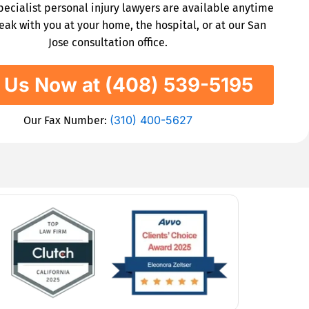
specialist personal injury lawyers are available anytime
eak with you at your home, the hospital, or at our San
Jose consultation office.
l Us Now at (408) 539-5195
(310) 400-5627
Our Fax Number: