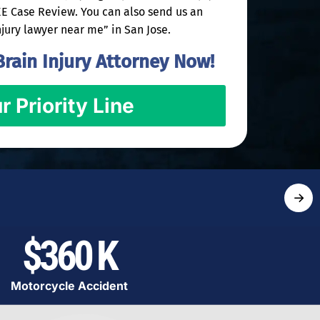
REE Case Review. You can also send us an
njury lawyer near me” in San Jose.
rain Injury Attorney Now!
r Priority Line
→
$360 K
Motorcycle Accident