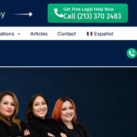
Get Free Legal Help Now
ay
Call (213) 370 2483
cations
Articles
Contact
Español