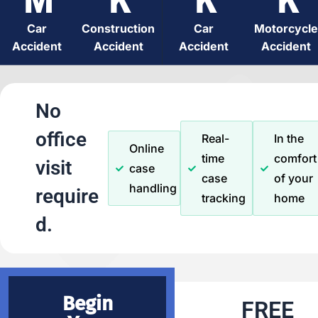
Car
Construction
Car
Motorcycle
Accident
Accident
Accident
Accident
No
office
Real-
In the
Online
time
comfort
visit
case
case
of your
handling
require
tracking
home
d.
Begin
FREE