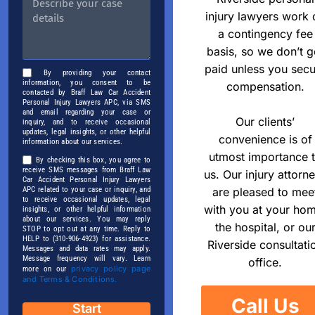
injury lawyers work 
a contingency fee
basis, so we don’t g
paid unless you secu
By providing your contact
information, you consent to be
compensation.
contacted by Braff Law Car Accident
Personal Injury Lawyers APC, via SMS
and email regarding your case or
Our clients’
inquiry, and to receive occasional
updates, legal insights, or other helpful
convenience is of
information about our services.
utmost importance 
By checking this box, you agree to
receive SMS messages from Braff Law
us. Our injury attorn
Car Accident Personal Injury Lawyers
APC related to your case or inquiry, and
are pleased to mee
to receive occasional updates, legal
with you at your ho
insights, or other helpful information
about our services. You may reply
the hospital, or ou
STOP to opt out at any time. Reply to
HELP to (310-906-4923) for assistance.
Riverside consultati
Messages and data rates may apply.
Message frequency will vary. Learn
office.
privacy policy page
more on our
and Terms & Conditions.
Call Us
Start