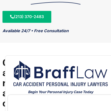
(213) 370-2483
Available 24/7 • Free Consultation
C
a
r
a
Begin Your Personal Injury Case Today
c