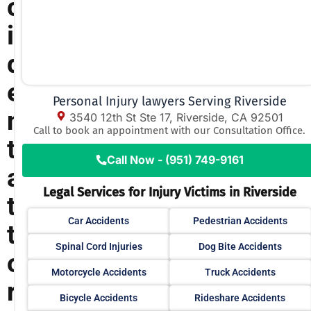
c
i
d
e
Personal Injury lawyers Serving Riverside
n
3540 12th St Ste 17, Riverside, CA 92501
Call to book an appointment with our Consultation Office.
t
Call Now - (951) 749-9161
a
Legal Services for Injury Victims in Riverside
t
Car Accidents
Pedestrian Accidents
t
Spinal Cord Injuries
Dog Bite Accidents
o
Motorcycle Accidents
Truck Accidents
r
Bicycle Accidents
Rideshare Accidents