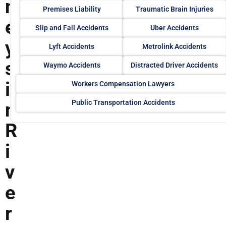
n
Premises Liability
Traumatic Brain Injuries
e
Slip and Fall Accidents
Uber Accidents
y
Lyft Accidents
Metrolink Accidents
s
Waymo Accidents
Distracted Driver Accidents
i
Workers Compensation Lawyers
Public Transportation Accidents
n
R
i
v
e
r