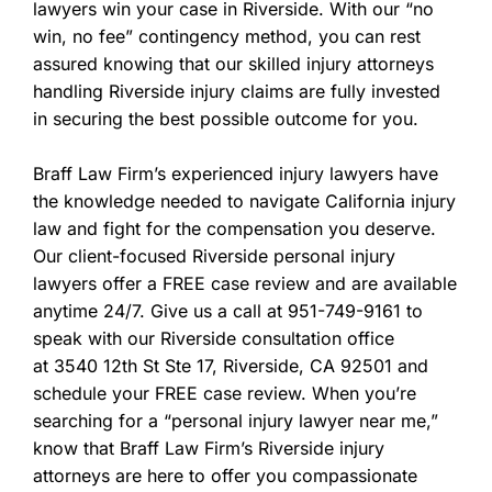
lawyers win your case in Riverside. With our “no
win, no fee” contingency method, you can rest
assured knowing that our skilled injury attorneys
handling Riverside injury claims are fully invested
in securing the best possible outcome for you.
Braff Law Firm’s experienced injury lawyers have
the knowledge needed to navigate California injury
law and fight for the compensation you deserve.
Our client-focused Riverside personal injury
lawyers offer a FREE case review and are available
anytime 24/7. Give us a call at 951-749-9161 to
speak with our Riverside consultation office
at 3540 12th St Ste 17, Riverside, CA 92501
and
schedule your FREE case review. When you’re
searching for a “personal injury lawyer near me,”
know that Braff Law Firm’s Riverside injury
attorneys are here to offer you compassionate