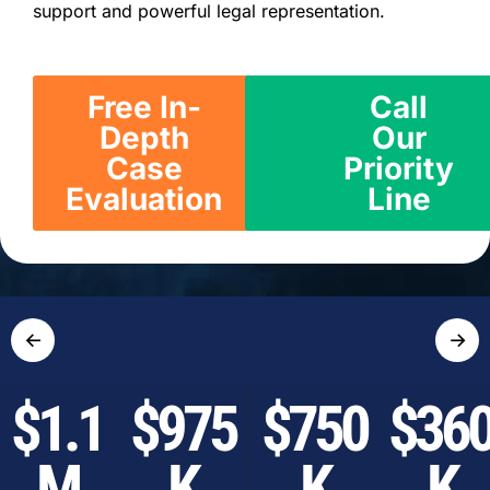
support and powerful legal representation.
Free In-
Call
Depth
Our
Case
Priority
Evaluation
Line
←
→
$1.1
$975
$750
$36
M
K
K
K