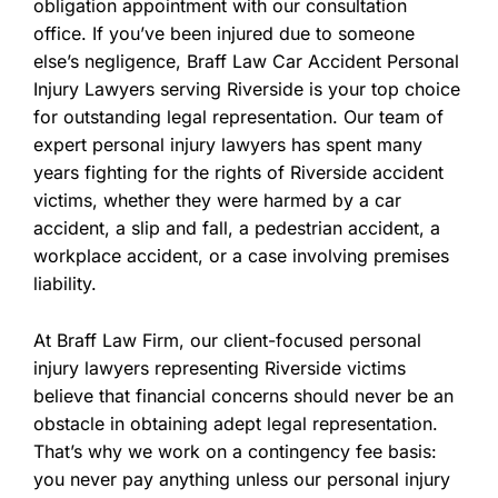
obligation appointment with our consultation
office. If you’ve been injured due to someone
else’s negligence, Braff Law Car Accident Personal
Injury Lawyers serving Riverside is your top choice
for outstanding legal representation. Our team of
expert personal injury lawyers has spent many
years fighting for the rights of Riverside accident
victims, whether they were harmed by a car
accident, a slip and fall, a pedestrian accident, a
workplace accident, or a case involving premises
liability.
At Braff Law Firm, our client-focused personal
injury lawyers representing Riverside victims
believe that financial concerns should never be an
obstacle in obtaining adept legal representation.
That’s why we work on a contingency fee basis:
you never pay anything unless our personal injury