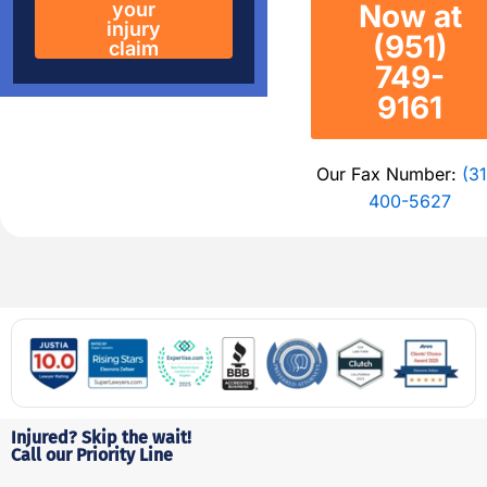
your
Now at
injury
(951)
claim
749-
9161
Our Fax Number:
(31
400-5627
Injured? Skip the wait!
Call our Priority Line