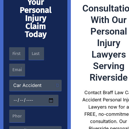
Your
Consultati
Personal
Injury
With Our
Claim
Personal
Today
Injury
Lawyers
Serving
Riverside
Contact Braff Law C
Accident Personal Inj
Lawyers now for a
FREE, no-commitme
consultation. Our
Riverside personal