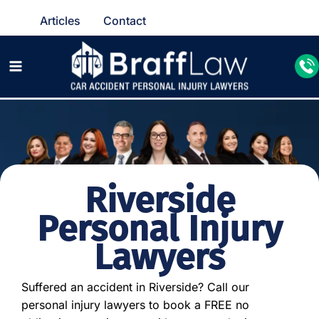
Articles
Contact
Riverside
Personal Injury
Lawyers
Suffered an accident in Riverside? Call our
personal injury lawyers to book a FREE no