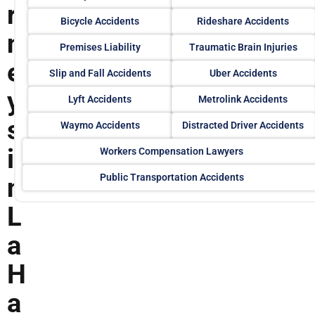
r
Bicycle Accidents
Rideshare Accidents
n
Premises Liability
Traumatic Brain Injuries
e
Slip and Fall Accidents
Uber Accidents
y
Lyft Accidents
Metrolink Accidents
s
Waymo Accidents
Distracted Driver Accidents
i
Workers Compensation Lawyers
Public Transportation Accidents
n
L
a
H
a