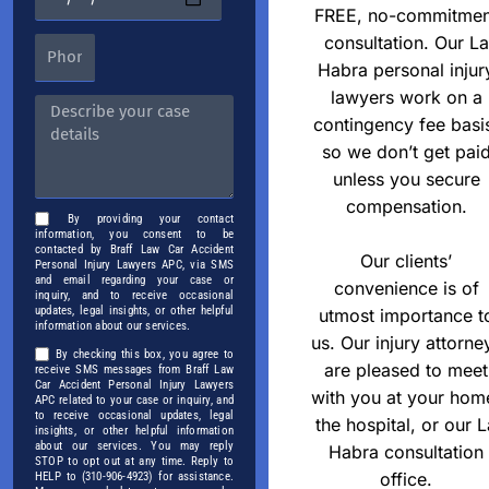
FREE, no-commitmen
consultation. Our La
Habra personal injur
lawyers work on a
contingency fee basi
so we don’t get pai
unless you secure
compensation.
By providing your contact
information, you consent to be
contacted by Braff Law Car Accident
Our clients’
Personal Injury Lawyers APC, via SMS
and email regarding your case or
convenience is of
inquiry, and to receive occasional
updates, legal insights, or other helpful
utmost importance t
information about our services.
us. Our injury attorne
By checking this box, you agree to
are pleased to meet
receive SMS messages from Braff Law
Car Accident Personal Injury Lawyers
with you at your hom
APC related to your case or inquiry, and
to receive occasional updates, legal
the hospital, or our L
insights, or other helpful information
about our services. You may reply
Habra consultation
STOP to opt out at any time. Reply to
office.
HELP to (310-906-4923) for assistance.