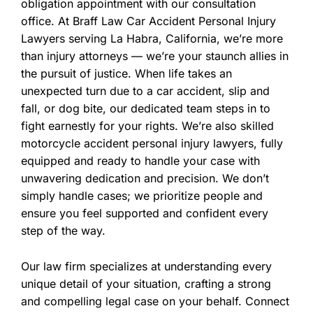
obligation appointment with our consultation
office. At Braff Law Car Accident Personal Injury
Lawyers serving La Habra, California, we’re more
than injury attorneys — we’re your staunch allies in
the pursuit of justice. When life takes an
unexpected turn due to a car accident, slip and
fall, or dog bite, our dedicated team steps in to
fight earnestly for your rights. We’re also skilled
motorcycle accident personal injury lawyers, fully
equipped and ready to handle your case with
unwavering dedication and precision. We don’t
simply handle cases; we prioritize people and
ensure you feel supported and confident every
step of the way.
Our law firm specializes at understanding every
unique detail of your situation, crafting a strong
and compelling legal case on your behalf. Connect