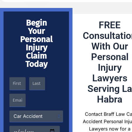
Begin
FREE
Your
Consultatio
Personal
With Our
Injury
Claim
Personal
Today
Injury
Lawyers
Serving La
Habra
Contact Braff Law Ca
Accident Personal Inju
Lawyers now for a