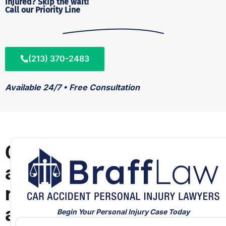
Injured? Skip the wait!
Call our Priority Line
(213) 370-2483
Available 24/7 • Free Consultation
C
a
r
a
Begin Your Personal Injury Case Today