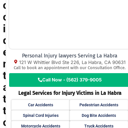
c
c
i
d
e
Personal Injury lawyers Serving La Habra
n
121 W Whittier Blvd Ste 226, La Habra, CA 90631
Call to book an appointment with our Consultation Office.
t
Call Now - (562) 379-9005
a
Legal Services for Injury Victims in La Habra
t
Car Accidents
Pedestrian Accidents
t
Spinal Cord Injuries
Dog Bite Accidents
o
Motorcycle Accidents
Truck Accidents