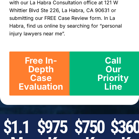
with our La Habra Consultation office at 121 W
Whittier Blvd Ste 226, La Habra, CA 90631 or
submitting our FREE Case Review form. In La
Habra, find us online by searching for “personal
injury lawyers near me”.
Free In-
Call
Depth
Our
Case
Priority
Evaluation
Line
$1.1
$975
$750
$36