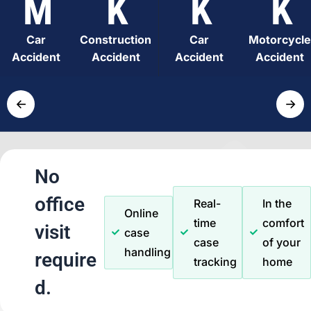
M
K
K
K
Car
Construction
Car
Motorcycle
Accident
Accident
Accident
Accident
←
→
No
office
Real-
In the
Online
time
comfort
visit
case
case
of your
handling
require
tracking
home
d.