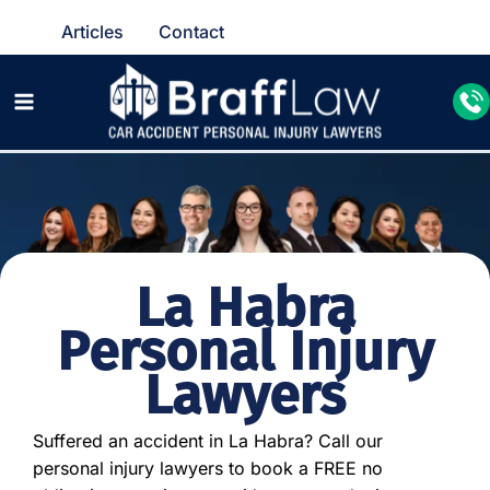
Articles
Contact
La Habra
Personal Injury
Lawyers
Suffered an accident in La Habra? Call our
personal injury lawyers to book a FREE no