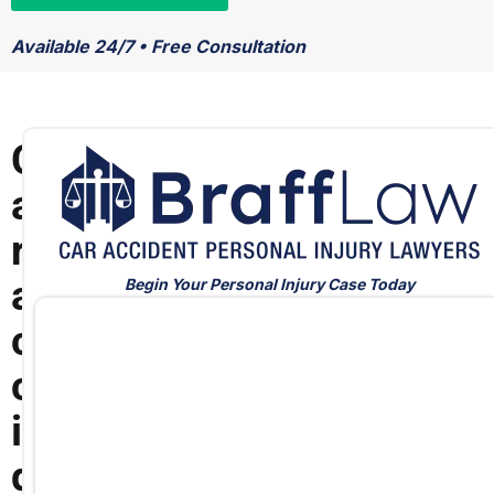
Available 24/7 • Free Consultation
C
a
r
a
Begin Your Personal Injury Case Today
c
c
i
d