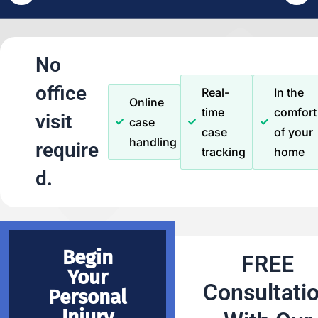
No
office
Real-
In the
Online
time
comfort
visit
case
case
of your
handling
require
tracking
home
d.
Begin
FREE
Your
Consultati
Personal
Injury