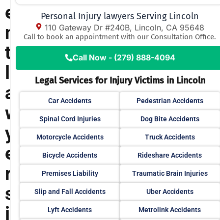
e
Personal Injury lawyers Serving Lincoln
n
110 Gateway Dr #240B, Lincoln, CA 95648
Call to book an appointment with our Consultation Office.
t
Call Now - (279) 888-4094
l
Legal Services for Injury Victims in Lincoln
a
Car Accidents
Pedestrian Accidents
w
Spinal Cord Injuries
Dog Bite Accidents
y
Motorcycle Accidents
Truck Accidents
e
Bicycle Accidents
Rideshare Accidents
r
Premises Liability
Traumatic Brain Injuries
s
Slip and Fall Accidents
Uber Accidents
i
Lyft Accidents
Metrolink Accidents