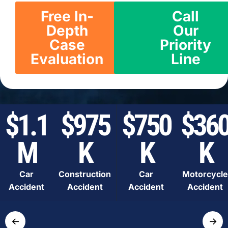
Free In-
Call
Depth
Our
Case
Priority
Evaluation
Line
$1.1
$975
$750
$36
M
K
K
K
Car
Construction
Car
Motorcycle
Accident
Accident
Accident
Accident
←
→