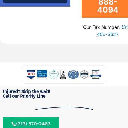
888-
4094
Our Fax Number:
(31
400-5627
Injured? Skip the wait!
Call our Priority Line
(213) 370-2483