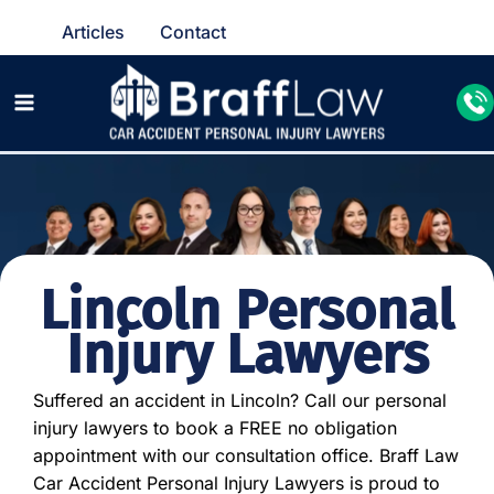
Articles
Contact
Lincoln Personal
Injury Lawyers
Suffered an accident in Lincoln? Call our personal
injury lawyers to book a FREE no obligation
appointment with our consultation office. Braff Law
Car Accident Personal Injury Lawyers is proud to