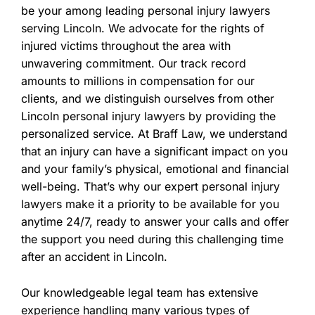
be your among leading personal injury lawyers
serving Lincoln. We advocate for the rights of
injured victims throughout the area with
unwavering commitment. Our track record
amounts to millions in compensation for our
clients, and we distinguish ourselves from other
Lincoln personal injury lawyers by providing the
personalized service. At Braff Law, we understand
that an injury can have a significant impact on you
and your family’s physical, emotional and financial
well-being. That’s why our expert personal injury
lawyers make it a priority to be available for you
anytime 24/7, ready to answer your calls and offer
the support you need during this challenging time
after an accident in Lincoln.
Our knowledgeable legal team has extensive
experience handling many various types of