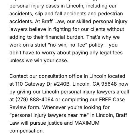
personal injury cases in Lincoln, including car
accidents, slip and fall accidents and pedestrian
accidents. At Braff Law, our skilled personal injury
lawyers believe in fighting for our clients without
adding to their financial burden. That’s why we
work on a strict “no-win, no-fee” policy – you
don’t have to worry about paying any legal fees
unless we win your case.
Contact our consultation office in Lincoln located
at 110 Gateway Dr #240B, Lincoln, CA 95648 now
by giving our Lincoln personal injury lawyers a call
at (279) 888-4094 or completing our FREE Case
Review form. Whenever you’re looking for
“personal injury lawyers near me” in Lincoln, Braff
Law will pursue justice and MAXIMUM
compensation.