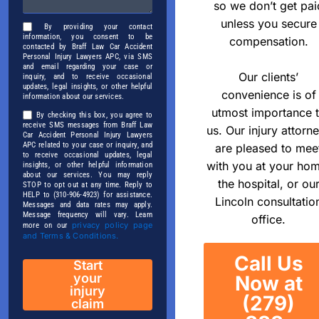
so we don’t get pai
unless you secure
By providing your contact
information, you consent to be
compensation.
contacted by Braff Law Car Accident
Personal Injury Lawyers APC, via SMS
and email regarding your case or
Our clients’
inquiry, and to receive occasional
updates, legal insights, or other helpful
convenience is of
information about our services.
utmost importance 
By checking this box, you agree to
receive SMS messages from Braff Law
us. Our injury attorn
Car Accident Personal Injury Lawyers
APC related to your case or inquiry, and
are pleased to mee
to receive occasional updates, legal
with you at your ho
insights, or other helpful information
about our services. You may reply
the hospital, or ou
STOP to opt out at any time. Reply to
HELP to (310-906-4923) for assistance.
Lincoln consultatio
Messages and data rates may apply.
Message frequency will vary. Learn
office.
privacy policy page
more on our
and Terms & Conditions.
Call Us
Start
your
Now at
injury
(279)
claim