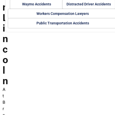
n
Waymo Accidents
Distracted Driver Accidents
Workers Compensation Lawyers
L
Public Transportation Accidents
i
n
c
o
l
n
A
t
B
r