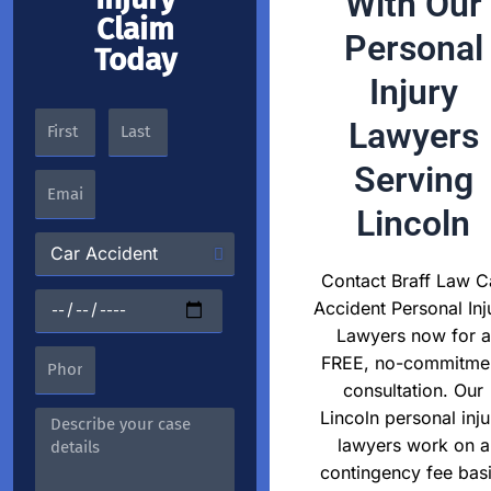
With Our
Claim
Personal
Today
Injury
Lawyers
Serving
Lincoln
Contact Braff Law C
Accident Personal Inj
Lawyers now for a
FREE, no-commitme
consultation. Our
Lincoln personal inju
lawyers work on a
contingency fee basi