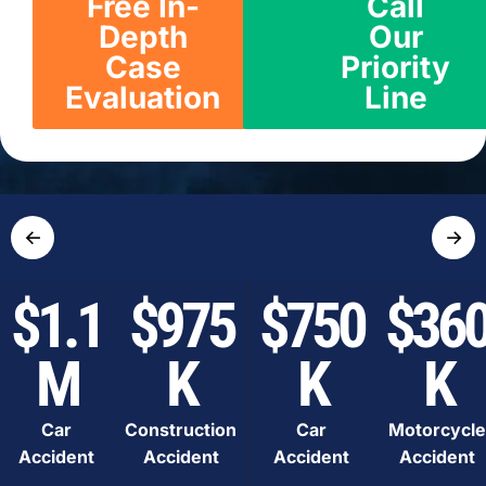
Free In-
Call
Depth
Our
Case
Priority
Evaluation
Line
←
→
$1.1
$975
$750
$36
M
K
K
K
Car
Construction
Car
Motorcycle
Accident
Accident
Accident
Accident