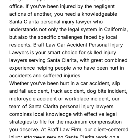
office. If you’ve been injured by the negligent
actions of another, you need a knowledgeable
Santa Clarita personal injury lawyer who
understands not only the legal system in California,
but also the specific challenges faced by local
residents. Braff Law Car Accident Personal Injury
Lawyers is your smart choice for skilled injury
lawyers serving Santa Clarita, with great combined
experience helping people who have been hurt in
accidents and suffered injuries.
Whether you’ve been hurt in a car accident, slip
and fall accident, truck accident, dog bite incident,
motorcycle accident or workplace incident, our
team of Santa Clarita personal injury lawyers
combines local knowledge with effective legal
strategies to file for the maximum compensation
you deserve. At Braff Law Firm, our client-centered
injury attorneys serving Santa Clarita work on a