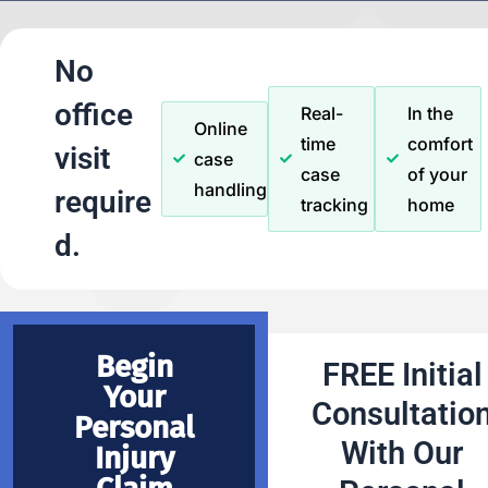
No
office
Real-
In the
Online
time
comfort
visit
case
case
of your
handling
require
tracking
home
d.
Begin
FREE Initial
Your
Consultatio
Personal
With Our
Injury