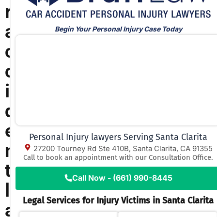
r
a
Begin Your Personal Injury Case Today
c
c
i
d
e
Personal Injury lawyers Serving Santa Clarita
n
27200 Tourney Rd Ste 410B, Santa Clarita, CA 91355
Call to book an appointment with our Consultation Office.
t
Call Now - (661) 990-8445
l
Legal Services for Injury Victims in Santa Clarita
a