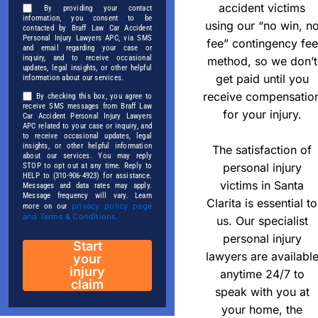
accident victims
By providing your contact
information, you consent to be
using our “no win, n
contacted by Braff Law Car Accident
Personal Injury Lawyers APC, via SMS
fee” contingency fee
and email regarding your case or
inquiry, and to receive occasional
method, so we don’t
updates, legal insights, or other helpful
get paid until you
information about our services.
receive compensatio
By checking this box, you agree to
receive SMS messages from Braff Law
for your injury.
Car Accident Personal Injury Lawyers
APC related to your case or inquiry, and
to receive occasional updates, legal
insights, or other helpful information
The satisfaction of
about our services. You may reply
personal injury
STOP to opt out at any time. Reply to
HELP to (310-906-4923) for assistance.
victims in Santa
Messages and data rates may apply.
Message frequency will vary. Learn
Clarita is essential to
privacy policy page
more on our
and Terms & Conditions.
us. Our specialist
personal injury
Start
lawyers are availabl
your
injury
anytime 24/7 to
claim
speak with you at
your home, the