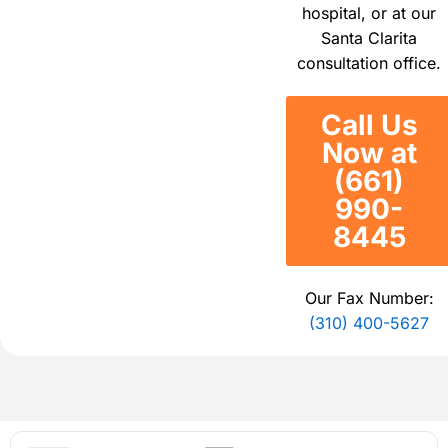
hospital, or at our
Santa Clarita
consultation office.
Call Us
Now at
(661)
990-
8445
Our Fax Number:
(310) 400-5627