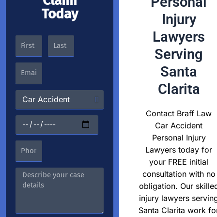
Claim
Personal
Today
Injury
Lawyers
Serving
Santa
Clarita
Contact Braff Law
Car Accident
Personal Injury
Lawyers today for
your FREE initial
consultation with no
obligation. Our skille
injury lawyers servin
Santa Clarita work fo