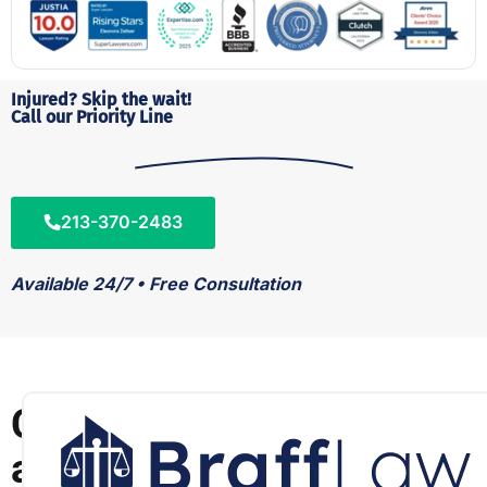
Injured? Skip the wait!
Call our Priority Line
213-370-2483
Available 24/7 • Free Consultation
C
a