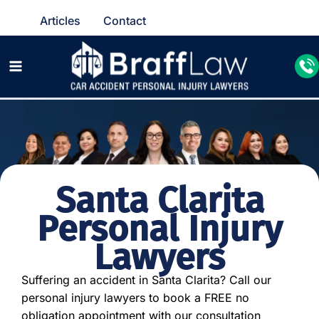
Articles
Contact
Santa Clarita
Personal Injury
Lawyers
Suffering an accident in Santa Clarita? Call our
personal injury lawyers to book a FREE no
obligation appointment with our consultation