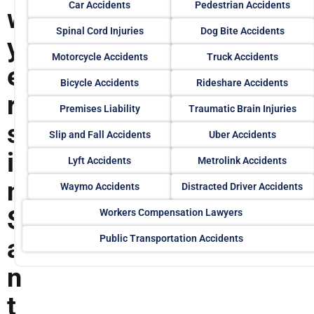
Car Accidents
Pedestrian Accidents
w
Spinal Cord Injuries
Dog Bite Accidents
y
Motorcycle Accidents
Truck Accidents
e
Bicycle Accidents
Rideshare Accidents
r
Premises Liability
Traumatic Brain Injuries
s
Slip and Fall Accidents
Uber Accidents
i
Lyft Accidents
Metrolink Accidents
n
Waymo Accidents
Distracted Driver Accidents
S
Workers Compensation Lawyers
Public Transportation Accidents
a
n
t