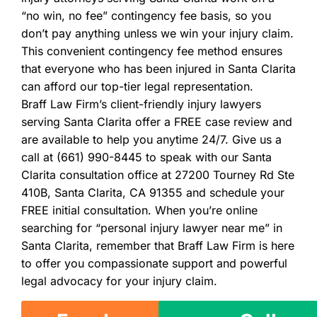
“no win, no fee” contingency fee basis, so you
don’t pay anything unless we win your injury claim.
This convenient contingency fee method ensures
that everyone who has been injured in Santa Clarita
can afford our top-tier legal representation.
Braff Law Firm’s client-friendly injury lawyers
serving Santa Clarita offer a FREE case review and
are available to help you anytime 24/7. Give us a
call at (661) 990-8445 to speak with our Santa
Clarita consultation office at 27200 Tourney Rd Ste
410B, Santa Clarita, CA 91355 and schedule your
FREE initial consultation. When you’re online
searching for “personal injury lawyer near me” in
Santa Clarita, remember that Braff Law Firm is here
to offer you compassionate support and powerful
legal advocacy for your injury claim.