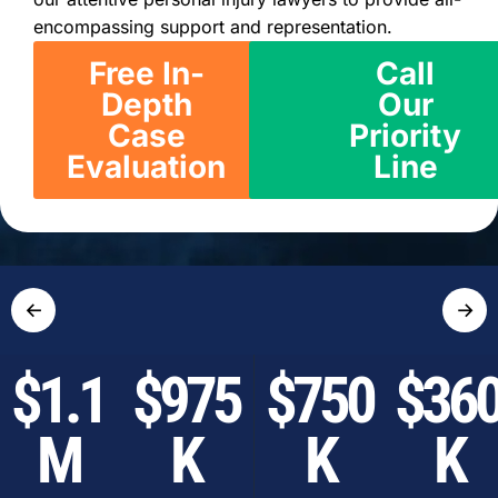
encompassing support and representation.
Free In-
Call
Depth
Our
Case
Priority
Evaluation
Line
←
→
$1.1
$975
$750
$36
M
K
K
K