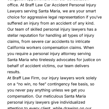
office. At Braff Law Car Accident Personal Injury
Lawyers serving Santa Maria, we are your smart
choice for aggressive legal representation if you’ve
suffered an injury from an accident of any kind.
Our team of skilled personal injury lawyers has a
stellar reputation for handling all types of injury
claims, from severe car accidents to intricate
California workers compensation claims. When
you require a personal injury attorney serving
Santa Maria who tirelessly advocates for justice on
behalf of accident victims, our team delivers
results.
At Braff Law Firm, our injury lawyers work solely
on a “no win, no fee” contingency fee basis, so
you never pay anything unless we get you
compensation. Our meticulous Santa Maria
personal injury lawyers give individualized
attention to every client, while drawing on our