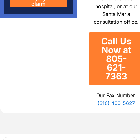
claim
hospital, or at our
Santa Maria
consultation office.
Call Us
Now at
805-
621-
7363
Our Fax Number:
(310) 400-5627