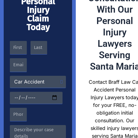
Personal
With Our
Injury
Claim
Personal
Today
Injury
Lawyers
Serving
Santa Mari
Contact Braff Law Ca
Accident Personal
Injury Lawyers toda
for your FREE, no-
obligation initial
consultation. Our
skilled injury lawyer
serving Santa Maria