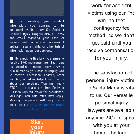
work for accident
victims using our “n
win, no fee”
By providing your contact
information, you consent to be
contingency fee
contacted by Braff Law Car Accident
Personal Injury Lawyers APC, via SMS
method, so we don’
and email regarding your case or
get paid until you
inquiry, and to receive occasional
updates, legal insights, or other helpful
receive compensatio
information about our services.
for your injury.
By checking this box, you agree to
receive SMS messages from Braff Law
Car Accident Personal Injury Lawyers
APC related to your case or inquiry, and
The satisfaction of
to receive occasional updates, legal
personal injury victi
insights, or other helpful information
about our services. You may reply
in Santa Maria is vita
STOP to opt out at any time. Reply to
HELP to (310-906-4923) for assistance.
to us. Our versatile
Messages and data rates may apply.
Message frequency will vary. Learn
personal injury
privacy policy page
more on our
lawyers are availabl
and Terms & Conditions.
anytime 24/7 to spe
Start
with you at your
your
injury
home, the local