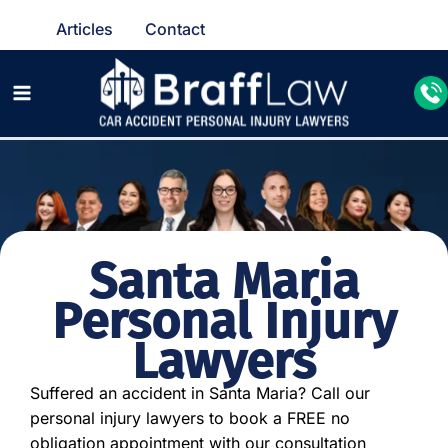
Articles
Contact
Santa Maria
Personal Injury
Lawyers
Suffered an accident in Santa Maria? Call our
personal injury lawyers to book a FREE no
obligation appointment with our consultation