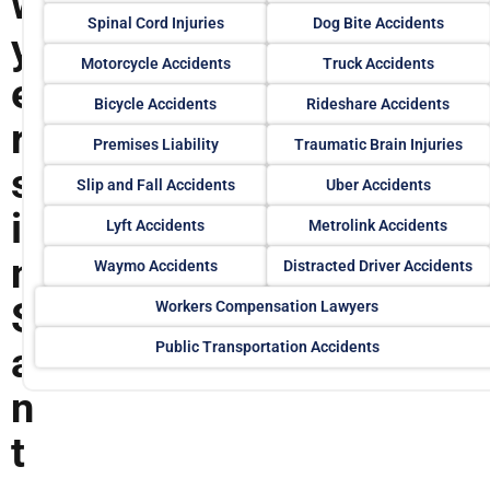
w
Spinal Cord Injuries
Dog Bite Accidents
y
Motorcycle Accidents
Truck Accidents
e
Bicycle Accidents
Rideshare Accidents
r
Premises Liability
Traumatic Brain Injuries
s
Slip and Fall Accidents
Uber Accidents
i
Lyft Accidents
Metrolink Accidents
n
Waymo Accidents
Distracted Driver Accidents
S
Workers Compensation Lawyers
Public Transportation Accidents
a
n
t