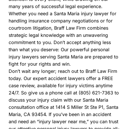
many years of successful legal experience.
Whether you need a Santa Maria injury lawyer for
handling insurance company negotiations or for
courtroom litigation, Braff Law Firm combines
strategic legal knowledge with an unwavering
commitment to you. Don’t accept anything less
than what you deserve: Our powerful personal
injury lawyers serving Santa Maria are prepared to
fight for your rights and win.
Don’t wait any longer; reach out to Braff Law Firm
today. Our expert accident lawyers offer a FREE
case review, available for injury victims anytime
24/7. So give us a phone call at (805) 621-7363 to
discuss your injury claim with our Santa Maria
consultation office at 1414 S Miller St Ste P1, Santa
Maria, CA 93454. If you’ve been in an accident
and need an “injury lawyer near me,” you can trust
our attentive personal injury lawyers to provide all-