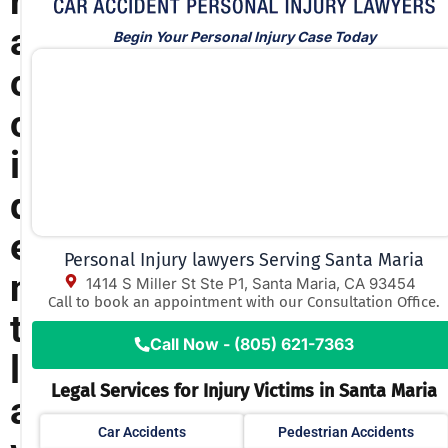
r
a
Begin Your Personal Injury Case Today
c
c
i
d
e
Personal Injury lawyers Serving Santa Maria
n
1414 S Miller St Ste P1, Santa Maria, CA 93454
Call to book an appointment with our Consultation Office.
t
Call Now - (805) 621-7363
l
Legal Services for Injury Victims in Santa Maria
a
Car Accidents
Pedestrian Accidents