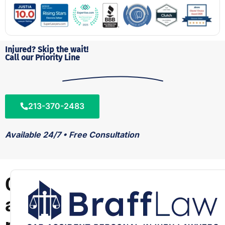
Injured? Skip the wait!
Call our Priority Line
213-370-2483
Available 24/7 • Free Consultation
C
a