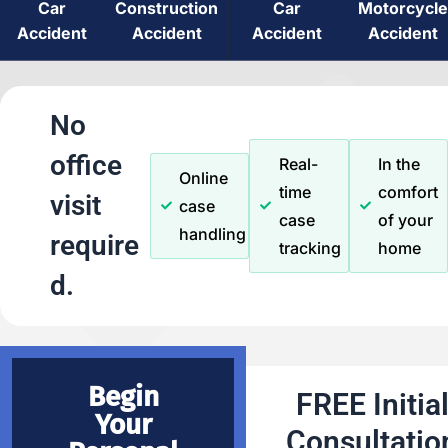
Car
Construction
Car
Motorcycle
Accident
Accident
Accident
Accident
No
office
Real-
In the
Online
time
comfort
visit
case
case
of your
handling
require
tracking
home
d.
Begin
FREE Initia
Your
Consultatio