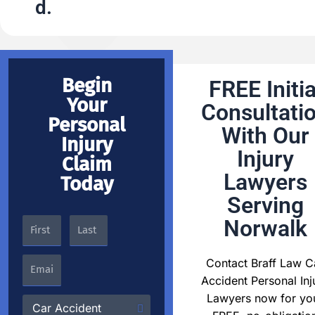
d.
Begin
FREE Initia
Your
Consultati
Personal
With Our
Injury
Injury
Claim
Lawyers
Today
Serving
Norwalk
Contact Braff Law C
Accident Personal Inj
Lawyers now for yo