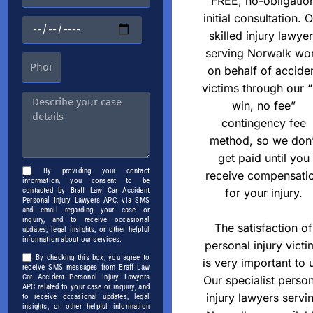
FREE, no-obligatio
initial consultation. 
skilled injury lawye
serving Norwalk wo
on behalf of accide
victims through our 
win, no fee”
contingency fee
method, so we don’
get paid until you
By providing your contact
receive compensati
information, you consent to be
for your injury.
contacted by Braff Law Car Accident
Personal Injury Lawyers APC, via SMS
and email regarding your case or
inquiry, and to receive occasional
The satisfaction of
updates, legal insights, or other helpful
information about our services.
personal injury victi
By checking this box, you agree to
is very important to 
receive SMS messages from Braff Law
Car Accident Personal Injury Lawyers
Our specialist perso
APC related to your case or inquiry, and
injury lawyers servi
to receive occasional updates, legal
insights, or other helpful information