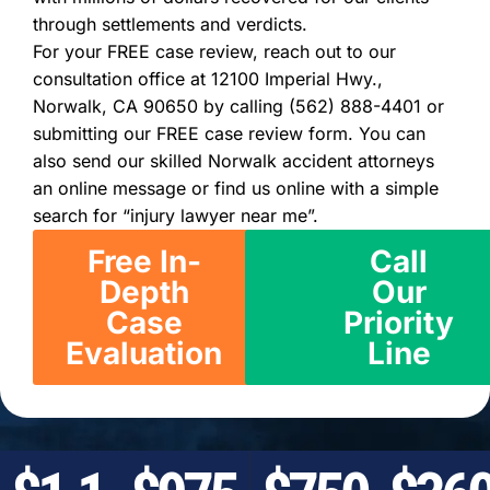
through settlements and verdicts.
For your FREE case review, reach out to our
consultation office at 12100 Imperial Hwy.,
Norwalk, CA 90650 by calling (562) 888-4401 or
submitting our FREE case review form. You can
also send our skilled Norwalk accident attorneys
an online message or find us online with a simple
search for “injury lawyer near me”.
Free In-
Call
Depth
Our
Case
Priority
Evaluation
Line