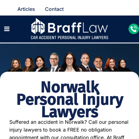
Articles
Contact
Norwalk
Personal Injury
Lawyers
Suffered an accident in Norwalk? Call our personal
injury lawyers to book a FREE no obligation
appointment with our consultation office. At Braff