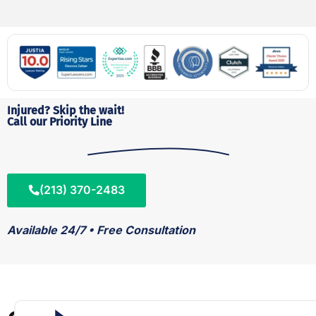
Injured? Skip the wait!
Call our Priority Line
(213) 370-2483
Available 24/7 • Free Consultation