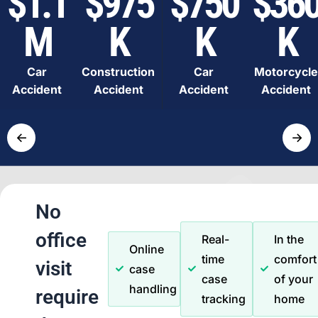
$1.1
$975
$750
$36
M
K
K
K
Car
Construction
Car
Motorcycle
Accident
Accident
Accident
Accident
←
→
No
office
Real-
In the
Online
time
comfort
visit
case
case
of your
handling
require
tracking
home