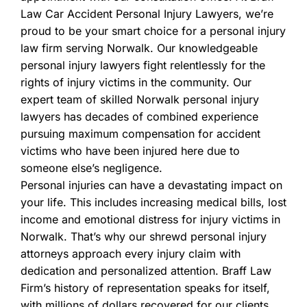
Law Car Accident Personal Injury Lawyers, we’re
proud to be your smart choice for a personal injury
law firm serving Norwalk. Our knowledgeable
personal injury lawyers fight relentlessly for the
rights of injury victims in the community. Our
expert team of skilled Norwalk personal injury
lawyers has decades of combined experience
pursuing maximum compensation for accident
victims who have been injured here due to
someone else’s negligence.
Personal injuries can have a devastating impact on
your life. This includes increasing medical bills, lost
income and emotional distress for injury victims in
Norwalk. That’s why our shrewd personal injury
attorneys approach every injury claim with
dedication and personalized attention. Braff Law
Firm’s history of representation speaks for itself,
with millions of dollars recovered for our clients