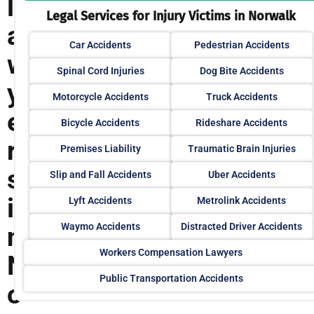
l
Legal Services for Injury Victims in Norwalk
a
Car Accidents
Pedestrian Accidents
w
Spinal Cord Injuries
Dog Bite Accidents
y
Motorcycle Accidents
Truck Accidents
e
Bicycle Accidents
Rideshare Accidents
r
Premises Liability
Traumatic Brain Injuries
s
Slip and Fall Accidents
Uber Accidents
i
Lyft Accidents
Metrolink Accidents
Waymo Accidents
Distracted Driver Accidents
n
Workers Compensation Lawyers
N
Public Transportation Accidents
o