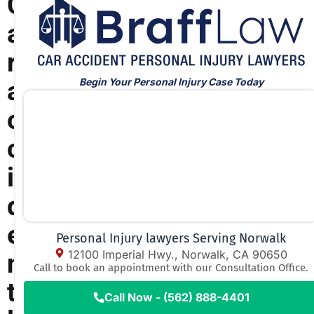
C
a
r
Begin Your Personal Injury Case Today
a
c
c
i
d
e
Personal Injury lawyers Serving Norwalk
12100 Imperial Hwy., Norwalk, CA 90650
n
Call to book an appointment with our Consultation Office.
t
Call Now - (562) 888-4401