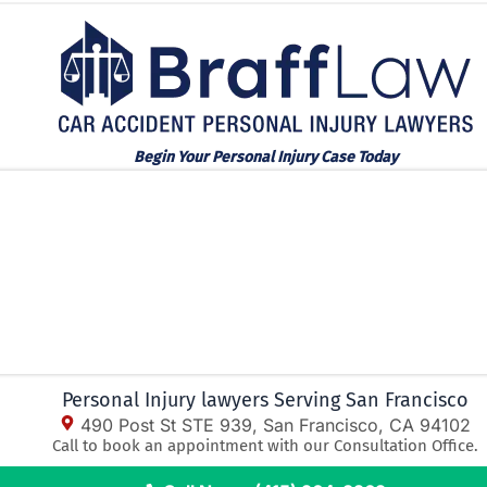
Begin Your Personal Injury Case Today
Personal Injury lawyers Serving San Francisco
490 Post St STE 939, San Francisco, CA 94102
Call to book an appointment with our Consultation Office.