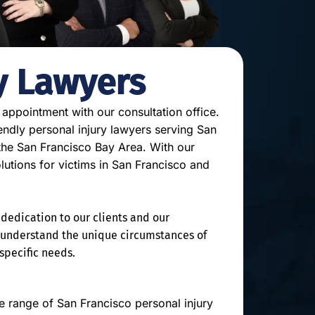
y Lawyers
 appointment with our consultation office.
endly personal injury lawyers serving San
 the San Francisco Bay Area. With our
olutions for victims in San Francisco and
dedication to our clients and our
o understand the unique circumstances of
 specific needs.
 range of San Francisco personal injury