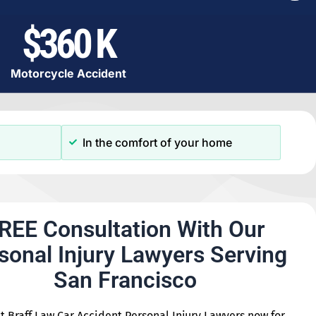
$360 K
Motorcycle Accident
In the comfort of your home
REE Consultation With Our
sonal Injury Lawyers Serving
San Francisco
t Braff Law Car Accident Personal Injury Lawyers now for