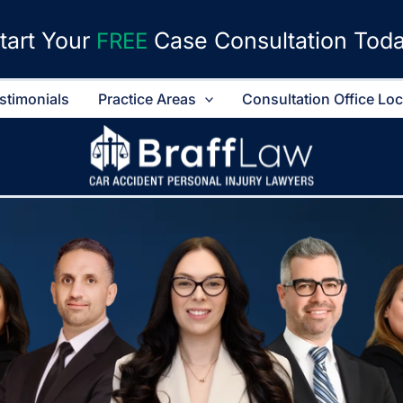
tart Your
Case Consultation Tod
FREE
stimonials
Practice Areas
Consultation Office Lo