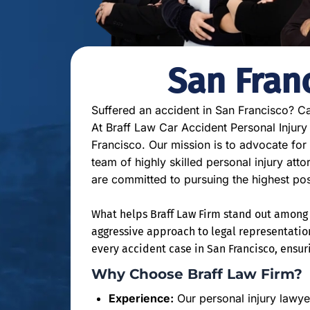
San Fran
Suffered an accident in San Francisco? Ca
At Braff Law Car Accident Personal Injury
Francisco. Our mission is to advocate for
team of highly skilled personal injury att
are committed to pursuing the highest po
What helps Braff Law Firm stand out among o
aggressive approach to legal representatio
every accident case in San Francisco, ensuri
Why Choose Braff Law Firm?
Experience:
Our personal injury lawye