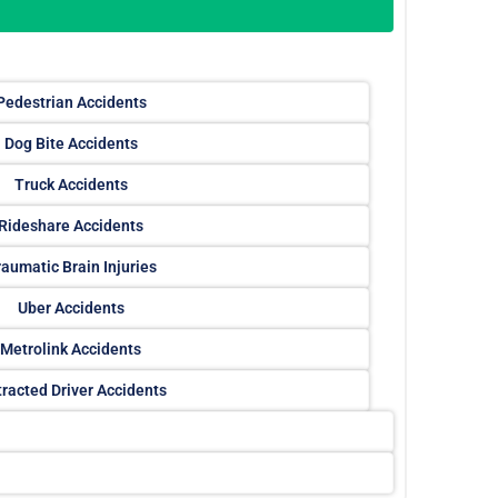
Pedestrian Accidents
Dog Bite Accidents
Truck Accidents
Rideshare Accidents
aumatic Brain Injuries
Uber Accidents
Metrolink Accidents
tracted Driver Accidents