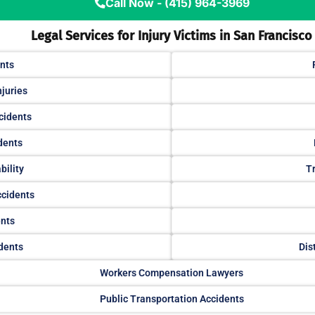
Call Now - (415) 964-3969
Legal Services for Injury Victims in San Francisco
nts
njuries
cidents
dents
bility
Tr
ccidents
ents
dents
Dis
Workers Compensation Lawyers
Public Transportation Accidents