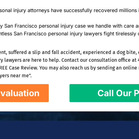
onal injury attorneys have successfully recovered millions i
y San Francisco personal injury case we handle with care an
tless San Francisco personal injury lawyers fight tirelessly 
nt, suffered a slip and fall accident, experienced a dog bite, 
 lawyers are here to help. Contact our consultation office at 
FREE Case Review. You may also reach us by sending an online m
wyers near me”.
valuation
Call Our P