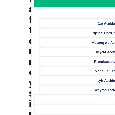
a
t
Car Accide
t
Spinal Cord I
o
Motorcycle Ac
r
Bicycle Acci
n
Premises Lia
e
Slip and Fall A
y
Lyft Accid
s
Waymo Acci
i
n