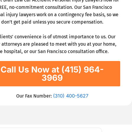
REE, no-commitment consultation. Our San Francisco
al injury lawyers work on a contingency fee basis, so we
don’t get paid unless you secure compensation.
lients’ convenience is of utmost importance to us. Our
y attorneys are pleased to meet with you at your home,
e hospital, or our San Francisco consultation office.
Call Us Now at (415) 964-
3969
(310) 400-5627
Our Fax Number: