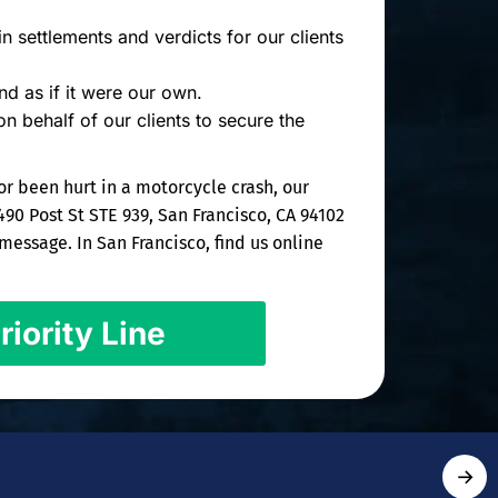
n settlements and verdicts for our clients
d as if it were our own.
on behalf of our clients to secure the
or been hurt in a motorcycle crash, our
490 Post St STE 939, San Francisco, CA 94102
essage. In San Francisco, find us online
riority Line
→