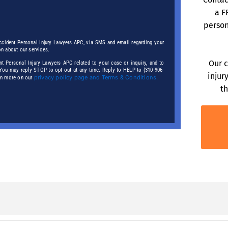
a F
person
ccident Personal Injury Lawyers APC, via SMS and email regarding your
on about our services.
Our c
 Personal Injury Lawyers APC related to your case or inquiry, and to
. You may reply STOP to opt out at any time. Reply to HELP to (310-906-
injur
privacy policy page and Terms & Conditions.
arn more on our
th