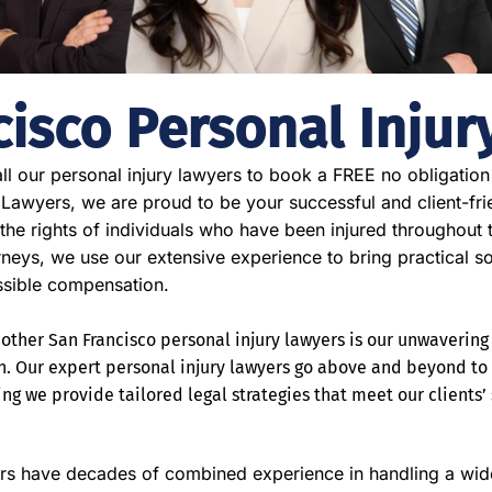
cisco Personal Injur
ll our personal injury lawyers to book a FREE no obligation
 Lawyers, we are proud to be your successful and client-fri
 the rights of individuals who have been injured throughout
orneys, we use our extensive experience to bring practical s
ssible compensation.
ther San Francisco personal injury lawyers is our unwavering 
n. Our expert personal injury lawyers go above and beyond t
ng we provide tailored legal strategies that meet our clients’
rs have decades of combined experience in handling a wide