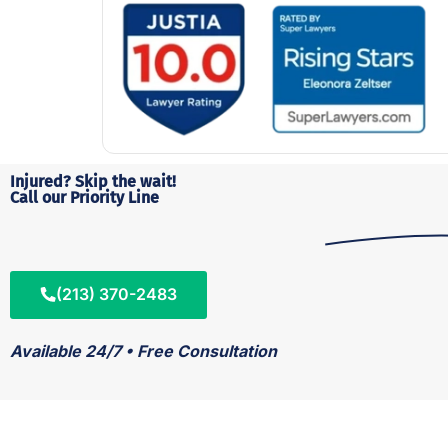
Injured? Skip the wait!
Call our Priority Line
(213) 370-2483
Available 24/7 • Free Consultation