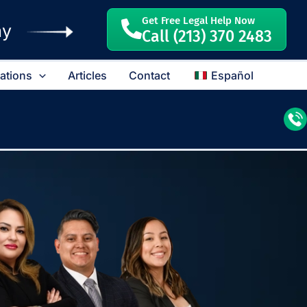
Get Free Legal Help Now
ay
Call (213) 370 2483
cations
Articles
Contact
Español