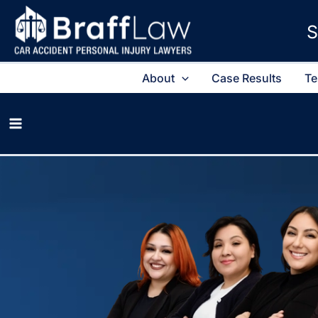
S
About
Case Results
Te