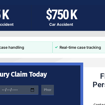
 K
$750 K
ccident
Car Accident
case handling
Real-time case tracking
jury Claim Today
F
Per
Contac