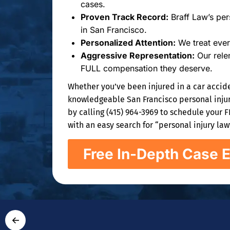
cases.
Proven Track Record:
Braff Law’s pers
in San Francisco.
Personalized Attention:
We treat ever
Aggressive Representation:
Our relen
FULL compensation they deserve.
Whether you’ve been injured in a car accide
knowledgeable San Francisco personal injury
by calling (415) 964-3969 to schedule your 
with an easy search for “personal injury la
Free In-Depth Case E
←