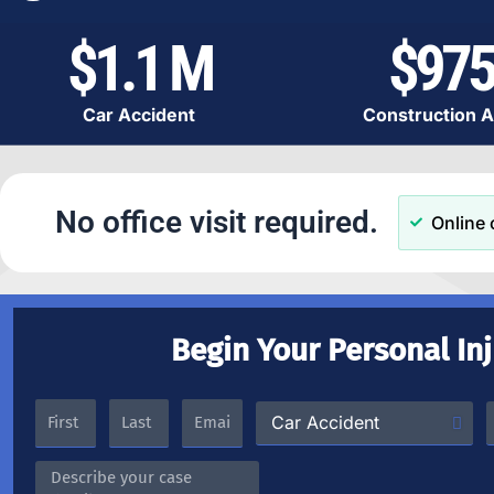
$1.1 M
$975
Car Accident
Construction A
No office visit required.
Online 
Begin Your Personal In