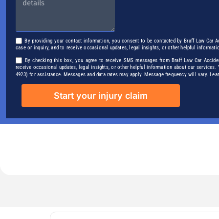
By providing your contact information, you consent to be contacted by Braff Law Car A
case or inquiry, and to receive occasional updates, legal insights, or other helpful informati
By checking this box, you agree to receive SMS messages from Braff Law Car Accident
receive occasional updates, legal insights, or other helpful information about our services
4923) for assistance. Messages and data rates may apply. Message frequency will vary. Le
Start your injury claim