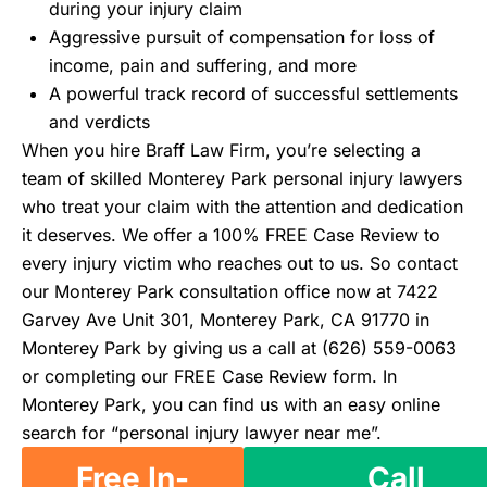
during your injury claim
Aggressive pursuit of compensation for loss of
income, pain and suffering, and more
A powerful track record of successful settlements
and verdicts
When you hire Braff Law Firm, you’re selecting a
team of skilled Monterey Park personal injury lawyers
who treat your claim with the attention and dedication
it deserves. We offer a 100% FREE Case Review to
every injury victim who reaches out to us. So contact
our Monterey Park consultation office now at 7422
Garvey Ave Unit 301, Monterey Park, CA 91770 in
Monterey Park by giving us a call at (626) 559-0063
or completing our FREE Case Review form. In
Monterey Park, you can find us with an easy online
search for “personal injury lawyer near me”.
Free In-
Call