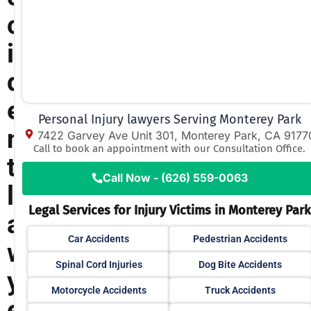
c
i
d
e
Personal Injury lawyers Serving Monterey Park
n
7422 Garvey Ave Unit 301, Monterey Park, CA 9177
Call to book an appointment with our Consultation Office.
t
Call Now - (626) 559-0063
l
Legal Services for Injury Victims in Monterey Park
a
Car Accidents
Pedestrian Accidents
w
Spinal Cord Injuries
Dog Bite Accidents
y
Motorcycle Accidents
Truck Accidents
e