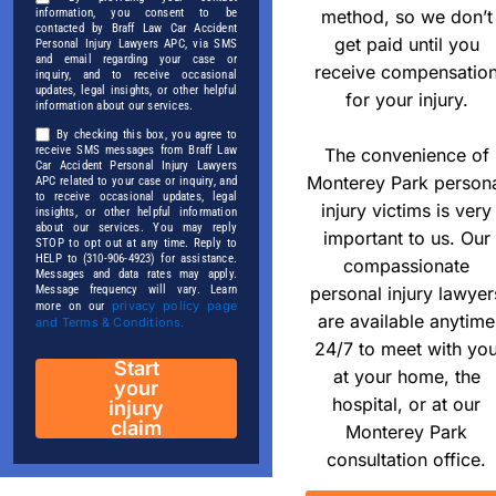
method, so we don’t
information, you consent to be
contacted by Braff Law Car Accident
get paid until you
Personal Injury Lawyers APC, via SMS
and email regarding your case or
receive compensatio
inquiry, and to receive occasional
updates, legal insights, or other helpful
for your injury.
information about our services.
By checking this box, you agree to
receive SMS messages from Braff Law
The convenience of
Car Accident Personal Injury Lawyers
Monterey Park person
APC related to your case or inquiry, and
to receive occasional updates, legal
injury victims is very
insights, or other helpful information
about our services. You may reply
important to us. Our
STOP to opt out at any time. Reply to
HELP to (310-906-4923) for assistance.
compassionate
Messages and data rates may apply.
personal injury lawyer
Message frequency will vary. Learn
privacy policy page
more on our
are available anytime
and Terms & Conditions.
24/7 to meet with yo
Start
at your home, the
your
hospital, or at our
injury
claim
Monterey Park
consultation office.