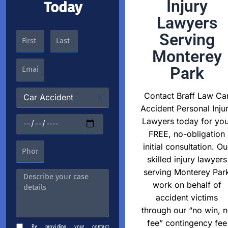
Injury
Today
Lawyers
Serving
Monterey
Park
Contact Braff Law Ca
Accident Personal Inju
Lawyers today for you
FREE, no-obligation
initial consultation. Ou
skilled injury lawyers
serving Monterey Par
work on behalf of
accident victims
through our “no win, 
fee” contingency fee
By providing your contact