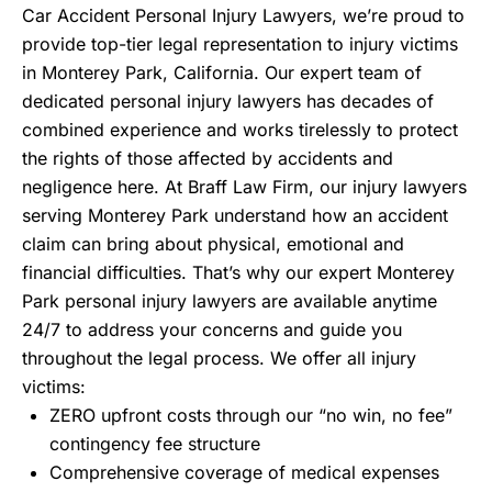
Car Accident Personal Injury Lawyers, we’re proud to
provide top-tier legal representation to injury victims
in Monterey Park, California. Our expert team of
dedicated personal injury lawyers has decades of
combined experience and works tirelessly to protect
the rights of those affected by accidents and
negligence here. At Braff Law Firm, our injury lawyers
serving Monterey Park understand how an accident
claim can bring about physical, emotional and
financial difficulties. That’s why our expert Monterey
Park personal injury lawyers are available anytime
24/7 to address your concerns and guide you
throughout the legal process. We offer all injury
victims:
ZERO upfront costs through our “no win, no fee”
contingency fee structure
Comprehensive coverage of medical expenses