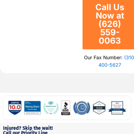
Call Us
Now at
(626)
559-
0063
Our Fax Number:
(310
400-5627
Injured? Skip the wait!
Call our Priority Line