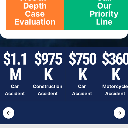
Depth
Our
Case
Priority
Evaluation
Line
$1.1
$975
$750
$36
M
K
K
K
Car
Construction
Car
Motorcycle
Accident
Accident
Accident
Accident
←
→