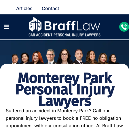
Articles
Contact
Monterey Park
Personal Injury
Lawyers
Suffered an accident in Monterey Park? Call our
personal injury lawyers to book a FREE no obligation
appointment with our consultation office. At Braff Law