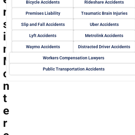
Bicycle Accidents
Rideshare Accidents
r
Premises Liability
Traumatic Brain Injuries
s
Slip and Fall Accidents
Uber Accidents
i
Lyft Accidents
Metrolink Accidents
n
Waymo Accidents
Distracted Driver Accidents
M
Workers Compensation Lawyers
Public Transportation Accidents
o
n
t
e
r