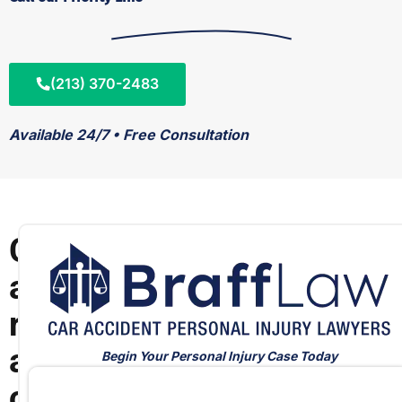
(213) 370-2483
Available 24/7 • Free Consultation
C
a
r
a
Begin Your Personal Injury Case Today
c