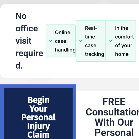
No
office
Real-
In the
Online
time
comfort
visit
case
case
of your
handling
require
tracking
home
d.
Begin
FREE
Your
Consultatio
Personal
With Our
Injury
Personal
Claim