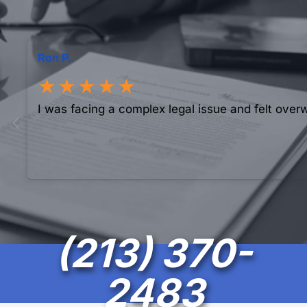
Ron P.
★★★★★
I was facing a complex legal issue and felt over
(213) 370-
2483