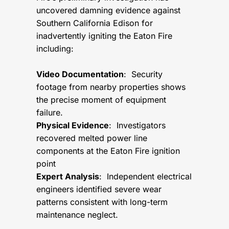
uncovered damning evidence against
Southern California Edison for
inadvertently igniting the Eaton Fire
including:
Video Documentation
: Security
footage from nearby properties shows
the precise moment of equipment
failure.
Physical Evidence
: Investigators
recovered melted power line
components at the Eaton Fire ignition
point
Expert Analysis
: Independent electrical
engineers identified severe wear
patterns consistent with long-term
maintenance neglect.