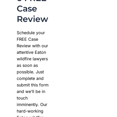
Case
Review
Schedule your
FREE Case
Review with our
attentive Eaton
wildfire lawyers
as soon as
possible. Just
complete and
submit this form
and we’ll be in
touch
imminently. Our
hard-working