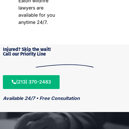
Eaton wildfire
lawyers are
available for you
anytime 24/7.
Injured? Skip the wait!
Call our Priority Line
(213) 370-2483
Available 24/7 • Free Consultation