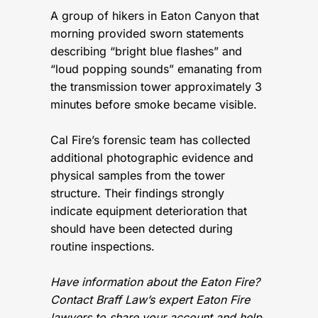
A group of hikers in Eaton Canyon that
morning provided sworn statements
describing “bright blue flashes” and
“loud popping sounds” emanating from
the transmission tower approximately 3
minutes before smoke became visible.
Cal Fire’s forensic team has collected
additional photographic evidence and
physical samples from the tower
structure. Their findings strongly
indicate equipment deterioration that
should have been detected during
routine inspections.
Have information about the Eaton Fire?
Contact Braff Law’s expert Eaton Fire
lawyers to share your account and help