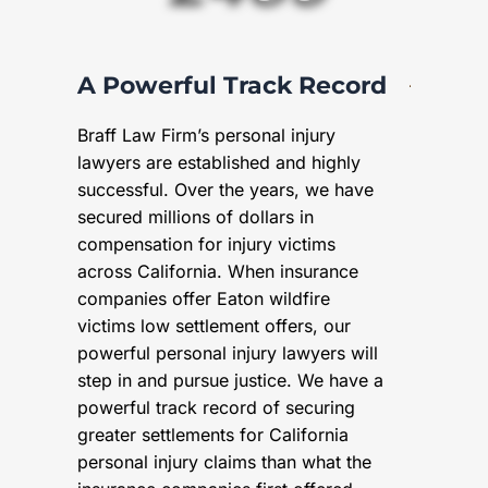
A Powerful Track Record
Braff Law Firm’s personal injury
lawyers are established and highly
successful. Over the years, we have
secured millions of dollars in
compensation for injury victims
across California. When insurance
companies offer Eaton wildfire
victims low settlement offers, our
powerful personal injury lawyers will
step in and pursue justice. We have a
powerful track record of securing
greater settlements for California
personal injury claims than what the