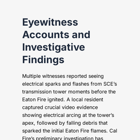
Eyewitness
Accounts and
Investigative
Findings
Multiple witnesses reported seeing
electrical sparks and flashes from SCE’s
transmission tower moments before the
Eaton Fire ignited. A local resident
captured crucial video evidence
showing electrical arcing at the tower’s
apex, followed by falling debris that
sparked the initial Eaton Fire flames. Cal
Fire’s preliminary investigation has