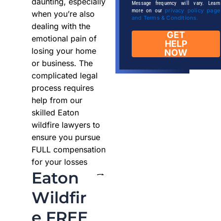
daunting, especially
Message frequency will vary. Learn
privacy policy page
more on our
when you’re also
and Terms & Conditions.
dealing with the
GET
emotional pain of
HELP
losing your home
NOW
or business. The
complicated legal
process requires
help from our
skilled Eaton
wildfire lawyers to
ensure you pursue
FULL compensation
for your losses
Eaton
Wildfir
e FREE