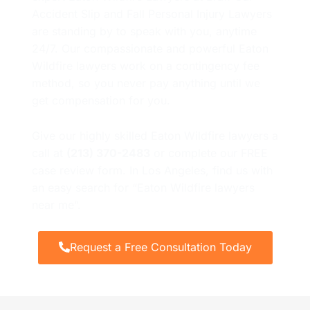
Accident Slip and Fall Personal Injury Lawyers
are standing by to speak with you, anytime
24/7. Our compassionate and powerful Eaton
Wildfire lawyers work on a contingency fee
method, so you never pay anything until we
get compensation for you.
Give our highly skilled Eaton Wildfire lawyers a
call at
(213) 370-2483
or complete our FREE
case review form. In Los Angeles, find us with
an easy search for “Eaton Wildfire lawyers
near me”.
Request a Free Consultation Today