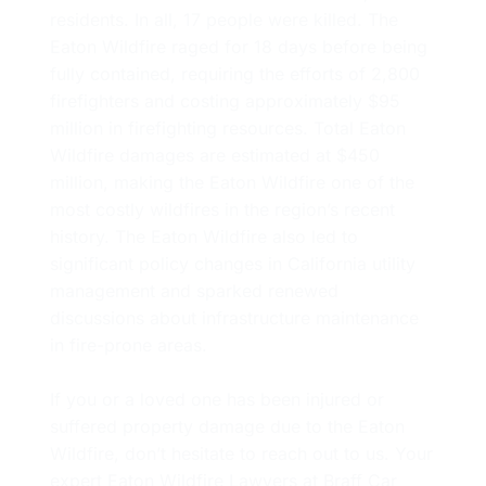
residents. In all, 17 people were killed. The
Eaton Wildfire raged for 18 days before being
fully contained, requiring the efforts of 2,800
firefighters and costing approximately $95
million in firefighting resources. Total Eaton
Wildfire damages are estimated at $450
million, making the Eaton Wildfire one of the
most costly wildfires in the region’s recent
history. The Eaton Wildfire also led to
significant policy changes in California utility
management and sparked renewed
discussions about infrastructure maintenance
in fire-prone areas.
If you or a loved one has been injured or
suffered property damage due to the Eaton
Wildfire, don’t hesitate to reach out to us. Your
expert Eaton Wildfire Lawyers at Braff Car