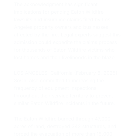
The acknowledgment has significant
implications for pending Eaton Wildfire
lawsuits and insurance claims filed by Los
Angeles property owners and businesses
affected by the fire. Legal experts suggest this
admission could expedite the claims process
for thousands of Eaton Wildfire victims who
lost homes and their livelihoods in the blaze.
LOS ANGELES, California (February 8, 2025)
SoCal also committed to increasing the
frequency of equipment inspections
throughout their service territory to prevent
similar Eaton Wildfire incidents in the future.
The Eaton Wildfire burned through 47,000
acres of land, destroyed 342 structures, and
forced the evacuation of more than 15,000