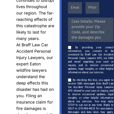
continues to disrupt
lives throughout
our region. The far-
reaching effects of
this catastrophe are
likely to last for
many years.
At Braff Law Car
By providing your contact
Accident Personal
information, you consent to be
contacted by Braff Law Car Accident
Injury Lawyers, our
Personal Injury Lawyers APC, via SMS
and email regarding your case or
expert Eaton
inquiry, and to receive occasional
updates, legal insights, or other helpful
wildfire lawyers
information about our services.
understand the
By checking this box, you agree to
deep effects this
receive SMS messages from Braff Law
Car Accident Personal Injury Lawyers
disaster has had on
APC related to your case or inquiry, and
to receive occasional updates, legal
you. Filing an
insights, or other helpful information
insurance claim for
about our services. You may reply
STOP to opt out at any time. Reply to
fire damages is
HELP to (310-906-4923) for assistance.
Messages and data rates may apply.