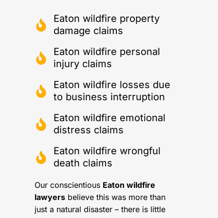
Eaton wildfire property
damage claims
Eaton wildfire personal
injury claims
Eaton wildfire losses due
to business interruption
Eaton wildfire emotional
distress claims
Eaton wildfire wrongful
death claims
Our conscientious
Eaton wildfire
lawyers
believe this was more than
just a natural disaster – there is little