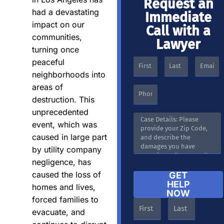
Request an
had a devastating
Immediate
impact on our
Call with a
communities,
Lawyer
turning once
peaceful
neighborhoods into
areas of
destruction. This
unprecedented
event, which was
caused in large part
by utility company
negligence, has
caused the loss of
GET
HELP
homes and lives,
NOW
forced families to
evacuate, and