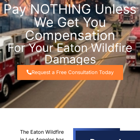
Pay NOTHING Unless
We Get You
Compensation
For Your Eaton Wildfire
Damages
Request a Free Consultation Today
The Eaton Wildfire
in Los Angeles has