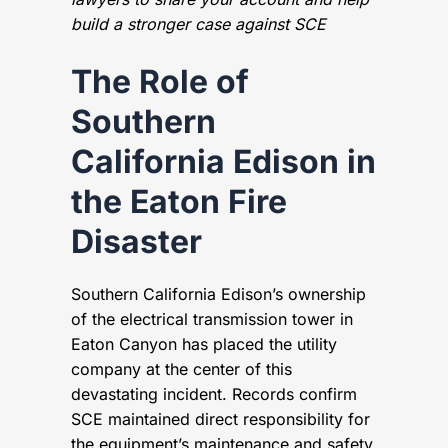
build a stronger case against SCE
The Role of
Southern
California Edison in
the Eaton Fire
Disaster
Southern California Edison’s ownership
of the electrical transmission tower in
Eaton Canyon has placed the utility
company at the center of this
devastating incident. Records confirm
SCE maintained direct responsibility for
the equipment’s maintenance and safety