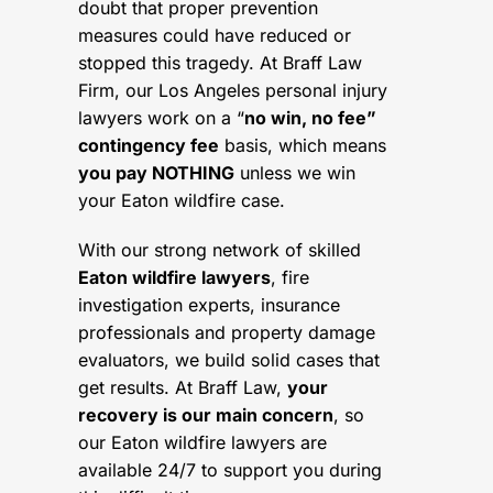
doubt that proper prevention
measures could have reduced or
stopped this tragedy. At Braff Law
Firm, our Los Angeles personal injury
lawyers work on a “
no win, no fee”
contingency fee
basis, which means
you pay NOTHING
unless we win
your Eaton wildfire case.
With our strong network of skilled
Eaton wildfire lawyers
, fire
investigation experts, insurance
professionals and property damage
evaluators, we build solid cases that
get results. At Braff Law,
your
recovery is our main concern
, so
our Eaton wildfire lawyers are
available 24/7 to support you during