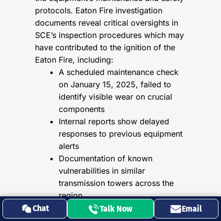
protocols. Eaton Fire investigation
documents reveal critical oversights in
SCE’s inspection procedures which may
have contributed to the ignition of the
Eaton Fire, including:
A scheduled maintenance check
on January 15, 2025, failed to
identify visible wear on crucial
components
Internal reports show delayed
responses to previous equipment
alerts
Documentation of known
vulnerabilities in similar
transmission towers across the
region
Chat
Talk Now
Email
SCE’s internal communications,