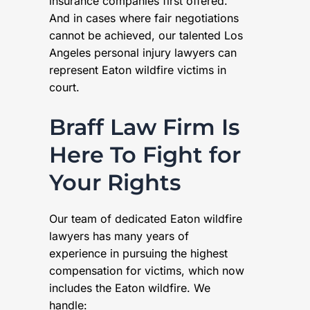
insurance companies first offered.
And in cases where fair negotiations
cannot be achieved, our talented Los
Angeles personal injury lawyers can
represent Eaton wildfire victims in
court.
Braff Law Firm Is
Here To Fight for
Your Rights
Our team of dedicated Eaton wildfire
lawyers has many years of
experience in pursuing the highest
compensation for victims, which now
includes the Eaton wildfire. We
handle: