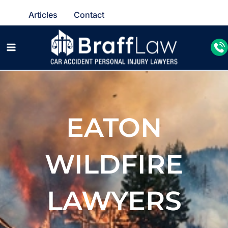
Articles
Contact
EATON
WILDFIRE
LAWYERS