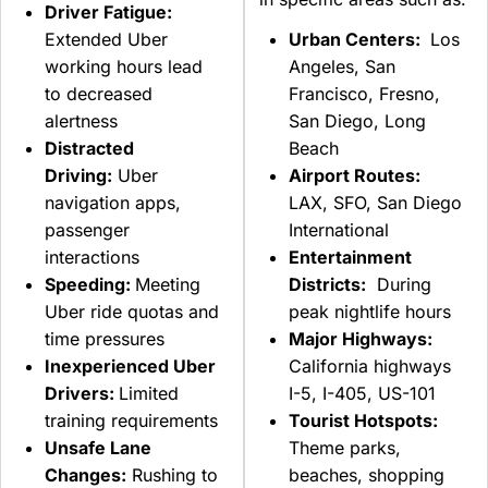
Driver Fatigue:
Extended Uber
Urban Centers:
Los
working hours lead
Angeles, San
to decreased
Francisco, Fresno,
alertness
San Diego, Long
Distracted
Beach
Driving:
Uber
Airport Routes:
navigation apps,
LAX, SFO, San Diego
passenger
International
interactions
Entertainment
Speeding:
Meeting
Districts:
During
Uber ride quotas and
peak nightlife hours
time pressures
Major Highways:
Inexperienced Uber
California highways
Drivers:
Limited
I-5, I-405, US-101
training requirements
Tourist Hotspots:
Unsafe Lane
Theme parks,
Changes:
Rushing to
beaches, shopping