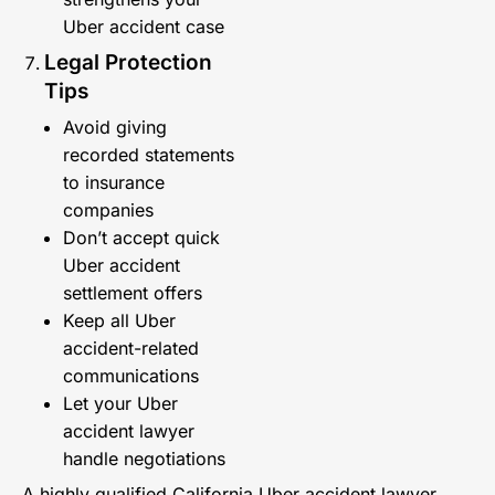
Uber accident case
Legal Protection
Tips
Avoid giving
recorded statements
to insurance
companies
Don’t accept quick
Uber accident
settlement offers
Keep all Uber
accident-related
communications
Let your Uber
accident lawyer
handle negotiations
A highly qualified California Uber accident lawyer