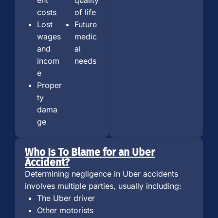
costs
of life
Lost
Future
wages
medic
and
al
incom
needs
e
Proper
ty
dama
ge
Who Is To Blame for an Uber
Accident?
Determining negligence in Uber accidents
involves multiple parties, usually including:
The Uber driver
Other motorists