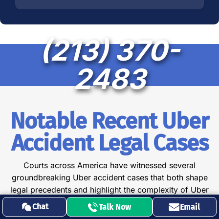
(213) 370-
2483
Notable Recent Uber
Accident Legal Cases
Courts across America have witnessed several
groundbreaking Uber accident cases that both shape
legal precedents and highlight the complexity of Uber
rideshare litigation:
Chat
Talk Now
Email