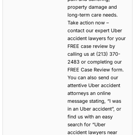
property damage and
long-term care needs.
Take action now –
contact our expert Uber
accident lawyers for your
FREE case review by
calling us at (213) 370-
2483 or completing our
FREE Case Review form.
You can also send our
attentive Uber accident
attorneys an online
message stating, “I was
in an Uber accident”, or
find us with an easy
search for “Uber
accident lawyers near