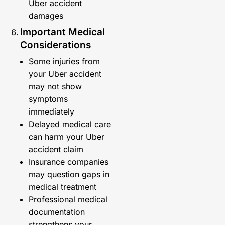
Uber accident
damages
Important Medical
Considerations
Some injuries from
your Uber accident
may not show
symptoms
immediately
Delayed medical care
can harm your Uber
accident claim
Insurance companies
may question gaps in
medical treatment
Professional medical
documentation
strengthens your