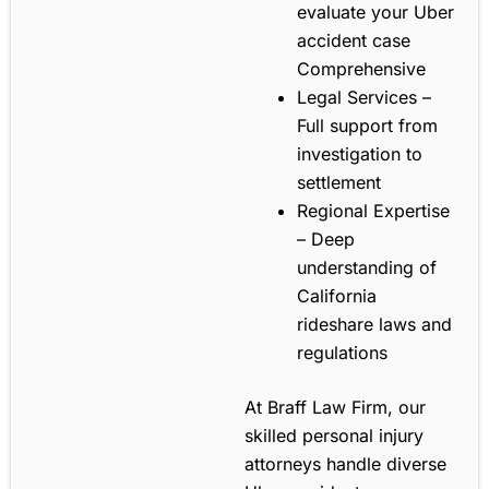
evaluate your Uber
accident case
Comprehensive
Legal Services –
Full support from
investigation to
settlement
Regional Expertise
– Deep
understanding of
California
rideshare laws and
regulations
At Braff Law Firm, our
skilled personal injury
attorneys handle diverse