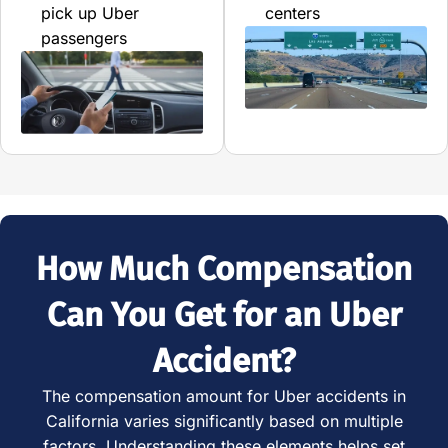
pick up Uber
centers
passengers
How Much Compensation
Can You Get for an Uber
Accident?
The compensation amount for Uber accidents in
California varies significantly based on multiple
factors. Understanding these elements helps set