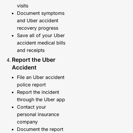
visits
Document symptoms
and Uber accident
recovery progress
Save all of your Uber
accident medical bills
and receipts
Report the Uber
Accident
File an Uber accident
police report
Report the incident
through the Uber app
Contact your
personal insurance
company
Document the report