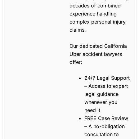
decades of combined
experience handling
complex personal injury
claims.
Our dedicated California
Uber accident lawyers
offer:
24/7 Legal Support
– Access to expert
legal guidance
whenever you
need it
FREE Case Review
– A no-obligation
consultation to