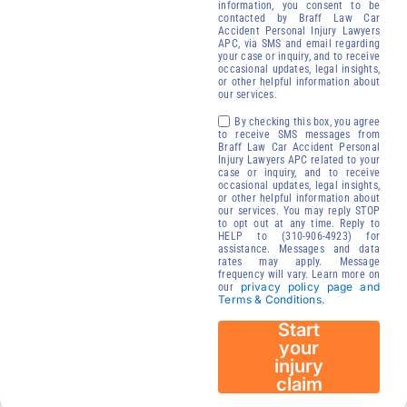
free of
information, you consent to be
contacted by Braff Law Car
charge.
Accident Personal Injury Lawyers
Receive your
APC, via SMS and email regarding
your case or inquiry, and to receive
compensation
occasional updates, legal insights,
or other helpful information about
We will contact
our services.
you to start your
By checking this box, you agree
injury claim
to receive SMS messages from
Braff Law Car Accident Personal
process.
Injury Lawyers APC related to your
case or inquiry, and to receive
24/7
occasional updates, legal insights,
Immediate
or other helpful information about
our services. You may reply STOP
Availability
to opt out at any time. Reply to
HELP to (310-906-4923) for
assistance. Messages and data
rates may apply. Message
frequency will vary. Learn more on
privacy policy page and
our
Terms & Conditions.
Start
your
injury
claim