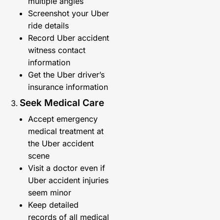
multiple angles
Screenshot your Uber
ride details
Record Uber accident
witness contact
information
Get the Uber driver’s
insurance information
Seek Medical Care
Accept emergency
medical treatment at
the Uber accident
scene
Visit a doctor even if
Uber accident injuries
seem minor
Keep detailed
records of all medical