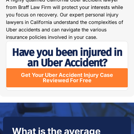
from Braff Law Firm will protect your interests while
you focus on recovery. Our expert personal injury
lawyers in California understand the complexities of
Uber accidents and can navigate the various
insurance policies involved in your case.
Have you been injured in
an Uber Accident?
Get Your Uber Accident Injury Case
Reviewed For Free
What is the average