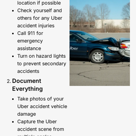
location if possible
Check yourself and
others for any Uber
accident injuries
Call 911 for
emergency
assistance
Turn on hazard lights
to prevent secondary
accidents
Document
Everything
Take photos of your
Uber accident vehicle
damage
Capture the Uber
accident scene from