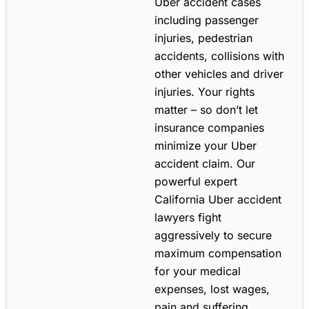
Uber accident cases
including passenger
injuries, pedestrian
accidents, collisions with
other vehicles and driver
injuries. Your rights
matter – so don’t let
insurance companies
minimize your Uber
accident claim. Our
powerful expert
California Uber accident
lawyers fight
aggressively to secure
maximum compensation
for your medical
expenses, lost wages,
pain and suffering,