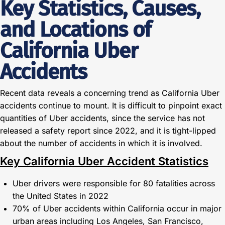
Key Statistics, Causes,
and Locations of
California Uber
Accidents
Recent data reveals a concerning trend as California Uber
accidents continue to mount. It is difficult to pinpoint exact
quantities of Uber accidents, since the service has not
released a safety report since 2022, and it is tight-lipped
about the number of accidents in which it is involved.
Key California Uber Accident Statistics
Uber drivers were responsible for 80 fatalities across
the United States in 2022
70% of Uber accidents within California occur in major
urban areas including Los Angeles, San Francisco,