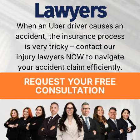
Lawyers
When an Uber driver causes an
accident, the insurance process
is very tricky – contact our
injury lawyers NOW to navigate
your accident claim efficiently.
REQUEST YOUR FREE
CONSULTATION