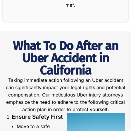
me”.
What To Do After an
Uber Accident in
California
Taking immediate action following an Uber accident
can significantly impact your legal rights and potential
compensation. Our meticulous Uber injury attorneys
emphasize the need to adhere to the following critical
action plan in order to protect yourself:
Ensure Safety First
Move to a safe