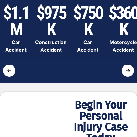
$1.1
$975
$750
$36
M
K
K
K
Car
Construction
Car
Motorcycle
Accident
Accident
Accident
Accident
←
→
Begin Your
Simple
Personal
and Fast
Injury Case
Process