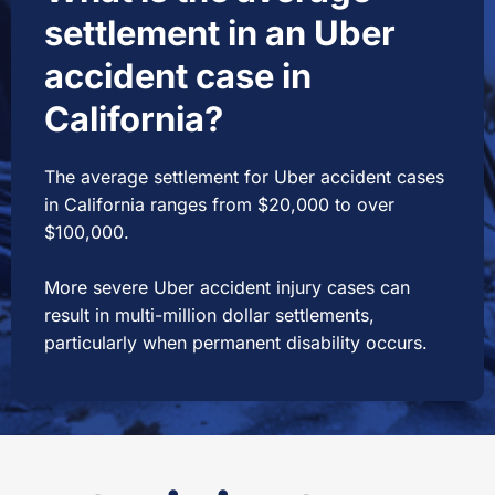
settlement in an Uber
accident case in
California?
The average settlement for Uber accident cases
in California ranges from $20,000 to over
$100,000.
More severe Uber accident injury cases can
result in multi-million dollar settlements,
particularly when permanent disability occurs.