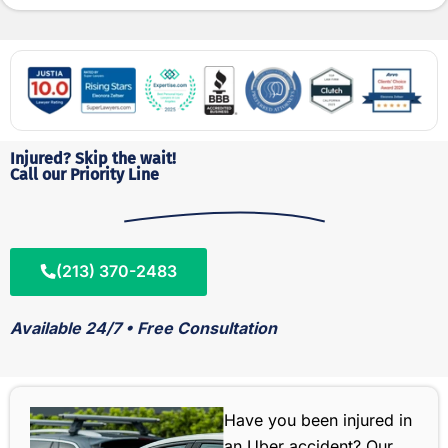
Injured? Skip the wait!
Call our Priority Line
(213) 370-2483
Available 24/7 • Free Consultation
Have you been injured in
an Uber accident? Our