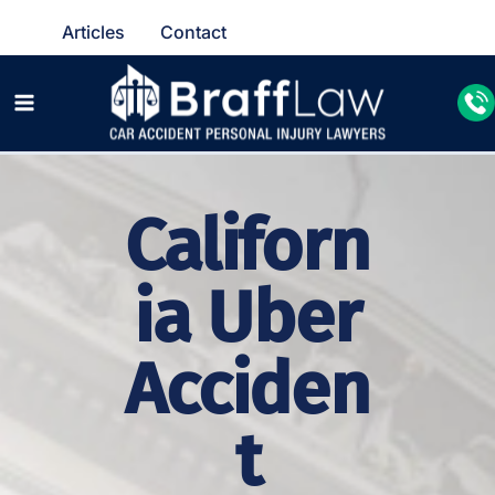
Articles
Contact
Californ
ia Uber
Acciden
t