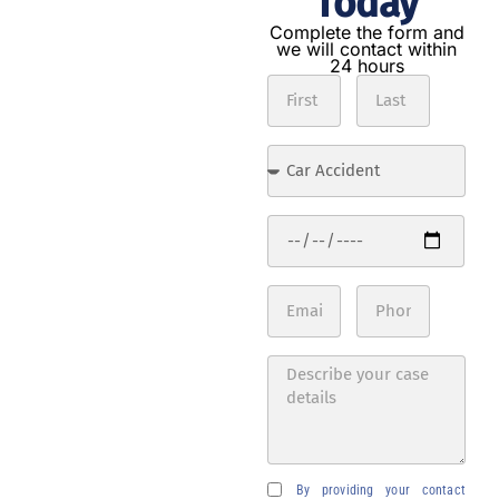
Today
Get the
compensation
Complete the form and
we will contact within
you deserve in
24 hours
3 steps
Contact
us
Complete
the form
with the
details of
your
accident.
Expert
analysis
Our
lawyers
will
evaluate
your case
By providing your contact