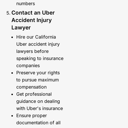
numbers
Contact an Uber
Accident Injury
Lawyer
Hire our California
Uber accident injury
lawyers before
speaking to insurance
companies
Preserve your rights
to pursue maximum
compensation
Get professional
guidance on dealing
with Uber's insurance
Ensure proper
documentation of all