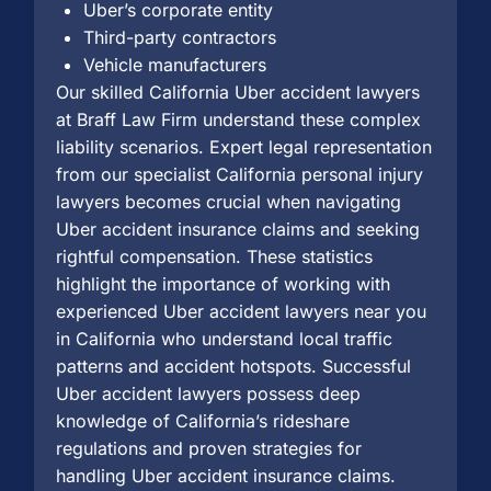
Uber’s corporate entity
Third-party contractors
Vehicle manufacturers
Our skilled California Uber accident lawyers
at Braff Law Firm understand these complex
liability scenarios. Expert legal representation
from our specialist California personal injury
lawyers becomes crucial when navigating
Uber accident insurance claims and seeking
rightful compensation. These statistics
highlight the importance of working with
experienced Uber accident lawyers near you
in California who understand local traffic
patterns and accident hotspots. Successful
Uber accident lawyers possess deep
knowledge of California’s rideshare
regulations and proven strategies for
handling Uber accident insurance claims.