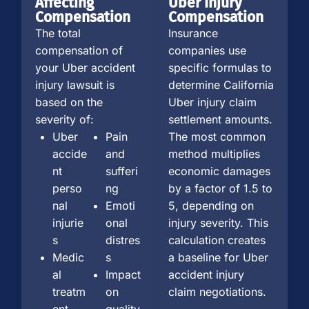
Affecting
Uber Injury
Compensation
Compensation
The total
Insurance
compensation of
companies use
your Uber accident
specific formulas to
injury lawsuit is
determine California
based on the
Uber injury claim
severity of:
settlement amounts.
Uber
Pain
The most common
accide
and
method multiplies
nt
sufferi
economic damages
perso
ng
by a factor of 1.5 to
nal
Emoti
5, depending on
injurie
onal
injury severity. This
s
distres
calculation creates
Medic
s
a baseline for Uber
al
Impact
accident injury
treatm
on
claim negotiations.
ent
quality