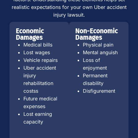
realistic expectations for your own Uber accident
injury lawsuit.
Economic
Non-Economic
Damages
Damages
Medical bills
Physical pain
Lost wages
Mental anguish
Vehicle repairs
Loss of
Uber accident
enjoyment
injury
Permanent
rehabilitation
disability
costss
Disfigurement
Future medical
expenses
Lost earning
capacity