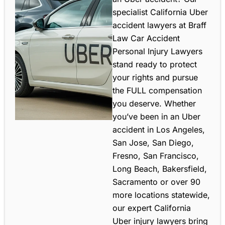
specialist California Uber
accident lawyers at Braff
Law Car Accident
Personal Injury Lawyers
stand ready to protect
your rights and pursue
the FULL compensation
you deserve. Whether
you’ve been in an Uber
accident in Los Angeles,
San Jose, San Diego,
Fresno, San Francisco,
Long Beach, Bakersfield,
Sacramento or over 90
more locations statewide,
our expert California
Uber injury lawyers bring