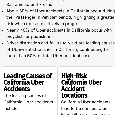
Sacramento and Fresno
About 60% of Uber accidents in California occur during
the “Passenger in Vehicle” period, highlighting a greater
risk when rides are actively in progress
Nearly 40% of Uber accidents in California occur with
bicyclists or pedestrians
Driver distraction and failure to yield are leading causes
of Uber-related crashes in California, contributing to
more than 50% of total Uber accident cases
Leading Causes of
High-Risk
California Uber
California Uber
Accidents
Accident
Locations
The leading causes of
California Uber accidents
California Uber accidents
include:
tend to be concentrated
in specific areas such as: