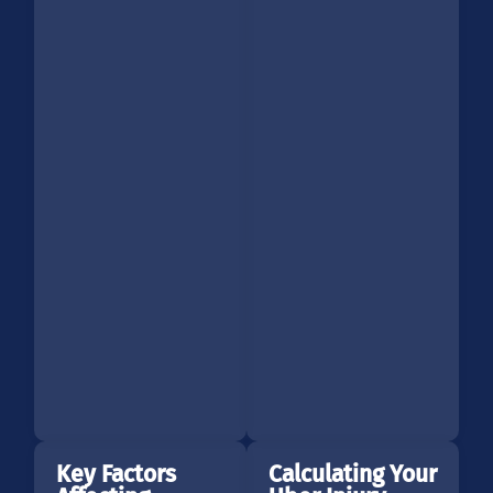
Key Factors
Calculating Your