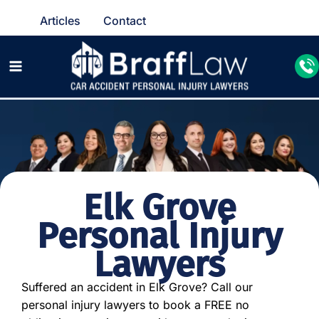
Articles
Contact
Elk Grove
Personal Injury
Lawyers
Suffered an accident in Elk Grove? Call our
personal injury lawyers to book a FREE no