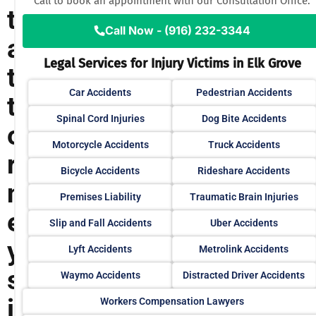
Call to book an appointment with our Consultation Office.
t
Call Now - (916) 232-3344
a
Legal Services for Injury Victims in Elk Grove
t
Car Accidents
Pedestrian Accidents
t
Spinal Cord Injuries
Dog Bite Accidents
o
Motorcycle Accidents
Truck Accidents
r
Bicycle Accidents
Rideshare Accidents
n
Premises Liability
Traumatic Brain Injuries
e
Slip and Fall Accidents
Uber Accidents
y
Lyft Accidents
Metrolink Accidents
s
Waymo Accidents
Distracted Driver Accidents
i
Workers Compensation Lawyers