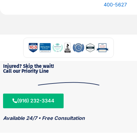
400-5627
Injured? Skip the wait!
Call our Priority Line
(916) 232-3344
Available 24/7 • Free Consultation