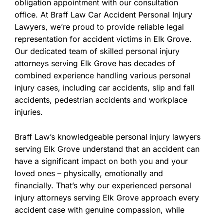
obligation appointment with our consultation
office. At Braff Law Car Accident Personal Injury
Lawyers, we’re proud to provide reliable legal
representation for accident victims in Elk Grove.
Our dedicated team of skilled personal injury
attorneys serving Elk Grove has decades of
combined experience handling various personal
injury cases, including car accidents, slip and fall
accidents, pedestrian accidents and workplace
injuries.
Braff Law’s knowledgeable personal injury lawyers
serving Elk Grove understand that an accident can
have a significant impact on both you and your
loved ones – physically, emotionally and
financially. That’s why our experienced personal
injury attorneys serving Elk Grove approach every
accident case with genuine compassion, while