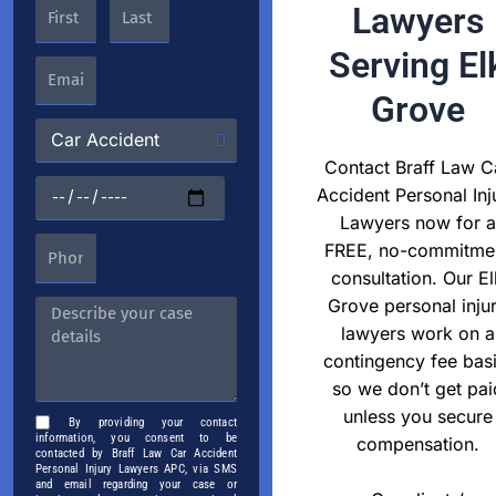
Lawyers
Serving El
Grove
Contact Braff Law C
Accident Personal Inj
Lawyers now for a
FREE, no-commitme
consultation. Our El
Grove personal inju
lawyers work on a
contingency fee basi
so we don’t get pai
unless you secure
By providing your contact
information, you consent to be
compensation.
contacted by Braff Law Car Accident
Personal Injury Lawyers APC, via SMS
and email regarding your case or