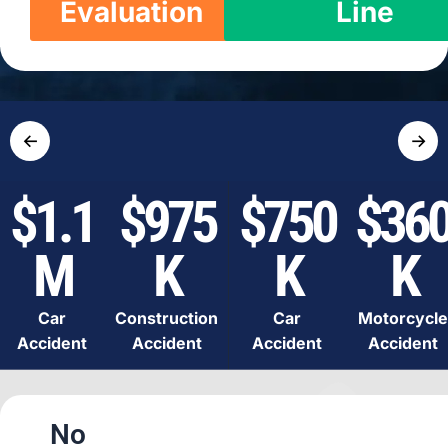
Evaluation
Line
←
→
$1.1
$975
$750
$36
M
K
K
K
Car
Construction
Car
Motorcycle
Accident
Accident
Accident
Accident
No