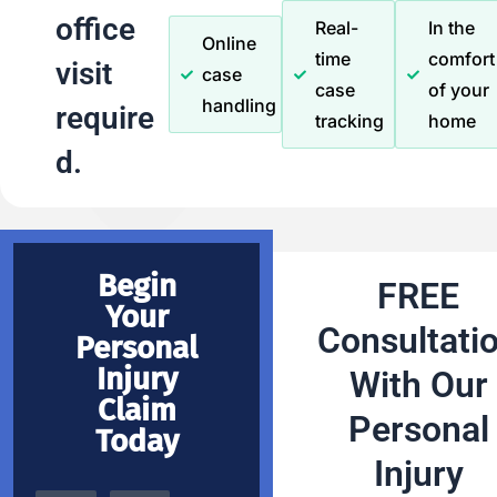
office
Real-
In the
Online
time
comfort
visit
case
case
of your
handling
require
tracking
home
d.
Begin
FREE
Your
Consultati
Personal
Injury
With Our
Claim
Personal
Today
Injury