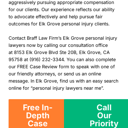
aggressively pursuing appropriate compensation
for our clients. Our experience reflects our ability
to advocate effectively and help pursue fair
outcomes for Elk Grove personal injury clients.
Contact Braff Law Firm’s Elk Grove personal injury
lawyers now by calling our consultation office
at 8153 Elk Grove Blvd Ste 20B, Elk Grove, CA
95758
at (916) 232-3344. You can also complete
our FREE Case Review form to speak with one of
our friendly attorneys, or send us an online
message. In Elk Grove, find us with an easy search
online for “personal injury lawyers near me”.
Free In-
Call
Depth
Our
Case
Priority