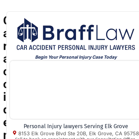
C
a
r
a
Begin Your Personal Injury Case Today
c
c
i
d
e
Personal Injury lawyers Serving Elk Grove
n
8153 Elk Grove Blvd Ste 20B, Elk Grove, CA 95758