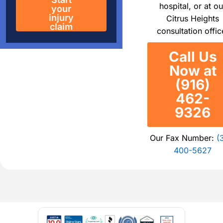
hospital, or at ou
your
injury
Citrus Heights
claim
consultation offic
Call Us
Now at
(916)
462-
9326
Our Fax Number:
(
400-5627