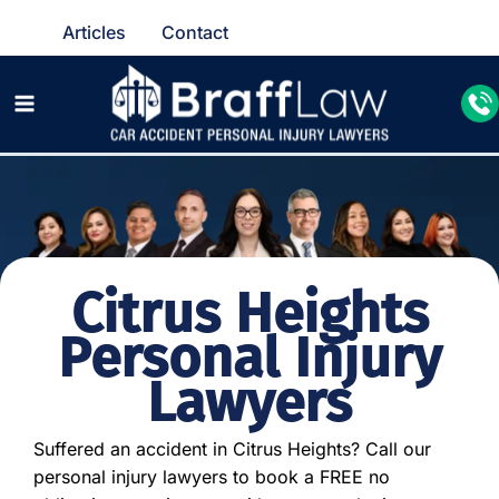
Articles
Contact
Citrus Heights
Personal Injury
Lawyers
Suffered an accident in Citrus Heights? Call our
personal injury lawyers to book a FREE no