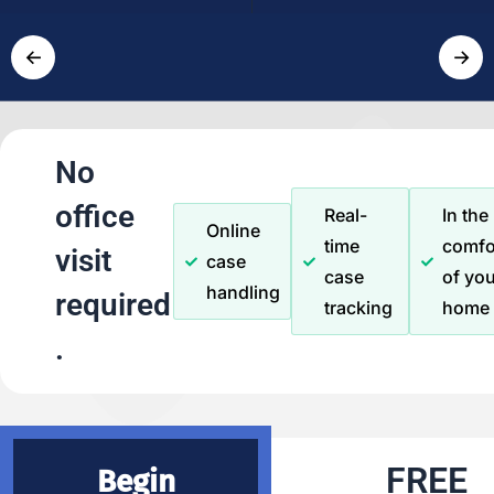
←
→
No
office
Real-
In the
Online
time
comfo
visit
case
case
of you
handling
required
tracking
home
.
FREE
Begin