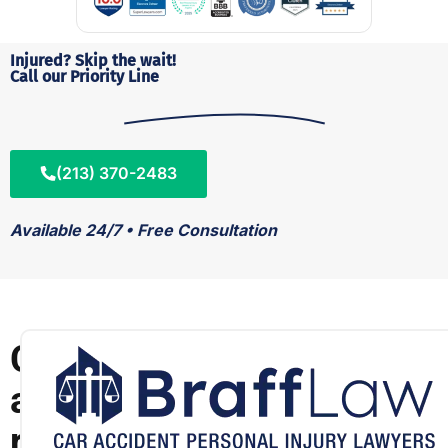
Injured? Skip the wait!
Call our Priority Line
(213) 370-2483
Available 24/7 • Free Consultation
C
a
r