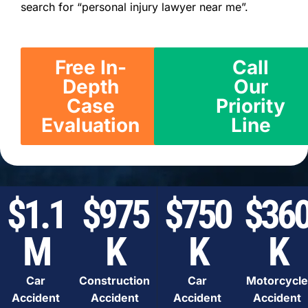
search for “personal injury lawyer near me”.
Free In-
Call
Depth
Our
Case
Priority
Evaluation
Line
$1.1
$975
$750
$36
M
K
K
K
Car
Construction
Car
Motorcycle
Accident
Accident
Accident
Accident