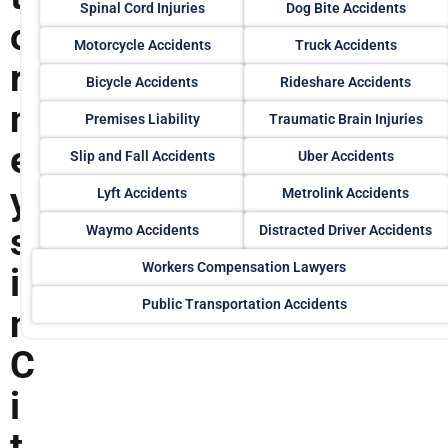
Spinal Cord Injuries
Dog Bite Accidents
o
Motorcycle Accidents
Truck Accidents
r
Bicycle Accidents
Rideshare Accidents
n
Premises Liability
Traumatic Brain Injuries
e
Slip and Fall Accidents
Uber Accidents
y
Lyft Accidents
Metrolink Accidents
s
Waymo Accidents
Distracted Driver Accidents
Workers Compensation Lawyers
i
Public Transportation Accidents
n
C
i
t