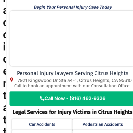
a
Begin Your Personal Injury Case Today
c
c
i
d
e
Personal Injury lawyers Serving Citrus Heights
n
7921 Kingswood Dr Ste a4-1, Citrus Heights, CA 95610
Call to book an appointment with our Consultation Office.
t
Call Now - (916) 462-9326
a
Legal Services for Injury Victims in Citrus Heights
t
Car Accidents
Pedestrian Accidents
t