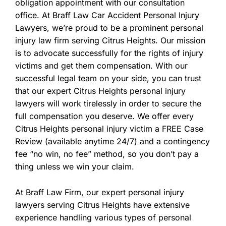
obligation appointment with our consultation
office. At Braff Law Car Accident Personal Injury
Lawyers, we’re proud to be a prominent personal
injury law firm serving Citrus Heights. Our mission
is to advocate successfully for the rights of injury
victims and get them compensation. With our
successful legal team on your side, you can trust
that our expert Citrus Heights personal injury
lawyers will work tirelessly in order to secure the
full compensation you deserve. We offer every
Citrus Heights personal injury victim a FREE Case
Review (available anytime 24/7) and a contingency
fee “no win, no fee” method, so you don’t pay a
thing unless we win your claim.
At Braff Law Firm, our expert personal injury
lawyers serving Citrus Heights have extensive
experience handling various types of personal