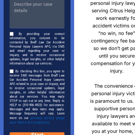
personal injury law
serving Citrus Heig
work earnestly f
accident victims o
“no win, no fee”
By providing your contact
information, you consent to be
contingency fee ba
contacted by Braff Law Car Accident
Personal Injury Lawyers APC, via SMS
so we don’t get p
and email regarding your case or
until you secure
inquiry, and to receive occasional
updates, legal insights, or other helpful
compensation for 
information about our services.
injury.
By checking this box, you agree to
receive SMS messages from Braff Law
Car Accident Personal Injury Lawyers
APC related to your case or inquiry, and
The convenience 
to receive occasional updates, legal
insights, or other helpful information
personal injury vic
about our services. You may reply
is paramount to us.
STOP to opt out at any time. Reply to
HELP to (310-906-4923) for assistance.
supportive person
Messages and data rates may apply.
Message frequency will vary. Learn
injury lawyers ar
privacy policy page
more on our
and Terms & Conditions.
available to meet w
you at your home, 
Start