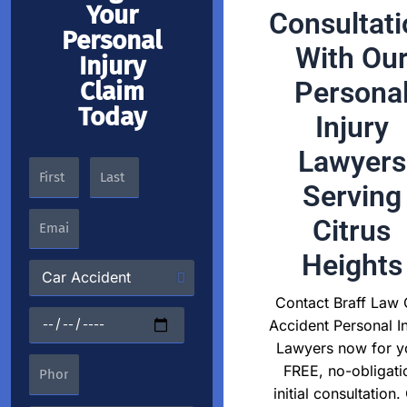
Your
Consultati
Personal
With Ou
Injury
Persona
Claim
Today
Injury
Lawyers
Serving
Citrus
Heights
Contact Braff Law 
Accident Personal In
Lawyers now for y
FREE, no-obligati
initial consultation.