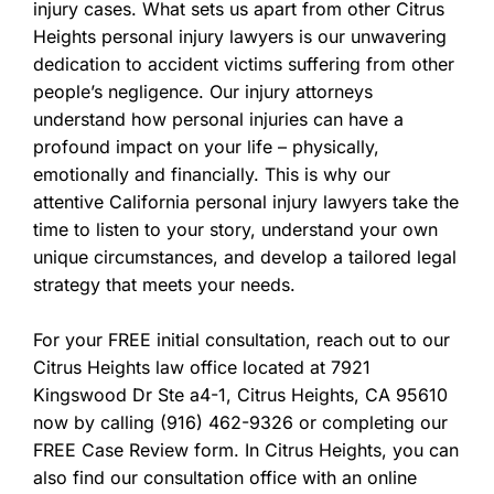
injury cases. What sets us apart from other Citrus
Heights personal injury lawyers is our unwavering
dedication to accident victims suffering from other
people’s negligence. Our injury attorneys
understand how personal injuries can have a
profound impact on your life – physically,
emotionally and financially. This is why our
attentive California personal injury lawyers take the
time to listen to your story, understand your own
unique circumstances, and develop a tailored legal
strategy that meets your needs.
For your FREE initial consultation, reach out to our
Citrus Heights law office located at 7921
Kingswood Dr Ste a4-1, Citrus Heights, CA 95610
now by calling (916) 462-9326 or completing our
FREE Case Review form. In Citrus Heights, you can
also find our consultation office with an online