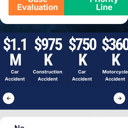
Evaluation
Line
$1.1
$975
$750
$36
M
K
K
K
Car
Construction
Car
Motorcycle
Accident
Accident
Accident
Accident
←
→