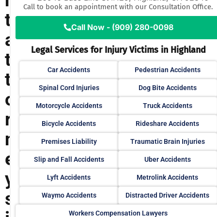
n
Call to book an appointment with our Consultation Office.
t
Call Now - (909) 280-0098
a
Legal Services for Injury Victims in Highland
t
Car Accidents
Pedestrian Accidents
t
Spinal Cord Injuries
Dog Bite Accidents
o
Motorcycle Accidents
Truck Accidents
r
Bicycle Accidents
Rideshare Accidents
n
Premises Liability
Traumatic Brain Injuries
e
Slip and Fall Accidents
Uber Accidents
y
Lyft Accidents
Metrolink Accidents
s
Waymo Accidents
Distracted Driver Accidents
Workers Compensation Lawyers