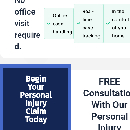
No
office
Real-
In the
Online
time
comfort
visit
case
case
of your
handling
require
tracking
home
d.
Begin
FREE
Your
Consultati
Personal
Injury
With Our
Claim
Personal
Today
Injury