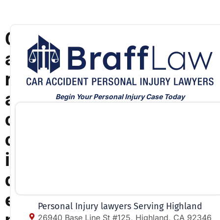
C
a
r
a
Begin Your Personal Injury Case Today
c
c
i
d
e
Personal Injury lawyers Serving Highland
26940 Base Line St #125, Highland, CA 92346