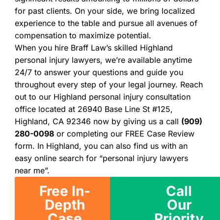
for past clients. On your side, we bring localized
experience to the table and pursue all avenues of
compensation to maximize potential.
When you hire Braff Law’s skilled Highland
personal injury lawyers, we’re available anytime
24/7 to answer your questions and guide you
throughout every step of your legal journey. Reach
out to our Highland personal injury consultation
office located at 26940 Base Line St #125,
Highland, CA 92346 now by giving us a call
(909)
280-0098
or completing our FREE Case Review
form. In Highland, you can also find us with an
easy online search for “personal injury lawyers
near me”.
Free In-
Call
Depth
Our
Case
Priority