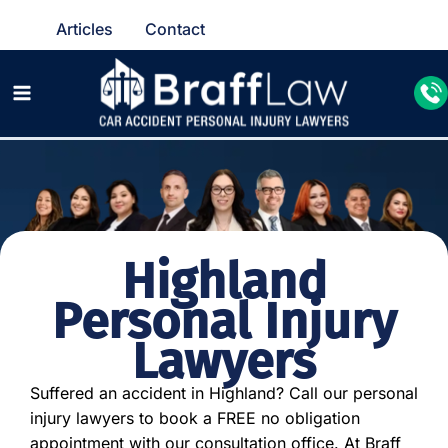
Articles
Contact
Highland
Personal Injury
Lawyers
Suffered an accident in Highland? Call our personal
injury lawyers to book a FREE no obligation
appointment with our consultation office. At Braff