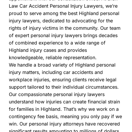
Law Car Accident Personal Injury Lawyers, we’re
proud to serve among the best Highland personal
injury lawyers, dedicated to advocating for the
rights of injury victims in the community. Our team
of expert personal injury lawyers brings decades
of combined experience to a wide range of
Highland injury cases and provides
knowledgeable, reliable representation.
We handle a broad variety of Highland personal
injury matters, including car accidents and
workplace injuries, ensuring clients receive legal
support tailored to their individual circumstances.
Our compassionate personal injury lawyers
understand how injuries can create financial strain
for families in Highland. That’s why we work on a
contingency fee basis, meaning you only pay if we
win. Our personal injury attorneys have recovered
significant results amounting to millions of dollars