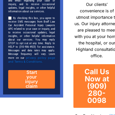
and email regarding your case or
Our clients’
inquiry, and to receive occasional
updates, legal insights, or other helpful
convenience is of
information about our services.
utmost importance 
By checking this box, you agree to
receive SMS messages from Braff Law
us. Our injury attorn
Car Accident Personal Injury Lawyers
APC related to your case or inquiry, and
are pleased to mee
to receive occasional updates, legal
with you at your ho
insights, or other helpful information
about our services. You may reply
the hospital, or ou
STOP to opt out at any time. Reply to
HELP to (310-906-4923) for assistance.
Highland consultati
Messages and data rates may apply.
Message frequency will vary. Learn
office.
privacy policy page
more on our
and Terms & Conditions.
Call Us
Start
your
Now at
injury
(909)
claim
280-
0098