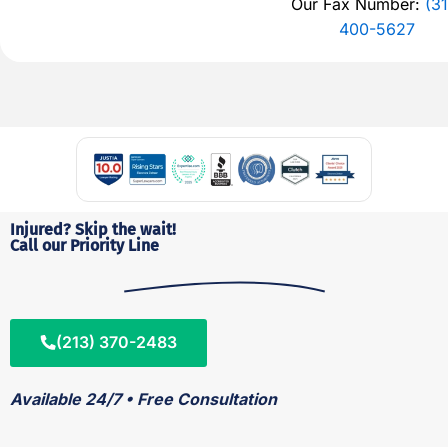
Our Fax Number:
(31
400-5627
Injured? Skip the wait!
Call our Priority Line
(213) 370-2483
Available 24/7 • Free Consultation