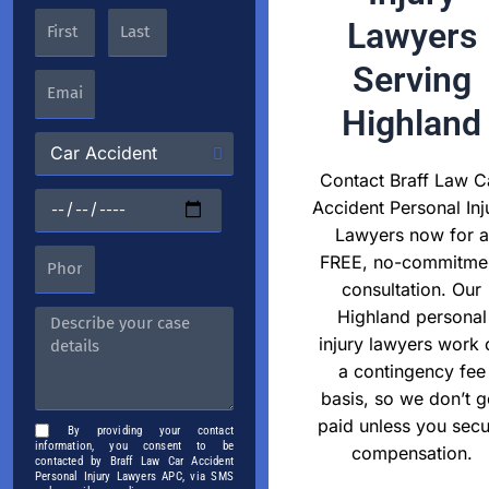
Lawyers
Serving
Highland
Contact Braff Law C
Accident Personal Inj
Lawyers now for a
FREE, no-commitme
consultation. Our
Highland personal
injury lawyers work 
a contingency fee
basis, so we don’t g
paid unless you secu
By providing your contact
information, you consent to be
compensation.
contacted by Braff Law Car Accident
Personal Injury Lawyers APC, via SMS