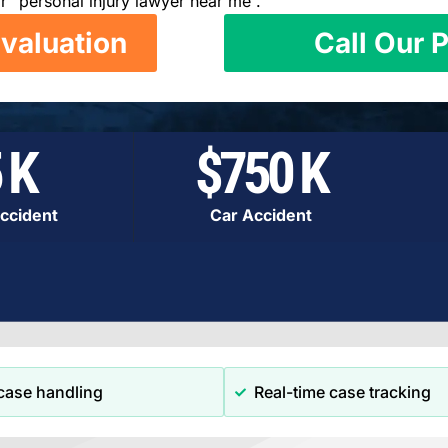
r “personal injury lawyer near me”.
valuation
Call Our P
 K
$750 K
ccident
Car Accident
case handling
Real-time case tracking