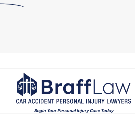
Begin Your Personal Injury Case Today