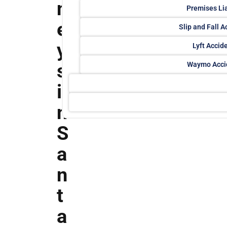
n
Premises Lia
e
Slip and Fall A
y
Lyft Accid
s
Waymo Acci
i
n
S
a
n
t
a