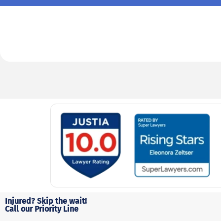
Injured? Skip the wait!
Call our Priority Line