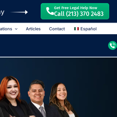
Get Free Legal Help Now
ay
Call (213) 370 2483
cations
Articles
Contact
Español