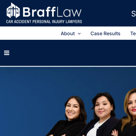
S
About
Case Results
Te