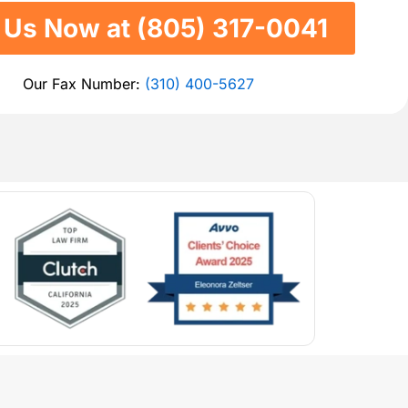
l Us Now at (805) 317-0041
Our Fax Number:
(310) 400-5627