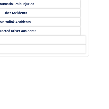
aumatic Brain Injuries
Uber Accidents
Metrolink Accidents
tracted Driver Accidents