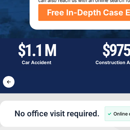
can also reach us with an online search fo
Free In-Depth Case E
$1.1 M
$975
Car Accident
Construction A
←
No office visit required.
Online 