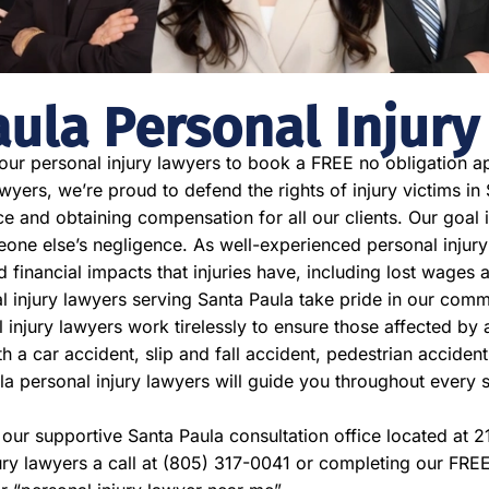
aula Personal Injury
 our personal injury lawyers to book a FREE no obligation ap
yers, we’re proud to defend the rights of injury victims in 
ce and obtaining compensation for all our clients. Our goal is
e else’s negligence. As well-experienced personal injury
nd financial impacts that injuries have, including lost wage
l injury lawyers serving Santa Paula take pride in our commi
 injury lawyers work tirelessly to ensure those affected by 
a car accident, slip and fall accident, pedestrian accident,
la personal injury lawyers will guide you throughout every 
t our supportive Santa Paula consultation office located at
ury lawyers a call at (805) 317-0041 or completing our FRE