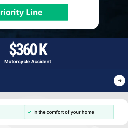
riority Line
$360 K
Motorcycle Accident
→
In the comfort of your home