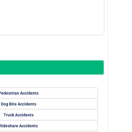
Pedestrian Accidents
Dog Bite Accidents
Truck Accidents
Rideshare Accidents