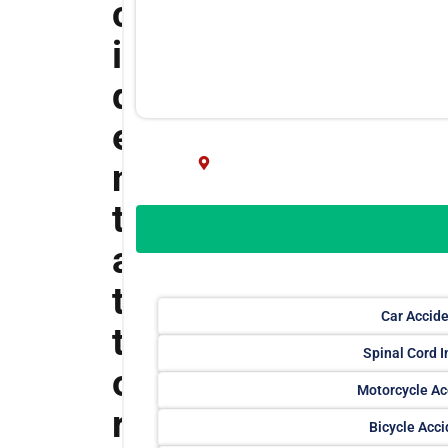
c
i
d
e
n
t
a
t
Car Accid
t
Spinal Cord I
o
Motorcycle Ac
r
Bicycle Acc