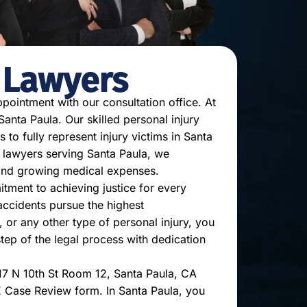
 Lawyers
pointment with our consultation office. At
Santa Paula. Our skilled personal injury
 to fully represent injury victims in Santa
 lawyers serving Santa Paula, we
s and growing medical expenses.
tment to achieving justice for every
accidents pursue the highest
 or any other type of personal injury, you
step of the legal process with dedication
 217 N 10th St Room 12, Santa Paula, CA
E Case Review form. In Santa Paula, you