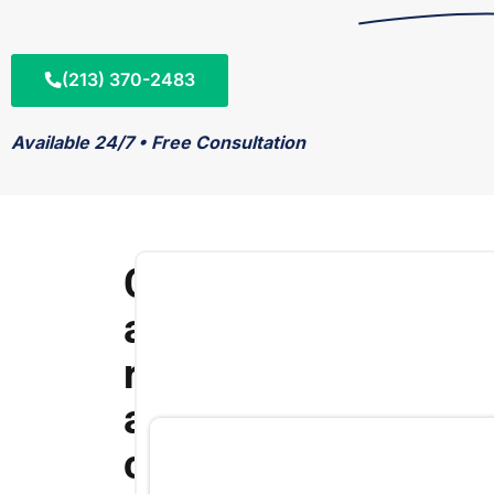
(213) 370-2483
Available 24/7 • Free Consultation
C
a
r
a
c