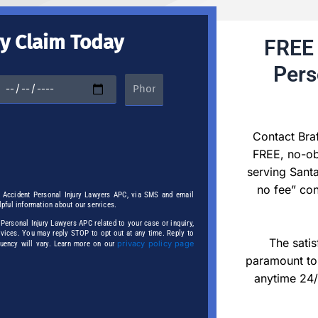
ry Claim Today
FREE 
Pers
Contact Bra
FREE, no-obl
serving Santa
no fee” con
r Accident Personal Injury Lawyers APC, via SMS and email
elpful information about our services.
ersonal Injury Lawyers APC related to your case or inquiry,
ervices. You may reply STOP to opt out at any time. Reply to
The satis
privacy policy page
quency will vary. Learn more on our
paramount to 
anytime 24/