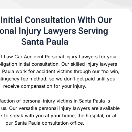
Initial Consultation With Our
onal Injury Lawyers Serving
Santa Paula
ff Law Car Accident Personal Injury Lawyers for your
igation initial consultation. Our skilled injury lawyers
 Paula work for accident victims through our “no win,
tingency fee method, so we don’t get paid until you
receive compensation for your injury.
faction of personal injury victims in Santa Paula is
us. Our versatile personal injury lawyers are available
7 to speak with you at your home, the hospital, or at
our Santa Paula consultation office.