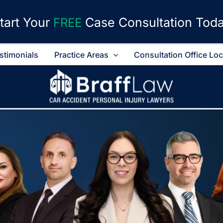
tart Your
Case Consultation Tod
FREE
stimonials
Practice Areas
Consultation Office Lo