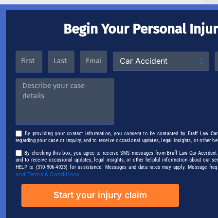
Begin Your Personal Inju
By providing your contact information, you consent to be contacted by Braff Law Ca
regarding your case or inquiry, and to receive occasional updates, legal insights, or other h
By checking this box, you agree to receive SMS messages from Braff Law Car Accident P
and to receive occasional updates, legal insights, or other helpful information about our s
HELP to (310-906-4923) for assistance. Messages and data rates may apply. Message fre
and Terms & Conditions.
Start your injury claim