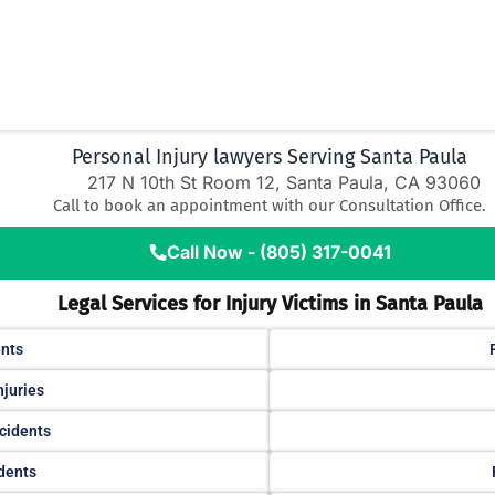
Personal Injury lawyers Serving Santa Paula
217 N 10th St Room 12, Santa Paula, CA 93060
Call to book an appointment with our Consultation Office.
Call Now - (805) 317-0041
Legal Services for Injury Victims in Santa Paula
ents
njuries
cidents
idents