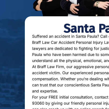
Santa P
Suffered an accident in Santa Paula? Call
Braff Law Car Accident Personal Injury Law
lawyers are dedicated to fighting for justi
Paula who have been harmed due to someon
understand all the physical, emotional, a
At Braff Law Firm, our aggressive persona
accident victim. Our experienced personal
compensation. Whether you’re dealing with 
can trust that our conscientious Santa Pau
and expertise.
For your FREE initial consultation, contac
93060 by giving our friendly personal inj