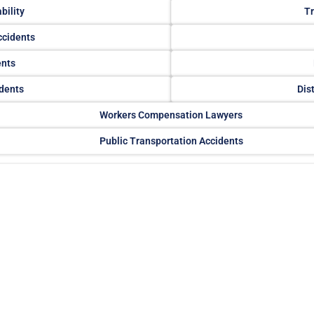
bility
Tr
ccidents
ents
dents
Dis
Workers Compensation Lawyers
Public Transportation Accidents