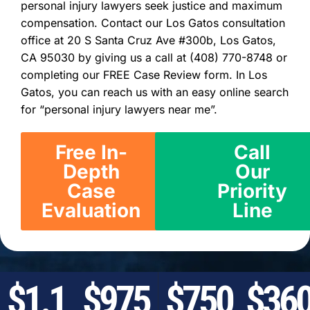
personal injury lawyers seek justice and maximum
compensation. Contact our Los Gatos consultation
office at 20 S Santa Cruz Ave #300b, Los Gatos,
CA 95030 by giving us a call at (408) 770-8748 or
completing our FREE Case Review form. In Los
Gatos, you can reach us with an easy online search
for “personal injury lawyers near me”.
Free In-
Call
Depth
Our
Case
Priority
Evaluation
Line
$1.1
$975
$750
$36