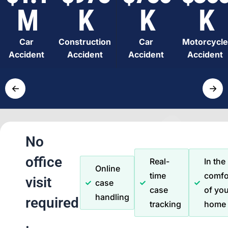
M
K
K
K
Car
Construction
Car
Motorcycle
Accident
Accident
Accident
Accident
←
→
No
office
Real-
In the
Online
time
comfo
visit
case
case
of you
handling
required
tracking
home
.