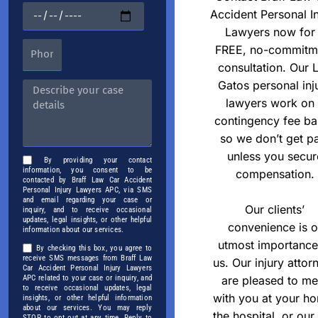
Accident Personal In
Lawyers now for
FREE, no-commitm
consultation. Our 
Gatos personal inj
lawyers work on
contingency fee ba
so we don’t get p
unless you secur
By providing your contact
information, you consent to be
compensation.
contacted by Braff Law Car Accident
Personal Injury Lawyers APC, via SMS
and email regarding your case or
Our clients’
inquiry, and to receive occasional
updates, legal insights, or other helpful
convenience is o
information about our services.
utmost importance
By checking this box, you agree to
receive SMS messages from Braff Law
us. Our injury attor
Car Accident Personal Injury Lawyers
APC related to your case or inquiry, and
are pleased to me
to receive occasional updates, legal
with you at your h
insights, or other helpful information
about our services. You may reply
the hospital, or our
STOP to opt out at any time. Reply to