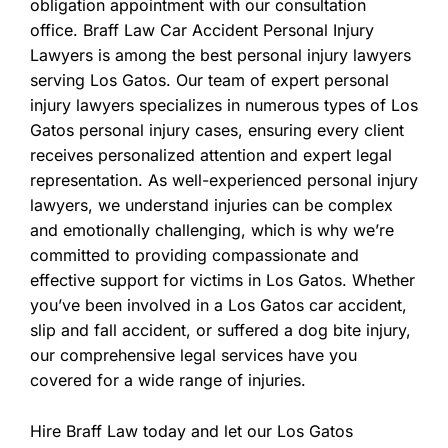
obligation appointment with our consultation
office. Braff Law Car Accident Personal Injury
Lawyers is among the best personal injury lawyers
serving Los Gatos. Our team of expert personal
injury lawyers specializes in numerous types of Los
Gatos personal injury cases, ensuring every client
receives personalized attention and expert legal
representation. As well-experienced personal injury
lawyers, we understand injuries can be complex
and emotionally challenging, which is why we’re
committed to providing compassionate and
effective support for victims in Los Gatos. Whether
you’ve been involved in a Los Gatos car accident,
slip and fall accident, or suffered a dog bite injury,
our comprehensive legal services have you
covered for a wide range of injuries.
Hire Braff Law today and let our Los Gatos