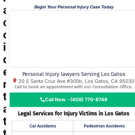
a
Begin Your Personal Injury Case Today
c
c
i
d
e
Personal Injury lawyers Serving Los Gatos
n
20 S Santa Cruz Ave #300b, Los Gatos, CA 95030
Call to book an appointment with our Consultation Office.
t
Call Now - (408) 770-8748
a
Legal Services for Injury Victims in Los Gatos
t
Car Accidents
Pedestrian Accidents
t