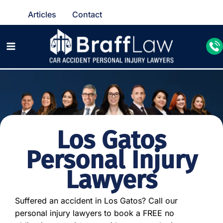
Articles
Contact
Los Gatos
Personal Injury
Lawyers
Suffered an accident in Los Gatos? Call our
personal injury lawyers to book a FREE no