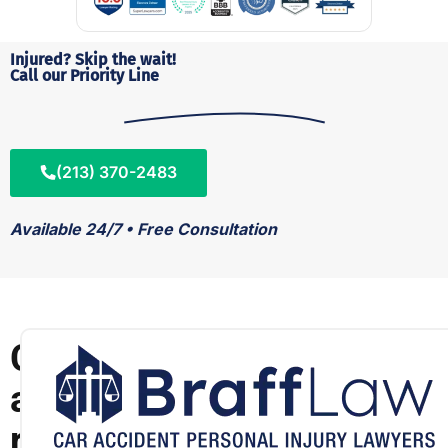
Injured? Skip the wait!
Call our Priority Line
(213) 370-2483
Available 24/7 • Free Consultation
C
a
r