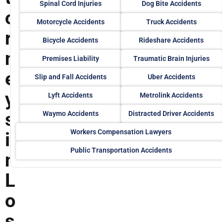
Spinal Cord Injuries
Dog Bite Accidents
o
Motorcycle Accidents
Truck Accidents
r
Bicycle Accidents
Rideshare Accidents
n
Premises Liability
Traumatic Brain Injuries
e
Slip and Fall Accidents
Uber Accidents
y
Lyft Accidents
Metrolink Accidents
s
Waymo Accidents
Distracted Driver Accidents
Workers Compensation Lawyers
i
Public Transportation Accidents
n
L
o
s