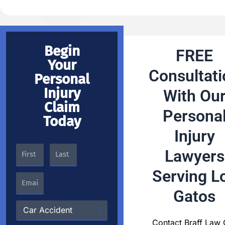
Begin
FREE
Your
Consultati
Personal
Injury
With Ou
Claim
Persona
Today
Injury
Lawyers
Serving L
Gatos
Contact Braff Law 