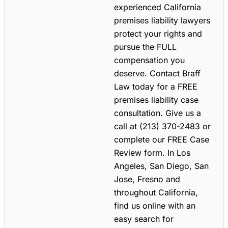
experienced California
premises liability lawyers
protect your rights and
pursue the FULL
compensation you
deserve. Contact Braff
Law today for a FREE
premises liability case
consultation. Give us a
call at (213) 370-2483 or
complete our FREE Case
Review form. In Los
Angeles, San Diego, San
Jose, Fresno and
throughout California,
find us online with an
easy search for