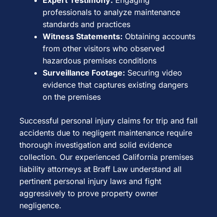
Expert Testimony:
Engaging
professionals to analyze maintenance
standards and practices
Witness Statements:
Obtaining accounts
from other visitors who observed
hazardous premises conditions
Surveillance Footage:
Securing video
evidence that captures existing dangers
on the premises
Successful personal injury claims for trip and fall
accidents due to negligent maintenance require
thorough investigation and solid evidence
collection. Our experienced California premises
liability attorneys at Braff Law understand all
pertinent personal injury laws and fight
aggressively to prove property owner
negligence.