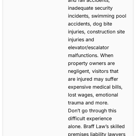
inadequate security
incidents, swimming pool
accidents, dog bite
injuries, construction site
injuries and
elevator/escalator
malfunctions. When
property owners are
negligent, visitors that
are injured may suffer
expensive medical bills,
lost wages, emotional
trauma and more.
Don’t go through this
difficult experience
alone. Braff Law’s skilled
premises liability lawyers