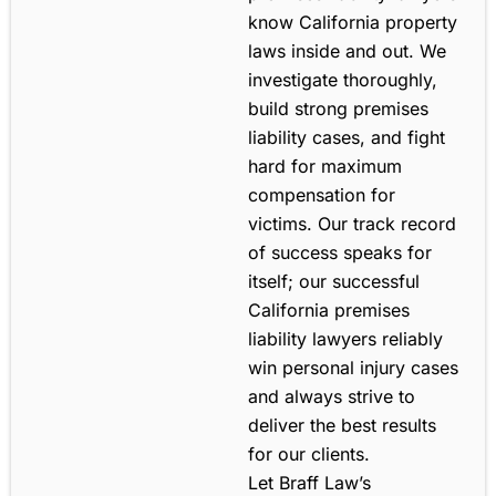
know California property
laws inside and out. We
investigate thoroughly,
build strong premises
liability cases, and fight
hard for maximum
compensation for
victims. Our track record
of success speaks for
itself; our successful
California premises
liability lawyers reliably
win personal injury cases
and always strive to
deliver the best results
for our clients.
Let Braff Law’s