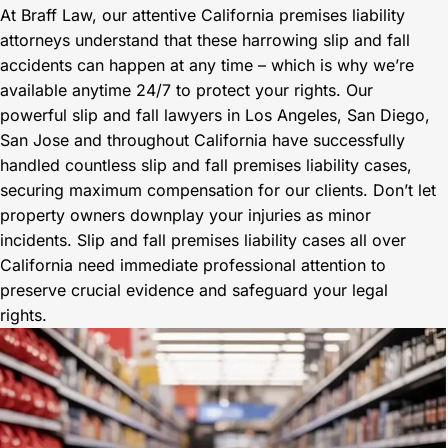
At Braff Law, our attentive California premises liability
attorneys understand that these harrowing slip and fall
accidents can happen at any time – which is why we’re
available anytime 24/7 to protect your rights. Our
powerful slip and fall lawyers in Los Angeles, San Diego,
San Jose and throughout California have successfully
handled countless slip and fall premises liability cases,
securing maximum compensation for our clients. Don’t let
property owners downplay your injuries as minor
incidents. Slip and fall premises liability cases all over
California need immediate professional attention to
preserve crucial evidence and safeguard your legal
rights.