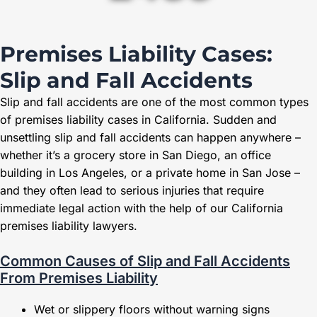
Premises Liability Cases:
Slip and Fall Accidents
Slip and fall accidents are one of the most common types
of premises liability cases in California. Sudden and
unsettling slip and fall accidents can happen anywhere –
whether it’s a grocery store in San Diego, an office
building in Los Angeles, or a private home in San Jose –
and they often lead to serious injuries that require
immediate legal action with the help of our California
premises liability lawyers.
Common Causes of Slip and Fall Accidents
From Premises Liability
Wet or slippery floors without warning signs