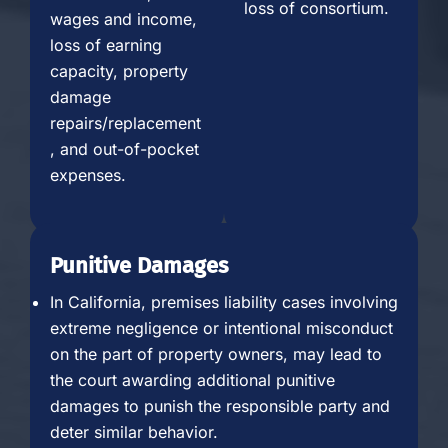
loss of consortium.
wages and income,
loss of earning
capacity, property
damage
repairs/replacement
, and out-of-pocket
expenses.
Punitive Damages
In California, premises liability cases involving
extreme negligence or intentional misconduct
on the part of property owners, may lead to
the court awarding additional punitive
damages to punish the responsible party and
deter similar behavior.