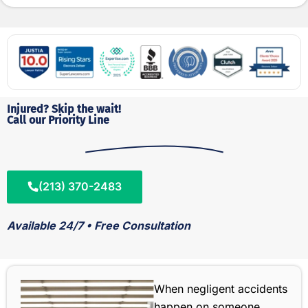
Injured? Skip the wait!
Call our Priority Line
(213) 370-2483
Available 24/7 • Free Consultation
When negligent accidents
happen on someone