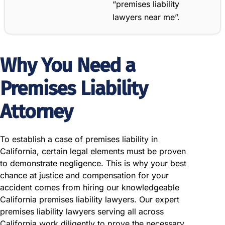
“premises liability
lawyers near me”.
Why You Need a
Premises Liability
Attorney
To establish a case of premises liability in
California, certain legal elements must be proven
to demonstrate negligence. This is why your best
chance at justice and compensation for your
accident comes from hiring our knowledgeable
California premises liability lawyers. Our expert
premises liability lawyers serving all across
California work diligently to prove the necessary