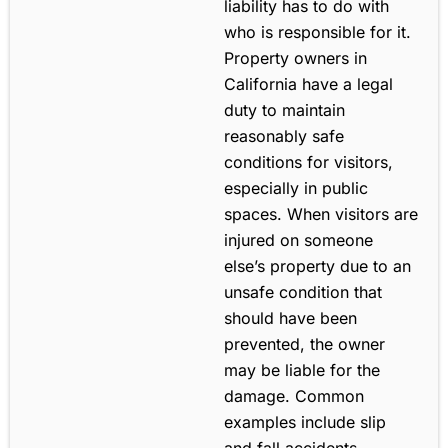
liability has to do with
who is responsible for it.
Property owners in
California have a legal
duty to maintain
reasonably safe
conditions for visitors,
especially in public
spaces. When visitors are
injured on someone
else’s property due to an
unsafe condition that
should have been
prevented, the owner
may be liable for the
damage. Common
examples include slip
and fall accidents,