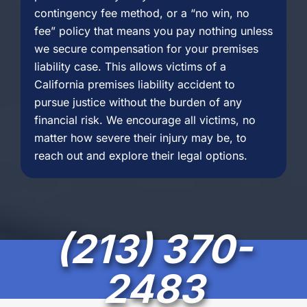
contingency fee method, or a “no win, no
fee” policy that means you pay nothing unless
we secure compensation for your premises
liability case. This allows victims of a
California premises liability accident to
pursue justice without the burden of any
financial risk. We encourage all victims, no
matter how severe their injury may be, to
reach out and explore their legal options.
(213) 370-
2483