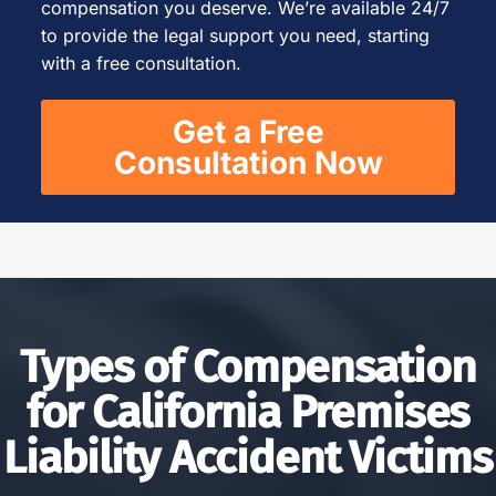
compensation you deserve. We’re available 24/7
to provide the legal support you need, starting
with a free consultation.
Get a Free
Consultation Now
Types of Compensation
for California Premises
Liability Accident Victims