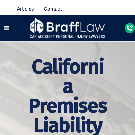
Articles
Contact
Californi
a
Premises
Liability