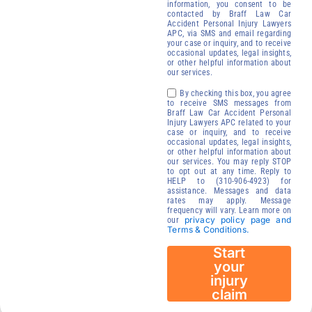
free of
information, you consent to be
contacted by Braff Law Car
charge.
Accident Personal Injury Lawyers
Receive your
APC, via SMS and email regarding
your case or inquiry, and to receive
compensation
occasional updates, legal insights,
or other helpful information about
We will contact
our services.
you to start your
By checking this box, you agree
injury claim
to receive SMS messages from
Braff Law Car Accident Personal
process.
Injury Lawyers APC related to your
case or inquiry, and to receive
24/7
occasional updates, legal insights,
Immediate
or other helpful information about
our services. You may reply STOP
Availability
to opt out at any time. Reply to
HELP to (310-906-4923) for
assistance. Messages and data
rates may apply. Message
frequency will vary. Learn more on
privacy policy page and
our
Terms & Conditions.
Start
your
injury
claim