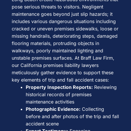
pose serious threats to visitors. Negligent
maintenance goes beyond just slip hazards; it
includes various dangerous situations including
cracked or uneven premises sidewalks, loose or
missing handrails, deteriorating steps, damaged
flooring materials, protruding objects in
walkways, poorly maintained lighting and
unstable premises surfaces. At Braff Law Firm,
our California premises liability lawyers
meticulously gather evidence to support these
key elements of trip and fall accident cases:
Property Inspection Reports:
Reviewing
historical records of premises
maintenance activities
Photographic Evidence:
Collecting
before and after photos of the trip and fall
accident scene