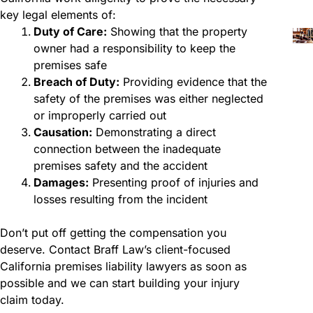
key legal elements of:
Duty of Care:
Showing that the property
owner had a responsibility to keep the
premises safe
Breach of Duty:
Providing evidence that the
safety of the premises was either neglected
or improperly carried out
Causation:
Demonstrating a direct
connection between the inadequate
premises safety and the accident
Damages:
Presenting proof of injuries and
losses resulting from the incident
Don’t put off getting the compensation you
deserve. Contact Braff Law’s client-focused
California premises liability lawyers as soon as
possible and we can start building your injury
claim today.