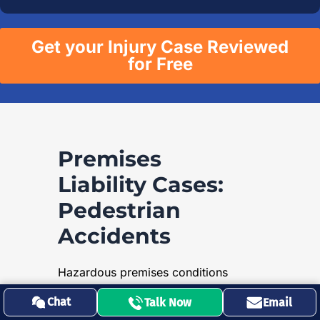
Get your Injury Case Reviewed
for Free
Premises
Liability Cases:
Pedestrian
Accidents
Hazardous premises conditions
pose significant risks to
Chat
Talk Now
Email
pedestrians all over California