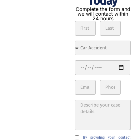
Today
Get the
compensation
Complete the form and
we will contact within
you deserve in
24 hours
3 steps
Contact
us
Complete
the form
with the
details of
your
accident.
Expert
analysis
Our
lawyers
will
evaluate
your case
By providing your contact