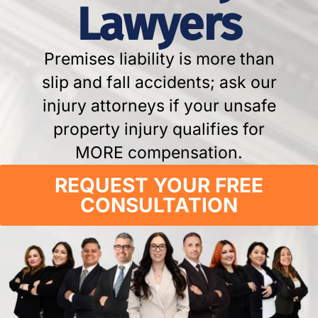
Lawyers
Premises liability is more than
slip and fall accidents; ask our
injury attorneys if your unsafe
property injury qualifies for
MORE compensation.
REQUEST YOUR FREE
CONSULTATION