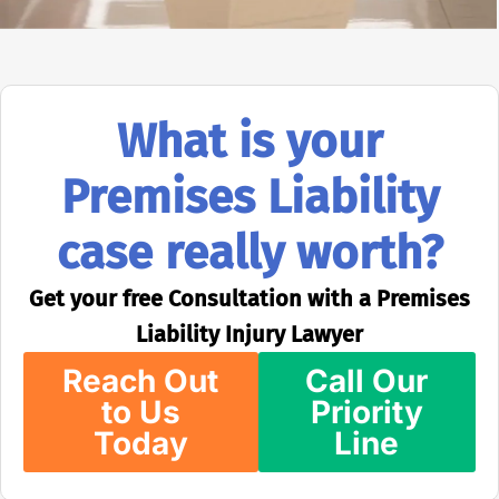
What is your
Premises Liability
case really worth?
Get your free Consultation with a Premises
Liability Injury Lawyer
Reach Out
Call Our
to Us
Priority
Today
Line