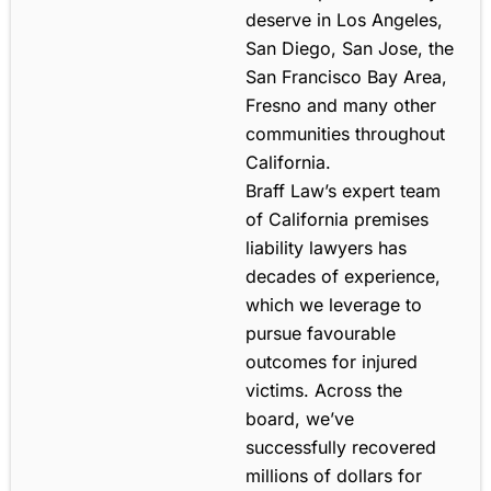
deserve in Los Angeles,
San Diego, San Jose, the
San Francisco Bay Area,
Fresno and many other
communities throughout
California.
Braff Law’s expert team
of California premises
liability lawyers has
decades of experience,
which we leverage to
pursue favourable
outcomes for injured
victims. Across the
board, we’ve
successfully recovered
millions of dollars for