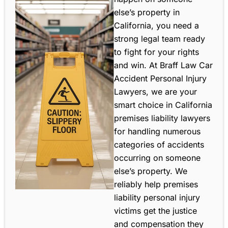
else’s property in
California, you need a
strong legal team ready
to fight for your rights
and win. At Braff Law Car
Accident Personal Injury
Lawyers, we are your
smart choice in California
premises liability lawyers
for handling numerous
categories of accidents
occurring on someone
else’s property. We
reliably help premises
liability personal injury
victims get the justice
and compensation they