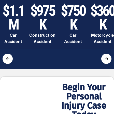
$1.1
$975
$750
$36
M
K
K
K
Car
Construction
Car
Motorcycle
Accident
Accident
Accident
Accident
←
→
Begin Your
Simple
Personal
and Fast
Injury Case
Process