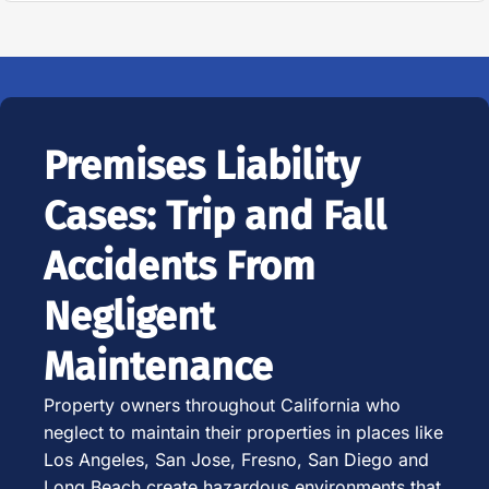
Premises Liability
Cases: Trip and Fall
Accidents From
Negligent
Maintenance
Property owners throughout California who
neglect to maintain their properties in places like
Los Angeles, San Jose, Fresno, San Diego and
Long Beach create hazardous environments that