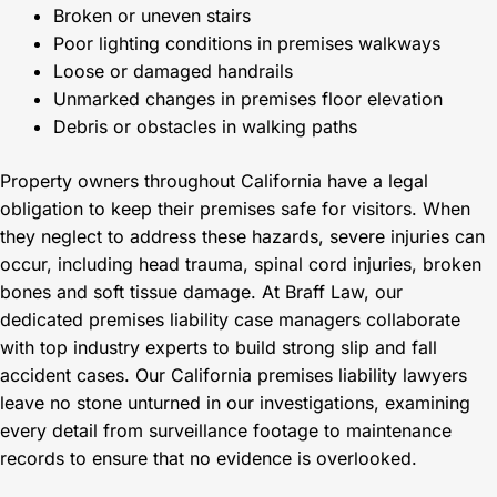
Broken or uneven stairs
Poor lighting conditions in premises walkways
Loose or damaged handrails
Unmarked changes in premises floor elevation
Debris or obstacles in walking paths
Property owners throughout California have a legal
obligation to keep their premises safe for visitors. When
they neglect to address these hazards, severe injuries can
occur, including head trauma, spinal cord injuries, broken
bones and soft tissue damage. At Braff Law, our
dedicated premises liability case managers collaborate
with top industry experts to build strong slip and fall
accident cases. Our California premises liability lawyers
leave no stone unturned in our investigations, examining
every detail from surveillance footage to maintenance
records to ensure that no evidence is overlooked.