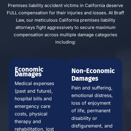
Premises liability accident victims in California deserve
FULL compensation for their injuries and losses. At Braff
Law, our meticulous California premises liability
attorneys fight aggressively to secure maximum
compensation across multiple damage categories
including:
Economic
Non-Economic
Damages
Damages
Medical expenses
Pain and suffering,
(past and future),
emotional distress,
hospital bills and
loss of enjoyment
emergency care
of life, permanent
costs, physical
disability or
therapy and
disfigurement, and
rehabilitation, lost