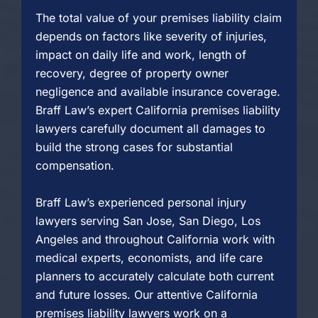
The total value of your premises liability claim
depends on factors like severity of injuries,
impact on daily life and work, length of
recovery, degree of property owner
negligence and available insurance coverage.
Braff Law’s expert California premises liability
lawyers carefully document all damages to
build the strong cases for substantial
compensation.
Braff Law’s experienced personal injury
lawyers serving San Jose, San Diego, Los
Angeles and throughout California work with
medical experts, economists, and life care
planners to accurately calculate both current
and future losses. Our attentive California
premises liability lawyers work on a