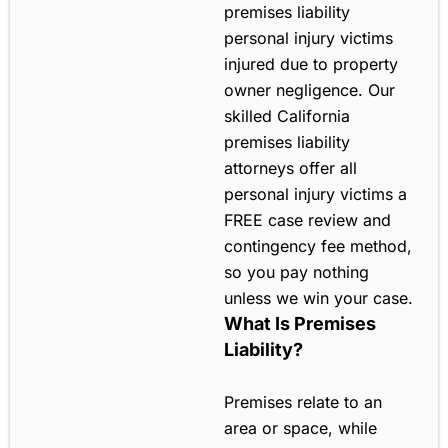
premises liability
personal injury victims
injured due to property
owner negligence. Our
skilled California
premises liability
attorneys offer all
personal injury victims a
FREE case review and
contingency fee method,
so you pay nothing
unless we win your case.
What Is Premises
Liability?
Premises relate to an
area or space, while