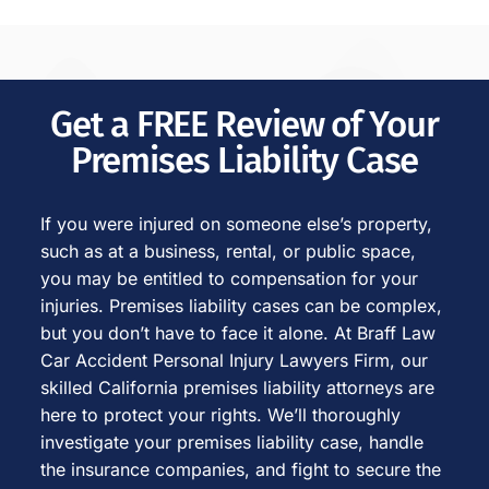
Get a FREE Review of Your
Premises Liability Case
If you were injured on someone else’s property,
such as at a business, rental, or public space,
you may be entitled to compensation for your
injuries. Premises liability cases can be complex,
but you don’t have to face it alone. At Braff Law
Car Accident Personal Injury Lawyers Firm, our
skilled California premises liability attorneys are
here to protect your rights. We’ll thoroughly
investigate your premises liability case, handle
the insurance companies, and fight to secure the