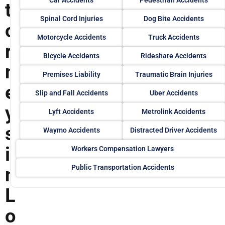
t
Spinal Cord Injuries
Dog Bite Accidents
o
Motorcycle Accidents
Truck Accidents
r
Bicycle Accidents
Rideshare Accidents
n
Premises Liability
Traumatic Brain Injuries
e
Slip and Fall Accidents
Uber Accidents
y
Lyft Accidents
Metrolink Accidents
s
Waymo Accidents
Distracted Driver Accidents
i
Workers Compensation Lawyers
Public Transportation Accidents
n
L
o