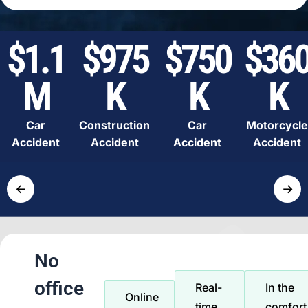
$1.1
$975
$750
$36
M
K
K
K
Car
Construction
Car
Motorcycle
Accident
Accident
Accident
Accident
←
→
No
office
Real-
In the
Online
time
comfort