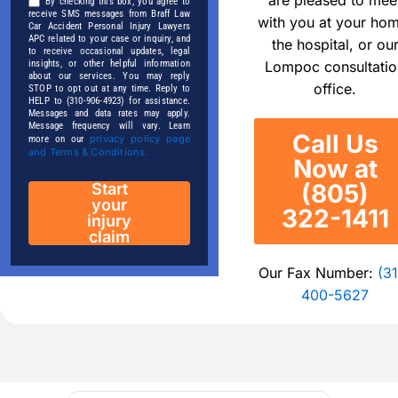
By checking this box, you agree to
receive SMS messages from Braff Law
with you at your ho
Car Accident Personal Injury Lawyers
APC related to your case or inquiry, and
the hospital, or ou
to receive occasional updates, legal
Lompoc consultatio
insights, or other helpful information
about our services. You may reply
office.
STOP to opt out at any time. Reply to
HELP to (310-906-4923) for assistance.
Messages and data rates may apply.
Message frequency will vary. Learn
Call Us
privacy policy page
more on our
and Terms & Conditions.
Now at
(805)
Start
your
322-1411
injury
claim
Our Fax Number:
(31
400-5627