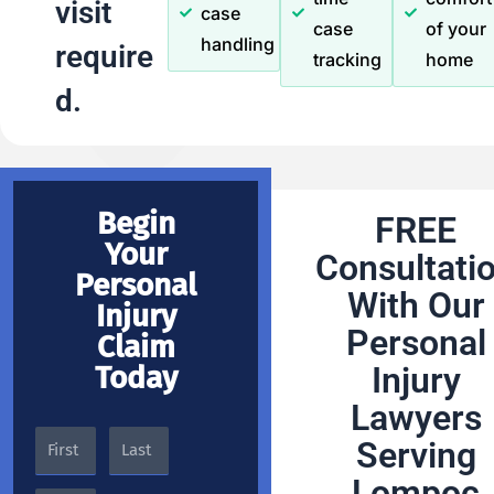
visit
case
case
of your
handling
require
tracking
home
d.
Begin
FREE
Your
Consultati
Personal
With Our
Injury
Personal
Claim
Today
Injury
Lawyers
Serving
Lompoc