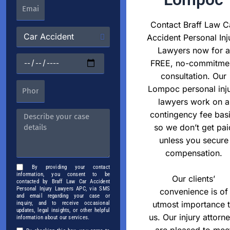
Contact Braff Law C
Accident Personal Inj
Lawyers now for a
FREE, no-commitme
consultation. Our
Lompoc personal inj
lawyers work on a
contingency fee basi
so we don’t get pai
unless you secure
compensation.
By providing your contact
information, you consent to be
Our clients’
contacted by Braff Law Car Accident
Personal Injury Lawyers APC, via SMS
convenience is of
and email regarding your case or
utmost importance 
inquiry, and to receive occasional
updates, legal insights, or other helpful
us. Our injury attorn
information about our services.
are pleased to mee