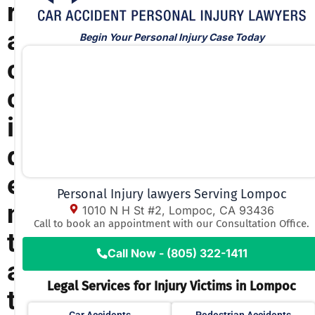
r
a
Begin Your Personal Injury Case Today
c
c
i
d
e
Personal Injury lawyers Serving Lompoc
n
1010 N H St #2, Lompoc, CA 93436
Call to book an appointment with our Consultation Office.
t
Call Now - (805) 322-1411
a
Legal Services for Injury Victims in Lompoc
t
Car Accidents
Pedestrian Accidents