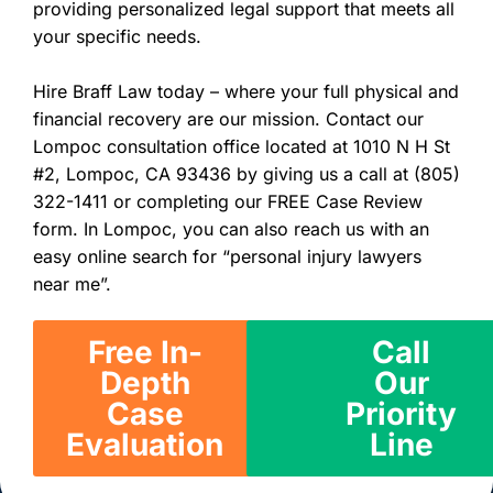
providing personalized legal support that meets all
your specific needs.
Hire Braff Law today – where your full physical and
financial recovery are our mission. Contact our
Lompoc consultation office located at 1010 N H St
#2, Lompoc, CA 93436 by giving us a call at (805)
322-1411 or completing our FREE Case Review
form. In Lompoc, you can also reach us with an
easy online search for “personal injury lawyers
near me”.
Free In-
Call
Depth
Our
Case
Priority
Evaluation
Line