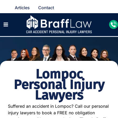
Articles
Contact
Lompoc
Personal Injury
Lawyers
Suffered an accident in Lompoc? Call our personal
injury lawyers to book a FREE no obligation