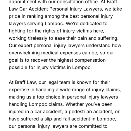
appointment with our consultation office. At Braff
Law Car Accident Personal Injury Lawyers, we take
pride in ranking among the best personal injury
lawyers serving Lompoc. We’re dedicated to
fighting for the rights of injury victims here,
working tirelessly to ease their pain and suffering.
Our expert personal injury lawyers understand how
overwhelming medical expenses can be, so our
goal is to recover the highest compensation
possible for injury victims in Lompoc.
At Braff Law, our legal team is known for their
expertise in handling a wide range of injury claims,
making us a top choice in personal injury lawyers
handling Lompoc claims. Whether you’ve been
injured in a car accident, a pedestrian accident, or
have suffered a slip and fall accident in Lompoc,
our personal injury lawyers are committed to