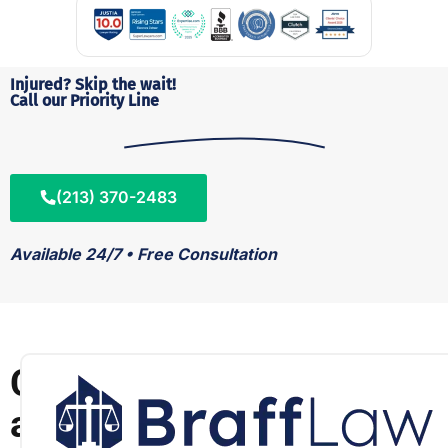
Injured? Skip the wait!
Call our Priority Line
(213) 370-2483
Available 24/7 • Free Consultation
C
a