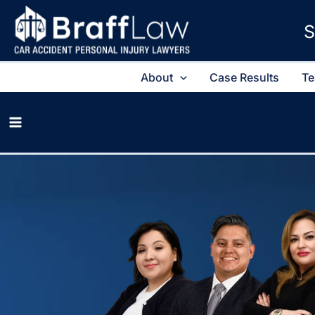
S
About
Case Results
Te