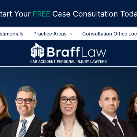
tart Your
Case Consultation Tod
FREE
stimonials
Practice Areas
Consultation Office Lo