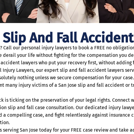
 Slip And Fall Acciden
e? Call our personal injury lawyers to book a FREE no obligati
ose derail your life without fighting for the compensation you
accident lawyers who put your recovery first, without adding fi
l Injury Lawyers, our expert slip and fall accident lawyers ser
olutely nothing unless we secure compensation for your case
nt many injury victims of a San Jose slip and fall accident or 
ck is ticking on the preservation of your legal rights. Connect 
on slip and fall case consultation. Our dedicated injury lawye
ild a compelling case, and fight relentlessly against insuranc
tion.
rs serving San Jose today for your FREE case review and take 