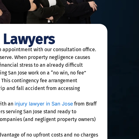
t Lawyers
on appointment with our consultation office.
 deserve. When property negligence causes
nancial stress to an already difficult
ving San Jose work on a “no win, no fee”
. This contingency fee arrangement
trip and fall accident from accessing
injury lawyer in San Jose
with an
from Braff
rs serving San Jose stand ready to
e companies (and negligent property owners)
advantage of no upfront costs and no charges