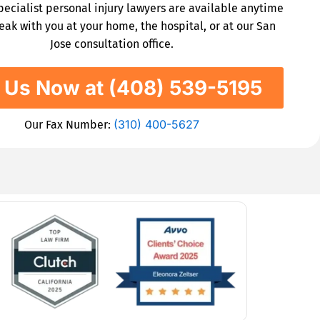
specialist personal injury lawyers are available anytime
eak with you at your home, the hospital, or at our San
Jose consultation office.
l Us Now at (408) 539-5195
(310) 400-5627
Our Fax Number: