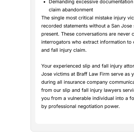
Demanding excessive documentation t
claim abandonment
The single most critical mistake injury v
recorded statements without a San Jose s
present. These conversations are never ca
interrogators who extract information to 
and fall injury claim.
Your experienced slip and fall injury att
Jose victims at Braff Law Firm serve as y
during all insurance company communicat
from our slip and fall injury lawyers ser
you from a vulnerable individual into a 
by professional negotiation power.