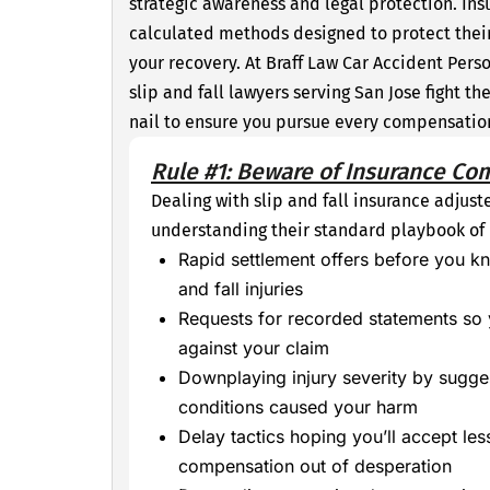
strategic awareness and legal protection. In
calculated methods designed to protect thei
your recovery. At Braff Law Car Accident Perso
slip and fall lawyers serving San Jose fight 
nail to ensure you pursue every compensation 
Rule #1: Beware of Insurance Co
Dealing with slip and fall insurance adjust
understanding their standard playbook o
Rapid settlement offers before you kn
and fall injuries
Requests for recorded statements so
against your claim
Downplaying injury severity by sugges
conditions caused your harm
Delay tactics hoping you’ll accept less
compensation out of desperation