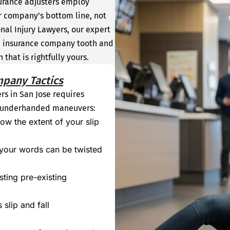
surance adjusters employ
r company’s bottom line, not
nal Injury Lawyers, our expert
the insurance company tooth and
that is rightfully yours.
mpany Tactics
ers in San Jose requires
f underhanded maneuvers:
ow the extent of your slip
 your words can be twisted
ting pre-existing
 slip and fall