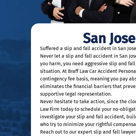
San Jose
Suffered a slip and fall accident in San Jos
Never let a slip and fall accident in San J
you harm, you need aggressive slip and fall 
situation. At Braff Law Car Accident Persona
contingency fee basis, meaning you pay abs
eliminates the financial barriers that preve
supportive legal representation.
Never hesitate to take action, since the clo
Law Firm today to schedule your no-obligati
investigate your slip and fall accident, bu
who try to minimize your rightful compensa
Reach out to our expert slip and fall lawye