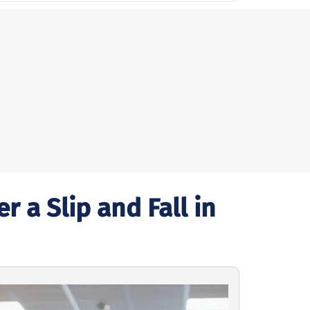
 a Slip and Fall in