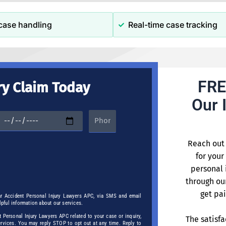
case handling
Real-time case tracking
FRE
ry Claim Today
Our 
Reach out 
for your
personal 
through ou
get pai
ar Accident Personal Injury Lawyers APC, via SMS and email
elpful information about our services.
Personal Injury Lawyers APC related to your case or inquiry,
The satisfa
services. You may reply STOP to opt out at any time. Reply to