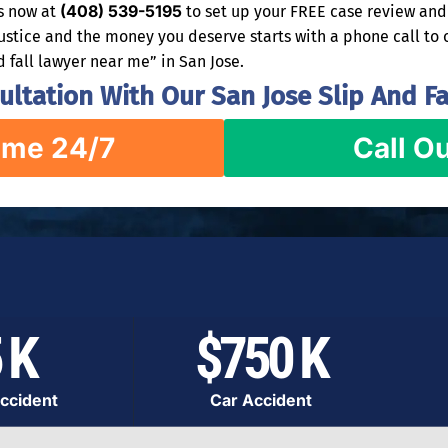
(408) 539-5195
rs now at
to set up your FREE case review and 
justice and the money you deserve starts with a phone call to 
d fall lawyer near me” in San Jose.
ltation With Our San Jose Slip And Fa
ime 24/7
Call Ou
 K
$750 K
ccident
Car Accident