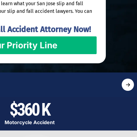
learn what your San Jose slip and fall
our slip and fall accident lawyers. You can
ll Accident Attorney Now!
r Priority Line
→
$360 K
Motorcycle Accident