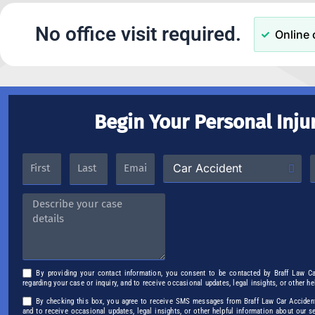
No office visit required.
Online 
Begin Your Personal Inju
By providing your contact information, you consent to be contacted by Braff Law C
regarding your case or inquiry, and to receive occasional updates, legal insights, or other h
By checking this box, you agree to receive SMS messages from Braff Law Car Accident 
and to receive occasional updates, legal insights, or other helpful information about our 