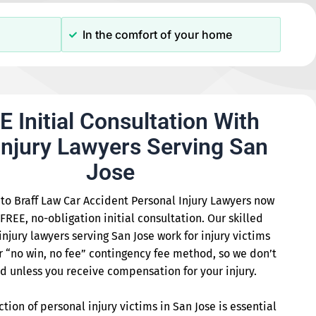
In the comfort of your home
E Initial Consultation With
Injury Lawyers Serving San
Jose
to Braff Law Car Accident Personal Injury Lawyers now
 FREE, no-obligation initial consultation. Our skilled
injury lawyers serving San Jose work for injury victims
r “no win, no fee” contingency fee method, so we don’t
d unless you receive compensation for your injury.
ction of personal injury victims in San Jose is essential