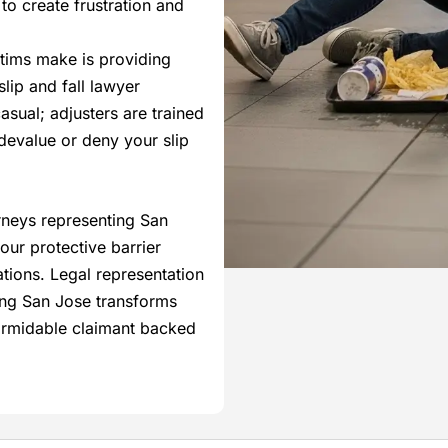
o create frustration and
ictims make is providing
lip and fall lawyer
sual; adjusters are trained
devalue or deny your slip
orneys representing San
our protective barrier
ions. Legal representation
ving San Jose transforms
formidable claimant backed