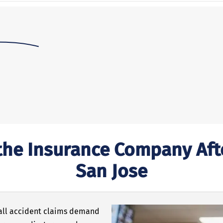
he Insurance Company After
San Jose
 fall accident claims demand