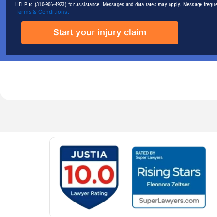
HELP to (310-906-4923) for assistance. Messages and data rates may apply. Message freque
Terms & Conditions.
Start your injury claim