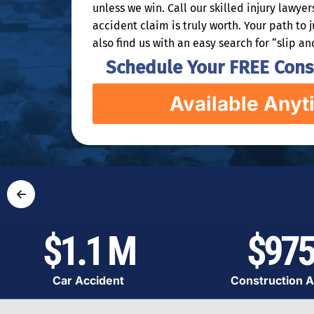
unless we win. Call our skilled injury lawye
accident claim is truly worth. Your path to 
also find us with an easy search for “slip an
Schedule Your FREE Consu
Available Anyt
←
$1.1 M
$975
Car Accident
Construction A