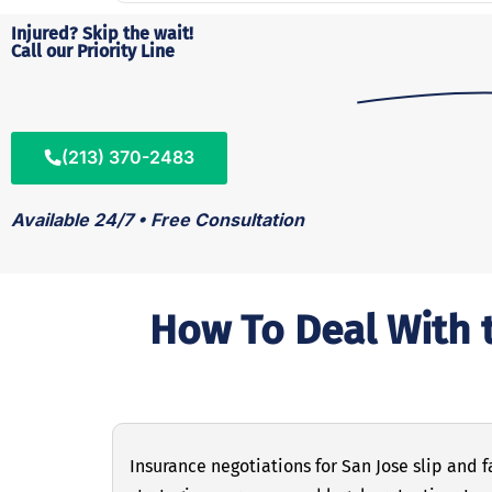
Injured? Skip the wait!
Call our Priority Line
(213) 370-2483
Available 24/7 • Free Consultation
How To Deal With t
Insurance negotiations for San Jose slip and