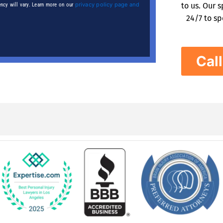
privacy policy page and
to us. Our 
ncy will vary. Learn more on our
24/7 to sp
Cal