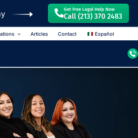
Get Free Legal Help Now
ay
Call (213) 370 2483
cations
Articles
Contact
Español