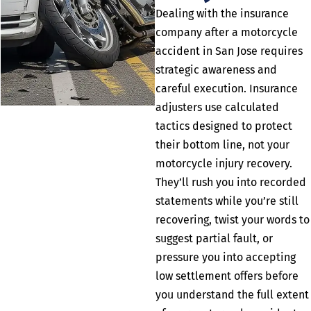
Dealing with the insurance
company after a motorcycle
accident in San Jose requires
strategic awareness and
careful execution. Insurance
adjusters use calculated
tactics designed to protect
their bottom line, not your
motorcycle injury recovery.
They’ll rush you into recorded
statements while you’re still
recovering, twist your words to
suggest partial fault, or
pressure you into accepting
low settlement offers before
you understand the full extent