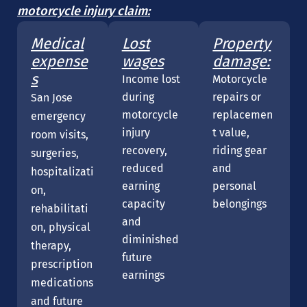
motorcycle injury claim:
Medical
Lost
Property
expense
wages
damage:
s
Income lost
Motorcycle
during
repairs or
San Jose
motorcycle
replacemen
emergency
injury
t value,
room visits,
recovery,
riding gear
surgeries,
reduced
and
hospitalizati
earning
personal
on,
capacity
belongings
rehabilitati
and
on, physical
diminished
therapy,
future
prescription
earnings
medications
and future