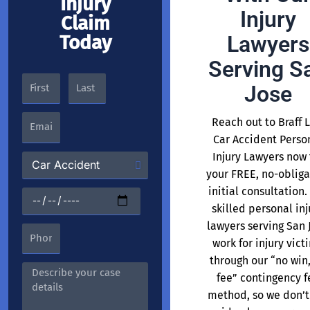
Injury
Injury
Claim
Today
Lawyers
Serving S
Jose
Reach out to Braff 
Car Accident Perso
Injury Lawyers now 
your FREE, no-obliga
initial consultation.
skilled personal inj
lawyers serving San 
work for injury vict
through our “no win
fee” contingency f
method, so we don’t