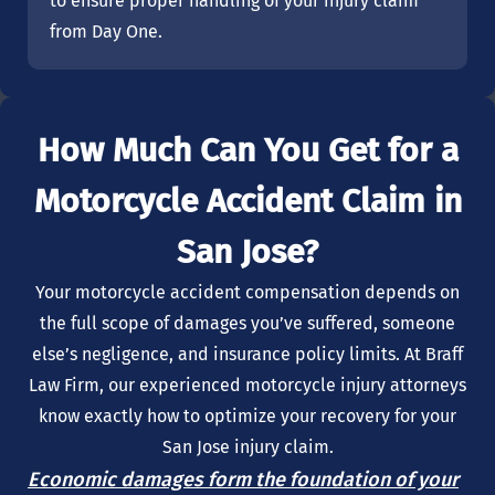
to ensure proper handling of your injury claim
from Day One.
How Much Can You Get for a
Motorcycle Accident Claim in
San Jose?
Your motorcycle accident compensation depends on
the full scope of damages you’ve suffered, someone
else’s negligence, and insurance policy limits. At Braff
Law Firm, our experienced motorcycle injury attorneys
know exactly how to optimize your recovery for your
San Jose injury claim.
Economic damages form the foundation of your