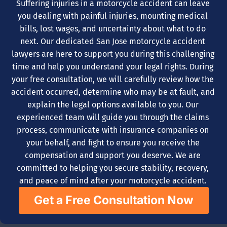
Suffering injuries in a motorcycle accident can leave
you dealing with painful injuries, mounting medical
bills, lost wages, and uncertainty about what to do
next. Our dedicated San Jose motorcycle accident
lawyers are here to support you during this challenging
time and help you understand your legal rights. During
your free consultation, we will carefully review how the
accident occurred, determine who may be at fault, and
explain the legal options available to you. Our
experienced team will guide you through the claims
process, communicate with insurance companies on
your behalf, and fight to ensure you receive the
compensation and support you deserve. We are
committed to helping you secure stability, recovery,
and peace of mind after your motorcycle accident.
Get a Free Consultation Now