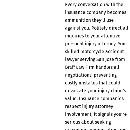
Every conversation with the
insurance company becomes
ammunition they’ll use
against you. Politely direct all
inquiries to your attentive
personal injury attorney. Your
skilled motorcycle accident
lawyer serving San Jose from
Braff Law Firm handles all
negotiations, preventing
costly mistakes that could
devastate your injury claim’s
value. Insurance companies
respect injury attorney
involvement; it signals you’re
serious about seeking
maximum compensation and