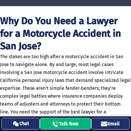
Why Do You Need a Lawyer
for a Motorcycle Accident in
San Jose?
The stakes are too high after a motorcycle accident in San
Jose to navigate alone. By and large, most legal cases
involving a San Jose motorcycle accident involve intricate
California personal injury laws that demand specialized legal
expertise. These aren’t simple fender-benders; they’re
complex legal battles where insurance companies deploy
teams of adjusters and attorneys to protect their bottom
line. You need the support of the best lawyer for a
motorcycle accident in San Jose who understands the unique
Chat
Talk Now
Email
vulnerabilities riders face (and knows how to overcome