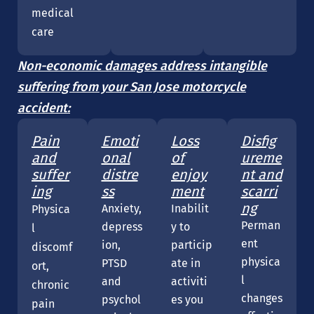
medical
care
Non-economic damages address intangible
suffering from your San Jose motorcycle
accident:
Pain
Emoti
Loss
Disfig
and
onal
of
ureme
suffer
distre
enjoy
nt and
ing
ss
ment
scarri
ng
Anxiety,
Inabilit
Physica
Perman
depress
y to
l
ent
ion,
particip
discomf
physica
PTSD
ate in
ort,
l
and
activiti
chronic
changes
psychol
es you
pain