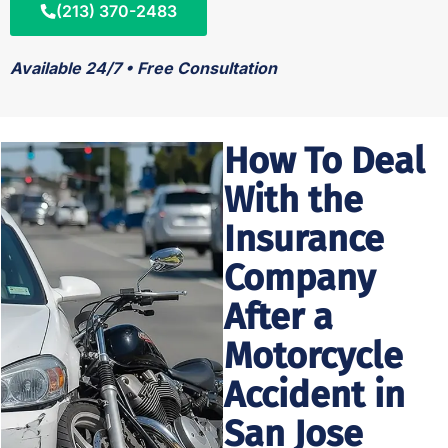
(213) 370-2483
Available 24/7 • Free Consultation
How To Deal
With the
Insurance
Company
After a
Motorcycle
Accident in
San Jose