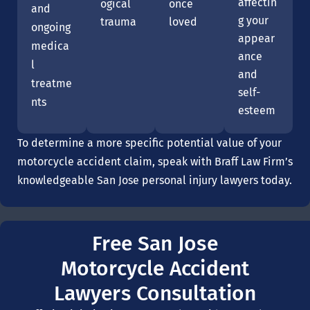
affectin
ogical
once
and
g your
trauma
loved
ongoing
appear
medica
ance
l
and
treatme
self-
nts
esteem
To determine a more specific potential value of your
motorcycle accident claim, speak with Braff Law Firm’s
knowledgeable San Jose personal injury lawyers today.
Free San Jose
Motorcycle Accident
Lawyers Consultation