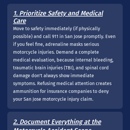
1. Prioritize Safety and Medical
Care
Move to safety immediately (if physically
possible) and call 911 in San Jose promptly. Even
if you feel fine, adrenaline masks serious
motorcycle injuries. Demand a complete
medical evaluation, because internal bleeding,
traumatic brain injuries (TBI), and spinal cord
damage don’t always show immediate
symptoms. Refusing medical attention creates
ammunition for insurance companies to deny
your San Jose motorcycle injury claim.
2. Document Everything at the