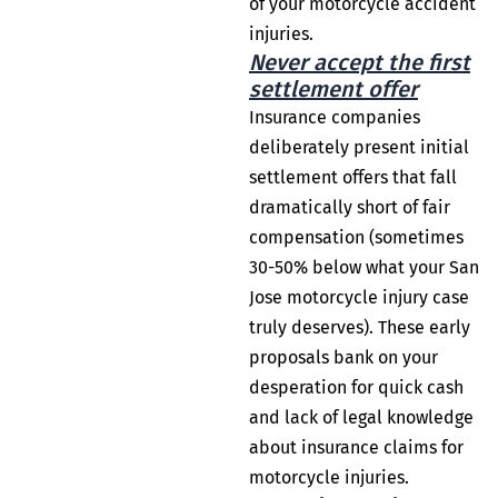
of your motorcycle accident
injuries.
Never accept the first
settlement offer
Insurance companies
deliberately present initial
settlement offers that fall
dramatically short of fair
compensation (sometimes
30-50% below what your San
Jose motorcycle injury case
truly deserves). These early
proposals bank on your
desperation for quick cash
and lack of legal knowledge
about insurance claims for
motorcycle injuries.