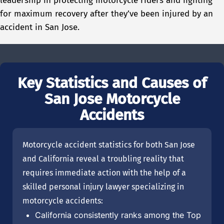
leadership in protecting motorcycle riders and fighting
for maximum recovery after they’ve been injured by an
accident in San Jose.
Key Statistics and Causes of
San Jose Motorcycle
Accidents
Motorcycle accident statistics for both San Jose
and California reveal a troubling reality that
requires immediate action with the help of a
skilled personal injury lawyer specializing in
motorcycle accidents:
California consistently ranks among the Top