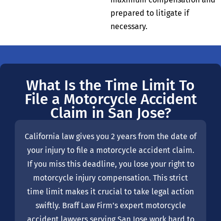
prepared to litigate if
necessary.
What Is the Time Limit To
File a Motorcycle Accident
Claim in San Jose?
California law gives you 2 years from the date of
your injury to file a motorcycle accident claim.
If you miss this deadline, you lose your right to
motorcycle injury compensation. This strict
time limit makes it crucial to take legal action
swiftly. Braff Law Firm’s expert motorcycle
accident lawyers serving San Jose work hard to