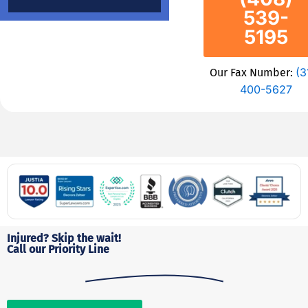
539-
5195
(3
Our Fax Number:
400-5627
Injured? Skip the wait!
Call our Priority Line