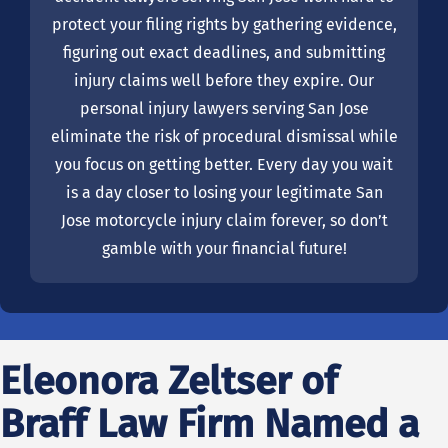
protect your filing rights by gathering evidence,
figuring out exact deadlines, and submitting
injury claims well before they expire. Our
personal injury lawyers serving San Jose
eliminate the risk of procedural dismissal while
you focus on getting better. Every day you wait
is a day closer to losing your legitimate San
Jose motorcycle injury claim forever, so don’t
gamble with your financial future!
Eleonora Zeltser of
Braff Law Firm Named a