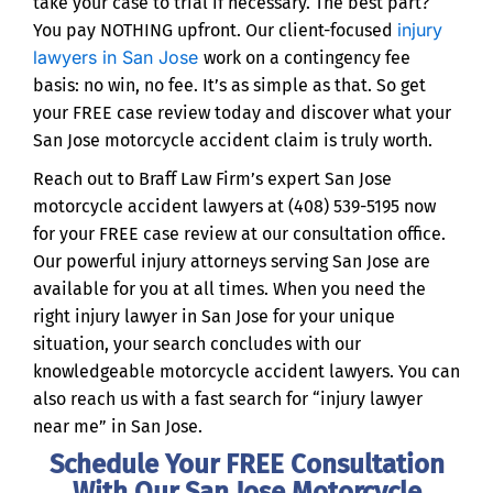
take your case to trial if necessary. The best part?
injury
You pay NOTHING upfront. Our client-focused
lawyers in San Jose
work on a contingency fee
basis: no win, no fee. It’s as simple as that. So get
your FREE case review today and discover what your
San Jose motorcycle accident claim is truly worth.
Reach out to Braff Law Firm’s expert San Jose
motorcycle accident lawyers at (408) 539-5195 now
for your FREE case review at our consultation office.
Our powerful injury attorneys serving San Jose are
available for you at all times. When you need the
right injury lawyer in San Jose for your unique
situation, your search concludes with our
knowledgeable motorcycle accident lawyers. You can
also reach us with a fast search for “injury lawyer
near me” in San Jose.
Schedule Your FREE Consultation
With Our San Jose Motorcycle