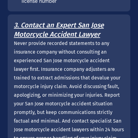
license number
3. Contact an Expert San Jose
Motorcycle Accident Lawyer
Never provide recorded statements to any
insurance company without consulting an
experienced San Jose motorcycle accident
lawyer first. Insurance company adjusters are
trained to extract admissions that devalue your
motorcycle injury claim. Avoid discussing fault,
apologizing, or minimizing your injuries. Report
your San Jose motorcycle accident situation
promptly, but keep communications strictly
factual and minimal. And contact specialist San
Jose motorcycle accident lawyers within 24 hours