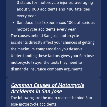
3 states for motorcycle injuries, averaging
about 5,000 accidents and 480 fatalities
every year.
San Jose itself experiences 100s of serious
motorcycle accidents every year.
The causes behind San Jose motorcycle
accidents directly affect your chances of getting
the maximum compensation you deserve.
Understanding these factors gives your San Jose
motorcycle lawyer the tools they need to
dismantle insurance company arguments.
Common Causes of Motorcycle
Accidents in San Jose
The following are the main reasons behind San
Jose motorcycle accidents: