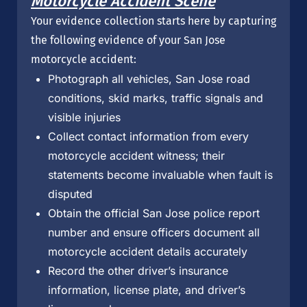
Motorcycle Accident Scene
Your evidence collection starts here by capturing
the following evidence of your San Jose
motorcycle accident:
Photograph all vehicles, San Jose road
conditions, skid marks, traffic signals and
visible injuries
Collect contact information from every
motorcycle accident witness; their
statements become invaluable when fault is
disputed
Obtain the official San Jose police report
number and ensure officers document all
motorcycle accident details accurately
Record the other driver’s insurance
information, license plate, and driver’s