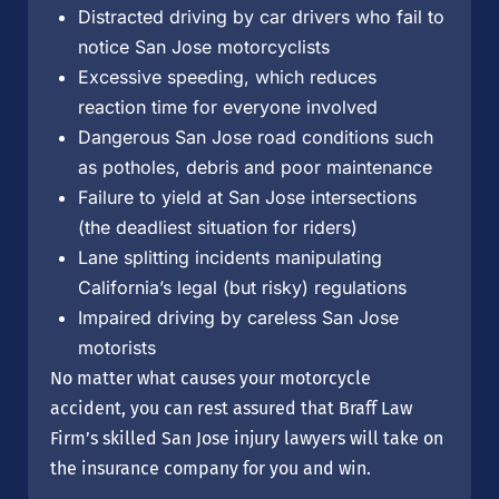
Distracted driving by car drivers who fail to
notice San Jose motorcyclists
Excessive speeding, which reduces
reaction time for everyone involved
Dangerous San Jose road conditions such
as potholes, debris and poor maintenance
Failure to yield at San Jose intersections
(the deadliest situation for riders)
Lane splitting incidents manipulating
California’s legal (but risky) regulations
Impaired driving by careless San Jose
motorists
No matter what causes your motorcycle
accident, you can rest assured that Braff Law
Firm’s skilled San Jose injury lawyers will take on
the insurance company for you and win.