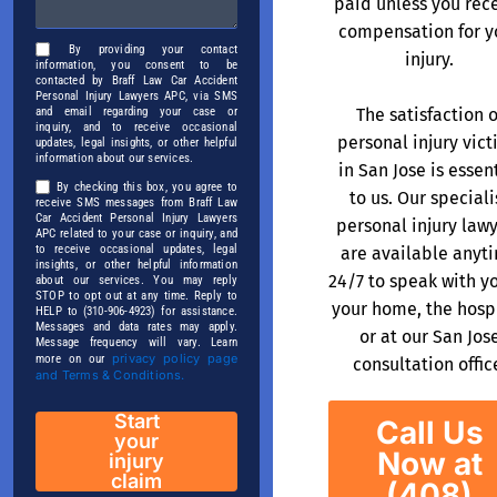
paid unless you rec
compensation for y
By providing your contact
injury.
information, you consent to be
contacted by Braff Law Car Accident
Personal Injury Lawyers APC, via SMS
The satisfaction o
and email regarding your case or
inquiry, and to receive occasional
personal injury vic
updates, legal insights, or other helpful
information about our services.
in San Jose is essen
By checking this box, you agree to
to us. Our speciali
receive SMS messages from Braff Law
Car Accident Personal Injury Lawyers
personal injury law
APC related to your case or inquiry, and
to receive occasional updates, legal
are available anyt
insights, or other helpful information
24/7 to speak with y
about our services. You may reply
STOP to opt out at any time. Reply to
your home, the hospi
HELP to (310-906-4923) for assistance.
Messages and data rates may apply.
or at our San Jos
Message frequency will vary. Learn
privacy policy page
more on our
consultation offic
and Terms & Conditions.
Start
Call Us
your
Now at
injury
claim
(408)