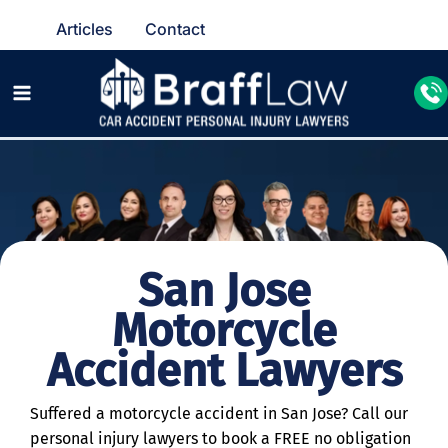
Articles
Contact
San Jose
Motorcycle
Accident Lawyers
Suffered a motorcycle accident in San Jose? Call our
personal injury lawyers to book a FREE no obligation