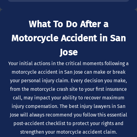
What To Do After a
Motorcycle Accident in San
Jose
Your initial actions in the critical moments following a
motorcycle accident in San Jose can make or break
your personal injury claim. Every decision you make,
from the motorcycle crash site to your first insurance
call, may impact your ability to recover maximum
injury compensation. The best injury lawyers in San
Jose will always recommend you follow this essential
post-accident checklist to protect your rights and
strengthen your motorcycle accident claim.