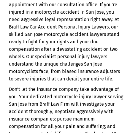
appointment with our consultation office. If you’re
injured in a motorcycle accident in San Jose, you
need aggressive legal representation right away. At
Braff Law Car Accident Personal Injury Lawyers, our
skilled San Jose motorcycle accident lawyers stand
ready to fight for your rights and your due
compensation after a devastating accident on two
wheels. Our specialist personal injury lawyers
understand the unique challenges San Jose
motorcyclists face, from biased insurance adjusters
to severe injuries that can derail your entire life.
Don’t let the insurance company take advantage of
you. Your dedicated motorcycle injury lawyer serving
San Jose from Braff Law Firm will investigate your
accident thoroughly; negotiate aggressively with
insurance companies; pursue maximum
compensation for all your pain and suffering; and