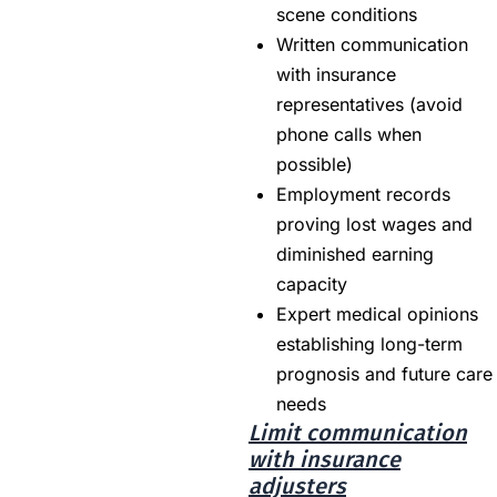
scene conditions
Written communication
with insurance
representatives (avoid
phone calls when
possible)
Employment records
proving lost wages and
diminished earning
capacity
Expert medical opinions
establishing long-term
prognosis and future care
needs
Limit communication
with insurance
adjusters