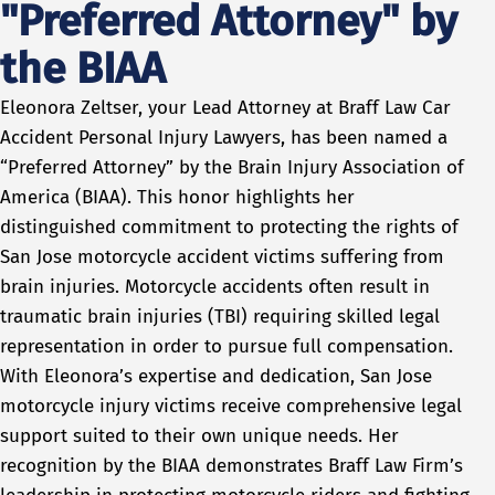
"Preferred Attorney" by
the BIAA
Eleonora Zeltser, your Lead Attorney at Braff Law Car
Accident Personal Injury Lawyers, has been named a
“Preferred Attorney” by the Brain Injury Association of
America (BIAA). This honor highlights her
distinguished commitment to protecting the rights of
San Jose motorcycle accident victims suffering from
brain injuries. Motorcycle accidents often result in
traumatic brain injuries (TBI) requiring skilled legal
representation in order to pursue full compensation.
With Eleonora’s expertise and dedication, San Jose
motorcycle injury victims receive comprehensive legal
support suited to their own unique needs. Her
recognition by the BIAA demonstrates Braff Law Firm’s