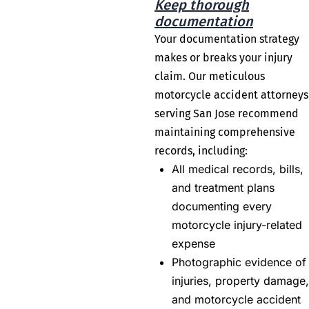
Keep thorough
documentation
Your documentation strategy
makes or breaks your injury
claim. Our meticulous
motorcycle accident attorneys
serving San Jose recommend
maintaining comprehensive
records, including:
All medical records, bills,
and treatment plans
documenting every
motorcycle injury-related
expense
Photographic evidence of
injuries, property damage,
and motorcycle accident