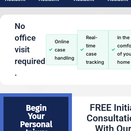
No
office
Real-
In the
Online
time
comfo
visit
case
case
of you
handling
required
tracking
home
.
FREE Initi
Begin
Your
Consultati
Personal
With Ou