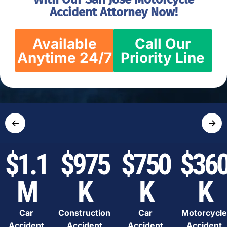
Accident Attorney Now!
Available
Call Our
Anytime 24/7
Priority Line
←
→
$1.1
$975
$750
$36
M
K
K
K
Car
Construction
Car
Motorcycle
Accident
Accident
Accident
Accident