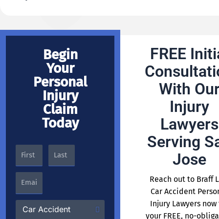
FREE Initi
Begin
Your
Consultati
Personal
With Ou
Injury
Injury
Claim
Today
Lawyers
Serving S
Jose
Reach out to Braff 
Car Accident Perso
Injury Lawyers now 
your FREE, no-obliga