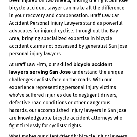
been injured on two wheels, finding the right San Jose
bicycle accident lawyer can make all the difference
in your recovery and compensation. Braff Law Car
Accident Personal Injury Lawyers stand as powerful
advocates for injured cyclists throughout the Bay
Area, bringing specialized expertise in bicycle
accident claims not possessed by generalist San Jose
personal injury lawyers.
bicycle accident
At Braff Law Firm, our skilled
lawyers serving San Jose
understand the unique
challenges cyclists face on the roads. With our
experience representing personal injury victims
who’ve suffered injuries due to negligent drivers,
defective road conditions or other dangerous
hazards, our accomplished injury lawyers in San Jose
are knowledgeable bicycle accident attorneys who
fight tirelessly for cyclists’ rights.
What makes our client-friendly bicycle injury lawyers