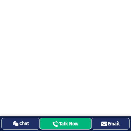
Chat
Talk Now
Email