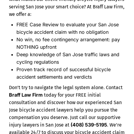
serving San Jose your smart choice? At Braff Law Firm,
we offer a:
FREE Case Review to evaluate your San Jose
bicycle accident claim with no obligation
No win, no fee contingency arrangement: pay
NOTHING upfront
Deep knowledge of San Jose traffic laws and
cycling regulations
Proven track record of successful bicycle
accident settlements and verdicts
Don’t try to navigate the legal system alone. Contact
Braff Law Firm
today for your FREE initial
consultation and discover how our experienced San
Jose bicycle accident lawyers help you pursue the
compensation you deserve. Just call our supportive
(408) 539-5195
injury lawyers in San Jose at
. We’re
available 24/7 to discuss your bicycle accident claim