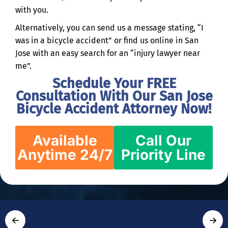
with you.
Alternatively, you can send us a message stating, “I
was in a bicycle accident” or find us online in San
Jose with an easy search for an “injury lawyer near
me”.
Schedule Your FREE
Consultation With Our San Jose
Bicycle Accident Attorney Now!
Available
Call Our
Anytime 24/7
Priority Line
←
→