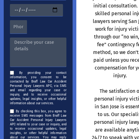
initial consultation.
skilled personal inj
lawyers serving San 
work for injury vict
through our “no win
fee” contingency f
method, so we don’t
paid unless you rec
compensation for y
By providing your contact
injury.
information, you consent to be
contacted by Braff Law Car Accident
Personal Injury Lawyers APC, via SMS
The satisfaction o
and email regarding your case or
inquiry, and to receive occasional
personal injury vic
updates, legal insights, or other helpful
information about our services.
in San Jose is essen
By checking this box, you agree to
to us. Our speciali
receive SMS messages from Braff Law
Car Accident Personal Injury Lawyers
personal injury law
APC related to your case or inquiry, and
to receive occasional updates, legal
are available anyt
insights, or other helpful information
24/7 to speak with y
about our services. You may reply