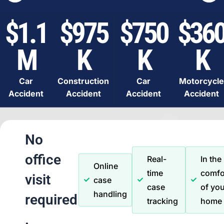
$1.1
$975
$750
$36
M
K
K
K
Car
Construction
Car
Motorcycle
Accident
Accident
Accident
Accident
No
office
Real-
In the
Online
time
comfo
visit
case
case
of you
handling
required
tracking
home
.