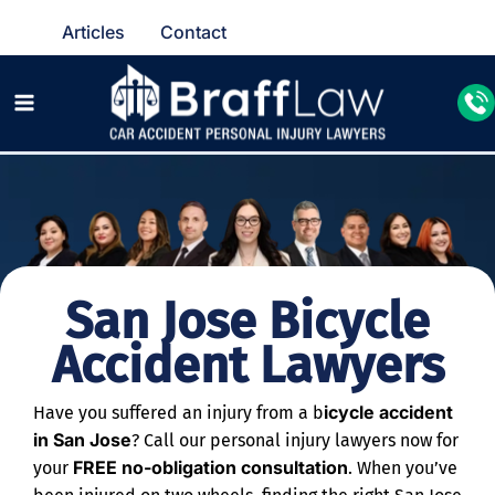
Articles
Contact
San Jose Bicycle
Accident Lawyers
icycle accident
Have you suffered an injury from a b
in San Jose
? Call our personal injury lawyers now for
FREE no-obligation consultation
your
. When you’ve