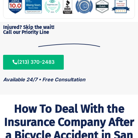
Injured? Skip the wait!
Call our Priority Line
(213) 370-2483
Available 24/7 • Free Consultation
How To Deal With the
Insurance Company After
a Bicycle Accident in San