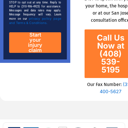
STOP to opt out at any time. Reply to
your home, the hospi
HELP to (310-906-4923) for assistance.
Messages and data rates may apply.
or at our San Jos
Message frequency will vary. Learn
privacy policy page
more on our
consultation offic
and Terms & Conditions.
Start
Call Us
your
Now at
injury
claim
(408)
539-
5195
(3
Our Fax Number:
400-5627