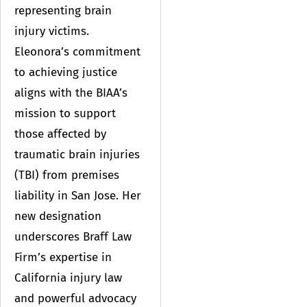
representing brain
injury victims.
Eleonora’s commitment
to achieving justice
aligns with the BIAA’s
mission to support
those affected by
traumatic brain injuries
(TBI) from premises
liability in San Jose. Her
new designation
underscores Braff Law
Firm’s expertise in
California injury law
and powerful advocacy