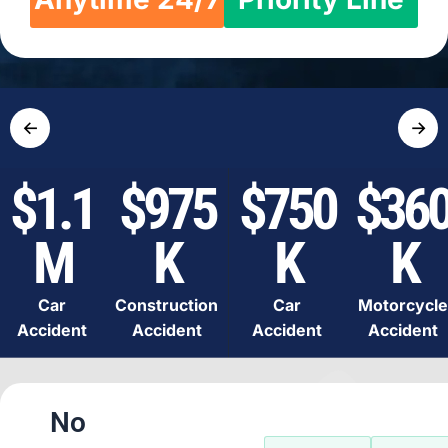
←
→
$1.1
$975
$750
$36
M
K
K
K
Car
Construction
Car
Motorcycle
Accident
Accident
Accident
Accident
No