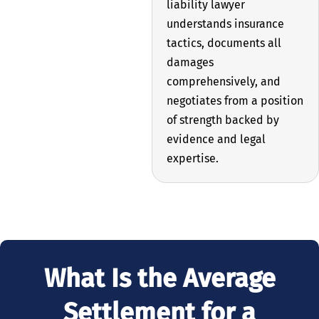
liability lawyer
understands insurance
tactics, documents all
damages
comprehensively, and
negotiates from a position
of strength backed by
evidence and legal
expertise.
What Is the Average
Settlement for a