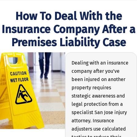
How To Deal With the
Insurance Company After a
Premises Liability Case
Dealing with an insurance
company after you’ve
been injured on another
property requires
strategic awareness and
legal protection from a
specialist San Jose injury
attorney. Insurance
adjusters use calculated