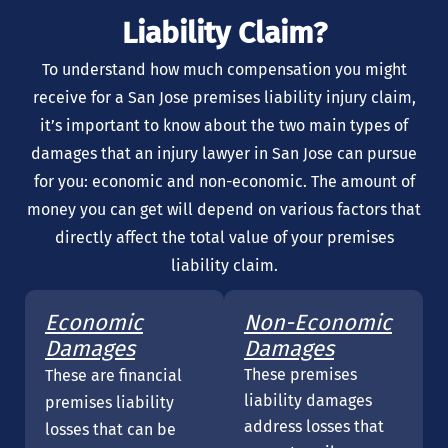
Liability Claim?
To understand how much compensation you might
receive for a San Jose premises liability injury claim,
it’s important to know about the two main types of
damages that an injury lawyer in San Jose can pursue
for you: economic and non-economic. The amount of
money you can get will depend on various factors that
directly affect the total value of your premises
liability claim.
Economic
Non-Economic
Damages
Damages
These premises
These are financial
liability damages
premises liability
address losses that
losses that can be