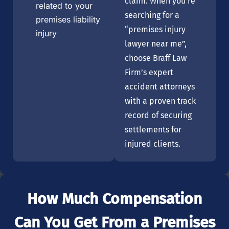
claim. When you’re
related to your
searching for a
premises liability
“premises injury
injury
lawyer near me”,
choose Braff Law
Firm’s expert
accident attorneys
with a proven track
record of securing
settlements for
injured clients.
How Much Compensation
Can You Get From a Premises