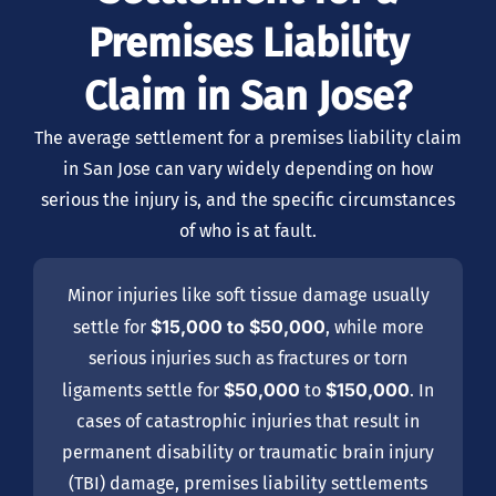
Premises Liability
Claim in San Jose?
The average settlement for a premises liability claim
in San Jose can vary widely depending on how
serious the injury is, and the specific circumstances
of who is at fault.
Minor injuries like soft tissue damage usually
$15,000 to $50,000
settle for
, while more
serious injuries such as fractures or torn
$50,000
$150,000
ligaments settle for
to
. In
cases of catastrophic injuries that result in
permanent disability or traumatic brain injury
(TBI) damage, premises liability settlements