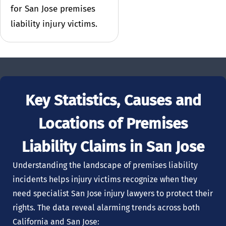
for San Jose premises
liability injury victims.
Key Statistics, Causes and
Locations of Premises
Liability Claims in San Jose
Understanding the landscape of premises liability
incidents helps injury victims recognize when they
need specialist San Jose injury lawyers to protect their
rights. The data reveal alarming trends across both
California and San Jose: