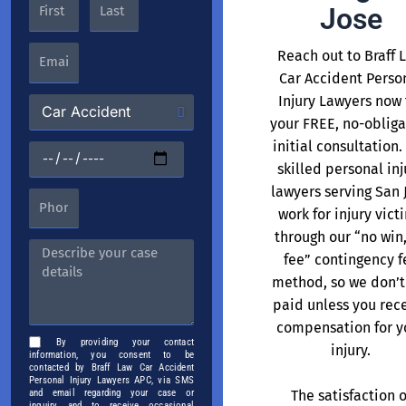
Jose
Reach out to Braff 
Car Accident Perso
Injury Lawyers now 
your FREE, no-obliga
initial consultation.
skilled personal inj
lawyers serving San 
work for injury vict
through our “no win
fee” contingency f
method, so we don’t
paid unless you rec
compensation for y
By providing your contact
injury.
information, you consent to be
contacted by Braff Law Car Accident
Personal Injury Lawyers APC, via SMS
The satisfaction o
and email regarding your case or
inquiry, and to receive occasional