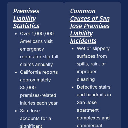
Premises
Common
Liability
Causes of San
Statistics
Jose Premises
Liability
Over 1,000,000
Incidents
Americans visit
Wet or slippery
emergency
surfaces from
rooms for slip fall
spills, rain, or
claims annually
improper
California reports
cleaning
approximately
Defective stairs
85,000
and handrails in
premises-related
San Jose
injuries each year
apartment
San Jose
complexes and
accounts for a
commercial
significant