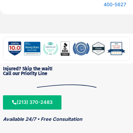
400-5627
Injured? Skip the wait!
Call our Priority Line
(213) 370-2483
Available 24/7 • Free Consultation