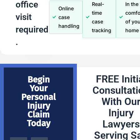
office
Real-
In the
Online
time
comfo
visit
case
case
of you
handling
required
tracking
home
.
FREE Initi
Begin
Your
Consultati
Personal
With Ou
Injury
Injury
Claim
Today
Lawyers
Serving S