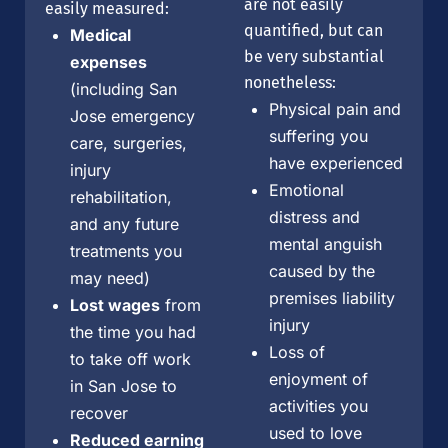
are not easily
easily measured:
quantified, but can
Medical
be very substantial
expenses
nonetheless:
(including San
Physical pain and
Jose emergency
suffering you
care, surgeries,
have experienced
injury
Emotional
rehabilitation,
distress and
and any future
mental anguish
treatments you
caused by the
may need)
premises liability
Lost wages
from
injury
the time you had
Loss of
to take off work
enjoyment of
in San Jose to
activities you
recover
used to love
Reduced earning