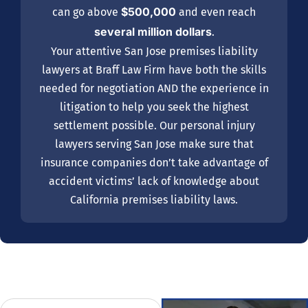
$500,000
can go above
and even reach
several million dollars
.
Your attentive San Jose premises liability
lawyers at Braff Law Firm have both the skills
needed for negotiation AND the experience in
litigation to help you seek the highest
settlement possible. Our personal injury
lawyers serving San Jose make sure that
insurance companies don’t take advantage of
accident victims’ lack of knowledge about
California premises liability laws.