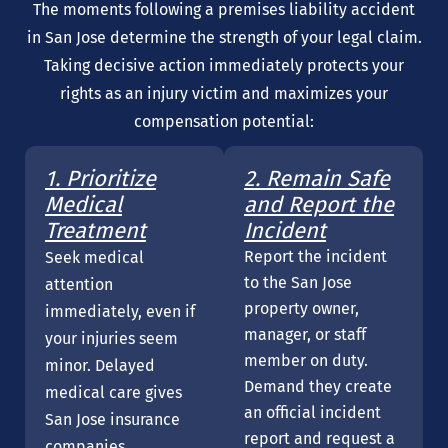
The moments following a premises liability accident
in San Jose determine the strength of your legal claim.
Taking decisive action immediately protects your
rights as an injury victim and maximizes your
compensation potential:
1. Prioritize
2. Remain Safe
Medical
and Report the
Treatment
Incident
Report the incident
Seek medical
to the San Jose
attention
property owner,
immediately, even if
manager, or staff
your injuries seem
member on duty.
minor. Delayed
Demand they create
medical care gives
an official incident
San Jose insurance
report and request a
companies