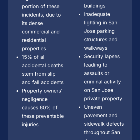
buildings
portion of these
Inadequate
incidents, due to
lighting in San
its dense
Jose parking
commercial and
structures and
residential
walkways
properties
Security lapses
15% of all
leading to
accidental deaths
assaults or
stem from slip
criminal activity
and fall accidents
on San Jose
Property owners’
private property
negligence
Uneven
causes 60% of
pavement and
these preventable
sidewalk defects
injuries
throughout San