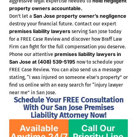
hold negligent
aggressive legal expertise needed to
property owners accountable.
San Jose property owner’s negligence
Don’t let a
destroy your financial future. Contact our expert
premises liability lawyers
serving San Jose today
for a FREE Case Review and discover how Braff Law
Firm can fight for the full compensation you deserve.
premises liability lawyers in
Phone our attentive
San Jose at (408) 539-5195
now to schedule your
FREE Case Review. You can also send us a message
stating, “I was injured on someone else’s property” or
find us online with an easy search for “injury lawyer
near me” in San Jose.
Schedule Your FREE Consultation
With Our San Jose Premises
Liability Attorney Now!
Available
Call Our
Anytime 24/7
Priority Line