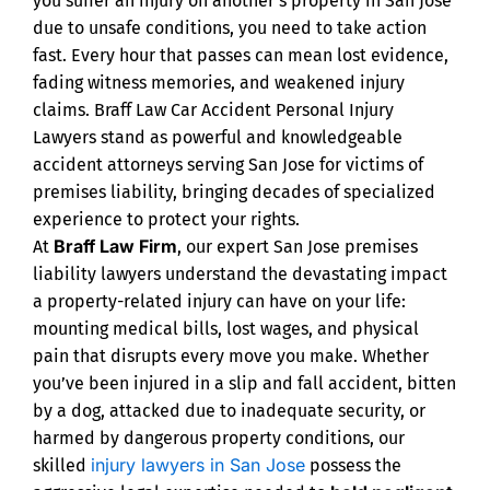
you suffer an injury on another’s property in San Jose
due to unsafe conditions, you need to take action
fast. Every hour that passes can mean lost evidence,
fading witness memories, and weakened injury
claims. Braff Law Car Accident Personal Injury
Lawyers stand as powerful and knowledgeable
accident attorneys serving San Jose for victims of
premises liability, bringing decades of specialized
experience to protect your rights.
Braff Law Firm
At
, our expert San Jose premises
liability lawyers understand the devastating impact
a property-related injury can have on your life:
mounting medical bills, lost wages, and physical
pain that disrupts every move you make. Whether
you’ve been injured in a slip and fall accident, bitten
by a dog, attacked due to inadequate security, or
harmed by dangerous property conditions, our
injury lawyers in San Jose
skilled
possess the