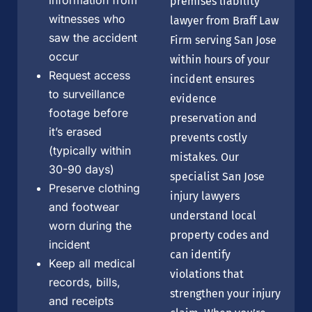
premises liability
witnesses who
lawyer from Braff Law
saw the accident
Firm serving San Jose
occur
within hours of your
Request access
incident ensures
to surveillance
evidence
footage before
preservation and
it’s erased
prevents costly
(typically within
mistakes. Our
30-90 days)
specialist San Jose
Preserve clothing
injury lawyers
and footwear
understand local
worn during the
property codes and
incident
can identify
Keep all medical
violations that
records, bills,
strengthen your injury
and receipts