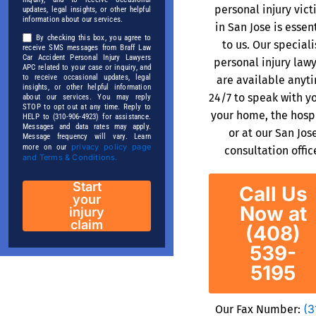
personal injury vic
updates, legal insights, or other helpful
information about our services.
in San Jose is essen
By checking this box, you agree to
to us. Our speciali
receive SMS messages from Braff Law
Car Accident Personal Injury Lawyers
personal injury law
APC related to your case or inquiry, and
to receive occasional updates, legal
are available anyt
insights, or other helpful information
24/7 to speak with y
about our services. You may reply
STOP to opt out at any time. Reply to
your home, the hospi
HELP to (310-906-4923) for assistance.
Messages and data rates may apply.
or at our San Jos
Message frequency will vary. Learn
privacy policy page
more on our
consultation offic
and Terms & Conditions.
Start
Call Us
your
Now at
injury
claim
(408)
539-
5195
(3
Our Fax Number: