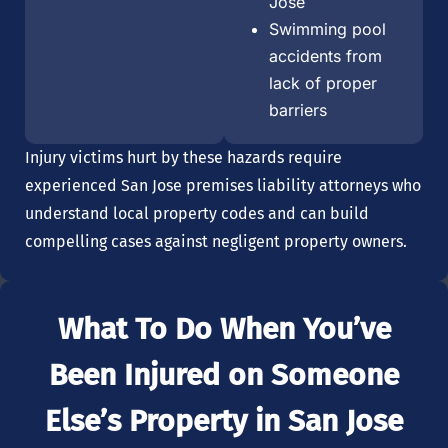
Jose
Swimming pool
accidents from
lack of proper
barriers
Injury victims hurt by these hazards require
experienced San Jose premises liability attorneys who
understand local property codes and can build
compelling cases against negligent property owners.
What To Do When You’ve
Been Injured on Someone
Else’s Property in San Jose