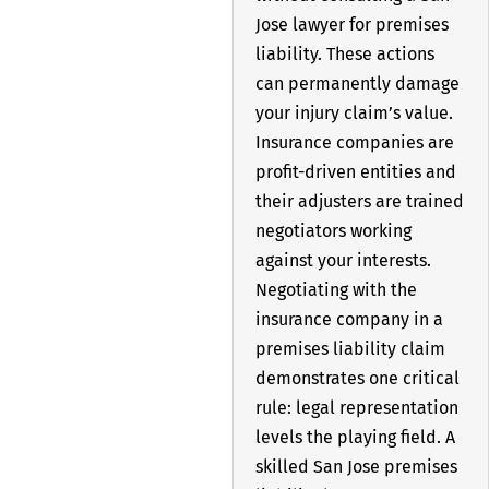
Jose lawyer for premises
liability. These actions
can permanently damage
your injury claim’s value.
Insurance companies are
profit-driven entities and
their adjusters are trained
negotiators working
against your interests.
Negotiating with the
insurance company in a
premises liability claim
demonstrates one critical
rule: legal representation
levels the playing field. A
skilled San Jose premises