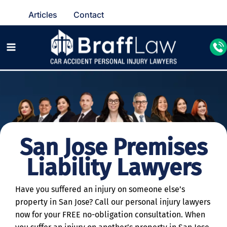
Articles
Contact
San Jose Premises
Liability Lawyers
Have you suffered an injury on someone else’s
property in San Jose? Call our personal injury lawyers
now for your FREE no-obligation consultation. When