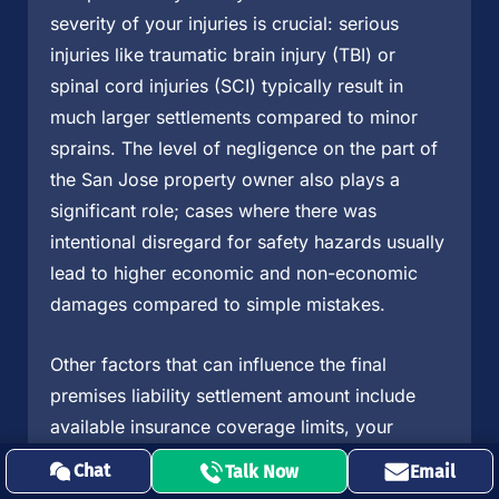
severity of your injuries is crucial: serious
injuries like traumatic brain injury (TBI) or
spinal cord injuries (SCI) typically result in
much larger settlements compared to minor
sprains. The level of negligence on the part of
the San Jose property owner also plays a
significant role; cases where there was
intentional disregard for safety hazards usually
lead to higher economic and non-economic
damages compared to simple mistakes.
Other factors that can influence the final
premises liability settlement amount include
available insurance coverage limits, your
percentage of fault in the incident, and the
Chat
Talk Now
Email
strength of evidence supporting your injury