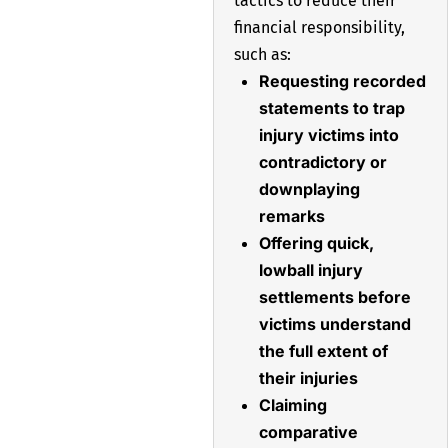
tactics to reduce their
financial responsibility,
such as:
Requesting recorded
statements to trap
injury victims into
contradictory or
downplaying
remarks
Offering quick,
lowball injury
settlements before
victims understand
the full extent of
their injuries
Claiming
comparative