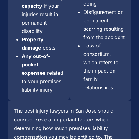
doing
capacity
if your
Disfigurement or
injuries result in
permanent
permanent
scarring resulting
disability
from the accident
Property
Loss of
damage
costs
consortium,
Any out-of-
which refers to
pocket
the impact on
expenses
related
family
to your premises
relationships
liability injury
The best injury lawyers in San Jose should
consider several important factors when
determining how much premises liability
compensation you may be entitled to. The