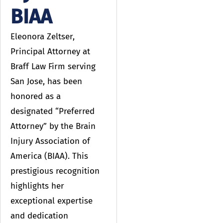
BIAA
Eleonora Zeltser,
Principal Attorney at
Braff Law Firm serving
San Jose, has been
honored as a
designated “Preferred
Attorney” by the Brain
Injury Association of
America (BIAA). This
prestigious recognition
highlights her
exceptional expertise
and dedication