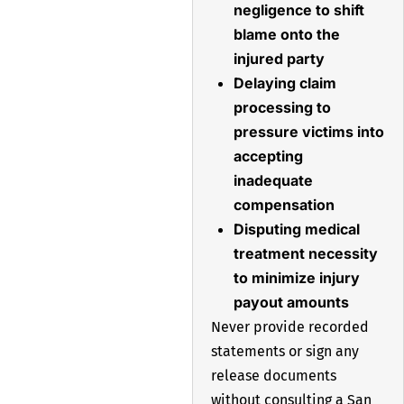
negligence to shift
blame onto the
injured party
Delaying claim
processing to
pressure victims into
accepting
inadequate
compensation
Disputing medical
treatment necessity
to minimize injury
payout amounts
Never provide recorded
statements or sign any
release documents
without consulting a San