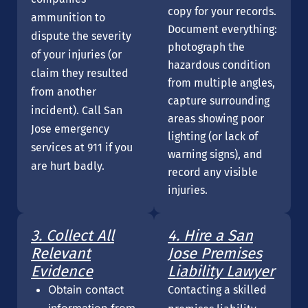
copy for your records.
ammunition to
Document everything:
dispute the severity
photograph the
of your injuries (or
hazardous condition
claim they resulted
from multiple angles,
from another
capture surrounding
incident). Call San
areas showing poor
Jose emergency
lighting (or lack of
services at 911 if you
warning signs), and
are hurt badly.
record any visible
injuries.
3. Collect All
4. Hire a San
Relevant
Jose Premises
Evidence
Liability Lawyer
Obtain contact
Contacting a skilled
information from