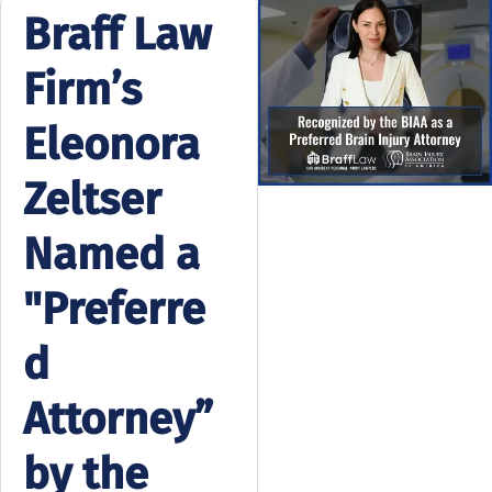
Braff Law
Firm’s
Eleonora
Zeltser
Named a
"Preferre
d
Attorney”
by the