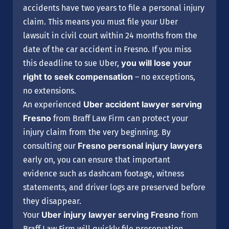
accidents have two years to file a personal injury
claim. This means you must file your Uber
lawsuit in civil court within 24 months from the
date of the car accident in Fresno. If you miss
you will lose your
this deadline to sue Uber,
right to seek compensation
– no exceptions,
no extensions.
Uber accident lawyer serving
An experienced
Fresno
from Braff Law Firm can protect your
injury claim from the very beginning. By
Fresno personal injury lawyers
consulting our
early on, you can ensure that important
evidence such as dashcam footage, witness
statements, and driver logs are preserved before
they disappear.
Uber injury lawyer serving Fresno
Your
from
Braff Law Firm will quickly file preservation