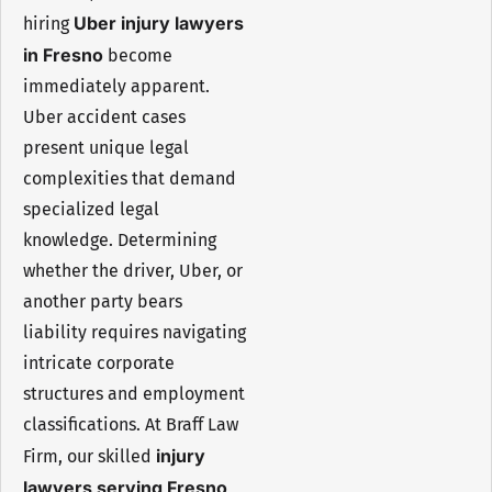
Uber injury lawyers
hiring
in Fresno
become
immediately apparent.
Uber accident cases
present unique legal
complexities that demand
specialized legal
knowledge. Determining
whether the driver, Uber, or
another party bears
liability requires navigating
intricate corporate
structures and employment
classifications. At Braff Law
injury
Firm, our skilled
lawyers serving Fresno,