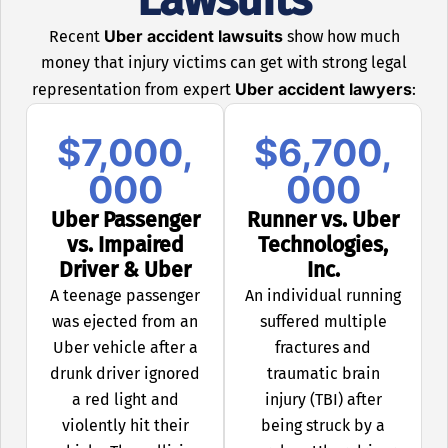
Uber accident lawsuits
Recent
show how much
money that injury victims can get with strong legal
Uber accident lawyers
representation from expert
:
$7,000,
$6,700,
000
000
Uber Passenger
Runner vs. Uber
vs. Impaired
Technologies,
Driver & Uber
Inc.
A teenage passenger
An individual running
was ejected from an
suffered multiple
Uber vehicle after a
fractures and
drunk driver ignored
traumatic brain
a red light and
injury (TBI) after
violently hit their
being struck by a