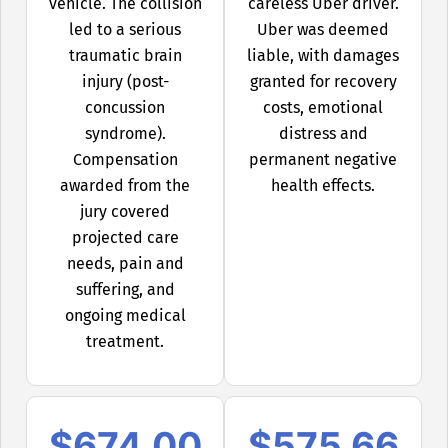
vehicle. The collision
careless Uber driver.
led to a serious
Uber was deemed
traumatic brain
liable, with damages
injury (post-
granted for recovery
concussion
costs, emotional
syndrome).
distress and
Compensation
permanent negative
awarded from the
health effects.
jury covered
projected care
needs, pain and
suffering, and
ongoing medical
treatment.
$674,00
$575,66