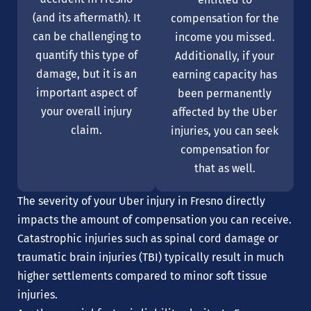
(and its aftermath). It
compensation for the
can be challenging to
income you missed.
quantify this type of
Additionally, if your
damage, but it is an
earning capacity has
important aspect of
been permanently
your overall injury
affected by the Uber
claim.
injuries, you can seek
compensation for
that as well.
The severity of your Uber injury in Fresno directly
impacts the amount of compensation you can receive.
Catastrophic injuries such as spinal cord damage or
traumatic brain injuries (TBI) typically result in much
higher settlements compared to minor soft tissue
injuries.