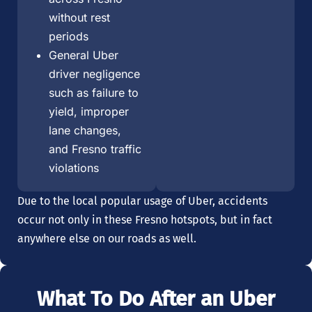
without rest
periods
General Uber
driver negligence
such as failure to
yield, improper
lane changes,
and Fresno traffic
violations
Due to the local popular usage of Uber, accidents
occur not only in these Fresno hotspots, but in fact
anywhere else on our roads as well.
What To Do After an Uber