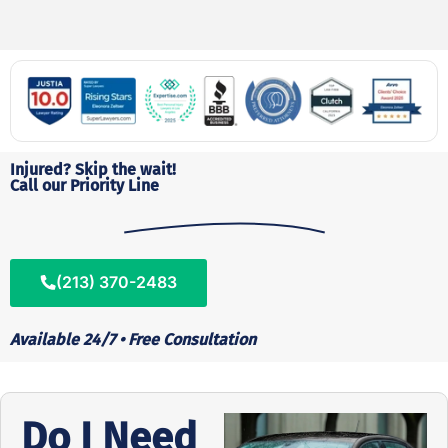
Injured? Skip the wait!
Call our Priority Line
(213) 370-2483
Available 24/7 • Free Consultation
Do I Need