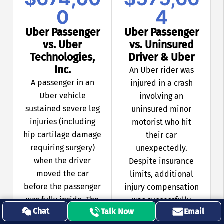
0
4
Uber Passenger
Uber Passenger
vs. Uber
vs. Uninsured
Technologies,
Driver & Uber
Inc.
An Uber rider was
A passenger in an
injured in a crash
Uber vehicle
involving an
sustained severe leg
uninsured minor
injuries (including
motorist who hit
hip cartilage damage
their car
requiring surgery)
unexpectedly.
when the driver
Despite insurance
moved the car
limits, additional
before the passenger
injury compensation
was fully inside. The
was successfully
Chat
Talk Now
Email
settlement included
negotiated due to