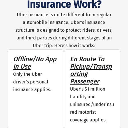
Insurance Work?
Uber insurance is quite different from regular
automobile insurance. Uber’s insurance
structure is designed to protect riders, drivers,
and third parties during different stages of an
Uber trip. Here’s how it works:
Offline/No App
En Route To
In Use
Pickup/Transp
Orting
Only the Uber
Passenger
driver’s personal
Uber’s $1 million
insurance applies.
liability and
uninsured/underinsu
red motorist
coverage applies.