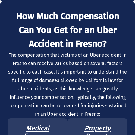
How Much Compensation
Can You Get for an Uber
Accident in Fresno?
The compensation that victims of an Uber accident in
Fresno can receive varies based on several factors
specific to each case. It’s important to understand the
full range of damages allowed by California law for
Uber accidents, as this knowledge can greatly
influence your compensation. Typically, the following
compensation can be recovered for injuries sustained
in an Uber accident in Fresno:
Medical
Property