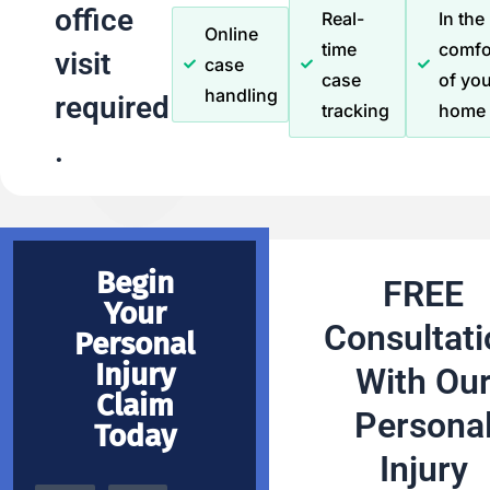
office
Real-
In the
Online
time
comfo
visit
case
case
of you
handling
required
tracking
home
.
Begin
FREE
Your
Consultati
Personal
Injury
With Ou
Claim
Persona
Today
Injury