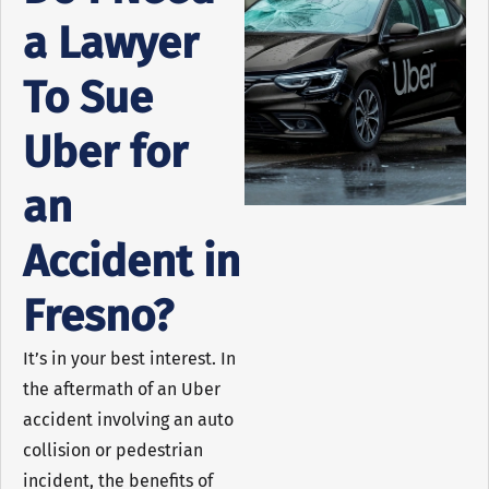
a Lawyer
To Sue
Uber for
an
Accident in
Fresno?
It’s in your best interest. In
the aftermath of an Uber
accident involving an auto
collision or pedestrian
incident, the benefits of