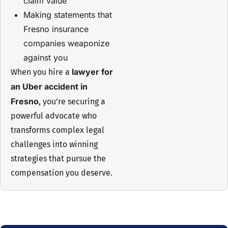
claim value
Making statements that
Fresno insurance
companies weaponize
against you
lawyer for
When you hire a
an Uber accident in
Fresno
, you’re securing a
powerful advocate who
transforms complex legal
challenges into winning
strategies that pursue the
compensation you deserve.