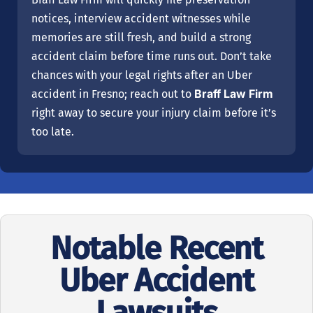
notices, interview accident witnesses while
memories are still fresh, and build a strong
accident claim before time runs out. Don’t take
chances with your legal rights after an Uber
Braff Law Firm
accident in Fresno; reach out to
right away to secure your injury claim before it’s
too late.
Notable Recent
Uber Accident
Lawsuits