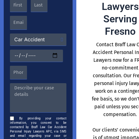
Lawyers
Serving
Fresno
Contact Braff Law 
Accident Personal In
Lawyers now for a F
no-commitment
consultation. Our Fr
personal injury law
work on a continge
fee basis, so we don’
paid unless you sec
compensation.
By providing your contact
information, you consent to be
contacted by Braff Law Car Accident
Our clients’ conveni
Personal Injury Lawyers APC, via SMS
and email regarding your case or
is of utmost import