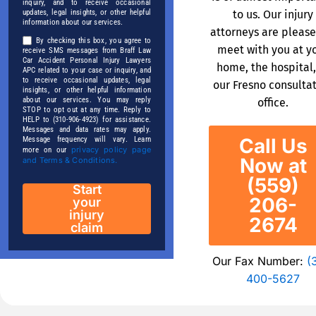
inquiry, and to receive occasional
to us. Our injury
updates, legal insights, or other helpful
information about our services.
attorneys are please
By checking this box, you agree to
meet with you at y
receive SMS messages from Braff Law
Car Accident Personal Injury Lawyers
home, the hospital,
APC related to your case or inquiry, and
to receive occasional updates, legal
our Fresno consulta
insights, or other helpful information
about our services. You may reply
office.
STOP to opt out at any time. Reply to
HELP to (310-906-4923) for assistance.
Messages and data rates may apply.
Call Us
Message frequency will vary. Learn
privacy policy page
more on our
Now at
and Terms & Conditions.
(559)
Start
206-
your
injury
2674
claim
Our Fax Number:
(
400-5627