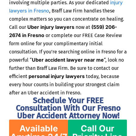
injury
involving multiple parties. As your dedicated
lawyers in Fresno
, Braff Law Firm handles these
complex matters so you can concentrate on healing.
Uber injury lawyers
(559) 206-
Call our
now at
2674 in Fresno
or complete our FREE Case Review
form online for your complimentary initial
consultation. If you’re searching online in Fresno for a
Uber accident lawyer near me
powerful “
“, look no
further than Braff Law Firm. Be sure to contact our
personal injury lawyers
efficient
today, because
every hour counts in building your strongest claim
after an Uber accident in Fresno.
Schedule Your FREE
Consultation With Our Fresno
Uber Accident Attorney Now!
Available
Call Our