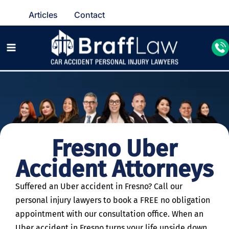
Articles
Contact
Fresno Uber
Accident Attorneys
Suffered an Uber accident in Fresno? Call our
personal injury lawyers to book a FREE no obligation
appointment with our consultation office. When an
Uber accident in Fresno turns your life upside down,