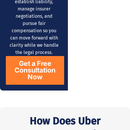
establish liability,
manage insurer
negotiations, and
pursue fair
compensation so you
can move forward with
clarity while we handle
the legal process.
Get a Free
Consultation
Now
How Does Uber