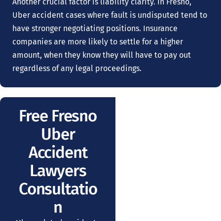
Another crucial factor is liability clarity. In Fresno,
Uber accident cases where fault is undisputed tend to
have stronger negotiating positions. Insurance
companies are more likely to settle for a higher
amount, when they know they will have to pay out
regardless of any legal proceedings.
Free Fresno
Uber
Accident
Lawyers
Consultatio
n