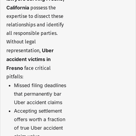
California
possess the
expertise to dissect these
relationships and identify
all responsible parties.
Without legal
Uber
representation,
accident victims in
Fresno
face critical
pitfalls:
Missed filing deadlines
that permanently bar
Uber accident claims
Accepting settlement
offers worth a fraction
of true Uber accident