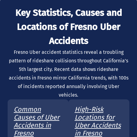
Key Statistics, Causes and
Locations of Fresno Uber
Accidents
Fresno Uber accident statistics reveal a troubling
pattern of rideshare collisions throughout California’s
5th largest city. Recent data shows rideshare
accidents in Fresno mirror California trends, with 100s
of incidents reported annually involving Uber
vehicles.
Common
High-Risk
Causes of Uber
Locations for
Accidents in
Uber Accidents
Fresno
in Fresno