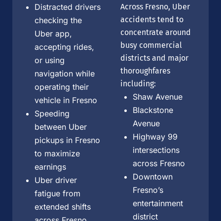
Distracted drivers
Across Fresno, Uber
accidents tend to
checking the
concentrate around
Uber app,
busy commercial
accepting rides,
districts and major
or using
thoroughfares
navigation while
including:
operating their
Shaw Avenue
vehicle in Fresno
Blackstone
Speeding
Avenue
between Uber
Highway 99
pickups in Fresno
intersections
to maximize
across Fresno
earnings
Downtown
Uber driver
Fresno’s
fatigue from
entertainment
extended shifts
district
across Fresno