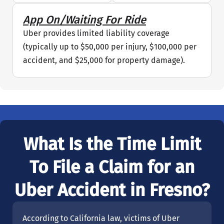
App On/Waiting For Ride
Uber provides limited liability coverage
(typically up to $50,000 per injury, $100,000 per
accident, and $25,000 for property damage).
What Is the Time Limit
To File a Claim for an
Uber Accident in Fresno?
According to California law, victims of Uber