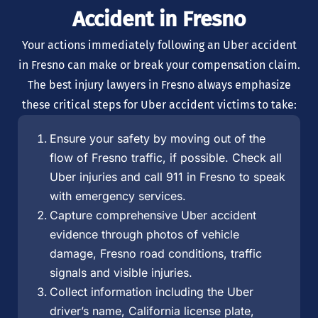
Accident in Fresno
Your actions immediately following an Uber accident
in Fresno can make or break your compensation claim.
The best injury lawyers in Fresno always emphasize
these critical steps for Uber accident victims to take:
Ensure your safety by moving out of the
flow of Fresno traffic, if possible. Check all
Uber injuries and call 911 in Fresno to speak
with emergency services.
Capture comprehensive Uber accident
evidence through photos of vehicle
damage, Fresno road conditions, traffic
signals and visible injuries.
Collect information including the Uber
driver’s name, California license plate,