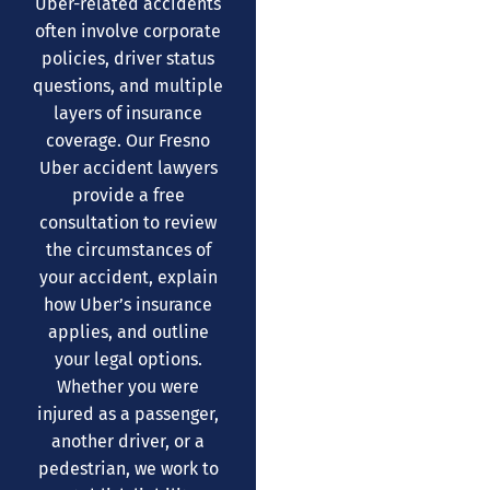
Uber-related accidents
often involve corporate
policies, driver status
questions, and multiple
layers of insurance
coverage. Our Fresno
Uber accident lawyers
provide a free
consultation to review
the circumstances of
your accident, explain
how Uber’s insurance
applies, and outline
your legal options.
Whether you were
injured as a passenger,
another driver, or a
pedestrian, we work to