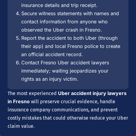
insurance details and trip receipt.
Secure witness statements with names and
contact information from anyone who
observed the Uber crash in Fresno.
Report the accident to both Uber (through
their app) and local Fresno police to create
an official accident record.
Contact Fresno Uber accident lawyers
immediately; waiting jeopardizes your
rights as an injury victim.
Uber accident injury lawyers
The most experienced
in Fresno
will preserve crucial evidence, handle
insurance company communications, and prevent
costly mistakes that could otherwise reduce your Uber
claim value.