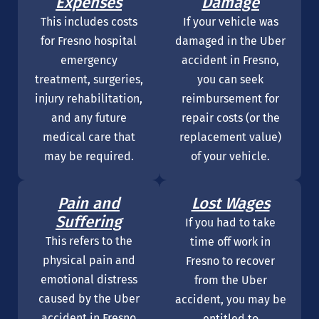
Expenses
Damage
This includes costs
If your vehicle was
for Fresno hospital
damaged in the Uber
emergency
accident in Fresno,
treatment, surgeries,
you can seek
injury rehabilitation,
reimbursement for
and any future
repair costs (or the
medical care that
replacement value)
may be required.
of your vehicle.
Pain and
Lost Wages
Suffering
If you had to take
This refers to the
time off work in
physical pain and
Fresno to recover
emotional distress
from the Uber
caused by the Uber
accident, you may be
accident in Fresno
entitled to