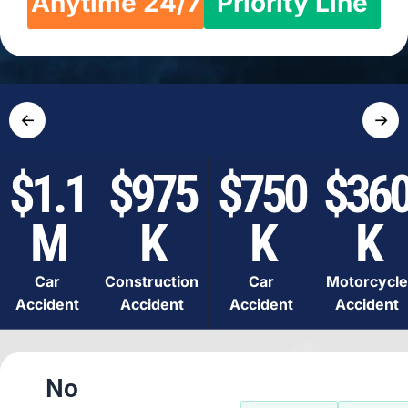
Anytime 24/7
Priority Line
←
→
$1.1
$975
$750
$36
M
K
K
K
Car
Construction
Car
Motorcycle
Accident
Accident
Accident
Accident
No