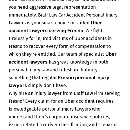
you need aggressive legal representation
immediately. Braff Law Car Accident Personal Injury
Uber
Lawyers is your smart choice in skilled
accident lawyers serving Fresno
. We fight
tirelessly for injured victims of Uber accidents in
Fresno to recover every form of compensation to
Uber
which they’re entitled. Our team of specialist
accident lawyers
has great knowledge in both
personal injury law and rideshare liability –
Fresno personal injury
something that regular
lawyers
simply don’t have.
Why hire an injury lawyer from Braff Law Firm serving
Fresno? Every claim for an Uber accident requires
knowledgeable personal injury lawyers who
understand Uber’s corporate insurance policies,
issues related to driver classification, and scenarios