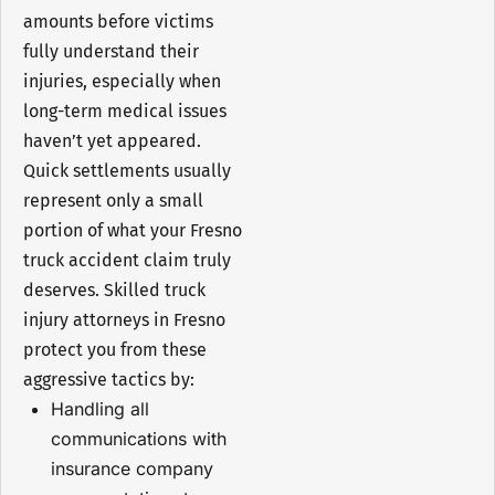
amounts before victims
fully understand their
injuries, especially when
long-term medical issues
haven’t yet appeared.
Quick settlements usually
represent only a small
portion of what your Fresno
truck accident claim truly
deserves. Skilled truck
injury attorneys in Fresno
protect you from these
aggressive tactics by:
Handling all
communications with
insurance company