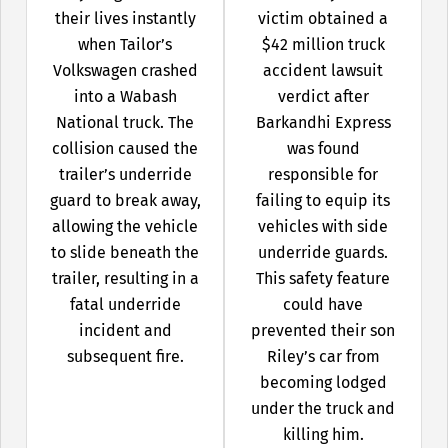
their lives instantly
victim obtained a
when Tailor’s
$42 million truck
Volkswagen crashed
accident lawsuit
into a Wabash
verdict after
National truck. The
Barkandhi Express
collision caused the
was found
trailer’s underride
responsible for
guard to break away,
failing to equip its
allowing the vehicle
vehicles with side
to slide beneath the
underride guards.
trailer, resulting in a
This safety feature
fatal underride
could have
incident and
prevented their son
subsequent fire.
Riley’s car from
becoming lodged
under the truck and
killing him.