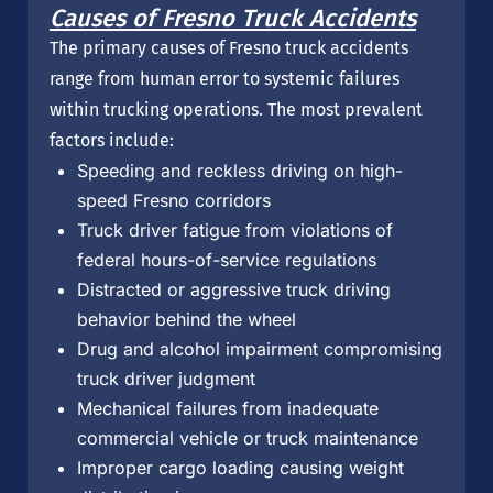
Causes of Fresno Truck Accidents
The primary causes of Fresno truck accidents
range from human error to systemic failures
within trucking operations. The most prevalent
factors include:
Speeding and reckless driving on high-
speed Fresno corridors
Truck driver fatigue from violations of
federal hours-of-service regulations
Distracted or aggressive truck driving
behavior behind the wheel
Drug and alcohol impairment compromising
truck driver judgment
Mechanical failures from inadequate
commercial vehicle or truck maintenance
Improper cargo loading causing weight