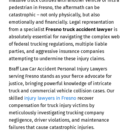
massive truck collides with another vehicle or hits a
pedestrian in Fresno, the aftermath can be
catastrophic – not only physically, but also
emotionally and financially. Legal representation
Fresno truck accident lawyer
from a specialist
is
absolutely essential for navigating the complex web
of federal trucking regulations, multiple liable
parties, and aggressive insurance companies
attempting to undermine these injury claims.
Braff Law Car Accident Personal Injury Lawyers
serving Fresno stands as your fierce advocate for
justice, bringing powerful knowledge of intricate
truck and commercial vehicle collision cases. Our
injury lawyers in Fresno
skilled
recover
compensation for truck injury victims by
meticulously investigating trucking company
negligence, driver violations, and maintenance
failures that cause catastrophic injuries.