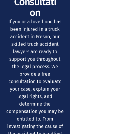
Consultati
on
If you or a loved one has
been injured in a truck
accident in Fresno, our
skilled truck accident
lawyers are ready to
support you throughout
the legal process. We
provide a free
consultation to evaluate
your case, explain your
legal rights, and
determine the
compensation you may be
entitled to. From
investigating the cause of
the accident to handling