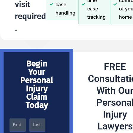
time
comfo
visit
case
case
of you
handling
required
tracking
home
.
Begin
FREE
Your
Consultati
Personal
Injury
With Ou
Claim
Persona
Today
Injury
Lawyers