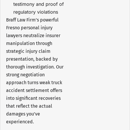
testimony and proof of
regulatory violations
Braff Law Firm’s powerful
Fresno personal injury
lawyers neutralize insurer
manipulation through
strategic injury claim
presentation, backed by
thorough investigation. Our
strong negotiation
approach turns weak truck
accident settlement offers
into significant recoveries
that reflect the actual
damages you’ve
experienced.