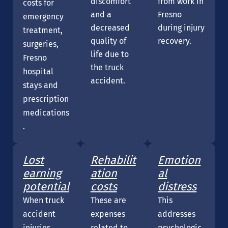
discomfort
from work in
costs for
and a
Fresno
emergency
decreased
during injury
treatment,
quality of
recovery.
surgeries,
life due to
Fresno
the truck
hospital
accident.
stays and
prescription
medications
.
Lost
Rehabilit
Emotion
earning
ation
al
potential
costs
distress
When truck
These are
This
accident
expenses
addresses
injuries
related to
psychologic