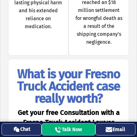
reached an $18
lasting physical harm
million settlement
and his extended
for wrongful death as
reliance on
a result of the
medication.
shipping company’s
negligence.
What is your Fresno
Truck Accident case
really worth?
Get your free Consultation with a
Fresno Truck Accident Lawyer
Chat
Talk Now
Email
Reach Out to
Call Our