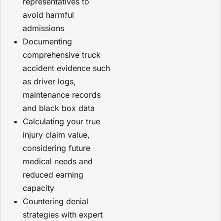
representatives to
avoid harmful
admissions
Documenting
comprehensive truck
accident evidence such
as driver logs,
maintenance records
and black box data
Calculating your true
injury claim value,
considering future
medical needs and
reduced earning
capacity
Countering denial
strategies with expert