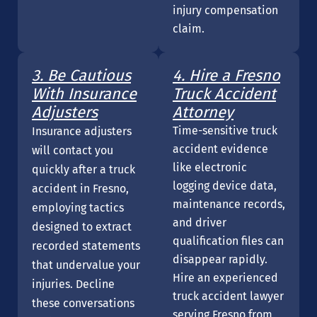
injury compensation
claim.
3. Be Cautious
4. Hire a Fresno
With Insurance
Truck Accident
Adjusters
Attorney
Time-sensitive truck
Insurance adjusters
accident evidence
will contact you
like electronic
quickly after a truck
logging device data,
accident in Fresno,
maintenance records,
employing tactics
and driver
designed to extract
qualification files can
recorded statements
disappear rapidly.
that undervalue your
Hire an experienced
injuries. Decline
truck accident lawyer
these conversations
serving Fresno from