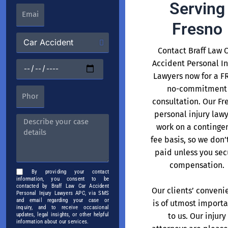
Serving
Fresno
Contact Braff Law 
Accident Personal In
Lawyers now for a F
no-commitment
consultation. Our Fr
personal injury law
work on a continge
fee basis, so we don’
paid unless you sec
compensation.
By providing your contact
information, you consent to be
contacted by Braff Law Car Accident
Our clients’ conveni
Personal Injury Lawyers APC, via SMS
and email regarding your case or
is of utmost import
inquiry, and to receive occasional
to us. Our injury
updates, legal insights, or other helpful
information about our services.