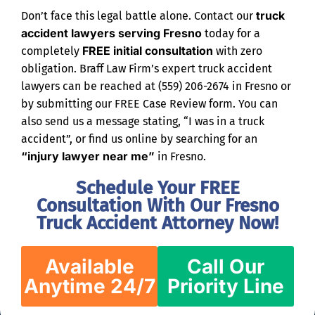
truck
Don’t face this legal battle alone. Contact our
accident lawyers serving Fresno
today for a
FREE initial consultation
completely
with zero
obligation. Braff Law Firm’s expert truck accident
lawyers can be reached at (559) 206-2674 in Fresno or
by submitting our FREE Case Review form. You can
also send us a message stating, “I was in a truck
accident”, or find us online by searching for an
“injury lawyer near me”
in Fresno.
Schedule Your FREE
Consultation With Our Fresno
Truck Accident Attorney Now!
Available
Call Our
Anytime 24/7
Priority Line