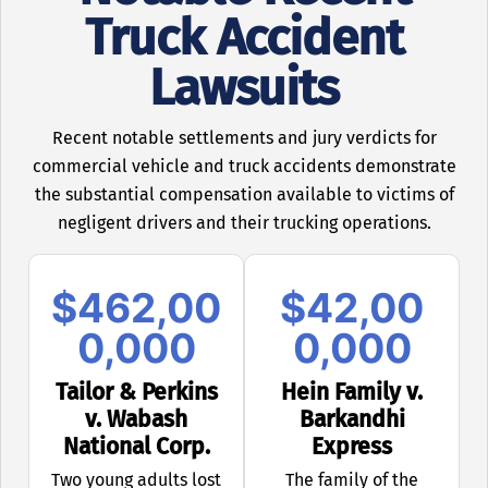
Truck Accident
Lawsuits
Recent notable settlements and jury verdicts for
commercial vehicle and truck accidents demonstrate
the substantial compensation available to victims of
negligent drivers and their trucking operations.
$462,00
$42,00
0,000
0,000
Tailor & Perkins
Hein Family v.
v. Wabash
Barkandhi
National Corp.
Express
Two young adults lost
The family of the