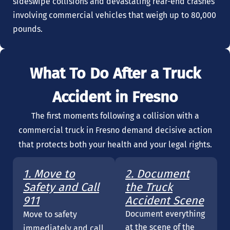
sideswipe collisions and devastating rear-end crashes
involving commercial vehicles that weigh up to 80,000
pounds.
What To Do After a Truck
Accident in Fresno
The first moments following a collision with a
commercial truck in Fresno demand decisive action
that protects both your health and your legal rights.
1. Move to
2. Document
Safety and Call
the Truck
911
Accident Scene
Document everything
Move to safety
at the scene of the
immediately and call