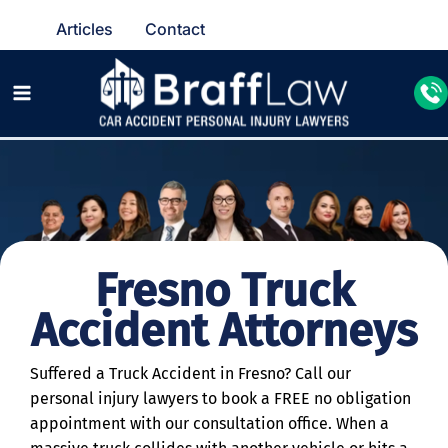
Articles
Contact
Fresno Truck
Accident Attorneys
Suffered a Truck Accident in Fresno? Call our
personal injury lawyers to book a FREE no obligation
appointment with our consultation office. When a