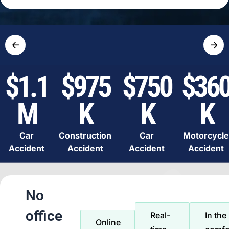
←
→
$1.1
$975
$750
$36
M
K
K
K
Car
Construction
Car
Motorcycle
Accident
Accident
Accident
Accident
No
office
Real-
In the
Online