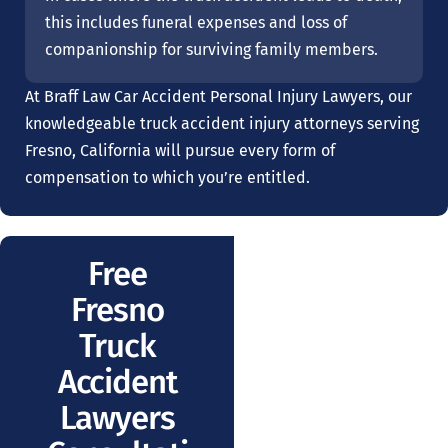
this includes funeral expenses and loss of
companionship for surviving family members.
At Braff Law Car Accident Personal Injury Lawyers, our
knowledgeable truck accident injury attorneys serving
Fresno, California will pursue every form of
compensation to which you’re entitled.
Free
Fresno
Truck
Accident
Lawyers