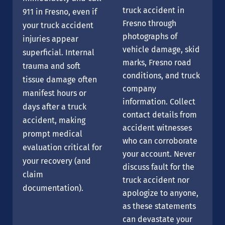
truck accident in
911 in Fresno, even if
Fresno through
your truck accident
photographs of
injuries appear
vehicle damage, skid
superficial. Internal
marks, Fresno road
trauma and soft
conditions, and truck
tissue damage often
company
manifest hours or
information. Collect
days after a truck
contact details from
accident, making
accident witnesses
prompt medical
who can corroborate
evaluation critical for
your account. Never
your recovery (and
discuss fault for the
claim
truck accident nor
documentation).
apologize to anyone,
as these statements
can devastate your