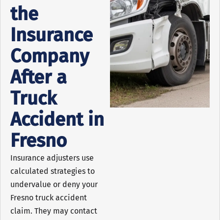
the
Insurance
Company
After a
Truck
Accident in
Fresno
Insurance adjusters use
calculated strategies to
undervalue or deny your
Fresno truck accident
claim. They may contact