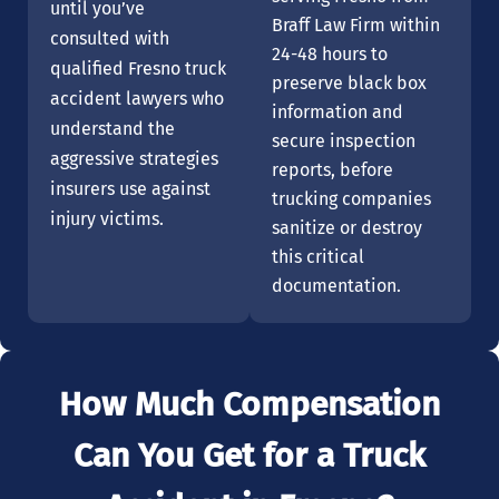
until you’ve
Braff Law Firm within
consulted with
24-48 hours to
qualified Fresno truck
preserve black box
accident lawyers who
information and
understand the
secure inspection
aggressive strategies
reports, before
insurers use against
trucking companies
injury victims.
sanitize or destroy
this critical
documentation.
How Much Compensation
Can You Get for a Truck