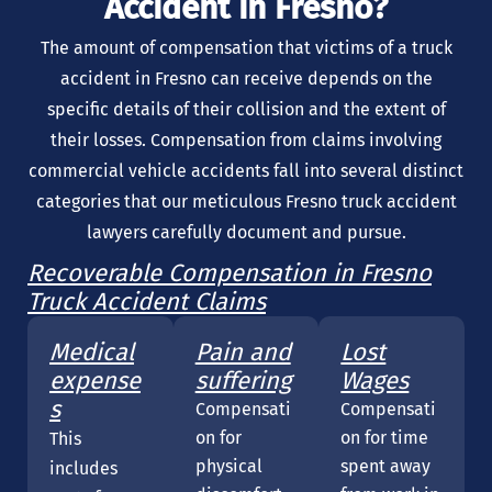
Accident in Fresno?
The amount of compensation that victims of a truck
accident in Fresno can receive depends on the
specific details of their collision and the extent of
their losses. Compensation from claims involving
commercial vehicle accidents fall into several distinct
categories that our meticulous Fresno truck accident
lawyers carefully document and pursue.
Recoverable Compensation in Fresno
Truck Accident Claims
Medical
Pain and
Lost
expense
suffering
Wages
s
Compensati
Compensati
on for
on for time
This
physical
spent away
includes