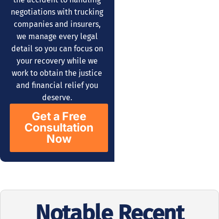
negotiations with trucking
companies and insurers,
we manage every legal
detail so you can focus on
your recovery while we
work to obtain the justice
and financial relief you
deserve.
Get a Free
Consultation
Now
Notable Recent