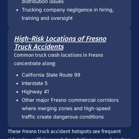
distribution issues
Trucking company negligence in hiring,
training and oversight
High-Risk Locations of Fresno
Truck Accidents
Common truck crash locations in Fresno
concentrate along:
California State Route 99
Interstate 5
Highway 41
Other major Fresno commercial corridors
where merging zones and high-speed
traffic create dangerous conditions
These Fresno truck accident hotspots see frequent