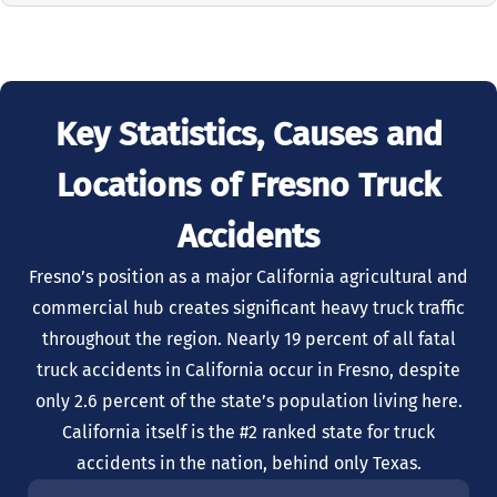
Key Statistics, Causes and
Locations of Fresno Truck
Accidents
Fresno’s position as a major California agricultural and
commercial hub creates significant heavy truck traffic
throughout the region. Nearly 19 percent of all fatal
truck accidents in California occur in Fresno, despite
only 2.6 percent of the state’s population living here.
California itself is the #2 ranked state for truck
accidents in the nation, behind only Texas.