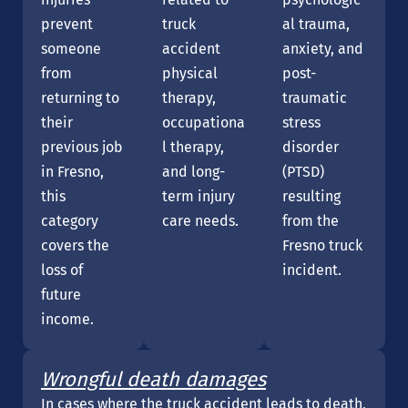
prevent
truck
al trauma,
someone
accident
anxiety, and
from
physical
post-
returning to
therapy,
traumatic
their
occupationa
stress
previous job
l therapy,
disorder
in Fresno,
and long-
(PTSD)
this
term injury
resulting
category
care needs.
from the
covers the
Fresno truck
loss of
incident.
future
income.
Wrongful death damages
In cases where the truck accident leads to death,