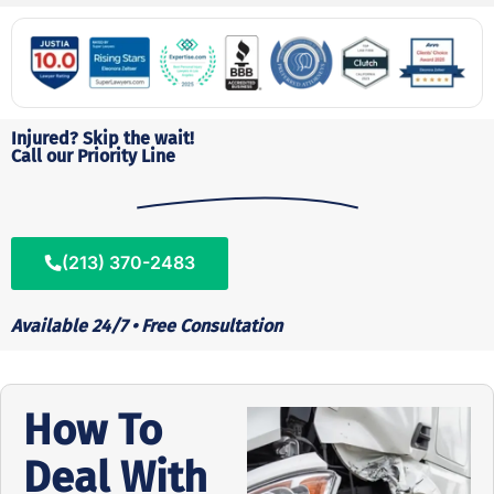
Injured? Skip the wait!
Call our Priority Line
(213) 370-2483
Available 24/7 • Free Consultation
How To
Deal With