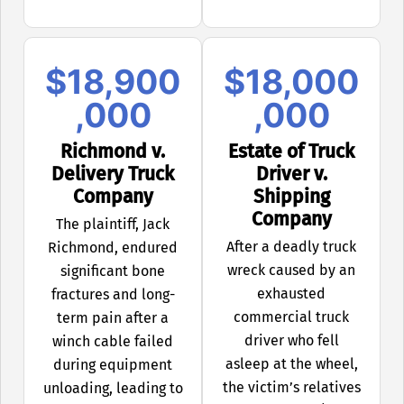
$18,900
$18,000
,000
,000
Richmond v.
Estate of Truck
Delivery Truck
Driver v.
Company
Shipping
Company
The plaintiff, Jack
After a deadly truck
Richmond, endured
wreck caused by an
significant bone
exhausted
fractures and long-
commercial truck
term pain after a
driver who fell
winch cable failed
asleep at the wheel,
during equipment
the victim’s relatives
unloading, leading to