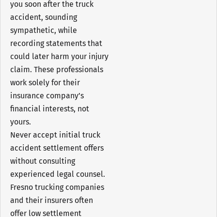
you soon after the truck
accident, sounding
sympathetic, while
recording statements that
could later harm your injury
claim. These professionals
work solely for their
insurance company’s
financial interests, not
yours.
Never accept initial truck
accident settlement offers
without consulting
experienced legal counsel.
Fresno trucking companies
and their insurers often
offer low settlement