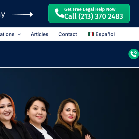
Get Free Legal Help Now
ay
Call (213) 370 2483
cations
Articles
Contact
Español