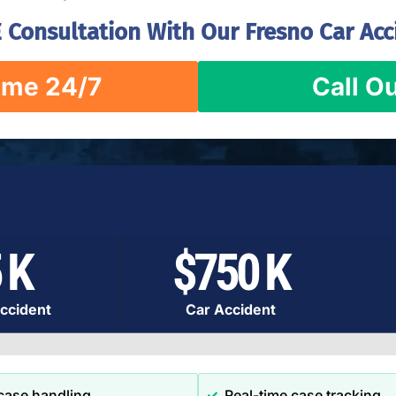
 Consultation With Our Fresno Car Acc
ime 24/7
Call Ou
 K
$750 K
ccident
Car Accident
case handling
Real-time case tracking