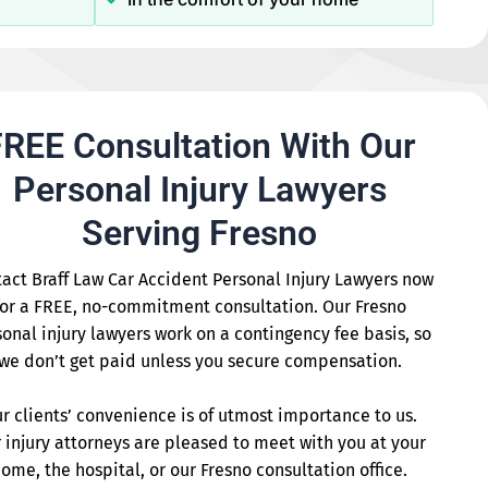
REE Consultation With Our
Personal Injury Lawyers
Serving Fresno
act Braff Law Car Accident Personal Injury Lawyers now
for a FREE, no-commitment consultation. Our Fresno
onal injury lawyers work on a contingency fee basis, so
we don’t get paid unless you secure compensation.
r clients’ convenience is of utmost importance to us.
 injury attorneys are pleased to meet with you at your
ome, the hospital, or our Fresno consultation office.