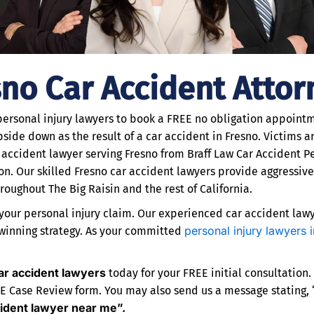
sno Car Accident Attor
 personal injury lawyers to book a FREE no obligation appointme
side down as the result of a car accident in Fresno. Victims are
 accident lawyer serving Fresno from Braff Law Car Accident Pe
. Our skilled Fresno car accident lawyers provide aggressiv
oughout The Big Raisin and the rest of California.
our personal injury claim. Our experienced car accident lawye
personal injury lawyers 
 winning strategy. As your committed
ar accident lawyers
today for your FREE initial consultation.
EE Case Review form. You may also send us a message stating, “I
cident lawyer near me”.