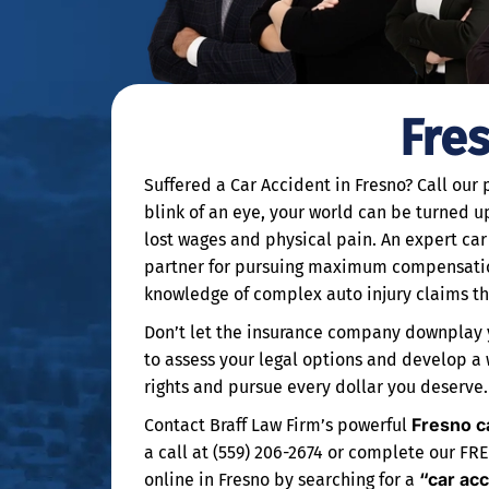
Fre
Suffered a Car Accident in Fresno? Call our
blink of an eye, your world can be turned up
lost wages and physical pain. An expert car
partner for pursuing maximum compensation
knowledge of complex auto injury claims thr
Don’t let the insurance company downplay y
to assess your legal options and develop a
rights and pursue every dollar you deserve.
Fresno c
Contact Braff Law Firm’s powerful
a call at (559) 206-2674 or complete our FR
“car ac
online in Fresno by searching for a