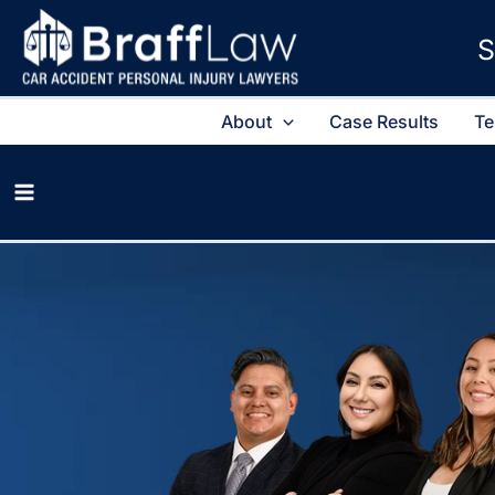
S
About
Case Results
Te