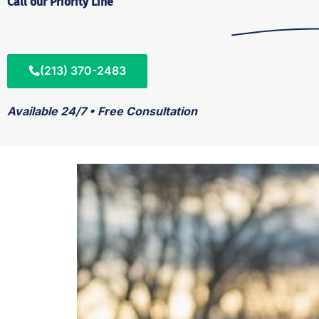
Call our Priority Line
(213) 370-2483
Available 24/7 • Free Consultation