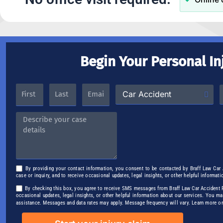
Begin Your Personal In
By providing your contact information, you consent to be contacted by Braff Law Car
case or inquiry, and to receive occasional updates, legal insights, or other helpful informati
By checking this box, you agree to receive SMS messages from Braff Law Car Accident Pe
occasional updates, legal insights, or other helpful information about our services. You m
assistance. Messages and data rates may apply. Message frequency will vary. Learn more o