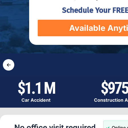
Schedule Your FREE
Available Anyt
←
$1.1 M
$975
Car Accident
Construction A
No office visit required.
Online 