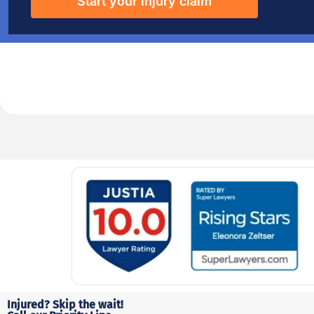
Start your injury claim
Injured? Skip the wait!