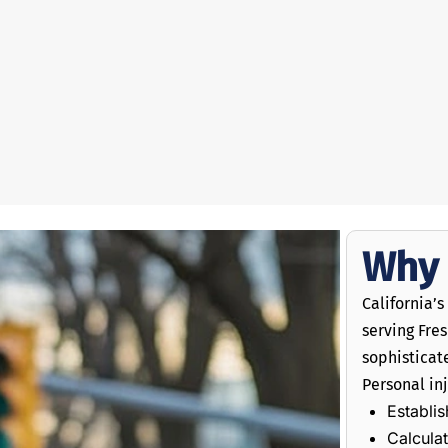
Why 
California’
serving Fre
sophistica
Personal inj
Establis
Calcula