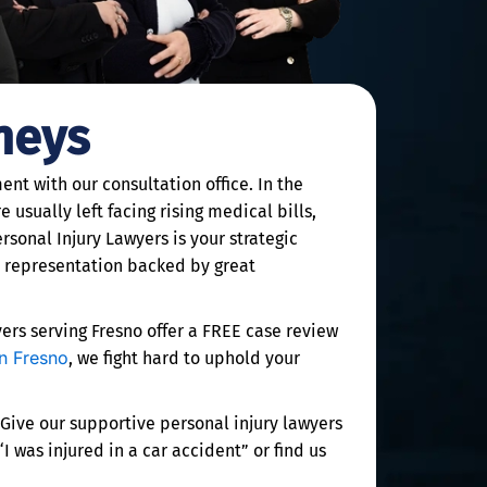
neys
nt with our consultation office. In the
 usually left facing rising medical bills,
rsonal Injury Lawyers is your strategic
e representation backed by great
rs serving Fresno offer a FREE case review
in Fresno
, we fight hard to uphold your
 Give our supportive personal injury lawyers
 was injured in a car accident” or find us