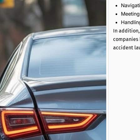
Navigat
Meeting 
Handling
In addition
companies k
accident la