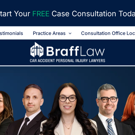
tart Your
Case Consultation Tod
FREE
stimonials
Practice Areas
Consultation Office Lo