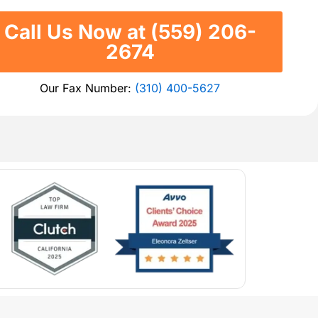
Call Us Now at (559) 206-
2674
Our Fax Number:
(310) 400-5627