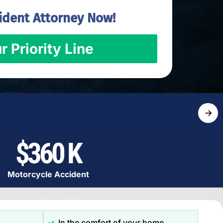
ident Attorney Now!
r Priority Line
→
$360 K
Motorcycle Accident
In the comfort of your home