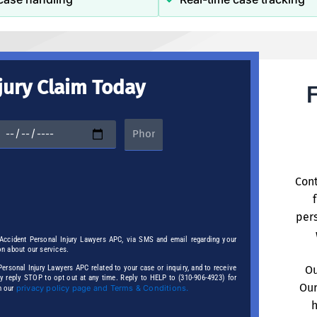
jury Claim Today
F
Cont
pers
 Accident Personal Injury Lawyers APC, via SMS and email regarding your
on about our services.
rsonal Injury Lawyers APC related to your case or inquiry, and to receive
Ou
ay reply STOP to opt out at any time. Reply to HELP to (310-906-4923) for
Our
privacy policy page and Terms & Conditions.
n our
h