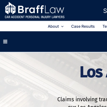
S
About
Case Results
Te
Los 
Claims involving tr