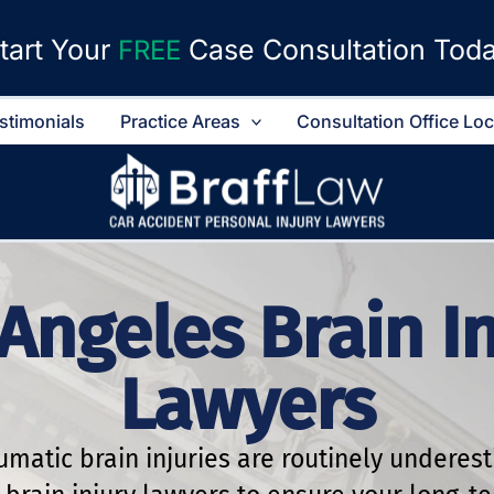
tart Your
Case Consultation Tod
FREE
stimonials
Practice Areas
Consultation Office Lo
Angeles Brain I
Lawyers
aumatic brain injuries are routinely underes