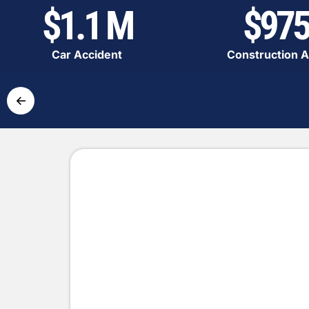
$1.1 M
$975
Car Accident
Construction A
←
Simple and Fast Pr
Get the compensation you deserve
Contact us
Complete the form with the de
accident.
Expert analysis
Our lawyers will evaluate you