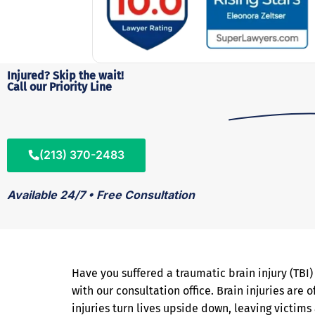
Injured? Skip the wait!
Call our Priority Line
(213) 370-2483
Available 24/7 • Free Consultation
Have you suffered a traumatic brain injury (TBI
with our consultation office. Brain injuries are
injuries turn lives upside down, leaving victim