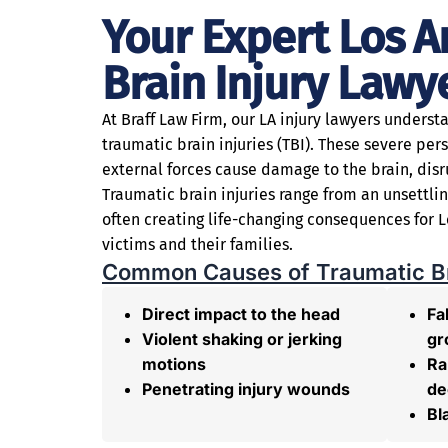
Your Expert Los A
Brain Injury Lawy
At Braff Law Firm, our LA injury lawyers underst
traumatic brain injuries (TBI). These severe per
external forces cause damage to the brain, disr
Traumatic brain injuries range from an unsettl
often creating life-changing consequences for L
victims and their families.
Common Causes of Traumatic Bra
Direct impact to the head
Fal
Violent shaking or jerking
gr
motions
Ra
Penetrating injury wounds
de
Bl