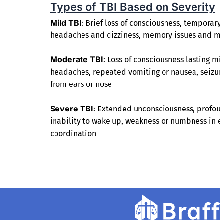
Types of TBI Based on Severity
Mild TBI
: Brief loss of consciousness, temporar
headaches and dizziness, memory issues and 
Moderate TBI
: Loss of consciousness lasting m
headaches, repeated vomiting or nausea, seizure
from ears or nose
Severe TBI
: Extended unconsciousness, profou
inability to wake up, weakness or numbness in e
coordination