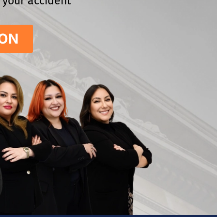
e your accident
ION