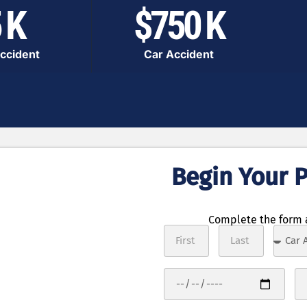
 K
$750 K
ccident
Car Accident
Begin Your P
ocess
 in 3 steps
Complete the form a
tails of your
r case free of