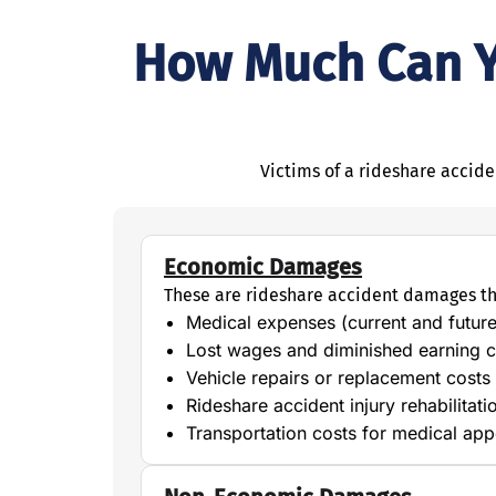
How Much Can Yo
Victims of a rideshare accid
Economic Damages
These are rideshare accident damages th
Medical expenses (current and future
Lost wages and diminished earning c
Vehicle repairs or replacement costs
Rideshare accident injury rehabilitat
Transportation costs for medical ap