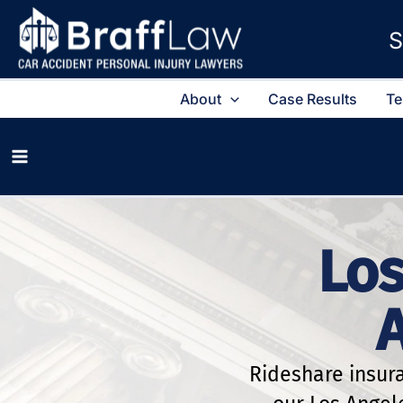
S
About
Case Results
Te
Los
Rideshare insur