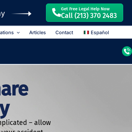
Get Free Legal Help Now
ay
Call (213) 370 2483
cations
Articles
Contact
Español
hare
y
plicated – allow