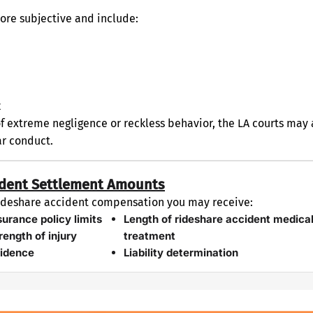
re subjective and include:
t
of extreme negligence or reckless behavior, the LA courts ma
ar conduct.
cident Settlement Amounts
 rideshare accident compensation you may receive:
surance policy limits
Length of rideshare accident medica
rength of injury
treatment
idence
Liability determination