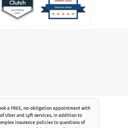
 book a FREE, no-obligation appointment with
of Uber and Lyft services, in addition to
omplex insurance policies to questions of