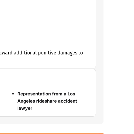
y award additional punitive damages to
l
Representation from a Los
Angeles rideshare accident
lawyer