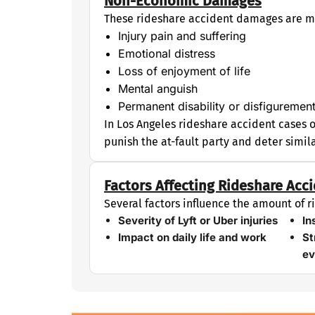
Non-Economic Damages
These rideshare accident damages are mo
Injury pain and suffering
Emotional distress
Loss of enjoyment of life
Mental anguish
Permanent disability or disfiguremen
In Los Angeles rideshare accident cases 
punish the at-fault party and deter simil
Factors Affecting Rideshare Ac
Several factors influence the amount of
Severity of Lyft or Uber injuries
In
Impact on daily life and work
St
ev