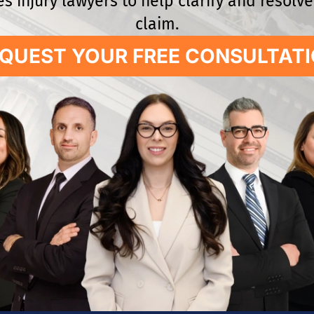
s injury lawyers to help clarify and resolv
claim.
QUEST YOUR FREE CONSULTAT