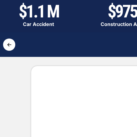
$1.1 M
$975
Car Accident
Construction A
←
Simple and Fast Pr
Get the compensation you deserve
Contact us
Complete the form with the de
accident.
Expert analysis
Our lawyers will evaluate you