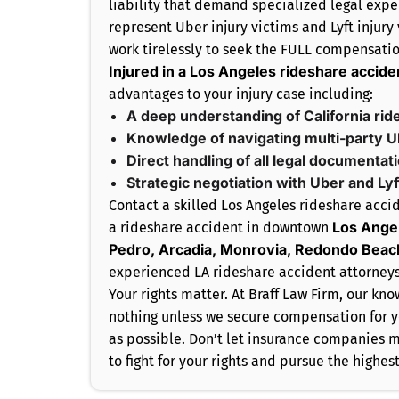
liability that demand specialized legal expe
represent Uber injury victims and Lyft injury
work tirelessly to seek the FULL compensatio
Injured in a Los Angeles rideshare accide
advantages to your injury case including:
A deep understanding of California rid
Knowledge of navigating multi-party U
Direct handling of all legal documentat
Strategic negotiation with Uber and Ly
Contact a skilled Los Angeles rideshare accid
Los Angel
a rideshare accident in downtown
Pedro, Arcadia, Monrovia, Redondo Beac
experienced LA rideshare accident attorneys
Your rights matter. At Braff Law Firm, our k
nothing unless we secure compensation for y
as possible. Don’t let insurance companies mi
to fight for your rights and pursue the highe