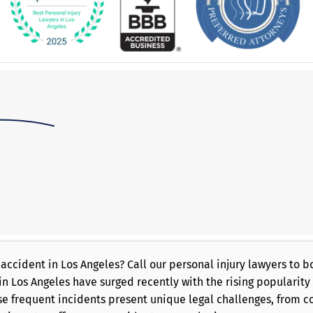
 accident in Los Angeles? Call our personal injury lawyers to
in Los Angeles have surged recently with the rising popularity 
e frequent incidents present unique legal challenges, from c