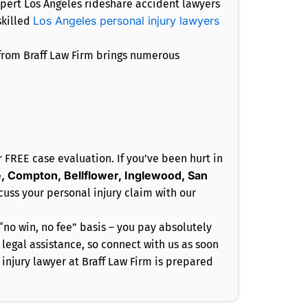
expert Los Angeles rideshare accident lawyers
Los Angeles personal injury lawyers
skilled
 from Braff Law Firm brings numerous
r FREE case evaluation. If you’ve been hurt in
, Compton, Bellflower, Inglewood, San
cuss your personal injury claim with our
“no win, no fee” basis – you pay absolutely
egal assistance, so connect with us as soon
injury lawyer at Braff Law Firm is prepared