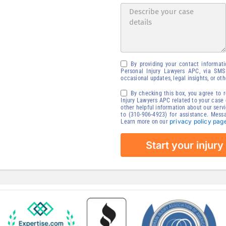
tion
our injury claim
Availability
By providing your contact informat
Personal Injury Lawyers APC, via SMS
occasional updates, legal insights, or ot
By checking this box, you agree to
Injury Lawyers APC related to your case o
other helpful information about our serv
to (310-906-4923) for assistance. Mess
privacy policy pag
Learn more on our
Start your injury