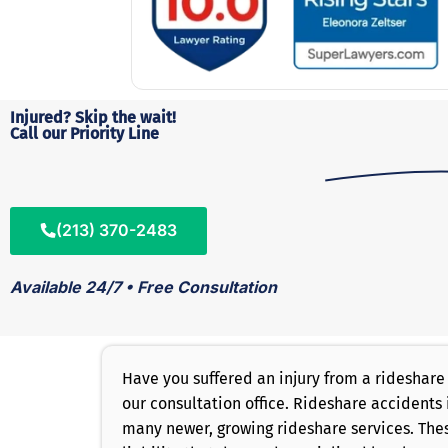
Injured? Skip the wait!
Call our Priority Line
(213) 370-2483
Available 24/7 • Free Consultation
Have you suffered an injury from a rideshare
our consultation office. Rideshare accidents 
many newer, growing rideshare services. Thes