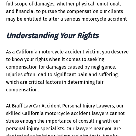
full scope of damages, whether physical, emotional,
and financial to pursue the compensation our clients
may be entitled to after a serious motorcycle accident
Understanding Your Rights
As a California motorcycle accident victim, you deserve
to know your rights when it comes to seeking
compensation for damages caused by negligence.
Injuries often lead to significant pain and suffering,
which are critical factors in determining fair
compensation.
At Braff Law Car Accident Personal Injury Lawyers, our
skilled California motorcycle accident lawyers cannot
stress enough the importance of consulting with our
personal injury specialists. Our lawyers near you are