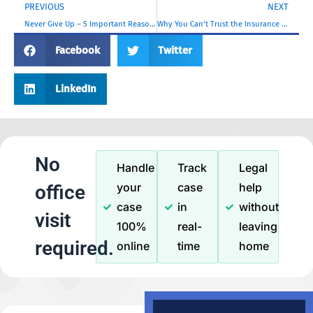
PREVIOUS
NEXT
Never Give Up – 5 Important Reasons To File a Personal Injury Claim After a Hit and Run Car Accident in Los Angeles
Why You Can’t Trust the Insurance Company: 5 Important Reasons
Facebook
Twitter
LinkedIn
No
Handle
Track
Legal
your
case
help
office
case
in
without
visit
100%
real-
leaving
required.
online
time
home