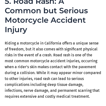
5. Road Rash: A
Common but Serious
Motorcycle Accident
Injury
Riding a motorcycle in California offers a unique sense
of freedom, but it also comes with significant physical
risks in the event of a crash. Road rash is one of the
most common motorcycle accident injuries, occurring
when a rider’s skin makes contact with the pavement
during a collision. While it may appear minor compared
to other injuries, road rash can lead to serious
complications including deep tissue damage,
infections, nerve damage, and permanent scarring that
requires extensive and costly medical treatment.