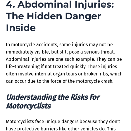
4. Abdominal Injuries:
The Hidden Danger
Inside
In motorcycle accidents, some injuries may not be
immediately visible, but still pose a serious threat.
Abdominal injuries are one such example. They can be
life-threatening if not treated quickly. These injuries
often involve internal organ tears or broken ribs, which
can occur due to the force of the motorcycle crash.
Understanding the Risks for
Motorcyclists
Motorcyclists face unique dangers because they don’t
have protective barriers like other vehicles do. This