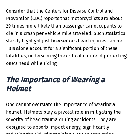
Consider that the Centers for Disease Control and
Prevention (CDC) reports that motorcyclists are about
29 times more likely than passenger car occupants to
die in a crash per vehicle mile traveled. Such statistics
starkly highlight just how serious head injuries can be.
TBIs alone account for a significant portion of these
fatalities, underscoring the critical nature of protecting
one’s head while riding.
The Importance of Wearing a
Helmet
One cannot overstate the importance of wearing a
helmet. Helmets play a pivotal role in mitigating the
severity of head trauma during accidents. They are
designed to absorb impact energy, significantly