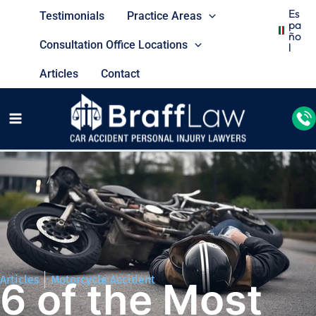
Es
Testimonials
Practice Areas
Pa
Ño
Consultation Office Locations
L
Articles
Contact
Articles
Motorcycle Accident
6 of the Most