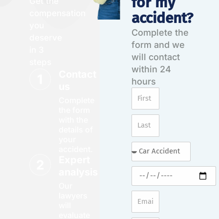
for my
Get the
compensation
accident?
you
Complete the
deserve
form and we
in 3
will contact
steps
within 24
Contact
hours
us
Complete
the form
with the
details of
your
accident.
Expert
analysis
Our
lawyers
will
evaluate