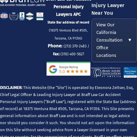
Injury Lawyer
Personal Injury
Near You
Lawyers APC
State Bar address of record
View Our
(18375 Ventura Blvd #505,
California
Tarzana, CA 91356)
Consultation
▼
Phone:
(213) 370-2483 /
Office
Fax:
(310) 400-5627
Locations
DISCLAIMER:
This Website (the “Site”) is operated by Eleonora Zeltser, Esq,
Chief Legal Officer & Leading Injury Lawyer at Braff Law Car Accident
Personal Injury Lawyers (“Braff Law”), registered with the State Bar (address
of record) at 18375 Ventura Blvd #505, Tarzana, CA 91356. This Site presents
general information about Braff Law and is not intended as legal advice
nor should you consider it such. You should not act upon the information
on this Site without seeking advice from a lawyer licensed in your own
state or country. For the convenience of our clients, Braff Law offers access