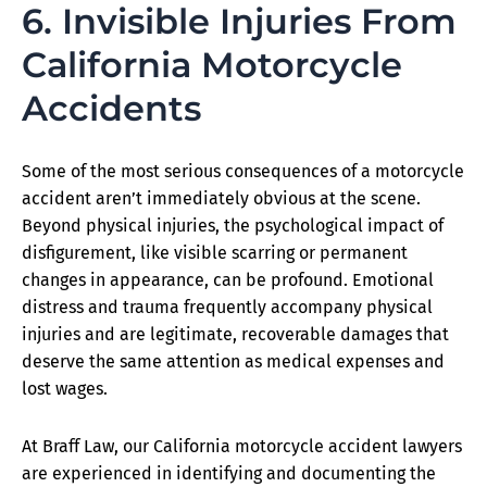
6. Invisible Injuries From
California Motorcycle
Accidents
Some of the most serious consequences of a motorcycle
accident aren’t immediately obvious at the scene.
Beyond physical injuries, the psychological impact of
disfigurement, like visible scarring or permanent
changes in appearance, can be profound. Emotional
distress and trauma frequently accompany physical
injuries and are legitimate, recoverable damages that
deserve the same attention as medical expenses and
lost wages.
At Braff Law, our California motorcycle accident lawyers
are experienced in identifying and documenting the