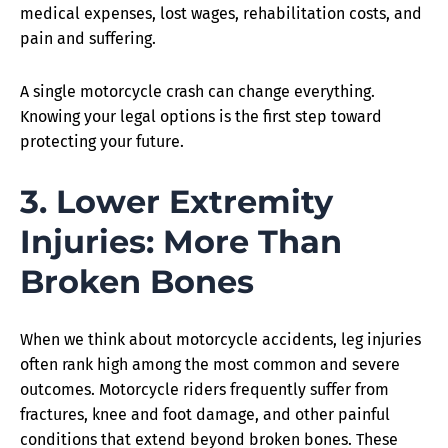
medical expenses, lost wages, rehabilitation costs, and
pain and suffering.
A single motorcycle crash can change everything.
Knowing your legal options is the first step toward
protecting your future.
3. Lower Extremity
Injuries: More Than
Broken Bones
When we think about motorcycle accidents, leg injuries
often rank high among the most common and severe
outcomes. Motorcycle riders frequently suffer from
fractures, knee and foot damage, and other painful
conditions that extend beyond broken bones. These