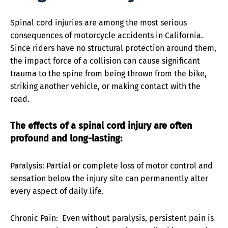
Spinal cord injuries are among the most serious
consequences of motorcycle accidents in California.
Since riders have no structural protection around them,
the impact force of a collision can cause significant
trauma to the spine from being thrown from the bike,
striking another vehicle, or making contact with the
road.
The effects of a spinal cord injury are often
profound and long-lasting:
Paralysis: Partial or complete loss of motor control and
sensation below the injury site can permanently alter
every aspect of daily life.
Chronic Pain: Even without paralysis, persistent pain is