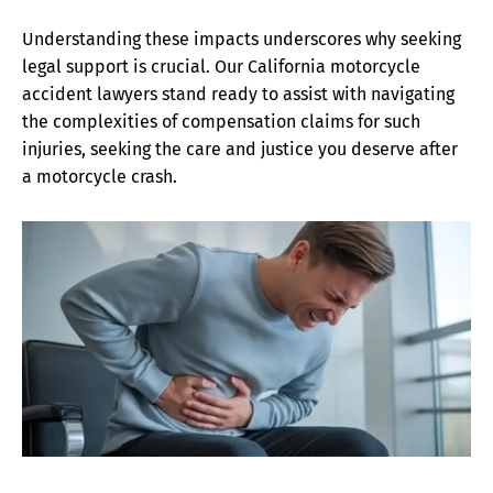
Understanding these impacts underscores why seeking
legal support is crucial. Our California motorcycle
accident lawyers stand ready to assist with navigating
the complexities of compensation claims for such
injuries, seeking the care and justice you deserve after
a motorcycle crash.