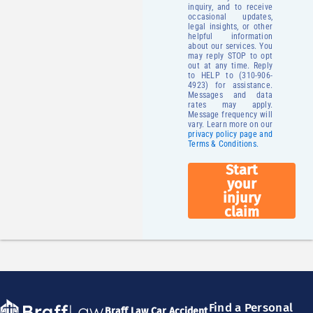
inquiry, and to receive
occasional updates,
legal insights, or other
helpful information
about our services. You
may reply STOP to opt
out at any time. Reply
to HELP to (310-906-
4923) for assistance.
Messages and data
rates may apply.
Message frequency will
vary. Learn more on our
privacy policy page and
Terms & Conditions.
Start
your
injury
claim
Find a Personal
Braff Law Car Accident