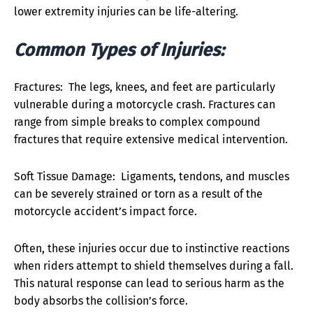
lower extremity injuries can be life-altering.
Common Types of Injuries:
Fractures: The legs, knees, and feet are particularly
vulnerable during a motorcycle crash. Fractures can
range from simple breaks to complex compound
fractures that require extensive medical intervention.
Soft Tissue Damage: Ligaments, tendons, and muscles
can be severely strained or torn as a result of the
motorcycle accident’s impact force.
Often, these injuries occur due to instinctive reactions
when riders attempt to shield themselves during a fall.
This natural response can lead to serious harm as the
body absorbs the collision’s force.