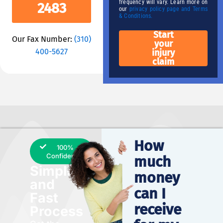
frequency will vary. Learn more on
2483
our
privacy policy page and Terms
& Conditions.
Start
Our Fax Number:
(310)
your
400-5627
injury
claim
How
100%
Confidential
much
Simple
money
and
can I
Fast
receive
Process