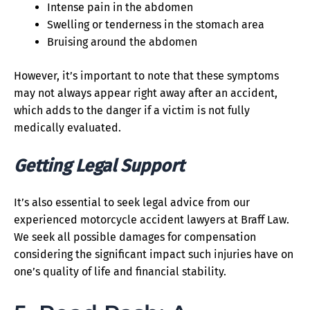
Intense pain in the abdomen
Swelling or tenderness in the stomach area
Bruising around the abdomen
However, it’s important to note that these symptoms
may not always appear right away after an accident,
which adds to the danger if a victim is not fully
medically evaluated.
Getting Legal Support
It’s also essential to seek legal advice from our
experienced motorcycle accident lawyers at Braff Law.
We seek all possible damages for compensation
considering the significant impact such injuries have on
one’s quality of life and financial stability.