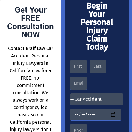
Begin
Get Your
Your
FREE
Personal
Consultation
Injury
NOW
Claim
Today
Contact Braff Law Car
Accident Personal
Injury Lawyers in
California now for a
FREE, no-
commitment
consultation. We
always work on a
contingency fee
basis, so our
California personal
injury lawyers don’t