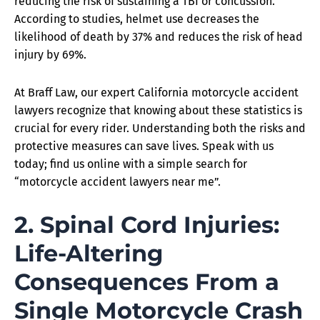
reducing the risk of sustaining a TBI or concussion.
According to studies, helmet use decreases the
likelihood of death by 37% and reduces the risk of head
injury by 69%.
At Braff Law, our expert California motorcycle accident
lawyers recognize that knowing about these statistics is
crucial for every rider. Understanding both the risks and
protective measures can save lives. Speak with us
today; find us online with a simple search for
“motorcycle accident lawyers near me”.
2. Spinal Cord Injuries:
Life-Altering
Consequences From a
Single Motorcycle Crash