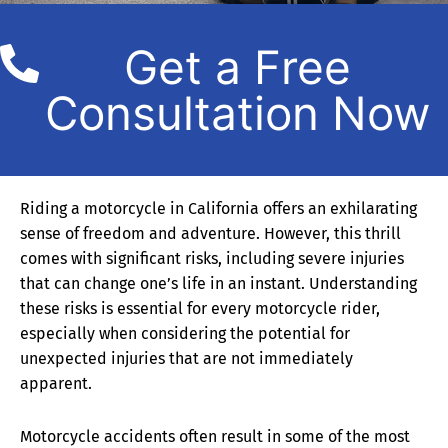
Get a Free
Consultation Now
Riding a motorcycle in California offers an exhilarating
sense of freedom and adventure. However, this thrill
comes with significant risks, including severe injuries
that can change one’s life in an instant. Understanding
these risks is essential for every motorcycle rider,
especially when considering the potential for
unexpected injuries that are not immediately
apparent.
Motorcycle accidents often result in some of the most