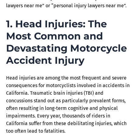
lawyers near me” or “personal injury lawyers near me”.
1. Head Injuries: The
Most Common and
Devastating Motorcycle
Accident Injury
Head injuries are among the most frequent and severe
consequences for motorcyclists involved in accidents in
California. Traumatic brain injuries (TBI) and
concussions stand out as particularly prevalent forms,
often resulting in long-term cognitive and physical
impairments. Every year, thousands of riders in
California suffer from these debilitating injuries, which
too often lead to fatalities.