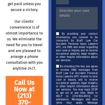
get paid unless you
secure a victory.
Our clients’
convenience is of
utmost importance to
By providing your contact
information, you consent to be
us. We eliminate the
contacted by Braff Law Car
Accident Personal Injury Lawyers
need for you to travel
APC, via SMS and email regarding
and are pleased to
your case or inquiry, and to receive
occasional updates, legal insights,
arrange a phone
or other helpful information about
our services.
consultation with you
By checking this box, you agree
anytime 24/7.
to receive SMS messages from
Braff Law Car Accident Personal
Injury Lawyers APC related to your
case or inquiry, and to receive
Call Us
occasional updates, legal insights,
or other helpful information about
Now at
our services. You may reply STOP
to opt out at any time. Reply to
(213)
HELP to (310-906-4923) for
assistance. Messages and data
370-
rates may apply. Message