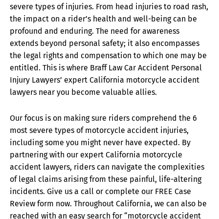
severe types of injuries. From head injuries to road rash,
the impact on a rider’s health and well-being can be
profound and enduring. The need for awareness
extends beyond personal safety; it also encompasses
the legal rights and compensation to which one may be
entitled. This is where Braff Law Car Accident Personal
Injury Lawyers’ expert California motorcycle accident
lawyers near you become valuable allies.
Our focus is on making sure riders comprehend the 6
most severe types of motorcycle accident injuries,
including some you might never have expected. By
partnering with our expert California motorcycle
accident lawyers, riders can navigate the complexities
of legal claims arising from these painful, life-altering
incidents. Give us a call or complete our FREE Case
Review form now. Throughout California, we can also be
reached with an easy search for “motorcycle accident