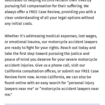
dedicated to helping victims reclaim their lives by
pursuing full compensation for their suffering. We
always offer a FREE Case Review, providing you with a
clear understanding of all your legal options without
any initial costs.
Whether it’s addressing medical expenses, lost wages,
or emotional trauma, our motorcycle accident lawyers
are ready to fight for your rights. Reach out today and
take the first step toward pursuing the justice and
peace of mind you deserve for your severe motorcycle
accident injuries. Give us a phone call, visit our
California consultation offices, or submit our FREE Case
Review Form now. Across California, we can also be
found online with an easy search for “personal injury
lawyers near me” or “motorcycle accident lawyers near
me.”