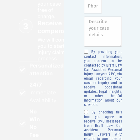
your case
free of
charge.
Receive your
compensation
We will contact
you to start your
injury claim
By providing your
contact information,
process.
you consent to be
Personalized
contacted by Braff Law
Car Accident Personal
attention
Injury Lawyers APC, via
email regarding your
case or inquiry, and to
24/7
receive occasional
updates, legal insights,
Immediate
or other helpful
Availability
information about our
services.
No
By checking this
box, you agree to
Win
receive SMS messages
from Braff Law Car
No
Accident Personal
Fee
Injury Lawyers APC
related to your case or