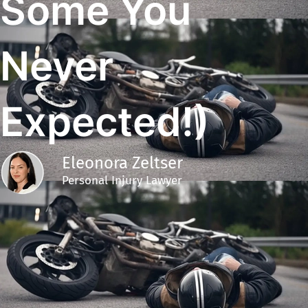
Some You
Never
Expected!)
Eleonora Zeltser
Personal Injury Lawyer