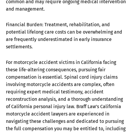
common and may require ongoing medical intervention
and management.
Financial Burden: Treatment, rehabilitation, and
potential lifelong care costs can be overwhelming and
are frequently underestimated in early insurance
settlements.
For motorcycle accident victims in California facing
these life-altering consequences, pursuing fair
compensation is essential. Spinal cord injury claims
involving motorcycle accidents are complex, often
requiring expert medical testimony, accident
reconstruction analysis, and a thorough understanding
of California personal injury law. Braff Law’s California
motorcycle accident lawyers are experienced in
navigating these challenges and dedicated to pursuing
the full compensation you may be entitled to, including