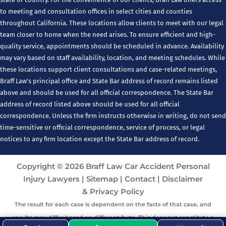
to meeting and consultation offices in select cities and counties
throughout California. These locations allow clients to meet with our legal
team closer to home when the need arises. To ensure efficient and high-
quality service, appointments should be scheduled in advance. Availability
may vary based on staff availability, location, and meeting schedules. While
these locations support client consultations and case-related meetings,
Braff Law’s principal office and State Bar address of record remains listed
above and should be used for all official correspondence. The State Bar
address of record listed above should be used for all official
correspondence. Unless the firm instructs otherwise in writing, do not send
time-sensitive or official correspondence, service of process, or legal
notices to any firm location except the State Bar address of record.
Copyright © 2026 Braff Law Car Accident Personal
Injury Lawyers |
Sitemap
|
Contact
|
Disclaimer
& Privacy Policy
The result for each case is dependent on the facts of that case, and
results may differ based on different facts. This does not constitute a