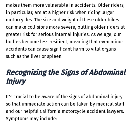
makes them more vulnerable in accidents. Older riders,
in particular, are at a higher risk when riding larger
motorcycles. The size and weight of these older bikes
can make collisions more severe, putting older riders at
greater risk for serious internal injuries. As we age, our
bodies become less resilient, meaning that even minor
accidents can cause significant harm to vital organs
such as the liver or spleen.
Recognizing the Signs of Abdominal
Injury
It’s crucial to be aware of the signs of abdominal injury
so that immediate action can be taken by medical staff
and our helpful California motorcycle accident lawyers.
Symptoms may include: