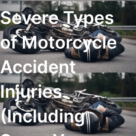
Severe Types
of Motorcycle
Accident
Injuries
(Including