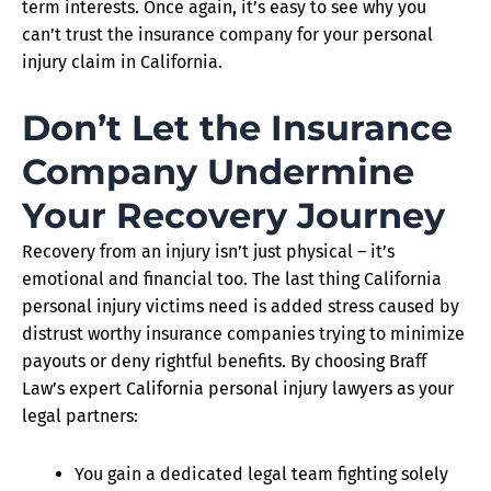
term interests. Once again, it’s easy to see why you
can’t trust the insurance company for your personal
injury claim in California.
Don’t Let the Insurance
Company Undermine
Your Recovery Journey
Recovery from an injury isn’t just physical – it’s
emotional and financial too. The last thing California
personal injury victims need is added stress caused by
distrust worthy insurance companies trying to minimize
payouts or deny rightful benefits. By choosing Braff
Law’s expert California personal injury lawyers as your
legal partners:
You gain a dedicated legal team fighting solely