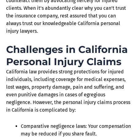
counteract them by advocating fiercely for injured
clients. When it’s abundantly clear why you can’t trust
the insurance company, rest assured that you can
always trust our knowledgeable California personal
injury lawyers.
Challenges in California
Personal Injury Claims
California law provides strong protections for injured
individuals, including coverage for medical expenses,
lost wages, property damage, pain and suffering, and
even punitive damages in cases of egregious
negligence. However, the personal injury claims process
in California is complicated by:
Comparative negligence laws: Your compensation
may be reduced if you share fault.