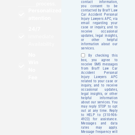
contact information,
process.
you consent to be
Personalized
contacted by Braff Law
Car Accident Personal
attention
Injury Lawyers APC, via
email regarding your
case or inquiry, and to
24/7
receive occasional
updates, legal insights,
Immediate
or other helpful
Availability
information about our
services.
No
By checking this
box, you agree to
Win
receive SMS messages
from Braff Law Car
No
Accident Personal
Fee
Injury Lawyers APC
related to your case or
inquiry, and to receive
occasional updates,
legal insights, or other
helpful information
about our services. You
may reply STOP to opt
out at any time. Reply
to HELP to (310-906-
4923) for assistance.
Messages and data
rates may apply.
Message frequency will