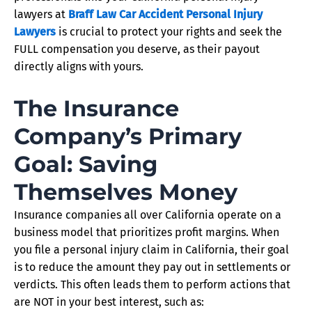
lawyers at
Braff Law Car Accident Personal Injury
Lawyers
is crucial to protect your rights and seek the
FULL compensation you deserve, as their payout
directly aligns with yours.
The Insurance
Company’s Primary
Goal: Saving
Themselves Money
Insurance companies all over California operate on a
business model that prioritizes profit margins. When
you file a personal injury claim in California, their goal
is to reduce the amount they pay out in settlements or
verdicts. This often leads them to perform actions that
are NOT in your best interest, such as: