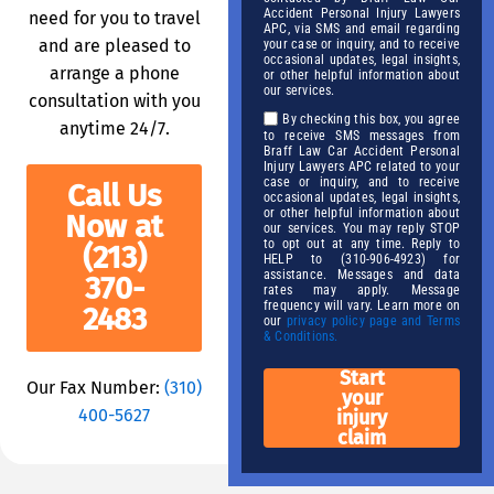
Accident Personal Injury Lawyers
need for you to travel
APC, via SMS and email regarding
and are pleased to
your case or inquiry, and to receive
occasional updates, legal insights,
arrange a phone
or other helpful information about
our services.
consultation with you
By checking this box, you agree
anytime 24/7.
to receive SMS messages from
Braff Law Car Accident Personal
Injury Lawyers APC related to your
case or inquiry, and to receive
Call Us
occasional updates, legal insights,
or other helpful information about
Now at
our services. You may reply STOP
to opt out at any time. Reply to
(213)
HELP to (310-906-4923) for
assistance. Messages and data
370-
rates may apply. Message
frequency will vary. Learn more on
2483
our
privacy policy page and Terms
& Conditions.
Start
Our Fax Number:
(310)
your
400-5627
injury
claim