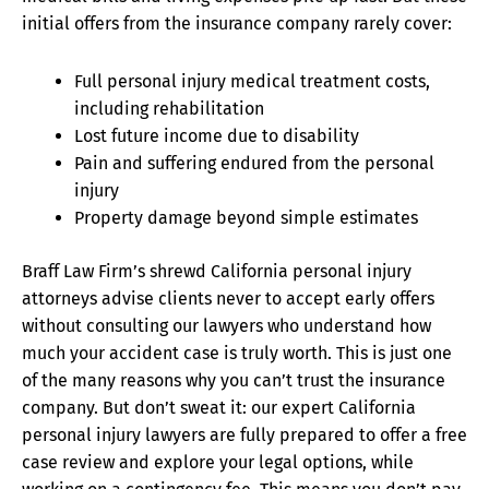
initial offers from the insurance company rarely cover:
Full personal injury medical treatment costs,
including rehabilitation
Lost future income due to disability
Pain and suffering endured from the personal
injury
Property damage beyond simple estimates
Braff Law Firm’s shrewd California personal injury
attorneys advise clients never to accept early offers
without consulting our lawyers who understand how
much your accident case is truly worth. This is just one
of the many reasons why you can’t trust the insurance
company. But don’t sweat it: our expert California
personal injury lawyers are fully prepared to offer a free
case review and explore your legal options, while