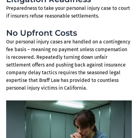
Preparedness to take your personal injury case to court
if insurers refuse reasonable settlements.
No Upfront Costs
Our personal injury cases are handled on a contingency
fee basis – meaning no payment unless compensation
is recovered. Repeatedly turning down unfair
settlement offers and pushing back against insurance
company delay tactics requires the seasoned legal
expertise that Braff Law has provided to countless
personal injury victims in California.