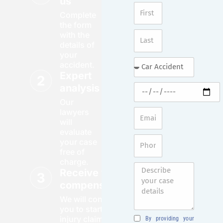
us
Complete
the form
with the
details of
your
accident.
Expert
analysis
Our
lawyers
will
evaluate
your case
free of
charge.
Receive your
compensation
We will contact
you to start your
injury claim
By providing your