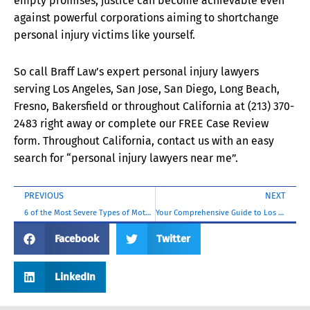
empty promises, justice can become achievable even
against powerful corporations aiming to shortchange
personal injury victims like yourself.
So call Braff Law’s expert personal injury lawyers
serving Los Angeles, San Jose, San Diego, Long Beach,
Fresno, Bakersfield or throughout California at (213) 370-
2483 right away or complete our FREE Case Review
form. Throughout California, contact us with an easy
search for “personal injury lawyers near me”.
PREVIOUS
NEXT
6 of the Most Severe Types of Motorcycle Accident Injuries (Including Some You Never Expected!)
Your Comprehensive Guide to Los Angeles Personal Injury Law
Facebook
Twitter
LinkedIn