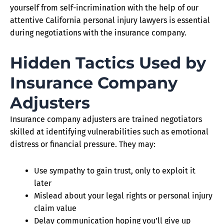
yourself from self-incrimination with the help of our
attentive California personal injury lawyers is essential
during negotiations with the insurance company.
Hidden Tactics Used by
Insurance Company
Adjusters
Insurance company adjusters are trained negotiators
skilled at identifying vulnerabilities such as emotional
distress or financial pressure. They may:
Use sympathy to gain trust, only to exploit it
later
Mislead about your legal rights or personal injury
claim value
Delay communication hoping you’ll give up