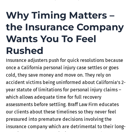
Why Timing Matters –
the Insurance Company
Wants You To Feel
Rushed
Insurance adjusters push for quick resolutions because
once a California personal injury case settles or goes
cold, they save money and move on. They rely on
accident victims being uninformed about California’s 2-
year statute of limitations for personal injury claims –
which allows adequate time for full recovery
assessments before settling. Braff Law Firm educates
our clients about these timelines so they never feel
pressured into premature decisions involving the
insurance company which are detrimental to their long-