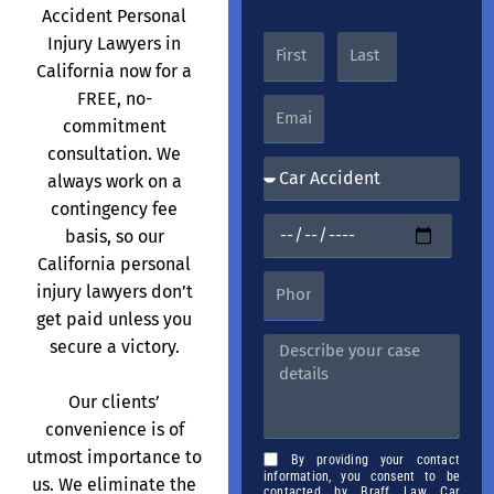
Accident Personal
Injury Lawyers in
California now for a
FREE, no-
commitment
consultation. We
always work on a
contingency fee
basis, so our
California personal
injury lawyers don’t
get paid unless you
secure a victory.
Our clients’
convenience is of
utmost importance to
By providing your contact
information, you consent to be
us. We eliminate the
contacted by Braff Law Car