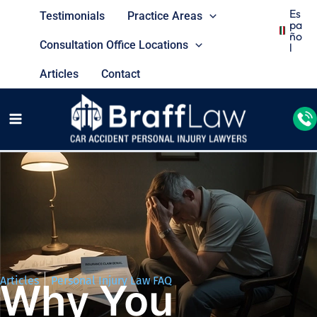
Es
Testimonials
Practice Areas
Pa
Ño
Consultation Office Locations
L
Articles
Contact
Articles
Personal Injury Law FAQ
Why You