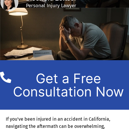
Personal Injury Lawyer
Get a Free
Consultation Now
If you’ve been injured in an accident in California,
navigating the aftermath can be overwhelming,