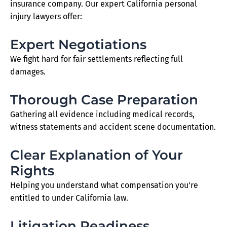
insurance company. Our expert California personal
injury lawyers offer:
Expert Negotiations
We fight hard for fair settlements reflecting full
damages.
Thorough Case Preparation
Gathering all evidence including medical records,
witness statements and accident scene documentation.
Clear Explanation of Your
Rights
Helping you understand what compensation you’re
entitled to under California law.
Litigation Readiness