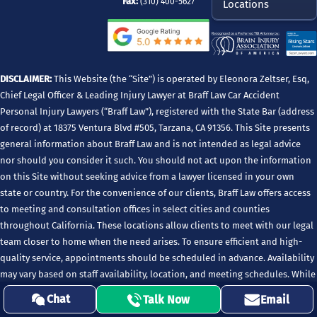
Fax:
(310) 400-5627
Locations
DISCLAIMER:
This Website (the “Site”) is operated by Eleonora Zeltser, Esq,
Chief Legal Officer & Leading Injury Lawyer at Braff Law Car Accident
Personal Injury Lawyers (“Braff Law”), registered with the State Bar (address
of record) at 18375 Ventura Blvd #505, Tarzana, CA 91356. This Site presents
general information about Braff Law and is not intended as legal advice
nor should you consider it such. You should not act upon the information
on this Site without seeking advice from a lawyer licensed in your own
state or country. For the convenience of our clients, Braff Law offers access
to meeting and consultation offices in select cities and counties
throughout California. These locations allow clients to meet with our legal
team closer to home when the need arises. To ensure efficient and high-
quality service, appointments should be scheduled in advance. Availability
may vary based on staff availability, location, and meeting schedules. While
these locations support client consultations and case-related meetings,
Chat
Talk Now
Email
Braff Law’s principal office and State Bar address of record remains listed