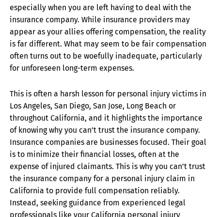
especially when you are left having to deal with the
insurance company. While insurance providers may
appear as your allies offering compensation, the reality
is far different. What may seem to be fair compensation
often turns out to be woefully inadequate, particularly
for unforeseen long-term expenses.
This is often a harsh lesson for personal injury victims in
Los Angeles, San Diego, San Jose, Long Beach or
throughout California, and it highlights the importance
of knowing why you can’t trust the insurance company.
Insurance companies are businesses focused. Their goal
is to minimize their financial losses, often at the
expense of injured claimants. This is why you can’t trust
the insurance company for a personal injury claim in
California to provide full compensation reliably.
Instead, seeking guidance from experienced legal
professionals like your California personal injury