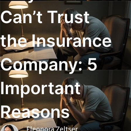
Can’t Trust
the Insurance
Company: 5
Important
Reasons
Eleonora Zeltser