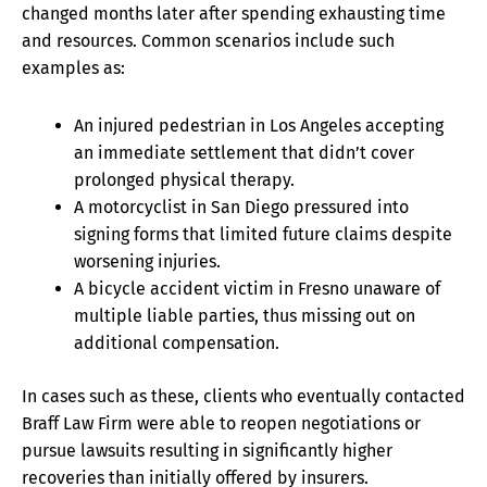
changed months later after spending exhausting time
and resources. Common scenarios include such
examples as:
An injured pedestrian in Los Angeles accepting
an immediate settlement that didn’t cover
prolonged physical therapy.
A motorcyclist in San Diego pressured into
signing forms that limited future claims despite
worsening injuries.
A bicycle accident victim in Fresno unaware of
multiple liable parties, thus missing out on
additional compensation.
In cases such as these, clients who eventually contacted
Braff Law Firm were able to reopen negotiations or
pursue lawsuits resulting in significantly higher
recoveries than initially offered by insurers.