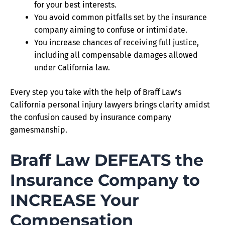
for your best interests.
You avoid common pitfalls set by the insurance
company aiming to confuse or intimidate.
You increase chances of receiving full justice,
including all compensable damages allowed
under California law.
Every step you take with the help of Braff Law’s
California personal injury lawyers brings clarity amidst
the confusion caused by insurance company
gamesmanship.
Braff Law DEFEATS the
Insurance Company to
INCREASE Your
Compensation