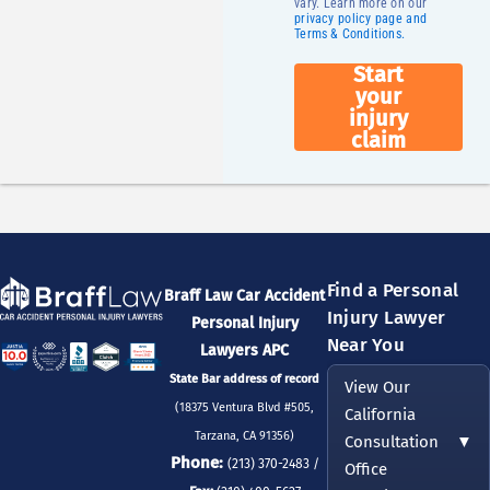
vary. Learn more on our
privacy policy page and
Terms & Conditions.
Start
your
injury
claim
Find a Personal
Braff Law Car Accident
Injury Lawyer
Personal Injury
Near You
Lawyers APC
State Bar address of record
View Our
(18375 Ventura Blvd #505,
California
Tarzana, CA 91356)
Consultation
▼
Phone:
(213) 370-2483 /
Office