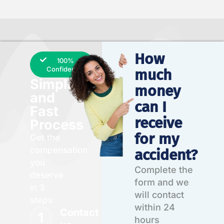
How
100%
Confidential
much
Simple
money
and
can I
Fast
receive
Process
for my
Get the
compensation
accident?
you
Complete the
deserve
form and we
in 3
will contact
steps
within 24
Contact
hours