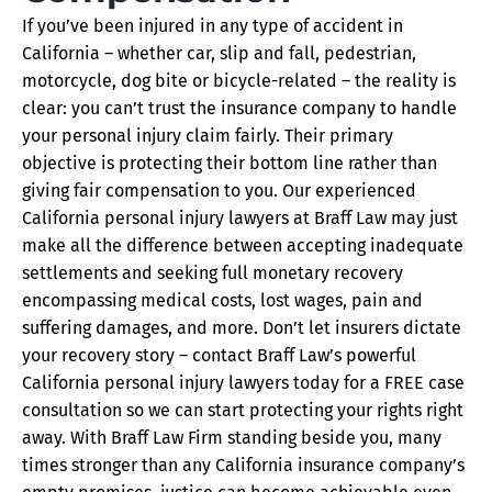
If you’ve been injured in any type of accident in
California – whether car, slip and fall, pedestrian,
motorcycle, dog bite or bicycle-related – the reality is
clear: you can’t trust the insurance company to handle
your personal injury claim fairly. Their primary
objective is protecting their bottom line rather than
giving fair compensation to you. Our experienced
California personal injury lawyers at Braff Law may just
make all the difference between accepting inadequate
settlements and seeking full monetary recovery
encompassing medical costs, lost wages, pain and
suffering damages, and more. Don’t let insurers dictate
your recovery story – contact Braff Law’s powerful
California personal injury lawyers today for a FREE case
consultation so we can start protecting your rights right
away. With Braff Law Firm standing beside you, many
times stronger than any California insurance company’s