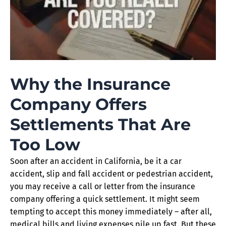
Why the Insurance
Company Offers
Settlements That Are
Too Low
Soon after an accident in California, be it a car
accident, slip and fall accident or pedestrian accident,
you may receive a call or letter from the insurance
company offering a quick settlement. It might seem
tempting to accept this money immediately – after all,
medical bills and living expenses pile up fast. But these