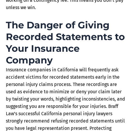
working on a contingency fee. This means you don’t pay
unless we win.
The Danger of Giving
Recorded Statements to
Your Insurance
Company
Insurance companies in California will frequently ask
accident victims for recorded statements early in the
personal injury claims process. These recordings are
used as evidence to minimize or deny your claim later
by twisting your words, highlighting inconsistencies, and
suggesting you are responsible for your injuries. Braff
Law’s successful California personal injury lawyers
strongly recommend refusing recorded statements until
you have legal representation present. Protecting