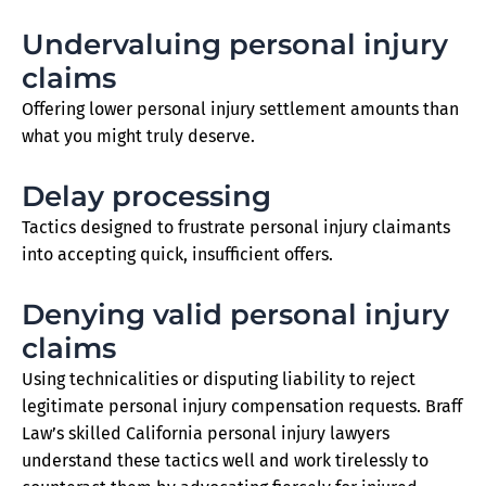
Undervaluing personal injury
claims
Offering lower personal injury settlement amounts than
what you might truly deserve.
Delay processing
Tactics designed to frustrate personal injury claimants
into accepting quick, insufficient offers.
Denying valid personal injury
claims
Using technicalities or disputing liability to reject
legitimate personal injury compensation requests. Braff
Law’s skilled California personal injury lawyers
understand these tactics well and work tirelessly to