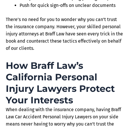
Push for quick sign-offs on unclear documents
There’s no need for you to wonder why you can’t trust
the insurance company. However, your skilled personal
injury attorneys at Braff Law have seen every trick in the
book and counteract these tactics effectively on behalf
of our clients.
How Braff Law’s
California Personal
Injury Lawyers Protect
Your Interests
When dealing with the insurance company, having Braff
Law Car Accident Personal Injury Lawyers on your side
means never having to worry why you can’t trust the