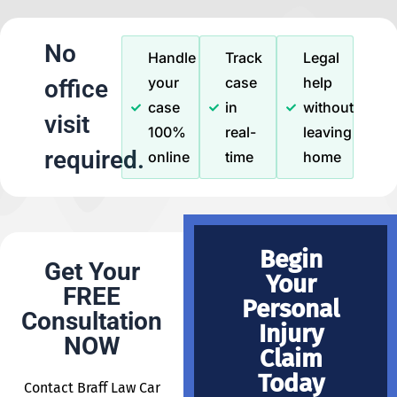
No
Handle
Track
Legal
your
case
help
office
case
in
without
visit
100%
real-
leaving
required.
online
time
home
Begin
Get Your
Your
FREE
Personal
Consultation
Injury
NOW
Claim
Today
Contact Braff Law Car