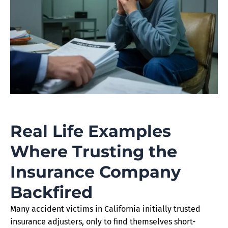
Real Life Examples
Where Trusting the
Insurance Company
Backfired
Many accident victims in California initially trusted
insurance adjusters, only to find themselves short-