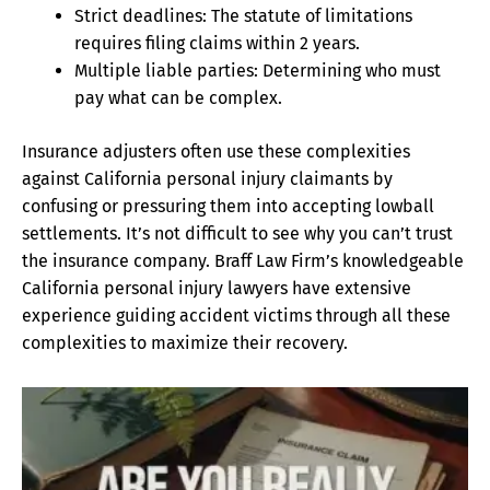
Strict deadlines: The statute of limitations
requires filing claims within 2 years.
Multiple liable parties: Determining who must
pay what can be complex.
Insurance adjusters often use these complexities
against California personal injury claimants by
confusing or pressuring them into accepting lowball
settlements. It’s not difficult to see why you can’t trust
the insurance company. Braff Law Firm’s knowledgeable
California personal injury lawyers have extensive
experience guiding accident victims through all these
complexities to maximize their recovery.