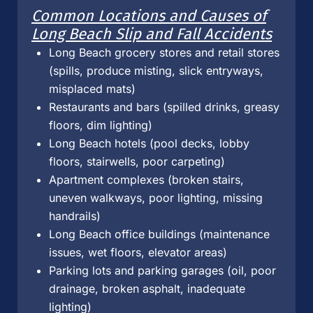
Common Locations and Causes of
Long Beach Slip and Fall Accidents
Long Beach grocery stores and retail stores
(spills, produce misting, slick entryways,
misplaced mats)
Restaurants and bars (spilled drinks, greasy
floors, dim lighting)
Long Beach hotels (pool decks, lobby
floors, stairwells, poor carpeting)
Apartment complexes (broken stairs,
uneven walkways, poor lighting, missing
handrails)
Long Beach office buildings (maintenance
issues, wet floors, elevator areas)
Parking lots and parking garages (oil, poor
drainage, broken asphalt, inadequate
lighting)