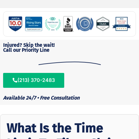
Injured? Skip the wait!
Call our Priority Line
(213) 370-2483
Available 24/7 • Free Consultation
What Is the Time