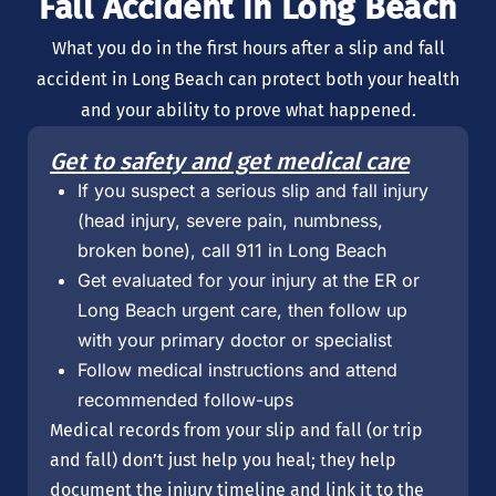
Fall Accident in Long Beach
What you do in the first hours after a slip and fall
accident in Long Beach can protect both your health
and your ability to prove what happened.
Get to safety and get medical care
If you suspect a serious slip and fall injury
(head injury, severe pain, numbness,
broken bone), call 911 in Long Beach
Get evaluated for your injury at the ER or
Long Beach urgent care, then follow up
with your primary doctor or specialist
Follow medical instructions and attend
recommended follow-ups
Medical records from your slip and fall (or trip
and fall) don’t just help you heal; they help
document the injury timeline and link it to the