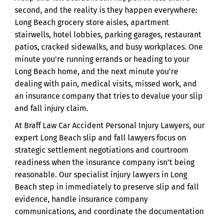
second, and the reality is they happen everywhere:
Long Beach grocery store aisles, apartment
stairwells, hotel lobbies, parking garages, restaurant
patios, cracked sidewalks, and busy workplaces. One
minute you’re running errands or heading to your
Long Beach home, and the next minute you’re
dealing with pain, medical visits, missed work, and
an insurance company that tries to devalue your slip
and fall injury claim.
At Braff Law Car Accident Personal Injury Lawyers, our
expert Long Beach slip and fall lawyers focus on
strategic settlement negotiations and courtroom
readiness when the insurance company isn’t being
reasonable. Our specialist injury lawyers in Long
Beach step in immediately to preserve slip and fall
evidence, handle insurance company
communications, and coordinate the documentation