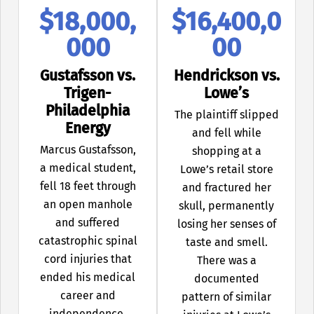
$18,000,
$16,400,0
000
00
Gustafsson vs.
Hendrickson vs.
Trigen-
Lowe’s
Philadelphia
The plaintiff slipped
Energy
and fell while
Marcus Gustafsson,
shopping at a
a medical student,
Lowe’s retail store
fell 18 feet through
and fractured her
an open manhole
skull, permanently
and suffered
losing her senses of
catastrophic spinal
taste and smell.
cord injuries that
There was a
ended his medical
documented
career and
pattern of similar
independence.