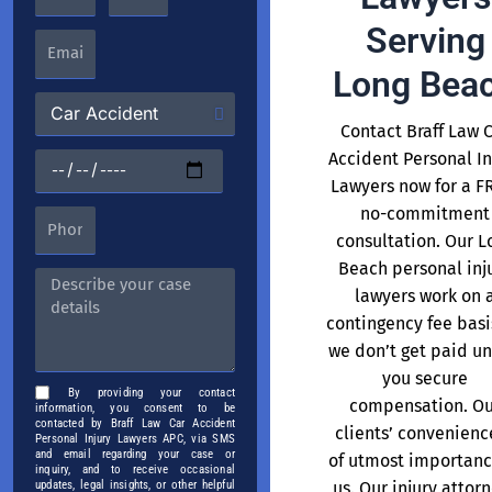
Serving
Long Bea
Contact Braff Law 
Accident Personal In
Lawyers now for a F
no-commitment
consultation. Our L
Beach personal inj
lawyers work on 
contingency fee basi
we don’t get paid un
you secure
By providing your contact
compensation. Ou
information, you consent to be
contacted by Braff Law Car Accident
clients’ convenience
Personal Injury Lawyers APC, via SMS
and email regarding your case or
of utmost importanc
inquiry, and to receive occasional
us. Our injury attor
updates, legal insights, or other helpful