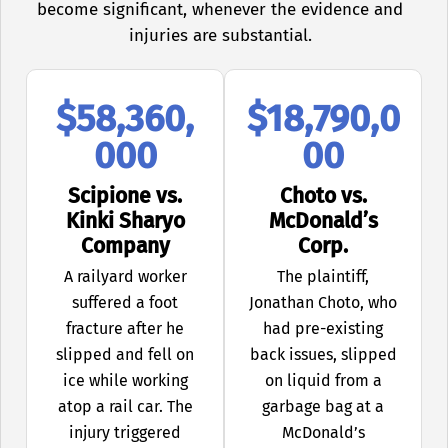
become significant, whenever the evidence and
injuries are substantial.
$58,360,
$18,790,0
000
00
Scipione vs.
Choto vs.
Kinki Sharyo
McDonald’s
Company
Corp.
A railyard worker
The plaintiff,
suffered a foot
Jonathan Choto, who
fracture after he
had pre-existing
slipped and fell on
back issues, slipped
ice while working
on liquid from a
atop a rail car. The
garbage bag at a
injury triggered
McDonald’s