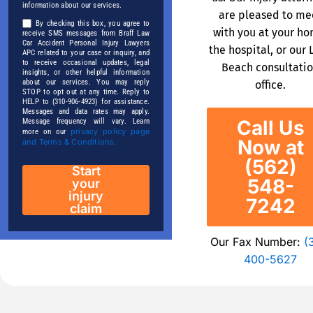
information about our services.
are pleased to me
By checking this box, you agree to
with you at your ho
receive SMS messages from Braff Law
Car Accident Personal Injury Lawyers
the hospital, or our 
APC related to your case or inquiry, and
to receive occasional updates, legal
Beach consultati
insights, or other helpful information
about our services. You may reply
office.
STOP to opt out at any time. Reply to
HELP to (310-906-4923) for assistance.
Messages and data rates may apply.
Call Us
Message frequency will vary. Learn
privacy policy page
more on our
Now at
and Terms & Conditions.
(562)
Start
548-
your
injury
7242
claim
Our Fax Number:
(
400-5627