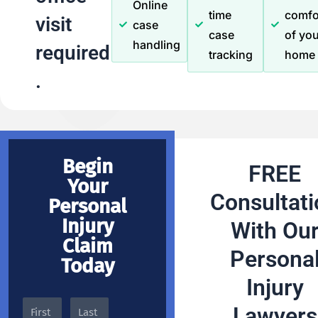
Online
time
comfo
visit
case
case
of you
handling
required
tracking
home
.
Begin
FREE
Your
Consultati
Personal
Injury
With Ou
Claim
Persona
Today
Injury
Lawyers