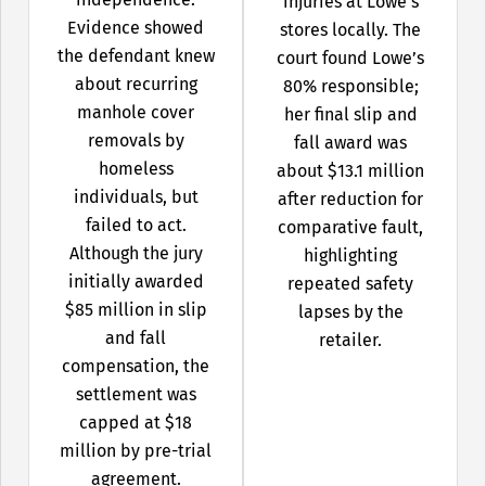
injuries at Lowe’s
Evidence showed
stores locally. The
the defendant knew
court found Lowe’s
about recurring
80% responsible;
manhole cover
her final slip and
removals by
fall award was
homeless
about $13.1 million
individuals, but
after reduction for
failed to act.
comparative fault,
Although the jury
highlighting
initially awarded
repeated safety
$85 million in slip
lapses by the
and fall
retailer.
compensation, the
settlement was
capped at $18
million by pre-trial
agreement.