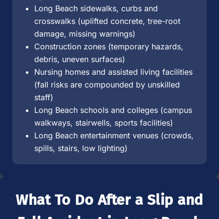
Long Beach sidewalks, curbs and
crosswalks (uplifted concrete, tree-root
damage, missing warnings)
Construction zones (temporary hazards,
debris, uneven surfaces)
Nursing homes and assisted living facilities
(fall risks are compounded by unskilled
staff)
Long Beach schools and colleges (campus
walkways, stairwells, sports facilities)
Long Beach entertainment venues (crowds,
spills, stairs, low lighting)
What To Do After a Slip and