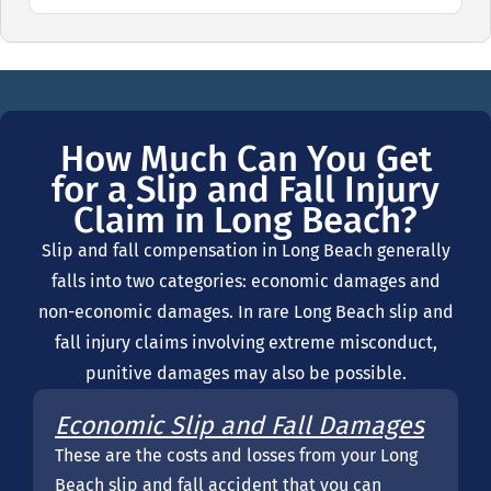
How Much Can You Get
for a Slip and Fall Injury
Claim in Long Beach?
Slip and fall compensation in Long Beach generally
falls into two categories: economic damages and
non-economic damages. In rare Long Beach slip and
fall injury claims involving extreme misconduct,
punitive damages may also be possible.
Economic Slip and Fall Damages
These are the costs and losses from your Long
Beach slip and fall accident that you can