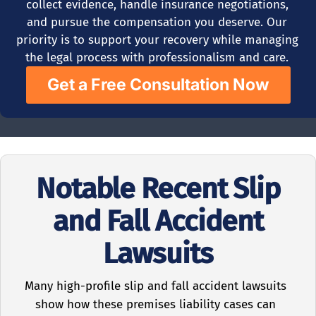
collect evidence, handle insurance negotiations,
and pursue the compensation you deserve. Our
priority is to support your recovery while managing
the legal process with professionalism and care.
Get a Free Consultation Now
Notable Recent Slip
and Fall Accident
Lawsuits
Many high-profile slip and fall accident lawsuits
show how these premises liability cases can