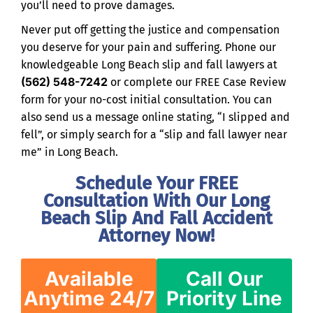
you’ll need to prove damages.
Never put off getting the justice and compensation
you deserve for your pain and suffering. Phone our
knowledgeable Long Beach slip and fall lawyers at
(562) 548-7242
or complete our FREE Case Review
form for your no-cost initial consultation. You can
also send us a message online stating, “I slipped and
fell”, or simply search for a “slip and fall lawyer near
me” in Long Beach.
Schedule Your FREE
Consultation With Our Long
Beach Slip And Fall Accident
Attorney Now!
Available
Call Our
Anytime 24/7
Priority Line