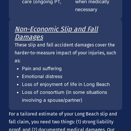
care (ongoing PT,
when medically
necessary
Non-Economic Slip and Fall
Damages
These slip and fall accident damages cover the
harder-to-measure impact of your injuries, such
as:
Pain and suffering
Emotional distress
Loss of enjoyment of life in Long Beach
Loss of consortium (in some situations
involving a spouse/partner)
For a tailored estimate of your Long Beach slip and
fall claim, you need two things: (1) strong liability
proof; and (2) documented medical damages. Our