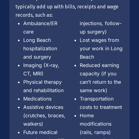
typically add up with bills, receipts and wage
records, such as:
Ambulance/ER
injections, follow-
care
up surgery)
Long Beach
Lost wages from
hospitalization
your work in Long
and surgery
Beach
Imaging (X-ray,
Reduced earning
CT, MRI)
capacity (if you
Physical therapy
can’t return to the
and rehabilitation
same work)
Medications
Transportation
Assistive devices
costs to treatment
(crutches, braces,
Home
walkers)
modifications
Future medical
(rails, ramps)