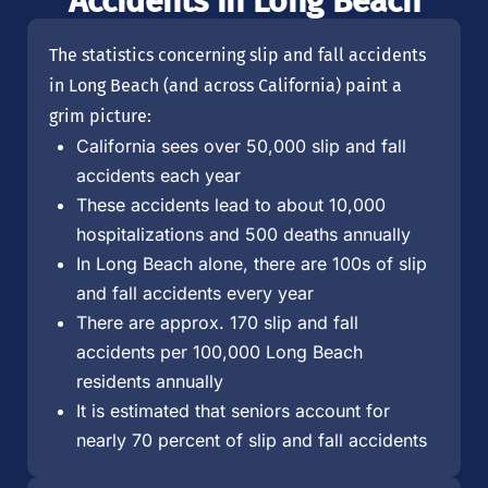
Accidents in Long Beach
The statistics concerning slip and fall accidents
in Long Beach (and across California) paint a
grim picture:
California sees over 50,000 slip and fall
accidents each year
These accidents lead to about 10,000
hospitalizations and 500 deaths annually
In Long Beach alone, there are 100s of slip
and fall accidents every year
There are approx. 170 slip and fall
accidents per 100,000 Long Beach
residents annually
It is estimated that seniors account for
nearly 70 percent of slip and fall accidents