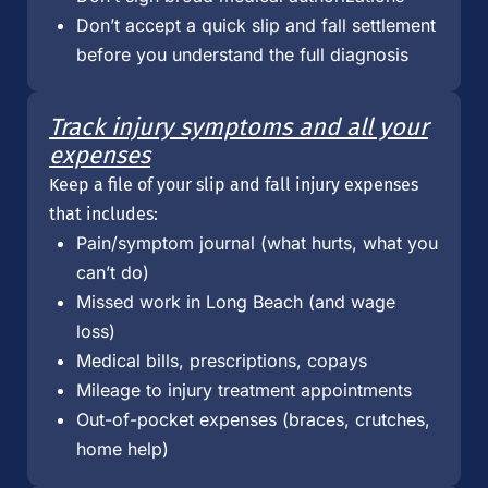
Don’t accept a quick slip and fall settlement
before you understand the full diagnosis
Track injury symptoms and all your
expenses
Keep a file of your slip and fall injury expenses
that includes:
Pain/symptom journal (what hurts, what you
can’t do)
Missed work in Long Beach (and wage
loss)
Medical bills, prescriptions, copays
Mileage to injury treatment appointments
Out-of-pocket expenses (braces, crutches,
home help)