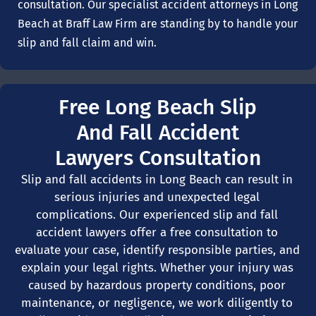
consultation. Our specialist accident attorneys in Long
Beach at Braff Law Firm are standing by to handle your
slip and fall claim and win.
Free Long Beach Slip
And Fall Accident
Lawyers Consultation
Slip and fall accidents in Long Beach can result in
serious injuries and unexpected legal
complications. Our experienced slip and fall
accident lawyers offer a free consultation to
evaluate your case, identify responsible parties, and
explain your legal rights. Whether your injury was
caused by hazardous property conditions, poor
maintenance, or negligence, we work diligently to