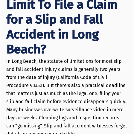
Limit To File a Claim
for a Slip and Fall
Accident in Long
Beach?
In Long Beach, the statute of limitations for most slip
and fall accident injury claims is generally two years
from the date of injury (California Code of Civil
Procedure §335.1). But there’s also a practical deadline
that matters just as much as the legal one: filing your
slip and fall claim before evidence disappears quickly.
Many businesses overwrite surveillance video in mere
days or weeks. Cleaning logs and inspection records
can “go missing”. Slip and fall accident witnesses forget
details or become unreachable.