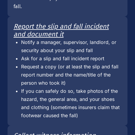
fall.
Report the slip and fall incident
and document it
Notify a manager, supervisor, landlord, or
security about your slip and fall
Ask for a slip and fall incident report
Request a copy (or at least the slip and fall
report number and the name/title of the
person who took it)
If you can safely do so, take photos of the
hazard, the general area, and your shoes
and clothing (sometimes insurers claim that
footwear caused the fall)