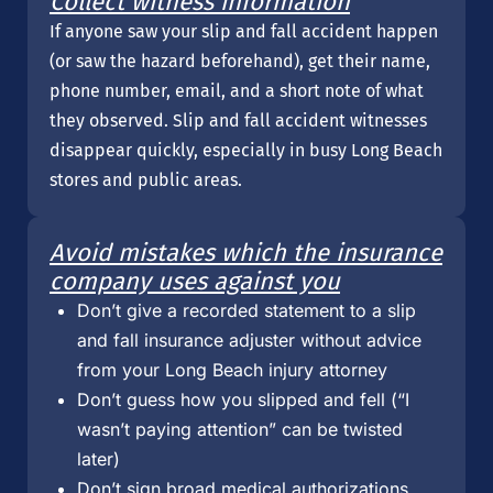
Collect witness information
If anyone saw your slip and fall accident happen
(or saw the hazard beforehand), get their name,
phone number, email, and a short note of what
they observed. Slip and fall accident witnesses
disappear quickly, especially in busy Long Beach
stores and public areas.
Avoid mistakes which the insurance
company uses against you
Don’t give a recorded statement to a slip
and fall insurance adjuster without advice
from your Long Beach injury attorney
Don’t guess how you slipped and fell (“I
wasn’t paying attention” can be twisted
later)
Don’t sign broad medical authorizations