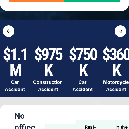
←
→
$1.1
$975
$750
$36
M
K
K
K
Car
Construction
Car
Motorcycle
Accident
Accident
Accident
Accident
No
office
Real-
In the