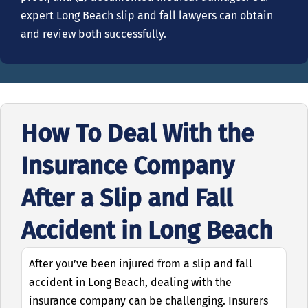
expert Long Beach slip and fall lawyers can obtain
and review both successfully.
How To Deal With the
Insurance Company
After a Slip and Fall
Accident in Long Beach
After you’ve been injured from a slip and fall
accident in Long Beach, dealing with the
insurance company can be challenging. Insurers