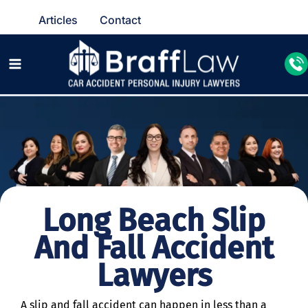
Articles
Contact
Long Beach Slip
And Fall Accident
Lawyers
A slip and fall accident can happen in less than a