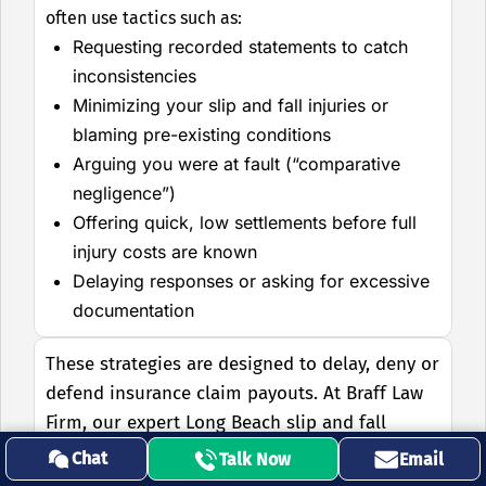
often use tactics such as:
Requesting recorded statements to catch
inconsistencies
Minimizing your slip and fall injuries or
blaming pre-existing conditions
Arguing you were at fault (“comparative
negligence”)
Offering quick, low settlements before full
injury costs are known
Delaying responses or asking for excessive
documentation
These strategies are designed to delay, deny or
defend insurance claim payouts. At Braff Law
Firm, our expert Long Beach slip and fall
lawyers know how to defeat these tactics by:
Chat
Talk Now
Email
Handling all insurance company