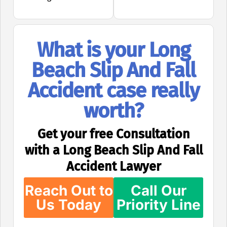
What is your Long
Beach Slip And Fall
Accident case really
worth?
Get your free Consultation
with a Long Beach Slip And Fall
Accident Lawyer
Reach Out to
Call Our
Us Today
Priority Line