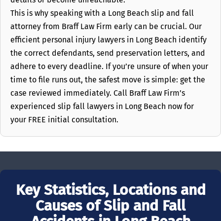
This is why speaking with a Long Beach slip and fall
attorney from Braff Law Firm early can be crucial. Our
efficient personal injury lawyers in Long Beach identify
the correct defendants, send preservation letters, and
adhere to every deadline. If you’re unsure of when your
time to file runs out, the safest move is simple: get the
case reviewed immediately. Call Braff Law Firm’s
experienced slip fall lawyers in Long Beach now for
your FREE initial consultation.
Key Statistics, Locations and
Causes of Slip and Fall