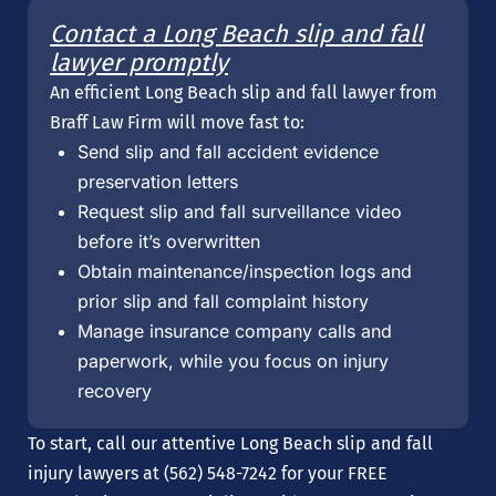
Contact a Long Beach slip and fall
lawyer promptly
An efficient Long Beach slip and fall lawyer from
Braff Law Firm will move fast to:
Send slip and fall accident evidence
preservation letters
Request slip and fall surveillance video
before it’s overwritten
Obtain maintenance/inspection logs and
prior slip and fall complaint history
Manage insurance company calls and
paperwork, while you focus on injury
recovery
To start, call our attentive Long Beach slip and fall
injury lawyers at (562) 548-7242 for your FREE