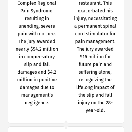
Complex Regional
restaurant. This
Pain Syndrome,
exacerbated his
resulting in
injury, necessitating
unending, severe
a permanent spinal
pain with no cure.
cord stimulator for
The jury awarded
pain management.
nearly $54.2 million
The jury awarded
in compensatory
$16 million for
slip and fall
future pain and
damages and $4.2
suffering alone,
million in punitive
recognizing the
damages due to
lifelong impact of
management’s
the slip and fall
negligence.
injury on the 28-
year-old.