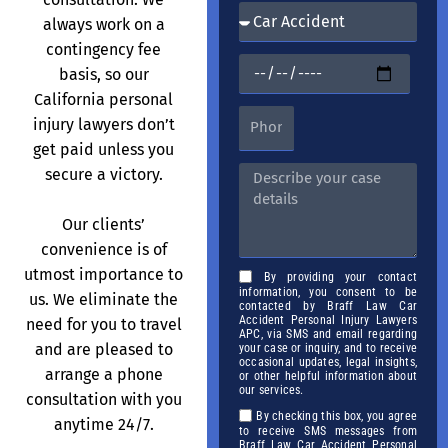
always work on a
contingency fee
basis, so our
California personal
injury lawyers don’t
get paid unless you
secure a victory.
Our clients’
convenience is of
utmost importance to
By providing your contact
information, you consent to be
us. We eliminate the
contacted by Braff Law Car
Accident Personal Injury Lawyers
need for you to travel
APC, via SMS and email regarding
and are pleased to
your case or inquiry, and to receive
occasional updates, legal insights,
arrange a phone
or other helpful information about
our services.
consultation with you
By checking this box, you agree
anytime 24/7.
to receive SMS messages from
Braff Law Car Accident Personal