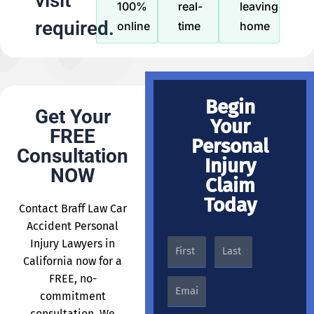
visit
100%
real-
leaving
required.
online
time
home
Begin
Get Your
Your
FREE
Personal
Consultation
Injury
NOW
Claim
Today
Contact Braff Law Car
Accident Personal
Injury Lawyers in
California now for a
FREE, no-
commitment
consultation. We