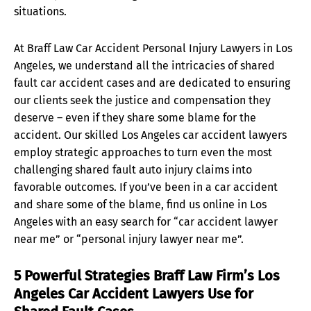
situations.
At Braff Law Car Accident Personal Injury Lawyers in Los
Angeles, we understand all the intricacies of shared
fault car accident cases and are dedicated to ensuring
our clients seek the justice and compensation they
deserve – even if they share some blame for the
accident. Our skilled Los Angeles car accident lawyers
employ strategic approaches to turn even the most
challenging shared fault auto injury claims into
favorable outcomes. If you’ve been in a car accident
and share some of the blame, find us online in Los
Angeles with an easy search for “car accident lawyer
near me” or “personal injury lawyer near me”.
5 Powerful Strategies Braff Law Firm’s Los
Angeles Car Accident Lawyers Use for