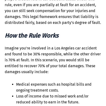
rule, even if you are partially at fault for an accident,
you can still seek compensation for your injuries and
damages. This legal framework ensures that liability is
distributed fairly, based on each party’s degree of fault.
How the Rule Works
Imagine you’re involved in a Los Angeles car accident
and found to be 30% responsible, while the other driver
is 70% at fault. In this scenario, you would still be
entitled to recover 70% of your total damages. These
damages usually include:
Medical expenses such as hospital bills and
ongoing treatment costs.
Loss of income due to missed work and/or
reduced ability to earn in the future.