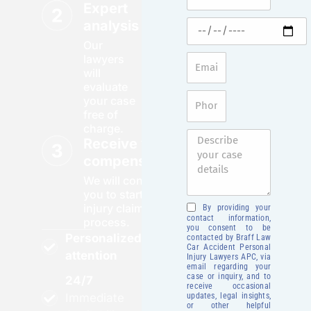
Expert
analysis
Our
lawyers
will
evaluate
your case
free of
charge.
Receive your
compensation
We will contact
you to start your
injury claim
By providing your
contact information,
process.
you consent to be
Personalized
contacted by Braff Law
Car Accident Personal
attention
Injury Lawyers APC, via
email regarding your
case or inquiry, and to
24/7
receive occasional
updates, legal insights,
Immediate
or other helpful