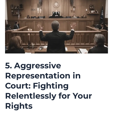
5. Aggressive
Representation in
Court: Fighting
Relentlessly for Your
Rights