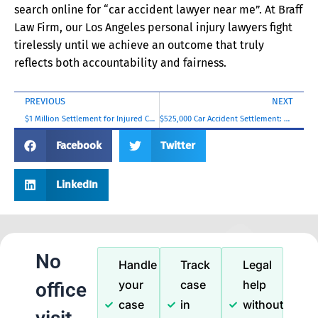
search online for “car accident lawyer near me”. At Braff
Law Firm, our Los Angeles personal injury lawyers fight
tirelessly until we achieve an outcome that truly
reflects both accountability and fairness.
PREVIOUS
NEXT
$1 Million Settlement for Injured Contractor
$525,000 Car Accident Settlement: Shoulder and Spinal Injuries
Facebook
Twitter
LinkedIn
No
Handle
Track
Legal
your
case
help
office
case
in
without