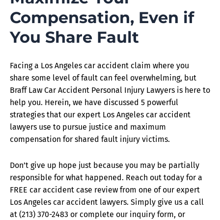
Compensation, Even if
You Share Fault
Facing a Los Angeles car accident claim where you
share some level of fault can feel overwhelming, but
Braff Law Car Accident Personal Injury Lawyers is here to
help you. Herein, we have discussed 5 powerful
strategies that our expert Los Angeles car accident
lawyers use to pursue justice and maximum
compensation for shared fault injury victims.
Don’t give up hope just because you may be partially
responsible for what happened. Reach out today for a
FREE car accident case review from one of our expert
Los Angeles car accident lawyers. Simply give us a call
at (213) 370-2483 or complete our inquiry form, or