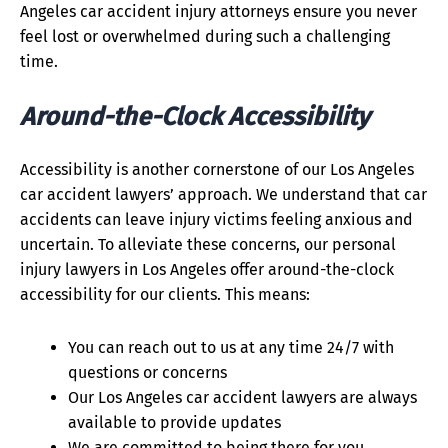
Angeles car accident injury attorneys ensure you never
feel lost or overwhelmed during such a challenging
time.
Around-the-Clock Accessibility
Accessibility is another cornerstone of our Los Angeles
car accident lawyers’ approach. We understand that car
accidents can leave injury victims feeling anxious and
uncertain. To alleviate these concerns, our personal
injury lawyers in Los Angeles offer around-the-clock
accessibility for our clients. This means:
You can reach out to us at any time 24/7 with
questions or concerns
Our Los Angeles car accident lawyers are always
available to provide updates
We are committed to being there for you