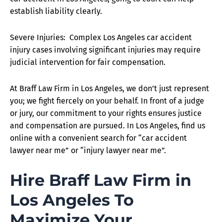
establish liability clearly.
Severe Injuries: Complex Los Angeles car accident
injury cases involving significant injuries may require
judicial intervention for fair compensation.
At Braff Law Firm in Los Angeles, we don’t just represent
you; we fight fiercely on your behalf. In front of a judge
or jury, our commitment to your rights ensures justice
and compensation are pursued. In Los Angeles, find us
online with a convenient search for “car accident
lawyer near me” or “injury lawyer near me”.
Hire Braff Law Firm in
Los Angeles To
Maximize Your