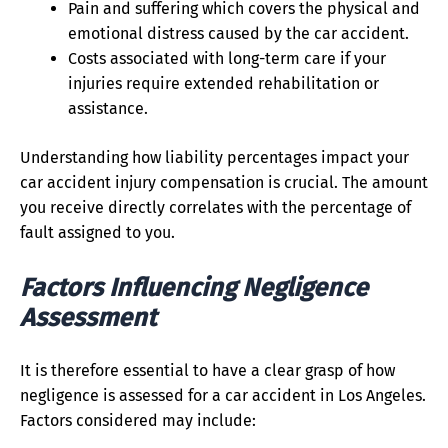
Pain and suffering which covers the physical and
emotional distress caused by the car accident.
Costs associated with long-term care if your
injuries require extended rehabilitation or
assistance.
Understanding how liability percentages impact your
car accident injury compensation is crucial. The amount
you receive directly correlates with the percentage of
fault assigned to you.
Factors Influencing Negligence
Assessment
It is therefore essential to have a clear grasp of how
negligence is assessed for a car accident in Los Angeles.
Factors considered may include: