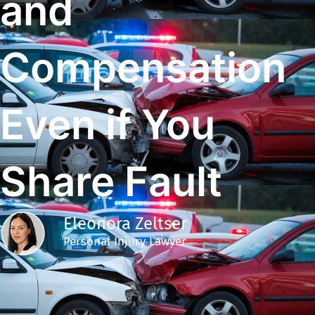
and
Compensation
Even if You
Share Fault
Eleonora Zeltser
Personal Injury Lawyer