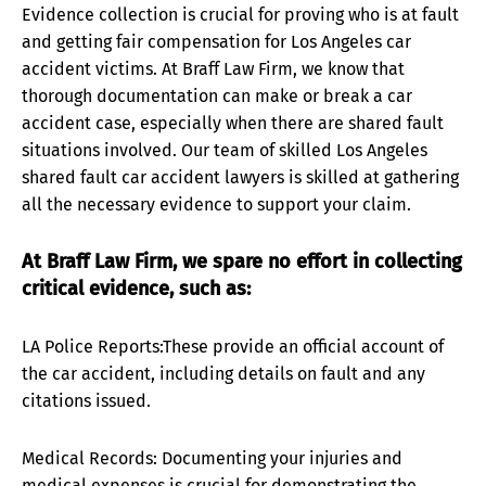
Evidence collection is crucial for proving who is at fault
and getting fair compensation for Los Angeles car
accident victims. At Braff Law Firm, we know that
thorough documentation can make or break a car
accident case, especially when there are shared fault
situations involved. Our team of skilled Los Angeles
shared fault car accident lawyers is skilled at gathering
all the necessary evidence to support your claim.
At Braff Law Firm, we spare no effort in collecting
critical evidence, such as:
LA Police Reports:These provide an official account of
the car accident, including details on fault and any
citations issued.
Medical Records: Documenting your injuries and
medical expenses is crucial for demonstrating the