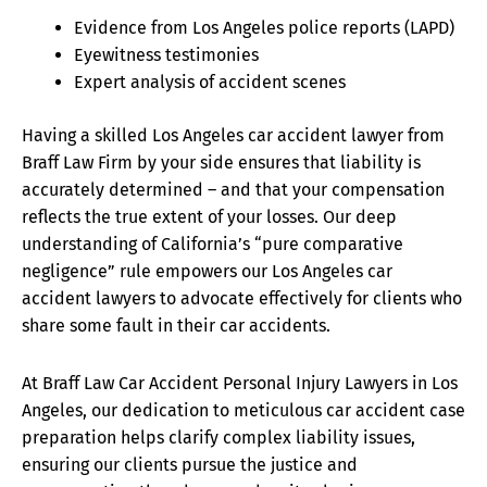
Evidence from Los Angeles police reports (LAPD)
Eyewitness testimonies
Expert analysis of accident scenes
Having a skilled Los Angeles car accident lawyer from
Braff Law Firm by your side ensures that liability is
accurately determined – and that your compensation
reflects the true extent of your losses. Our deep
understanding of California’s “pure comparative
negligence” rule empowers our Los Angeles car
accident lawyers to advocate effectively for clients who
share some fault in their car accidents.
At Braff Law Car Accident Personal Injury Lawyers in Los
Angeles, our dedication to meticulous car accident case
preparation helps clarify complex liability issues,
ensuring our clients pursue the justice and