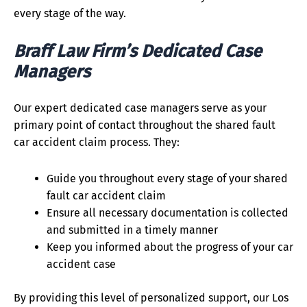
every stage of the way.
Braff Law Firm’s Dedicated Case
Managers
Our expert dedicated case managers serve as your
primary point of contact throughout the shared fault
car accident claim process. They:
Guide you throughout every stage of your shared
fault car accident claim
Ensure all necessary documentation is collected
and submitted in a timely manner
Keep you informed about the progress of your car
accident case
By providing this level of personalized support, our Los