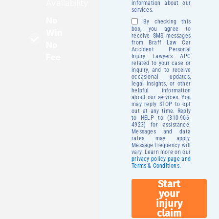
Availability
information about our
services.
No
By checking this
box, you agree to
Win
receive SMS messages
from Braff Law Car
No
Accident Personal
Fee
Injury Lawyers APC
related to your case or
inquiry, and to receive
occasional updates,
legal insights, or other
helpful information
about our services. You
may reply STOP to opt
out at any time. Reply
to HELP to (310-906-
4923) for assistance.
Messages and data
rates may apply.
Message frequency will
vary. Learn more on our
privacy policy page and
Terms & Conditions.
Start
your
injury
claim