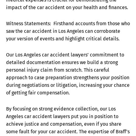
impact of the car accident on your health and finances.
Witness Statements: Firsthand accounts from those who
saw the car accident in Los Angeles can corroborate
your version of events and highlight critical details.
Our Los Angeles car accident lawyers’ commitment to
detailed documentation ensures we build a strong
personal injury claim from scratch. This careful
approach to case preparation strengthens your position
during negotiations or litigation, increasing your chance
of getting fair compensation.
By focusing on strong evidence collection, our Los
Angeles car accident lawyers put you in position to
achieve justice and compensation, even if you share
some fault for your car accident. The expertise of Braff’s