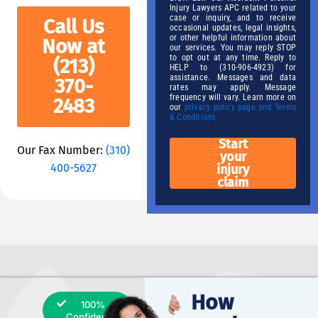
Injury Lawyers APC related to your
case or inquiry, and to receive
Call Us
occasional updates, legal insights,
or other helpful information about
Now at
our services. You may reply STOP
to opt out at any time. Reply to
(213)
HELP to (310-906-4923) for
assistance. Messages and data
370-
rates may apply. Message
frequency will vary. Learn more on
2483
our
privacy policy page and Terms
& Conditions.
Start
Our Fax Number:
(310)
your
400-5627
injury
claim
How
100%
Confidential