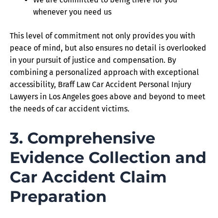
whenever you need us
This level of commitment not only provides you with
peace of mind, but also ensures no detail is overlooked
in your pursuit of justice and compensation. By
combining a personalized approach with exceptional
accessibility, Braff Law Car Accident Personal Injury
Lawyers in Los Angeles goes above and beyond to meet
the needs of car accident victims.
3. Comprehensive
Evidence Collection and
Car Accident Claim
Preparation