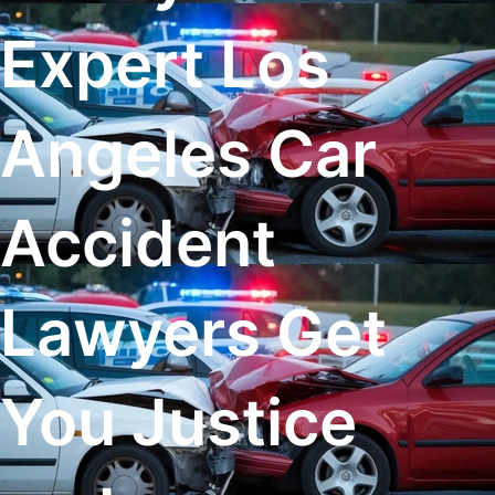
Expert Los
Angeles Car
Accident
Lawyers Get
You Justice