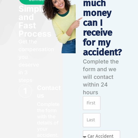
much
Simple
money
and
can I
Fast
receive
Process
for my
Get the
compensation
accident?
you
Complete the
deserve
form and we
in 3
will contact
steps
within 24
Contact
hours
us
Complete
the form
with the
details of
your
accident.