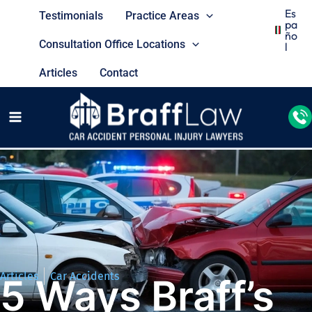
Es
Testimonials
Practice Areas
Pa
Ño
Consultation Office Locations
L
Articles
Contact
Articles
Car Accidents
5 Ways Braff’s