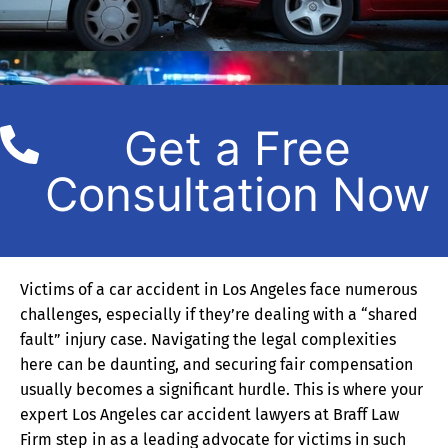
Get a Free
Consultation Now
Victims of a car accident in Los Angeles face numerous
challenges, especially if they’re dealing with a “shared
fault” injury case. Navigating the legal complexities
here can be daunting, and securing fair compensation
usually becomes a significant hurdle. This is where your
expert Los Angeles car accident lawyers at Braff Law
Firm step in as a leading advocate for victims in such