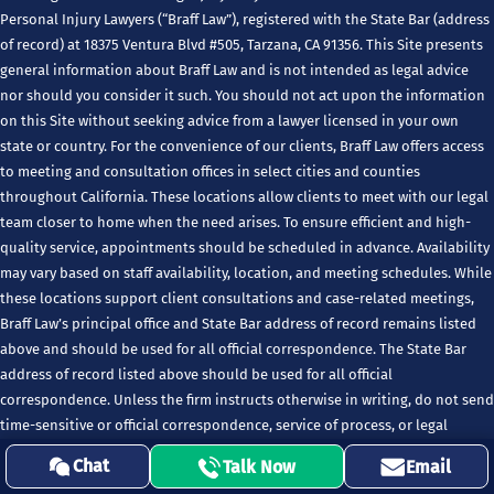
Personal Injury Lawyers (“Braff Law”), registered with the State Bar (address
of record) at 18375 Ventura Blvd #505, Tarzana, CA 91356. This Site presents
general information about Braff Law and is not intended as legal advice
nor should you consider it such. You should not act upon the information
on this Site without seeking advice from a lawyer licensed in your own
state or country. For the convenience of our clients, Braff Law offers access
to meeting and consultation offices in select cities and counties
throughout California. These locations allow clients to meet with our legal
team closer to home when the need arises. To ensure efficient and high-
quality service, appointments should be scheduled in advance. Availability
may vary based on staff availability, location, and meeting schedules. While
these locations support client consultations and case-related meetings,
Braff Law’s principal office and State Bar address of record remains listed
above and should be used for all official correspondence. The State Bar
address of record listed above should be used for all official
correspondence. Unless the firm instructs otherwise in writing, do not send
time-sensitive or official correspondence, service of process, or legal
notices to any firm location except the State Bar address of record.
Chat
Talk Now
Email