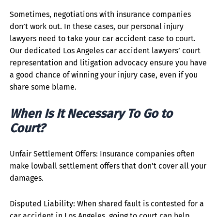
Sometimes, negotiations with insurance companies
don’t work out. In these cases, our personal injury
lawyers need to take your car accident case to court.
Our dedicated Los Angeles car accident lawyers’ court
representation and litigation advocacy ensure you have
a good chance of winning your injury case, even if you
share some blame.
When Is It Necessary To Go to
Court?
Unfair Settlement Offers: Insurance companies often
make lowball settlement offers that don’t cover all your
damages.
Disputed Liability: When shared fault is contested for a
car accident in Los Angeles, going to court can help