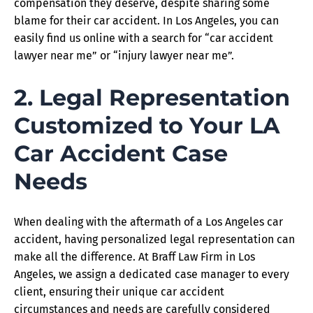
compensation they deserve, despite sharing some
blame for their car accident. In Los Angeles, you can
easily find us online with a search for “car accident
lawyer near me” or “injury lawyer near me”.
2. Legal Representation
Customized to Your LA
Car Accident Case
Needs
When dealing with the aftermath of a Los Angeles car
accident, having personalized legal representation can
make all the difference. At Braff Law Firm in Los
Angeles, we assign a dedicated case manager to every
client, ensuring their unique car accident
circumstances and needs are carefully considered