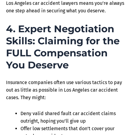
Los Angeles car accident lawyers means you’re always
one step ahead in securing what you deserve.
4. Expert Negotiation
Skills: Claiming for the
FULL Compensation
You Deserve
Insurance companies often use various tactics to pay
out as little as possible in Los Angeles car accident
cases. They might:
Deny valid shared fault car accident claims
outright, hoping you’ll give up
Offer low settlements that don’t cover your