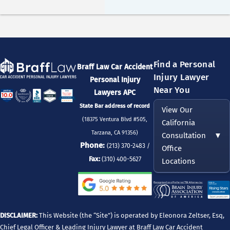
Find a Personal
Braff Law Car Accident
Injury Lawyer
Personal Injury
Near You
Lawyers APC
State Bar address of record
View Our
(18375 Ventura Blvd #505,
California
Tarzana, CA 91356)
Consultation
▼
Phone:
(213) 370-2483 /
Office
Fax:
(310) 400-5627
Locations
DISCLAIMER:
This Website (the “Site”) is operated by Eleonora Zeltser, Esq,
Chief Legal Officer & Leading Injury Lawyer at Braff Law Car Accident