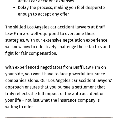
actual car accident expenses
Delay the process, making you feel desperate
enough to accept any offer
The skilled Los Angeles car accident lawyers at Braff
Law Firm are well-equipped to overcome these
strategies. With our extensive negotiation experience,
we know how to effectively challenge these tactics and
fight for fair compensation.
With experienced negotiators from Braff Law Firm on
your side, you won’t have to face powerful insurance
companies alone. Our Los Angeles car accident lawyers’
approach ensures that you pursue a settlement that
truly reflects the full impact of the auto accident on
your life – not just what the insurance company is
willing to offer.