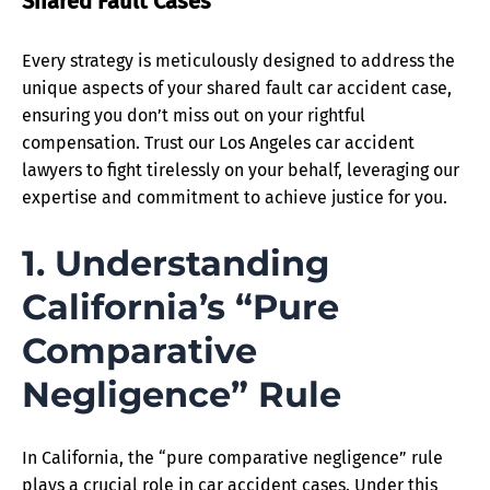
Shared Fault Cases
Every strategy is meticulously designed to address the
unique aspects of your shared fault car accident case,
ensuring you don’t miss out on your rightful
compensation. Trust our Los Angeles car accident
lawyers to fight tirelessly on your behalf, leveraging our
expertise and commitment to achieve justice for you.
1. Understanding
California’s “Pure
Comparative
Negligence” Rule
In California, the “pure comparative negligence” rule
plays a crucial role in car accident cases. Under this