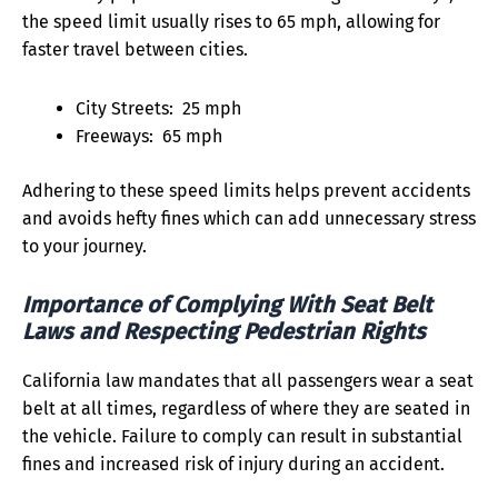
the speed limit usually rises to 65 mph, allowing for
faster travel between cities.
City Streets: 25 mph
Freeways: 65 mph
Adhering to these speed limits helps prevent accidents
and avoids hefty fines which can add unnecessary stress
to your journey.
Importance of Complying With Seat Belt
Laws and Respecting Pedestrian Rights
California law mandates that all passengers wear a seat
belt at all times, regardless of where they are seated in
the vehicle. Failure to comply can result in substantial
fines and increased risk of injury during an accident.