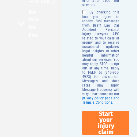
Availability
information about our
services.
No
By checking this
box, you agree to
Win
receive SMS messages
from Braff Law Car
No
Accident Personal
Fee
Injury Lawyers APC
related to your case or
inquiry, and to receive
occasional updates,
legal insights, or other
helpful information
about our services. You
may reply STOP to opt
out at any time. Reply
to HELP to (310-906-
4923) for assistance.
Messages and data
rates may apply.
Message frequency will
vary. Learn more on our
privacy policy page and
Terms & Conditions.
Start
your
injury
claim