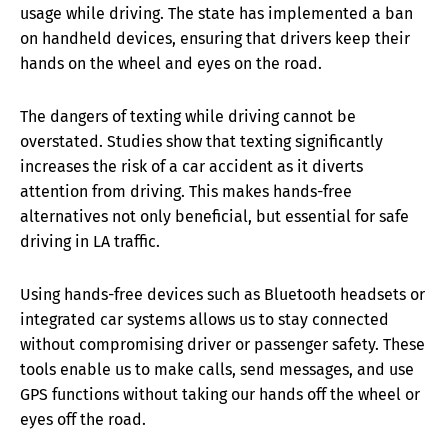
usage while driving. The state has implemented a ban
on handheld devices, ensuring that drivers keep their
hands on the wheel and eyes on the road.
The dangers of texting while driving cannot be
overstated. Studies show that texting significantly
increases the risk of a car accident as it diverts
attention from driving. This makes hands-free
alternatives not only beneficial, but essential for safe
driving in LA traffic.
Using hands-free devices such as Bluetooth headsets or
integrated car systems allows us to stay connected
without compromising driver or passenger safety. These
tools enable us to make calls, send messages, and use
GPS functions without taking our hands off the wheel or
eyes off the road.