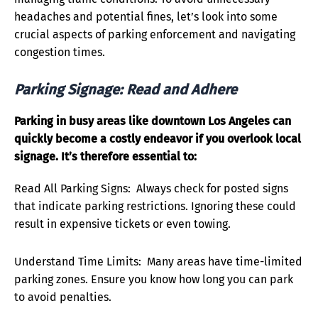
headaches and potential fines, let’s look into some
crucial aspects of parking enforcement and navigating
congestion times.
Parking Signage: Read and Adhere
Parking in busy areas like downtown Los Angeles can
quickly become a costly endeavor if you overlook local
signage. It’s therefore essential to:
Read All Parking Signs: Always check for posted signs
that indicate parking restrictions. Ignoring these could
result in expensive tickets or even towing.
Understand Time Limits: Many areas have time-limited
parking zones. Ensure you know how long you can park
to avoid penalties.