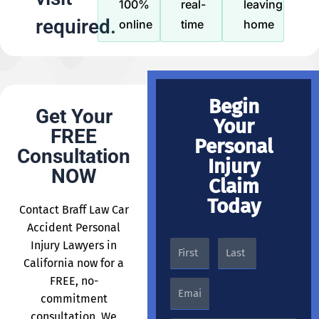
100%
real-
leaving
required.
online
time
home
Begin
Get Your
Your
FREE
Personal
Consultation
Injury
NOW
Claim
Today
Contact Braff Law Car
Accident Personal
Injury Lawyers in
California now for a
FREE, no-
commitment
consultation. We