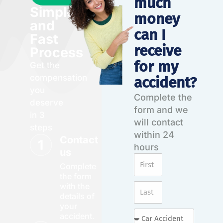
much
Simple
money
and
can I
Fast
receive
Process
for my
Get the
compensation
accident?
you
Complete the
deserve
form and we
in 3
will contact
steps
within 24
Contact
hours
us
Complete
the form
with the
details of
your
accident.