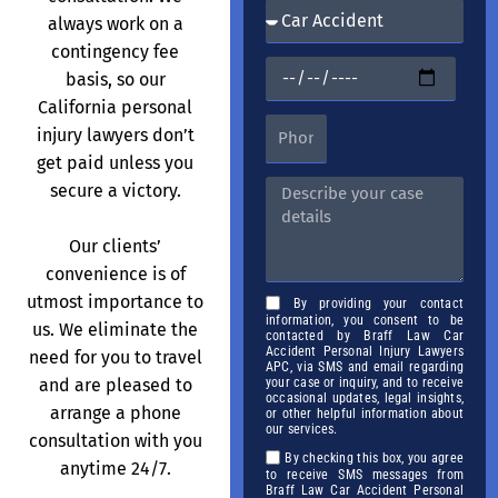
always work on a
contingency fee
basis, so our
California personal
injury lawyers don’t
get paid unless you
secure a victory.
Our clients’
convenience is of
utmost importance to
By providing your contact
information, you consent to be
us. We eliminate the
contacted by Braff Law Car
Accident Personal Injury Lawyers
need for you to travel
APC, via SMS and email regarding
and are pleased to
your case or inquiry, and to receive
occasional updates, legal insights,
arrange a phone
or other helpful information about
our services.
consultation with you
By checking this box, you agree
anytime 24/7.
to receive SMS messages from
Braff Law Car Accident Personal