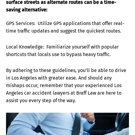
surface streets as alternate routes can be a time-
saving alternative:
GPS Services: Utilize GPS applications that offer real-
time traffic updates and suggest the quickest routes.
Local Knowledge: Familiarize yourself with popular
shortcuts that locals use to bypass heavy traffic.
By adhering to these guidelines, you’ll be able to drive
in Los Angeles with greater ease. And should any
mishaps occur, remember that your experienced Los
Angeles car accident lawyers at Braff Law are here to
assist you every step of the way.