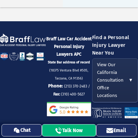
Find a Personal
Braff Law Car Accident
Injury Lawyer
Personal Injury
Near You
Lawyers APC
State Bar address of record
View Our
(18375 Ventura Blvd #505,
California
Tarzana, CA 91356)
Consultation
▼
Phone:
(213) 370-2483 /
Office
Fax:
(310) 400-5627
Locations
DISCLAIMER:
This Website (the “Site”) is operated by Eleonora Zeltser, Esq,
Chat
Talk Now
Email
Chief Legal Officer & Leading Injury Lawyer at Braff Law Car Accident