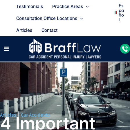
Es
Testimonials
Practice Areas
Pa
Ño
Consultation Office Locations
L
Articles
Contact
Articles
Car Accidents
4 Important