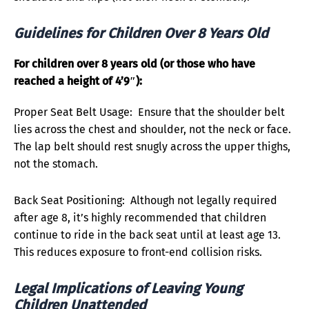
Guidelines for Children Over 8 Years Old
For children over 8 years old (or those who have
reached a height of 4’9″):
Proper Seat Belt Usage: Ensure that the shoulder belt
lies across the chest and shoulder, not the neck or face.
The lap belt should rest snugly across the upper thighs,
not the stomach.
Back Seat Positioning: Although not legally required
after age 8, it’s highly recommended that children
continue to ride in the back seat until at least age 13.
This reduces exposure to front-end collision risks.
Legal Implications of Leaving Young
Children Unattended