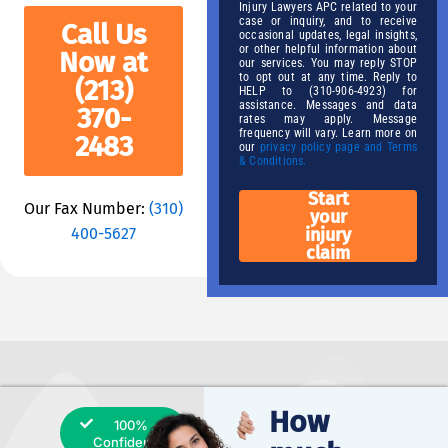
Injury Lawyers APC related to your
case or inquiry, and to receive
Call Us
occasional updates, legal insights,
or other helpful information about
Now at
our services. You may reply STOP
to opt out at any time. Reply to
(213)
HELP to (310-906-4923) for
assistance. Messages and data
370-
rates may apply. Message
frequency will vary. Learn more on
2483
our
privacy policy page and Terms
& Conditions.
Start
Our Fax Number:
(310)
your
400-5627
injury
claim
How
100%
Confidential