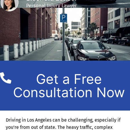
Personal Injury Lawyer
Get a Free
Consultation Now
Driving in Los Angeles can be challenging, especially if
you’re from out of state. The heavy traffic, complex