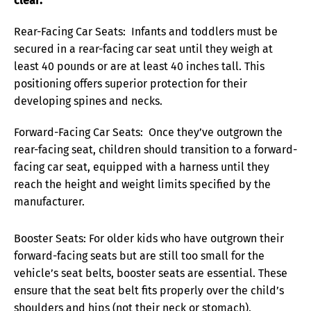
clear:
Rear-Facing Car Seats: Infants and toddlers must be
secured in a rear-facing car seat until they weigh at
least 40 pounds or are at least 40 inches tall. This
positioning offers superior protection for their
developing spines and necks.
Forward-Facing Car Seats: Once they’ve outgrown the
rear-facing seat, children should transition to a forward-
facing car seat, equipped with a harness until they
reach the height and weight limits specified by the
manufacturer.
Booster Seats: For older kids who have outgrown their
forward-facing seats but are still too small for the
vehicle’s seat belts, booster seats are essential. These
ensure that the seat belt fits properly over the child’s
shoulders and hips (not their neck or stomach).