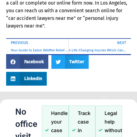
a call or complete our online form now. In Los Angeles,
you can reach us with a convenient search online for
“car accident lawyers near me” or “personal injury
lawyers near me”.
PREVIOUS
NEXT
Your Guide to Eaton Wildfire Relief Grants and Loans
4 Life-Changing Injuries Which Can Arise From a Los Angeles Public Transit Accident
Facebook
Twitter
LinkedIn
No
Handle
Track
Legal
your
case
help
office
case
in
without
visit