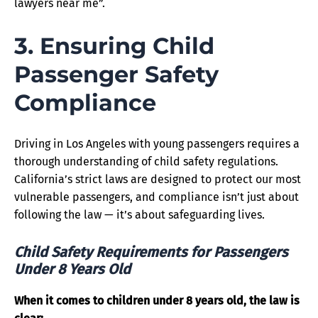
lawyers near me”.
3. Ensuring Child
Passenger Safety
Compliance
Driving in Los Angeles with young passengers requires a
thorough understanding of child safety regulations.
California’s strict laws are designed to protect our most
vulnerable passengers, and compliance isn’t just about
following the law — it’s about safeguarding lives.
Child Safety Requirements for Passengers
Under 8 Years Old
When it comes to children under 8 years old, the law is