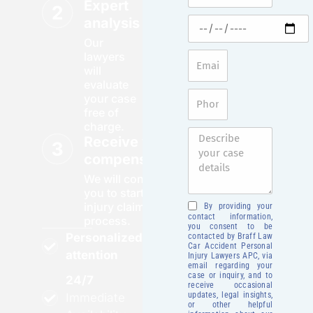
Expert
analysis
Our
lawyers
will
evaluate
your case
free of
charge.
Receive your
compensation
We will contact
you to start your
injury claim
By providing your
contact information,
process.
you consent to be
Personalized
contacted by Braff Law
Car Accident Personal
attention
Injury Lawyers APC, via
email regarding your
case or inquiry, and to
24/7
receive occasional
updates, legal insights,
Immediate
or other helpful