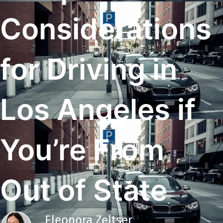
Considerations
for Driving in
Los Angeles if
You’re From
Out of State
Eleonora Zeltser