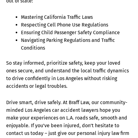
out of state:
Mastering California Traffic Laws
Respecting Cell Phone Use Regulations
Ensuring Child Passenger Safety Compliance
Navigating Parking Regulations and Traffic
Conditions
So stay informed, prioritize safety, keep your loved
ones secure, and understand the local traffic dynamics
to drive confidently in Los Angeles without risking
accidents or legal troubles.
Drive smart, drive safely. At Braff Law, our community-
minded Los Angeles car accident lawyers hope you
make your experiences on L.A. roads safe, smooth and
enjoyable. If you’ve been injured, don’t hesitate to
contact us today – just give our personal injury law firm