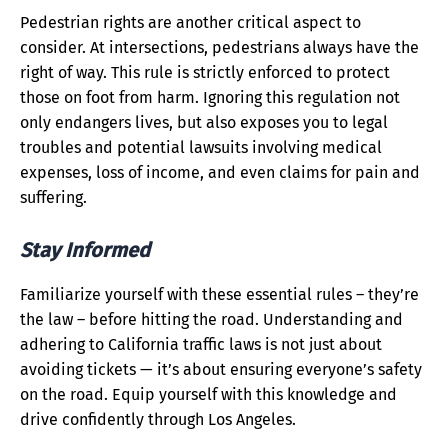
Pedestrian rights are another critical aspect to
consider. At intersections, pedestrians always have the
right of way. This rule is strictly enforced to protect
those on foot from harm. Ignoring this regulation not
only endangers lives, but also exposes you to legal
troubles and potential lawsuits involving medical
expenses, loss of income, and even claims for pain and
suffering.
Stay Informed
Familiarize yourself with these essential rules – they’re
the law – before hitting the road. Understanding and
adhering to California traffic laws is not just about
avoiding tickets — it’s about ensuring everyone’s safety
on the road. Equip yourself with this knowledge and
drive confidently through Los Angeles.