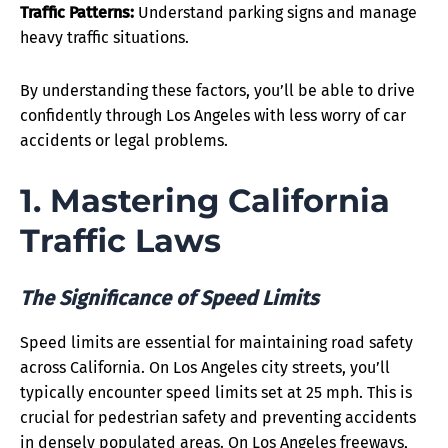
Traffic Patterns:
Understand parking signs and manage
heavy traffic situations.
By understanding these factors, you’ll be able to drive
confidently through Los Angeles with less worry of car
accidents or legal problems.
1. Mastering California
Traffic Laws
The Significance of Speed Limits
Speed limits are essential for maintaining road safety
across California. On Los Angeles city streets, you’ll
typically encounter speed limits set at 25 mph. This is
crucial for pedestrian safety and preventing accidents
in densely populated areas. On Los Angeles freeways,