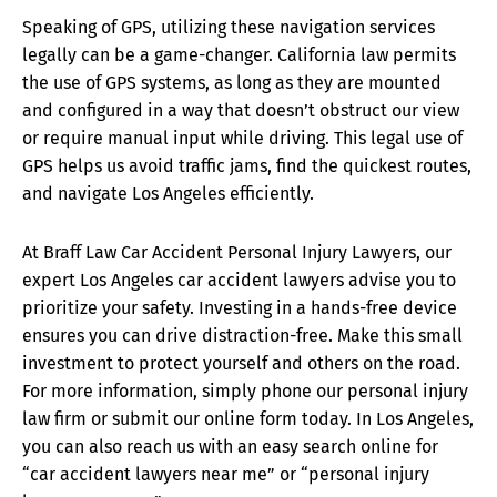
Speaking of GPS, utilizing these navigation services
legally can be a game-changer. California law permits
the use of GPS systems, as long as they are mounted
and configured in a way that doesn’t obstruct our view
or require manual input while driving. This legal use of
GPS helps us avoid traffic jams, find the quickest routes,
and navigate Los Angeles efficiently.
At Braff Law Car Accident Personal Injury Lawyers, our
expert Los Angeles car accident lawyers advise you to
prioritize your safety. Investing in a hands-free device
ensures you can drive distraction-free. Make this small
investment to protect yourself and others on the road.
For more information, simply phone our personal injury
law firm or submit our online form today. In Los Angeles,
you can also reach us with an easy search online for
“car accident lawyers near me” or “personal injury