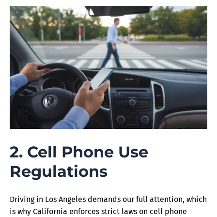
2. Cell Phone Use
Regulations
Driving in Los Angeles demands our full attention, which
is why California enforces strict laws on cell phone