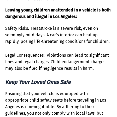
Leaving young children unattended in a vehicle is both
dangerous and illegal in Los Angeles:
Safety Risks: Heatstroke is a severe risk, even on
seemingly mild days. A car’s interior can heat up
rapidly, posing life-threatening conditions for children.
Legal Consequences: Violations can lead to significant
fines and legal charges. Child endangerment charges
may also be filed if negligence results in harm.
Keep Your Loved Ones Safe
Ensuring that your vehicle is equipped with
appropriate child safety seats before traveling in Los
Angeles is non-negotiable. By adhering to these
guidelines, you not only comply with local laws, but