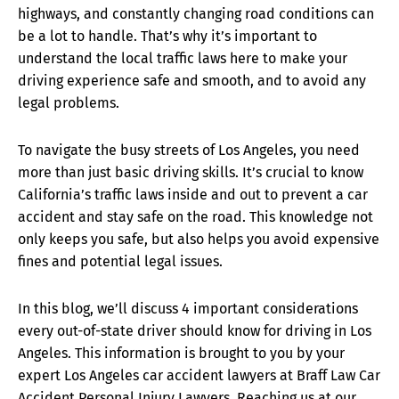
highways, and constantly changing road conditions can
be a lot to handle. That’s why it’s important to
understand the local traffic laws here to make your
driving experience safe and smooth, and to avoid any
legal problems.
To navigate the busy streets of Los Angeles, you need
more than just basic driving skills. It’s crucial to know
California’s traffic laws inside and out to prevent a car
accident and stay safe on the road. This knowledge not
only keeps you safe, but also helps you avoid expensive
fines and potential legal issues.
In this blog, we’ll discuss 4 important considerations
every out-of-state driver should know for driving in Los
Angeles. This information is brought to you by your
expert Los Angeles car accident lawyers at Braff Law Car
Accident Personal Injury Lawyers. Reaching us at our