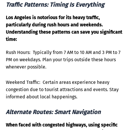
Traffic Patterns: Timing Is Everything
Los Angeles is notorious for its heavy traffic,
particularly during rush hours and weekends.
Understanding these patterns can save you significant
time:
Rush Hours: Typically from 7 AM to 10 AM and 3 PM to 7
PM on weekdays. Plan your trips outside these hours
whenever possible.
Weekend Traffic: Certain areas experience heavy
congestion due to tourist attractions and events. Stay
informed about local happenings.
Alternate Routes: Smart Navigation
When faced with congested highways, using specific