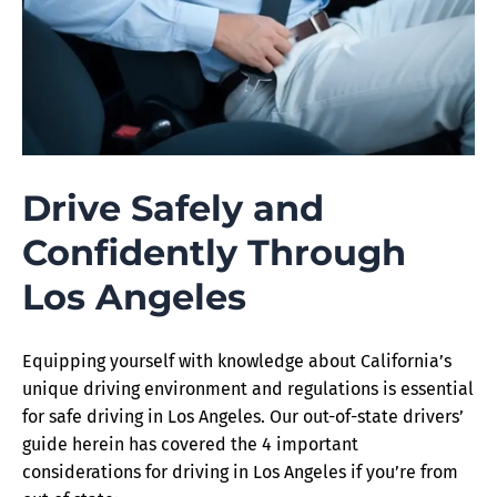
Drive Safely and
Confidently Through
Los Angeles
Equipping yourself with knowledge about California’s
unique driving environment and regulations is essential
for safe driving in Los Angeles. Our out-of-state drivers’
guide herein has covered the 4 important
considerations for driving in Los Angeles if you’re from