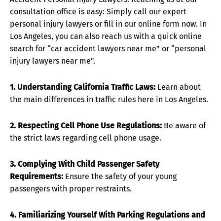
consultation office is easy: Simply call our expert
personal injury lawyers or fill in our online form now. In
Los Angeles, you can also reach us with a quick online
search for “car accident lawyers near me” or “personal
injury lawyers near me”.
1. Understanding California Traffic Laws:
Learn about
the main differences in traffic rules here in Los Angeles.
2. Respecting Cell Phone Use Regulations:
Be aware of
the strict laws regarding cell phone usage.
3. Complying With Child Passenger Safety
Requirements:
Ensure the safety of your young
passengers with proper restraints.
4. Familiarizing Yourself With Parking Regulations and