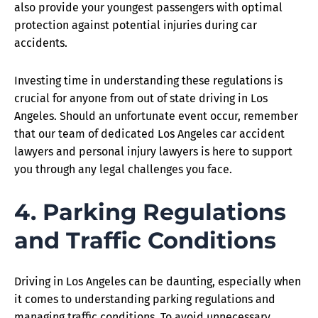
also provide your youngest passengers with optimal
protection against potential injuries during car
accidents.
Investing time in understanding these regulations is
crucial for anyone from out of state driving in Los
Angeles. Should an unfortunate event occur, remember
that our team of dedicated Los Angeles car accident
lawyers and personal injury lawyers is here to support
you through any legal challenges you face.
4. Parking Regulations
and Traffic Conditions
Driving in Los Angeles can be daunting, especially when
it comes to understanding parking regulations and
managing traffic conditions. To avoid unnecessary