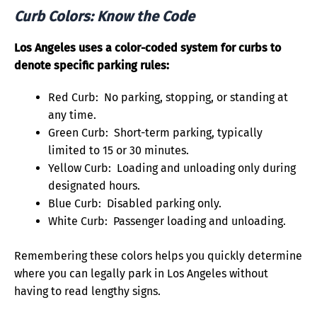
Curb Colors: Know the Code
Los Angeles uses a color-coded system for curbs to
denote specific parking rules:
Red Curb: No parking, stopping, or standing at
any time.
Green Curb: Short-term parking, typically
limited to 15 or 30 minutes.
Yellow Curb: Loading and unloading only during
designated hours.
Blue Curb: Disabled parking only.
White Curb: Passenger loading and unloading.
Remembering these colors helps you quickly determine
where you can legally park in Los Angeles without
having to read lengthy signs.