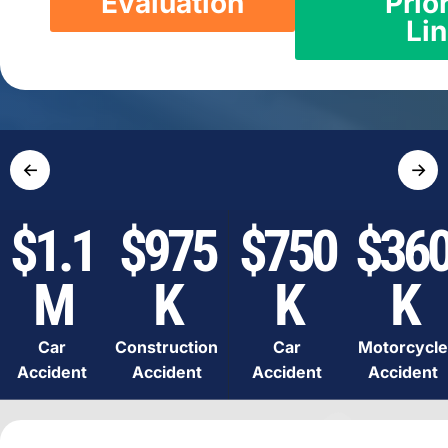
Evaluation
Prior
Li
←
→
$1.1
$975
$750
$36
M
K
K
K
Car
Construction
Car
Motorcycle
Accident
Accident
Accident
Accident