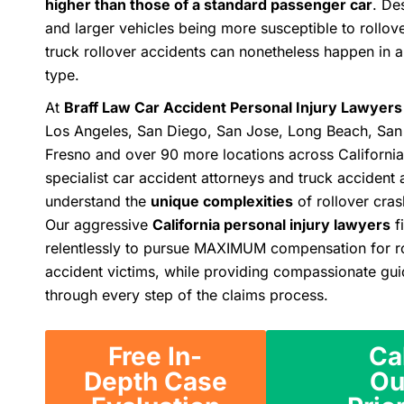
higher than those of a standard passenger car
. De
and larger vehicles being more susceptible to rollov
truck rollover accidents can nonetheless happen in a
type.
At
Braff Law Car Accident Personal Injury Lawyers
Los Angeles, San Diego, San Jose, Long Beach, San
Fresno and over 90 more locations across California
specialist car accident attorneys and truck accident 
understand the
unique complexities
of rollover cras
Our aggressive
California personal injury lawyers
f
relentlessly to pursue MAXIMUM compensation for ro
accident victims, while providing compassionate gu
through every step of the claims process.
Free In-
Ca
Depth Case
Ou