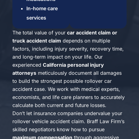
In-home care
services
The total value of your
car accident claim or
truck accident claim
depends on multiple
factors, including injury severity, recovery time,
and long-term impact on your life. Our
experienced
California personal injury
attorneys
meticulously document all damages
to build the strongest possible rollover car
accident case. We work with medical experts,
economists, and life care planners to accurately
calculate both current and future losses.
Don’t let insurance companies undervalue your
rollover vehicle accident claim. Braff Law Firm’s
skilled negotiators know how to pursue
maximum compensation
through aggressive