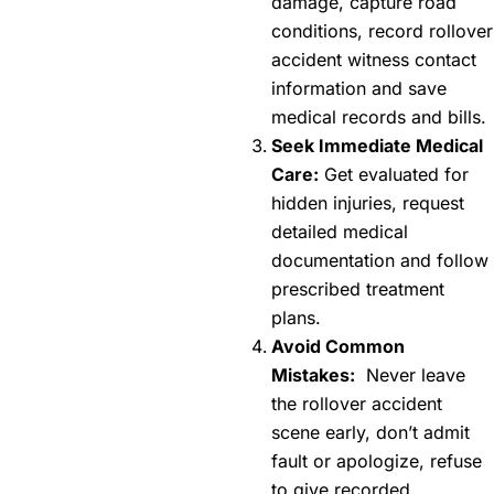
damage, capture road
conditions, record rollover
accident witness contact
information and save
medical records and bills.
Seek Immediate Medical
Care:
Get evaluated for
hidden injuries, request
detailed medical
documentation and follow
prescribed treatment
plans.
Avoid Common
Mistakes:
Never leave
the rollover accident
scene early, don’t admit
fault or apologize, refuse
to give recorded