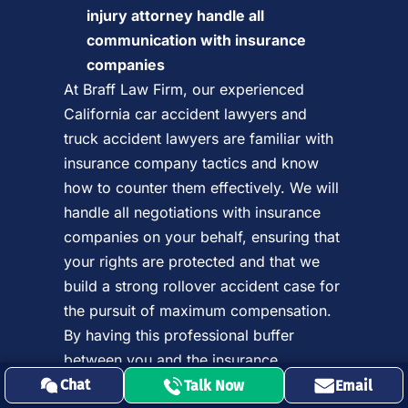
injury attorney handle all
communication with insurance
companies
At Braff Law Firm, our experienced
California car accident lawyers and
truck accident lawyers are familiar with
insurance company tactics and know
how to counter them effectively. We will
handle all negotiations with insurance
companies on your behalf, ensuring that
your rights are protected and that we
build a strong rollover accident case for
the pursuit of maximum compensation.
By having this professional buffer
between you and the insurance
company, we can prevent costly
Chat
Talk Now
Email