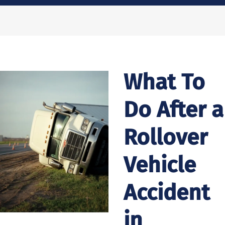
What To
Do After a
Rollover
Vehicle
Accident
in