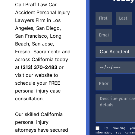
Call Braff Law Car
Accident Personal Injury
Lawyers Firm in Los
Angeles, San Diego,
San Francisco, Long
Beach, San Jose,
Fresno, Sacramento and
across California today
at
(213) 370-2483
or
visit our website to
schedule your FREE
personal injury case
consultation.
Our skilled California
personal injury
By providing you
attorneys have secured
information, you cons