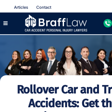
Articles
Contact
Rollover Car and T
Accidents: Get t