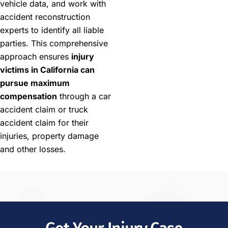
vehicle data, and work with
accident reconstruction
experts to identify all liable
parties. This comprehensive
approach ensures
injury
victims in California can
pursue maximum
compensation
through a car
accident claim or truck
accident claim for their
injuries, property damage
and other losses.