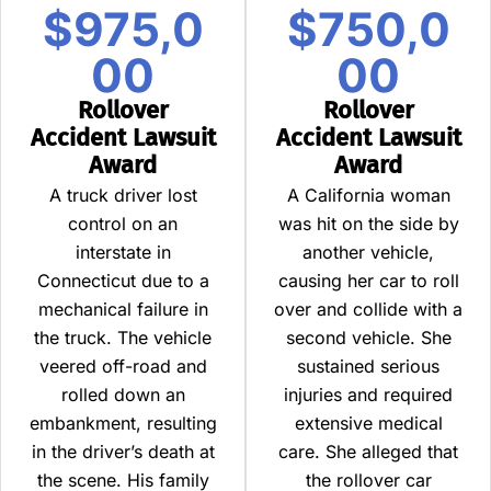
$975,0
$750,0
00
00
Rollover
Rollover
Accident Lawsuit
Accident Lawsuit
Award
Award
A truck driver lost
A California woman
control on an
was hit on the side by
interstate in
another vehicle,
Connecticut due to a
causing her car to roll
mechanical failure in
over and collide with a
the truck. The vehicle
second vehicle. She
veered off-road and
sustained serious
rolled down an
injuries and required
embankment, resulting
extensive medical
in the driver’s death at
care. She alleged that
the scene. His family
the rollover car