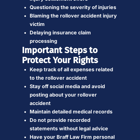
Questioning the severity of injuries
Blaming the rollover accident injury
victim
Delaying insurance claim
processing
Important Steps to
Protect Your Rights
Keep track of all expenses related
to the rollover accident
Stay off social media and avoid
posting about your rollover
accident
Maintain detailed medical records
Do not provide recorded
statements without legal advice
Have your Braff Law Firm personal