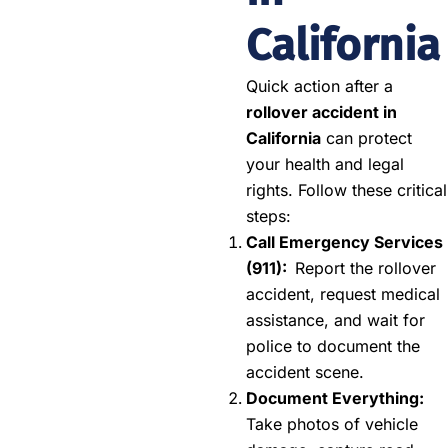
California
Quick action after a
rollover accident in
California
can protect
your health and legal
rights. Follow these critical
steps:
Call Emergency Services
(911):
Report the rollover
accident, request medical
assistance, and wait for
police to document the
accident scene.
Document Everything:
Take photos of vehicle