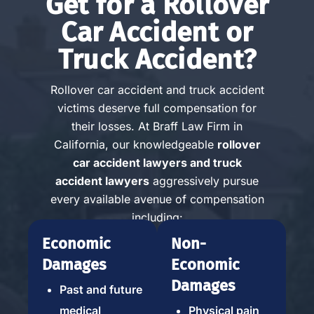
Get for a Rollover
Car Accident or
Truck Accident?
Rollover car accident and truck accident
victims deserve full compensation for
their losses. At Braff Law Firm in
California, our knowledgeable
rollover
car accident lawyers and truck
accident lawyers
aggressively pursue
every available avenue of compensation
including:
Economic
Non-
Damages
Economic
Damages
Past and future
medical
Physical pain