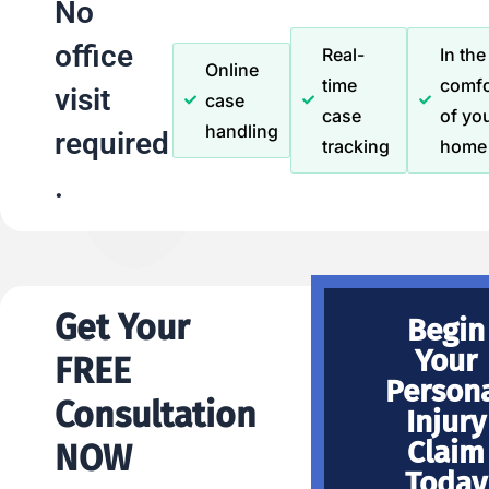
No
office
Real-
In the
Online
time
comfo
visit
case
case
of yo
handling
required
tracking
home
.
Get Your
Begin
Your
FREE
Person
Consultation
Injury
Claim
NOW
Today