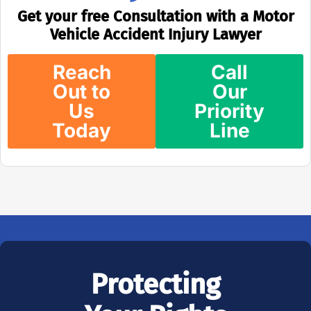
Get your free Consultation with a Motor
Vehicle Accident Injury Lawyer
Reach
Call
Out to
Our
Us
Priority
Today
Line
Protecting