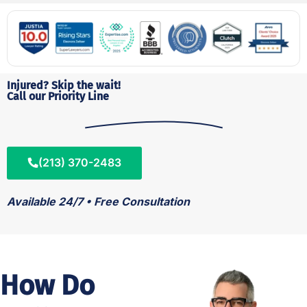
Injured? Skip the wait!
Call our Priority Line
(213) 370-2483
Available 24/7 • Free Consultation
How Do