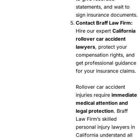
statements, and wait to
sign insurance documents.
Contact Braff Law Firm:
Hire our expert
California
rollover car accident
lawyers
, protect your
compensation rights, and
get professional guidance
for your insurance claims.
Rollover car accident
injuries require
immediate
medical attention and
legal protection
. Braff
Law Firm’s skilled
personal injury lawyers in
California understand all