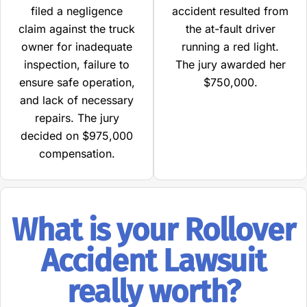
filed a negligence
accident resulted from
claim against the truck
the at-fault driver
owner for inadequate
running a red light.
inspection, failure to
The jury awarded her
ensure safe operation,
$750,000.
and lack of necessary
repairs. The jury
decided on $975,000
compensation.
What is your Rollover
Accident Lawsuit
really worth?