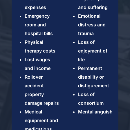
expenses
and suffering
Emergency
Emotional
room and
distress and
hospital bills
trauma
Physical
Loss of
therapy costs
enjoyment of
Lost wages
life
and income
Permanent
Rollover
disability or
accident
disfigurement
property
Loss of
damage repairs
consortium
Medical
Mental anguish
equipment and
medications