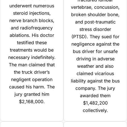
underwent numerous
vertebrae, concussion,
steroid injections,
broken shoulder bone,
nerve branch blocks,
and post-traumatic
and radiofrequency
stress disorder
ablations. His doctor
(PTSD). They sued for
testified these
negligence against the
treatments would be
bus driver for unsafe
necessary indefinitely.
driving in adverse
The man claimed that
weather and also
the truck driver’s
claimed vicarious
negligent operation
liability against the bus
caused his harm. The
company. The jury
jury granted him
awarded them
$2,168,000.
$1,482,200
collectively.