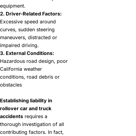
equipment.
2. Driver-Related Factors:
Excessive speed around
curves, sudden steering
maneuvers, distracted or
impaired driving.
3. External Conditions:
Hazardous road design, poor
California weather
conditions, road debris or
obstacles
Establishing liability in
rollover car and truck
accidents
requires a
thorough investigation of all
contributing factors. In fact,