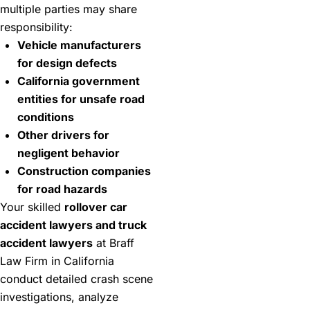
multiple parties may share
responsibility:
Vehicle manufacturers
for design defects
California government
entities for unsafe road
conditions
Other drivers for
negligent behavior
Construction companies
for road hazards
Your skilled
rollover car
accident lawyers and truck
accident lawyers
at Braff
Law Firm in California
conduct detailed crash scene
investigations, analyze