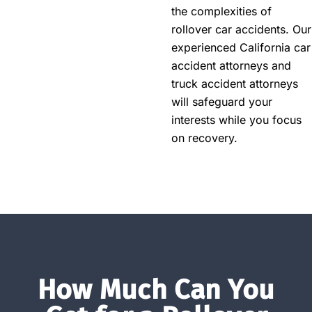
the complexities of
rollover car accidents. Our
experienced California car
accident attorneys and
truck accident attorneys
will safeguard your
interests while you focus
on recovery.
How Much Can You