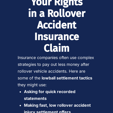
Your Rights
in a Rollover
Accident
Insurance
Claim
Insurance companies often use complex
strategies to pay out less money after
rollover vehicle accidents. Here are
some of the
lowball settlement tactics
they might use:
Asking for quick recorded
statements
Making fast, low rollover accident
injury settlement offers