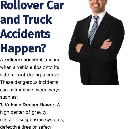
Rollover Car
and Truck
Accidents
Happen?
A
rollover accident
occurs
when a vehicle tips onto its
side or roof during a crash.
These dangerous incidents
can happen in several ways
such as:
1. Vehicle Design Flaws:
A
high center of gravity,
unstable suspension systems,
defective tires or safety