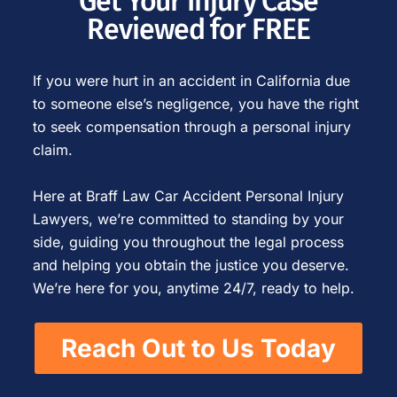
Get Your Injury Case
Reviewed for FREE
If you were hurt in an accident in California due
to someone else’s negligence, you have the right
to seek compensation through a personal injury
claim.
Here at Braff Law Car Accident Personal Injury
Lawyers, we’re committed to standing by your
side, guiding you throughout the legal process
and helping you obtain the justice you deserve.
We’re here for you, anytime 24/7, ready to help.
Reach Out to Us Today