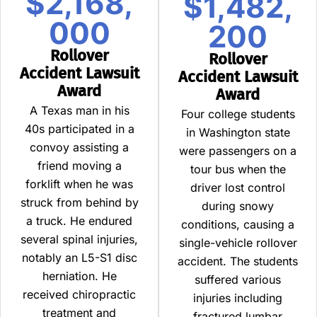
$2,168,
$1,482,
000
200
Rollover
Rollover
Accident Lawsuit
Accident Lawsuit
Award
Award
A Texas man in his
Four college students
40s participated in a
in Washington state
convoy assisting a
were passengers on a
friend moving a
tour bus when the
forklift when he was
driver lost control
struck from behind by
during snowy
a truck. He endured
conditions, causing a
several spinal injuries,
single-vehicle rollover
notably an L5-S1 disc
accident. The students
herniation. He
suffered various
received chiropractic
injuries including
treatment and
fractured lumbar