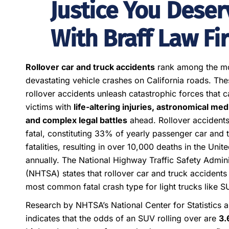
Justice You Deser
With Braff Law Fi
Rollover car and truck accidents
rank among the m
devastating vehicle crashes on California roads. The
rollover accidents unleash catastrophic forces that c
victims with
life-altering injuries, astronomical medic
and complex legal battles
ahead. Rollover accidents
fatal, constituting 33% of yearly passenger car and 
fatalities, resulting in over 10,000 deaths in the Unit
annually. The National Highway Traffic Safety Admini
(NHTSA) states that rollover car and truck accidents
most common fatal crash type for light trucks like S
Research by NHTSA’s National Center for Statistics 
indicates that the odds of an SUV rolling over are
3.