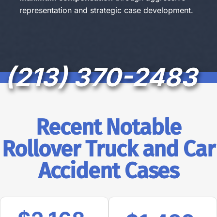
representation and strategic case development.
(213) 370-2483
Recent Notable
Rollover Truck and Car
Accident Cases