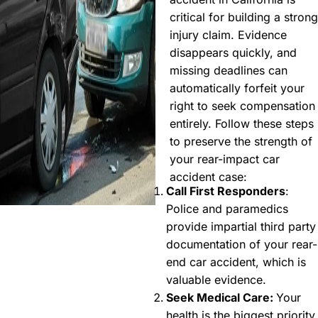
critical for building a strong
injury claim. Evidence
disappears quickly, and
missing deadlines can
automatically forfeit your
right to seek compensation
entirely. Follow these steps
to preserve the strength of
your rear-impact car
accident case:
Call First Responders
:
Police and paramedics
provide impartial third party
documentation of your rear-
end car accident, which is
valuable evidence.
Seek Medical Care:
Your
health is the biggest priority,