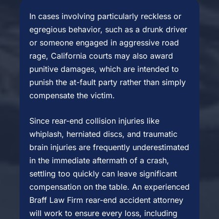
In cases involving particularly reckless or
egregious behavior, such as a drunk driver
or someone engaged in aggressive road
rage, California courts may also award
punitive damages, which are intended to
punish the at-fault party rather than simply
compensate the victim.
Since rear-end collision injuries like
whiplash, herniated discs, and traumatic
brain injuries are frequently underestimated
in the immediate aftermath of a crash,
settling too quickly can leave significant
compensation on the table. An experienced
Braff Law Firm rear-end accident attorney
will work to ensure every loss, including