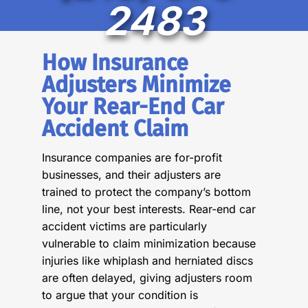
2483
How Insurance
Adjusters Minimize
Your Rear-End Car
Accident Claim
Insurance companies are for-profit
businesses, and their adjusters are
trained to protect the company’s bottom
line, not your best interests. Rear-end car
accident victims are particularly
vulnerable to claim minimization because
injuries like whiplash and herniated discs
are often delayed, giving adjusters room
to argue that your condition is