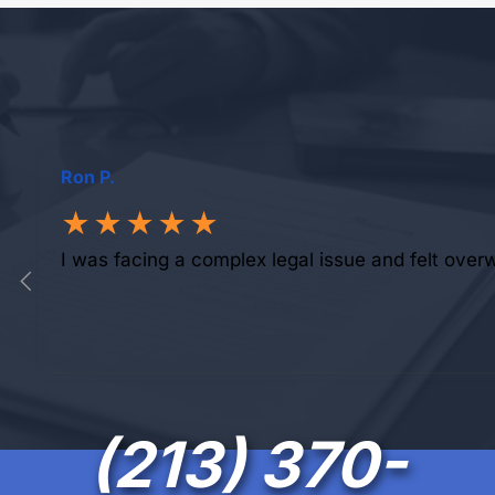
Ron P.
★★★★★
I was facing a complex legal issue and felt over
(213) 370-