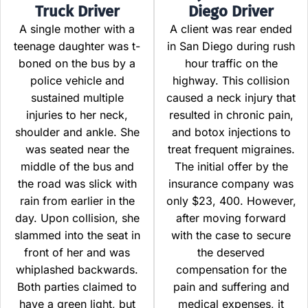
Truck Driver
Diego Driver
A single mother with a
A client was rear ended
teenage daughter was t-
in San Diego during rush
boned on the bus by a
hour traffic on the
police vehicle and
highway. This collision
sustained multiple
caused a neck injury that
injuries to her neck,
resulted in chronic pain,
shoulder and ankle. She
and botox injections to
was seated near the
treat frequent migraines.
middle of the bus and
The initial offer by the
the road was slick with
insurance company was
rain from earlier in the
only $23, 400. However,
day. Upon collision, she
after moving forward
slammed into the seat in
with the case to secure
front of her and was
the deserved
whiplashed backwards.
compensation for the
Both parties claimed to
pain and suffering and
have a green light, but
medical expenses, it