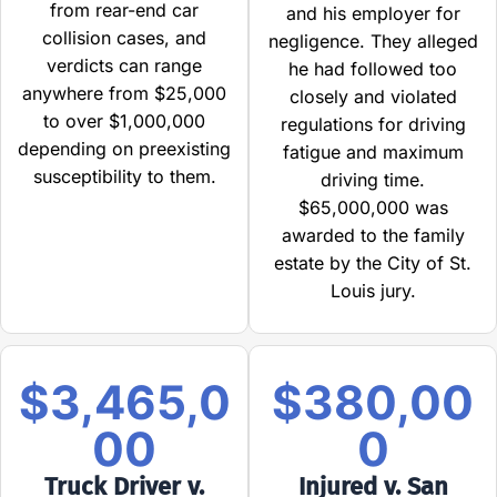
from rear-end car
and his employer for
collision cases, and
negligence. They alleged
verdicts can range
he had followed too
anywhere from $25,000
closely and violated
to over $1,000,000
regulations for driving
depending on preexisting
fatigue and maximum
susceptibility to them.
driving time.
$65,000,000 was
awarded to the family
estate by the City of St.
Louis jury.
$3,465,0
$380,00
00
0
Truck Driver v.
Injured v. San