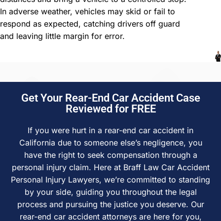
In adverse weather, vehicles may skid or fail to
respond as expected, catching drivers off guard
and leaving little margin for error.
Get Your Rear-End Car Accident Case
Reviewed for FREE
If you were hurt in a rear-end car accident in
California due to someone else’s negligence, you
have the right to seek compensation through a
personal injury claim. Here at Braff Law Car Accident
Personal Injury Lawyers, we’re committed to standing
by your side, guiding you throughout the legal
process and pursuing the justice you deserve. Our
rear-end car accident attorneys are here for you,