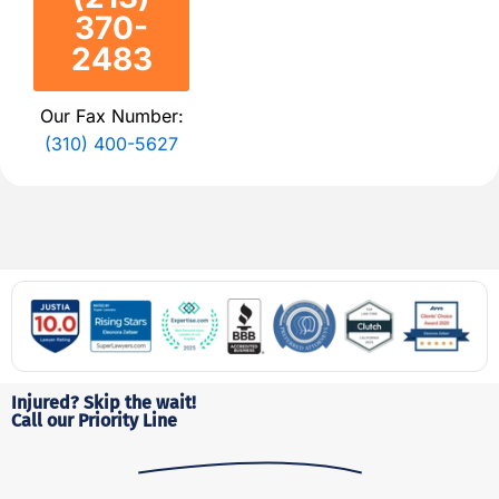
370-
2483
Our Fax Number:
(310) 400-5627
Injured? Skip the wait!
Call our Priority Line