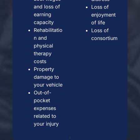
and loss of
Loss of
earning
enjoyment
capacity
of life
Rehabilitatio
Loss of
n and
consortium
physical
therapy
costs
Property
damage to
your vehicle
Out-of-
pocket
expenses
related to
your injury