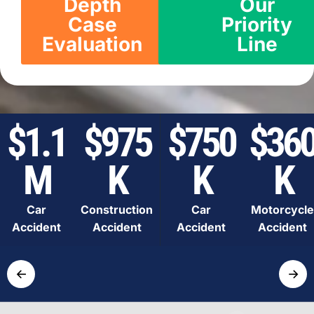
Depth
Our
Case
Priority
Evaluation
Line
$1.1
$975
$750
$36
M
K
K
K
Car
Construction
Car
Motorcycle
Accident
Accident
Accident
Accident
←
→