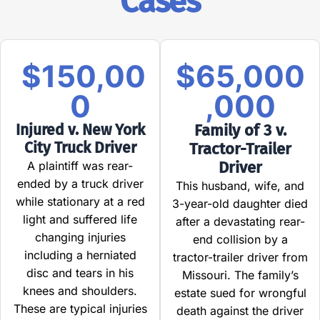
Cases
$150,00
$65,000
0
,000
Injured v. New York
Family of 3 v.
City Truck Driver
Tractor-Trailer
Driver
A plaintiff was rear-
ended by a truck driver
This husband, wife, and
while stationary at a red
3-year-old daughter died
light and suffered life
after a devastating rear-
changing injuries
end collision by a
including a herniated
tractor-trailer driver from
disc and tears in his
Missouri. The family’s
knees and shoulders.
estate sued for wrongful
These are typical injuries
death against the driver