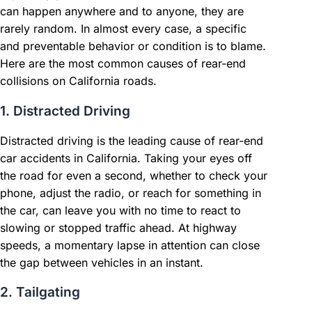
can happen anywhere and to anyone, they are
rarely random. In almost every case, a specific
and preventable behavior or condition is to blame.
Here are the most common causes of rear-end
collisions on California roads.
1. Distracted Driving
Distracted driving is the leading cause of rear-end
car accidents in California. Taking your eyes off
the road for even a second, whether to check your
phone, adjust the radio, or reach for something in
the car, can leave you with no time to react to
slowing or stopped traffic ahead. At highway
speeds, a momentary lapse in attention can close
the gap between vehicles in an instant.
2. Tailgating