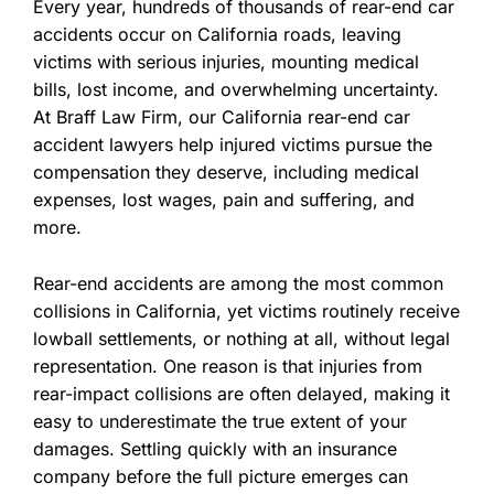
Every year, hundreds of thousands of rear-end car
accidents occur on California roads, leaving
victims with serious injuries, mounting medical
bills, lost income, and overwhelming uncertainty.
At Braff Law Firm, our California rear-end car
accident lawyers help injured victims pursue the
compensation they deserve, including medical
expenses, lost wages, pain and suffering, and
more.
Rear-end accidents are among the most common
collisions in California, yet victims routinely receive
lowball settlements, or nothing at all, without legal
representation. One reason is that injuries from
rear-impact collisions are often delayed, making it
easy to underestimate the true extent of your
damages. Settling quickly with an insurance
company before the full picture emerges can