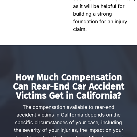
as it will be helpful for
building a strong
foundation for an injury
claim.
How Much Compensation
Can Rear-End Car Accident
Victims Get in California?
The compensation available to rear-end
accident victims in California depends on the
specific circumstances of your case, including
the severity of your injuries, the impact on your