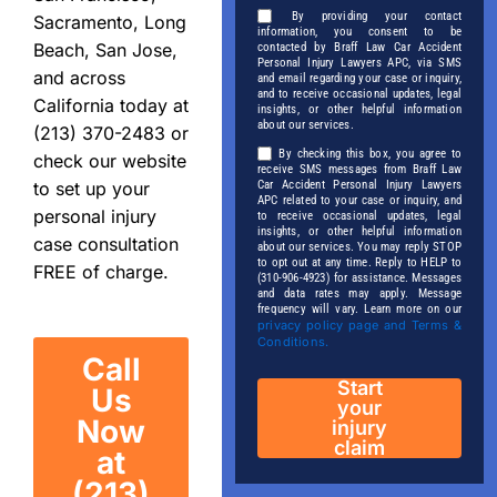
By providing your contact
Sacramento, Long
information, you consent to be
Beach, San Jose,
contacted by Braff Law Car Accident
Personal Injury Lawyers APC, via SMS
and across
and email regarding your case or inquiry,
and to receive occasional updates, legal
California today at
insights, or other helpful information
about our services.
(213) 370-2483 or
By checking this box, you agree to
check our website
receive SMS messages from Braff Law
Car Accident Personal Injury Lawyers
to set up your
APC related to your case or inquiry, and
personal injury
to receive occasional updates, legal
insights, or other helpful information
case consultation
about our services. You may reply STOP
to opt out at any time. Reply to HELP to
FREE of charge.
(310-906-4923) for assistance. Messages
and data rates may apply. Message
frequency will vary. Learn more on our
privacy policy page and Terms &
Conditions.
Call
Start
Us
your
Now
injury
claim
at
(213)