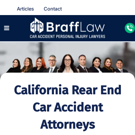
Articles
Contact
California Rear End
Car Accident
Attorneys