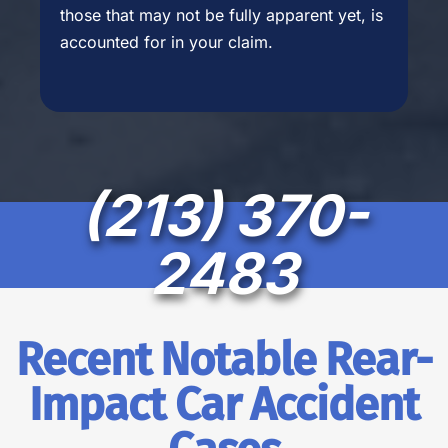
those that may not be fully apparent yet, is
accounted for in your claim.
(213) 370-
2483
Recent Notable Rear-
Impact Car Accident