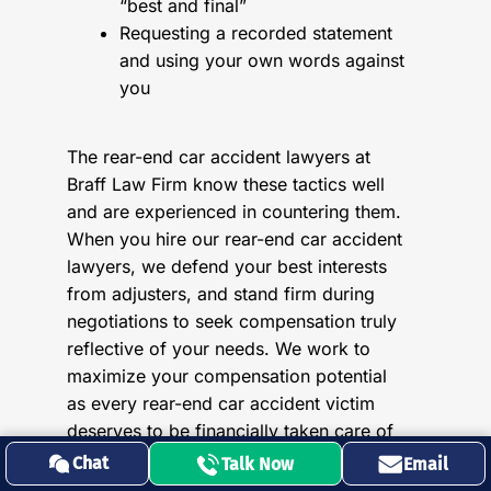
“best and final”
Requesting a recorded statement
and using your own words against
you
The rear-end car accident lawyers at
Braff Law Firm know these tactics well
and are experienced in countering them.
When you hire our rear-end car accident
lawyers, we defend your best interests
from adjusters, and stand firm during
negotiations to seek compensation truly
reflective of your needs. We work to
maximize your compensation potential
as every rear-end car accident victim
deserves to be financially taken care of
for both their present and future losses.
Chat
Talk Now
Email