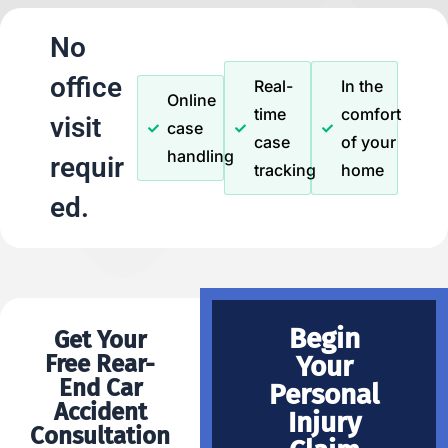
No
office
Real-
In the
Online
time
comfort
visit
case
case
of your
handling
requir
tracking
home
ed.
Begin
Get Your
Free Rear-
Your
End Car
Personal
Accident
Injury
Consultation