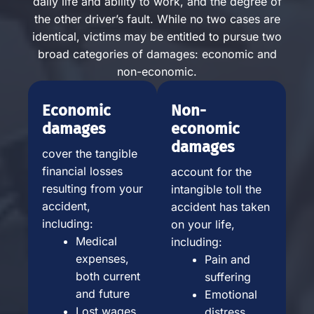
daily life and ability to work, and the degree of
the other driver’s fault. While no two cases are
identical, victims may be entitled to pursue two
broad categories of damages: economic and
non-economic.
Economic
Non-
damages
economic
damages
cover the tangible
financial losses
account for the
resulting from your
intangible toll the
accident,
accident has taken
including:
on your life,
Medical
including:
expenses,
Pain and
both current
suffering
and future
Emotional
Lost wages
distress