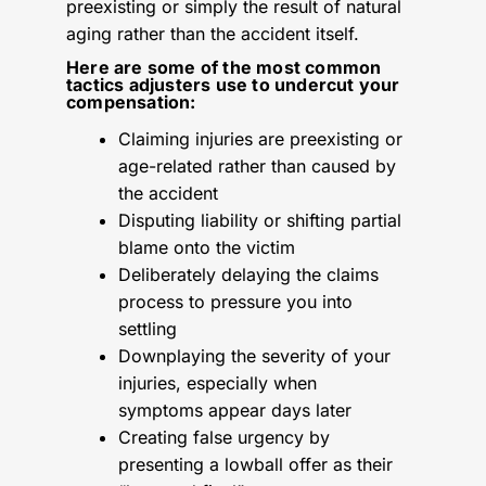
preexisting or simply the result of natural
aging rather than the accident itself.
Here are some of the most common
tactics adjusters use to undercut your
compensation:
Claiming injuries are preexisting or
age-related rather than caused by
the accident
Disputing liability or shifting partial
blame onto the victim
Deliberately delaying the claims
process to pressure you into
settling
Downplaying the severity of your
injuries, especially when
symptoms appear days later
Creating false urgency by
presenting a lowball offer as their