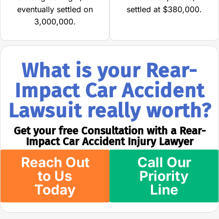
eventually settled on
settled at $380,000.
3,000,000.
What is your Rear-
Impact Car Accident
Lawsuit really worth?
Get your free Consultation with a Rear-
Impact Car Accident Injury Lawyer
Reach Out
Call Our
to Us
Priority
Today
Line