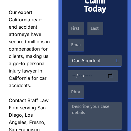
Claim
Today
Our expert
California rear-
end accident
attorneys have
secured millions in
compensation for
clients, making us
a go-to personal
injury lawyer in
California for car
accidents.
Contact Braff Law
Firm serving San
Diego, Los
Angeles, Fresno,
San Francisco,