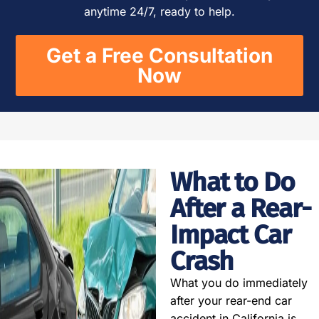
anytime 24/7, ready to help.
Get a Free Consultation
Now
What to Do
After a Rear-
Impact Car
Crash
What you do immediately
after your rear-end car
accident in California is