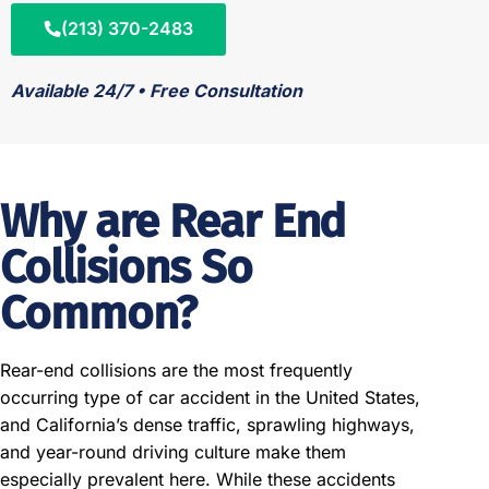
(213) 370-2483
Available 24/7 • Free Consultation
Why are Rear End
Collisions So
Common?
Rear-end collisions are the most frequently
occurring type of car accident in the United States,
and California’s dense traffic, sprawling highways,
and year-round driving culture make them
especially prevalent here. While these accidents