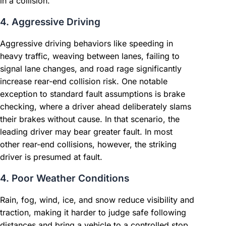
in a collision.
4. Aggressive Driving
Aggressive driving behaviors like speeding in
heavy traffic, weaving between lanes, failing to
signal lane changes, and road rage significantly
increase rear-end collision risk. One notable
exception to standard fault assumptions is brake
checking, where a driver ahead deliberately slams
their brakes without cause. In that scenario, the
leading driver may bear greater fault. In most
other rear-end collisions, however, the striking
driver is presumed at fault.
4. Poor Weather Conditions
Rain, fog, wind, ice, and snow reduce visibility and
traction, making it harder to judge safe following
distances and bring a vehicle to a controlled stop.