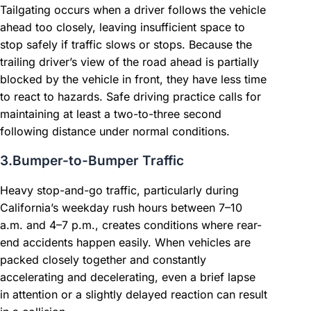
Tailgating occurs when a driver follows the vehicle
ahead too closely, leaving insufficient space to
stop safely if traffic slows or stops. Because the
trailing driver’s view of the road ahead is partially
blocked by the vehicle in front, they have less time
to react to hazards. Safe driving practice calls for
maintaining at least a two-to-three second
following distance under normal conditions.
3.Bumper-to-Bumper Traffic
Heavy stop-and-go traffic, particularly during
California’s weekday rush hours between 7–10
a.m. and 4–7 p.m., creates conditions where rear-
end accidents happen easily. When vehicles are
packed closely together and constantly
accelerating and decelerating, even a brief lapse
in attention or a slightly delayed reaction can result