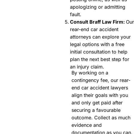
apologizing or admitting
fault.
Consult Braff Law Firm:
Our
rear-end car accident
attorneys can explore your
legal options with a free
initial consultation to help
plan the next best step for
an injury claim.
By working on a
contingency fee, our rear-
end car accident lawyers
align their goals with you
and only get paid after
securing a favourable
outcome. Collect as much
evidence and
documentation as you can,