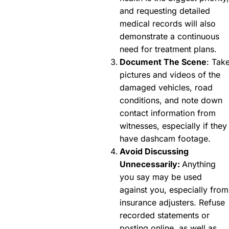
and requesting detailed
medical records will also
demonstrate a continuous
need for treatment plans.
Document The Scene
: Tak
pictures and videos of the
damaged vehicles, road
conditions, and note down
contact information from
witnesses, especially if they
have dashcam footage.
Avoid Discussing
Unnecessarily:
Anything
you say may be used
against you, especially from
insurance adjusters. Refuse
recorded statements or
posting online, as well as