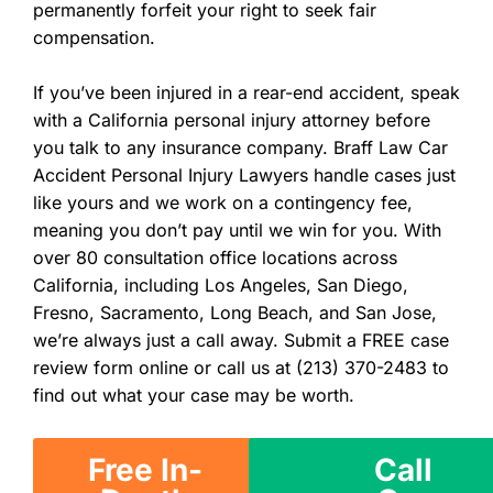
permanently forfeit your right to seek fair
compensation.
If you’ve been injured in a rear-end accident, speak
with a California personal injury attorney before
you talk to any insurance company. Braff Law Car
Accident Personal Injury Lawyers handle cases just
like yours and we work on a contingency fee,
meaning you don’t pay until we win for you. With
over 80 consultation office locations across
California, including Los Angeles, San Diego,
Fresno, Sacramento, Long Beach, and San Jose,
we’re always just a call away. Submit a FREE case
review form online or call us at (213) 370-2483 to
find out what your case may be worth.
Free In-
Call